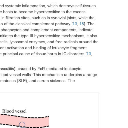
d systemic inflammation, which destroys self-tissues.
e hosts to become hypersensitive to the excess
n filtration sites, such as in synovial joints, while the
ion of the classical complement pathway [
13
,
18
]. The
th phagocytes and complement components, indicate
itiates the type III hypersensitive mechanisms, it also
cells, lysosomal enzymes, and free radicals around the
ent activation and binding of leukocyte fragment
e principal cause of tissue harm in IC disorders [
13
,
 (vasculitis), caused by FcR-mediated leukocyte
blood vessel walls. This mechanism underpins a range
thematosus (SLE), and serum sickness. The