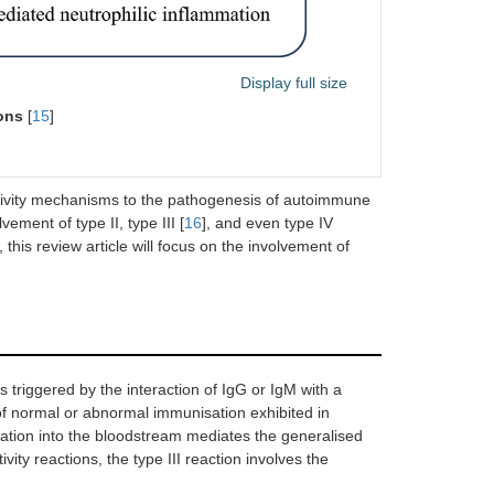
Display full size
ions
[
15
]
sitivity mechanisms to the pathogenesis of autoimmune
ement of type II, type III [
16
], and even type IV
this review article will focus on the involvement of
s triggered by the interaction of IgG or IgM with a
t of normal or abnormal immunisation exhibited in
ration into the bloodstream mediates the generalised
ivity reactions, the type III reaction involves the