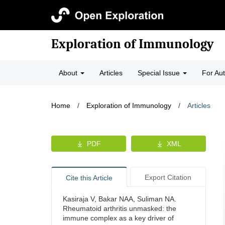
Exploration of Immunology
About
Articles
Special Issue
For Au
Home
/
Exploration of Immunology
/
Articles
PDF
XML
Export Citation
Cite this Article
Kasiraja V, Bakar NAA, Suliman NA.
Rheumatoid arthritis unmasked: the
immune complex as a key driver of