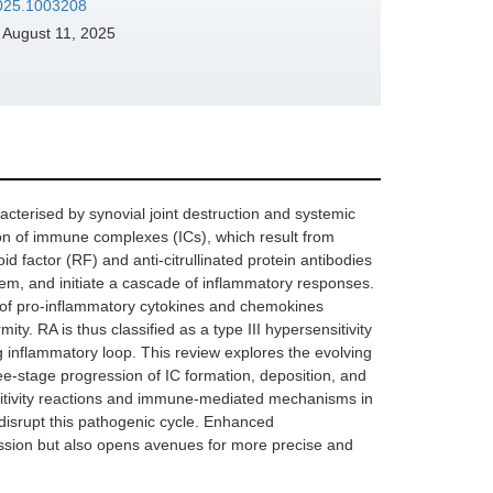
.2025.1003208
August 11, 2025
cterised by synovial joint destruction and systemic
ion of immune complexes (ICs), which result from
d factor (RF) and anti-citrullinated protein antibodies
stem, and initiate a cascade of inflammatory responses.
 of pro-inflammatory cytokines and chemokines
ity. RA is thus classified as a type III hypersensitivity
 inflammatory loop. This review explores the evolving
e-stage progression of IC formation, deposition, and
nsitivity reactions and immune-mediated mechanisms in
 disrupt this pathogenic cycle. Enhanced
ssion but also opens avenues for more precise and