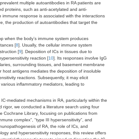
prevalent multiple autoantibodies in RA patients are
ed proteins, such as anti-acetylated and anti-
e immune response is associated with the interactions
e, the production of autoantibodies that target the
lop when the body’s immune system produces
stances [
8
]. Usually, the cellular immune system
truction [
9
]. Deposition of ICs in tissues due to
ypersensitivity reaction [
10
]. Its responses involve IgG
llaries, surrounding tissues, and basement membrane
r host antigens mediates the deposition of insoluble
itivity reactions. Subsequently, it may elicit
f various inflammatory mediators, leading to
 IC-mediated mechanisms in RA, particularly within the
d rigor, we conducted a literature search using four
 Cochrane Library, focusing on publications from
mune complex”, “type III hypersensitivity”, and
munopathogenesis of RA, the role of ICs, and
ology and hypersensitivity responses, this review offers