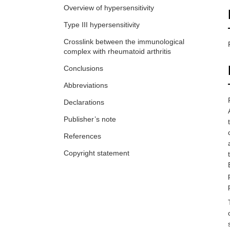
Overview of hypersensitivity
Type III hypersensitivity
Crosslink between the immunological
complex with rheumatoid arthritis
Conclusions
Abbreviations
Declarations
Publisher’s note
References
Copyright statement