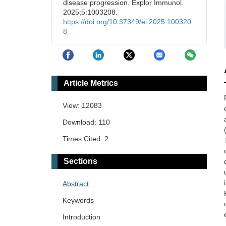
disease progression. Explor Immunol.
2025;5:1003208.
https://doi.org/10.37349/ei.2025.100320
8
Article Metrics
View: 12083
Download: 110
Times Cited: 2
Sections
Abstract
Keywords
Introduction