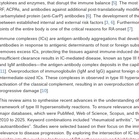
cytokines and enzymes, that disrupt the immune balance [
5
]. The most 
RF, ACPAs, and antibodies against additional post-translationally modifi
carbamylated protein (anti-CarP) antibodies [
6
]. The development of th
between established internal and external risk factors [
3
,
6
]. Furthermor
joints of the entire body is one of the critical reasons for RA onset [
7
].
Immune complexes (ICs) are antigen-antibody aggregations that deve
antibodies in response to antigenic determinants of host or foreign sub
removes excess ICs, protecting the tissues against immune-induced des
insufficient clearance results in IC-mediated disease, known as type III h
and IgM antibodies—the antigen-antibody complex deposits in the capi
11
]. Overproduction of immunoglobulin (IgM and IgG) against foreign o
intermediate-sized ICs. These complexes in observed in type III hypersens
activation of the classical complement, resulting in an overproduction o
progressive damage [
10
].
This review aims to synthesise recent advances in the understanding of
framework of type III hypersensitivity reactions. To ensure relevance an
major databases, which were PubMed, Web of Science, Scopus, and the
2010 to 2025. Keyword combinations included “rheumatoid arthritis”, “im
“autoantibodies”. Studies were selected based on their focus on the im
relevance to disease progression. By exploring the intersection of IC bi