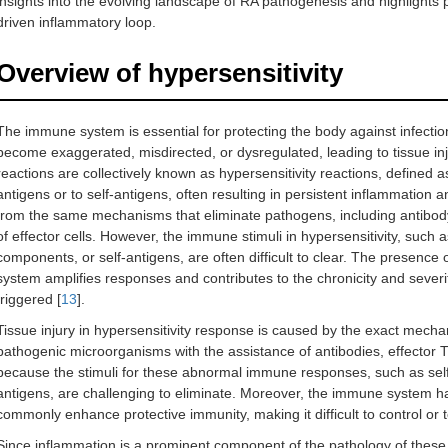
insights into the evolving landscape of RA pathogenesis and highlights p
driven inflammatory loop.
Overview of hypersensitivity
The immune system is essential for protecting the body against infectio
become exaggerated, misdirected, or dysregulated, leading to tissue in
reactions are collectively known as hypersensitivity reactions, define
antigens or to self-antigens, often resulting in persistent inflammation 
from the same mechanisms that eliminate pathogens, including antibody
of effector cells. However, the immune stimuli in hypersensitivity, such 
components, or self-antigens, are often difficult to clear. The presence 
system amplifies responses and contributes to the chronicity and severi
triggered [
13
].
Tissue injury in hypersensitivity response is caused by the exact mechan
pathogenic microorganisms with the assistance of antibodies, effector T 
because the stimuli for these abnormal immune responses, such as self
antigens, are challenging to eliminate. Moreover, the immune system has
commonly enhance protective immunity, making it difficult to control or t
Since inflammation is a prominent component of the pathology of thes