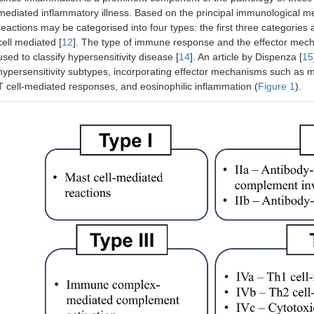
mediated inflammatory illness. Based on the principal immunological me
reactions may be categorised into four types: the first three categories 
cell mediated [
12
]. The type of immune response and the effector mechan
used to classify hypersensitivity disease [
14
]. An article by Dispenza [
15
hypersensitivity subtypes, incorporating effector mechanisms such as m
T cell-mediated responses, and eosinophilic inflammation (
Figure 1
).