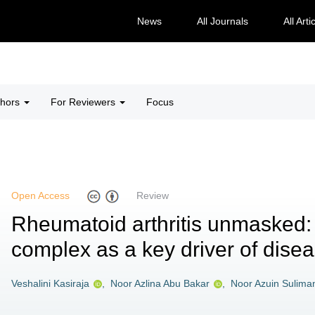
News
All Journals
All Arti
thors
For Reviewers
Focus
Open Access
Review
Rheumatoid arthritis unmasked
complex as a key driver of dise
Veshalini Kasiraja
,
Noor Azlina Abu Bakar
,
Noor Azuin Sulima