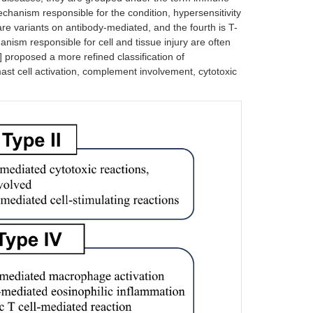
chanism responsible for the condition, hypersensitivity
are variants on antibody-mediated, and the fourth is T-
ism responsible for cell and tissue injury are often
] proposed a more refined classification of
ast cell activation, complement involvement, cytotoxic