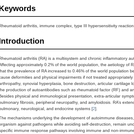
Keywords
Rheumatoid arthritis, immune complex, type III hypersensitivity reaction
Introduction
Rheumatoid arthritis (RA) is a multisystem and chronic inflammatory aut
Affecting approximately 0.2% of the world population, the aetiology of
that the prevalence of RA increased to 0.46% of the world population 
cause deformities and physical impairments if not treated appropriately 
arthropathy, synovial hyperplasia, bone destruction, articular cartilage
the production of autoantibodies such as rheumatoid factor (RF) and anti
Besides physical and immunological presentation, extra-articular sympt
pulmonary fibrosis, peripheral neuropathy, and amyloidosis. RA’s extende
pulmonary, neurological, and endocrine systems [
2
].
The mechanisms underlying the development of autoimmune diseases, c
organism against pathogens while avoiding self-destruction, remain unc
specific immune response pathways involving immune and non-immune c