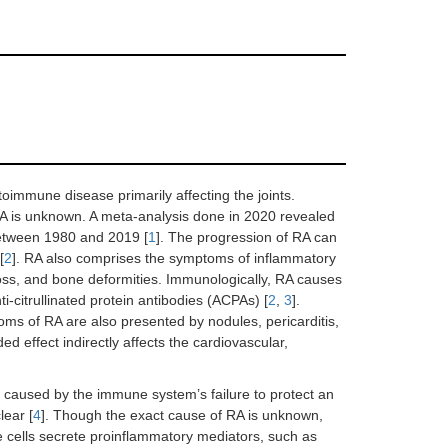
oimmune disease primarily affecting the joints.
 RA is unknown. A meta-analysis done in 2020 revealed
between 1980 and 2019 [
1
]. The progression of RA can
[
2
]. RA also comprises the symptoms of inflammatory
 loss, and bone deformities. Immunologically, RA causes
-citrullinated protein antibodies (ACPAs) [
2
,
3
].
oms of RA are also presented by nodules, pericarditis,
d effect indirectly affects the cardiovascular,
aused by the immune system’s failure to protect an
lear [
4
]. Though the exact cause of RA is unknown,
ells secrete proinflammatory mediators, such as