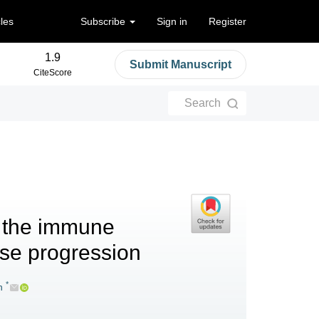
cles
Subscribe
Sign in
Register
1.9
Submit Manuscript
CiteScore
Search
: the immune
ase progression
*
n