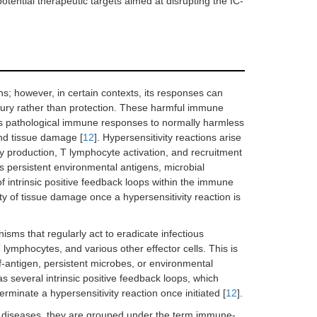
otential therapeutic targets aimed at disrupting the IC-
ns; however, in certain contexts, its responses can
jury rather than protection. These harmful immune
d as pathological immune responses to normally harmless
and tissue damage [
12
]. Hypersensitivity reactions arise
 production, T lymphocyte activation, and recruitment
as persistent environmental antigens, microbial
of intrinsic positive feedback loops within the immune
ty of tissue damage once a hypersensitivity reaction is
isms that regularly act to eradicate infectious
lymphocytes, and various other effector cells. This is
-antigen, persistent microbes, or environmental
 several intrinsic positive feedback loops, which
erminate a hypersensitivity reaction once initiated [
12
].
e diseases, they are grouped under the term immune-