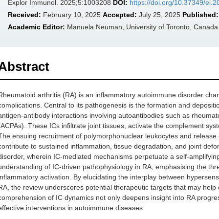
Explor Immunol. 2025;5:1003208
DOI:
https://doi.org/10.37349/ei
Received:
February 10, 2025
Accepted:
July 25, 2025
Published:
Academic Editor:
Manuela Neuman, University of Toronto, Canada
Abstract
Rheumatoid arthritis (RA) is an inflammatory autoimmune disorder chara
complications. Central to its pathogenesis is the formation and deposit
antigen-antibody interactions involving autoantibodies such as rheumatoi
(ACPAs). These ICs infiltrate joint tissues, activate the complement sy
The ensuing recruitment of polymorphonuclear leukocytes and release
contribute to sustained inflammation, tissue degradation, and joint deform
disorder, wherein IC-mediated mechanisms perpetuate a self-amplifying
understanding of IC-driven pathophysiology in RA, emphasising the thre
inflammatory activation. By elucidating the interplay between hyperse
RA, the review underscores potential therapeutic targets that may help
comprehension of IC dynamics not only deepens insight into RA progre
effective interventions in autoimmune diseases.