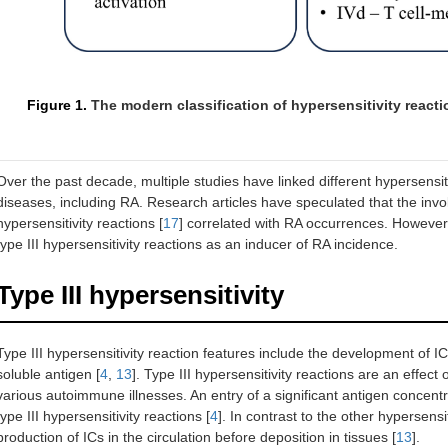
Figure 1.
The modern classification of hypersensitivity react
Over the past decade, multiple studies have linked different hypersen
diseases, including RA. Research articles have speculated that the involv
hypersensitivity reactions [
17
] correlated with RA occurrences. However, 
type III hypersensitivity reactions as an inducer of RA incidence.
Type III hypersensitivity
Type III hypersensitivity reaction features include the development of IC
soluble antigen [
4
,
13
]. Type III hypersensitivity reactions are an effec
various autoimmune illnesses. An entry of a significant antigen concent
type III hypersensitivity reactions [
4
]. In contrast to the other hypersensit
production of ICs in the circulation before deposition in tissues [
13
].