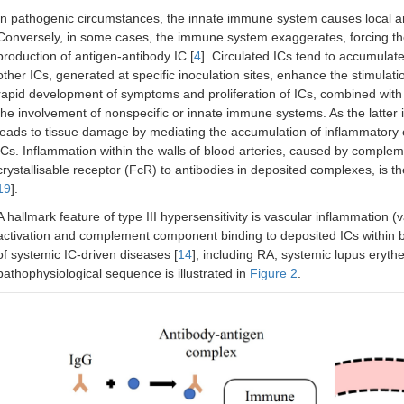
In pathogenic circumstances, the innate immune system causes local an
Conversely, in some cases, the immune system exaggerates, forcing th
production of antigen-antibody IC [
4
]. Circulated ICs tend to accumulate i
other ICs, generated at specific inoculation sites, enhance the stimulat
rapid development of symptoms and proliferation of ICs, combined wi
the involvement of nonspecific or innate immune systems. As the latter in
leads to tissue damage by mediating the accumulation of inflammatory 
ICs. Inflammation within the walls of blood arteries, caused by complem
crystallisable receptor (FcR) to antibodies in deposited complexes, is th
19
].
A hallmark feature of type III hypersensitivity is vascular inflammation
activation and complement component binding to deposited ICs within 
of systemic IC-driven diseases [
14
], including RA, systemic lupus ery
pathophysiological sequence is illustrated in
Figure 2
.