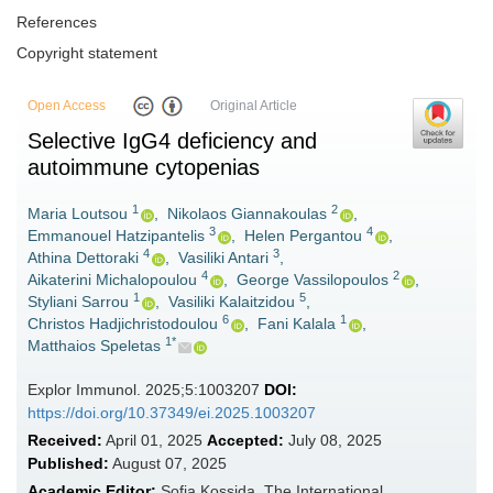
References
Copyright statement
Open Access
Original Article
Selective IgG4 deficiency and
autoimmune cytopenias
1
2
Maria Loutsou
,
Nikolaos Giannakoulas
,
3
4
Emmanouel Ηatzipantelis
,
Helen Pergantou
,
4
3
Athina Dettoraki
,
Vasiliki Antari
,
4
2
Aikaterini Michalopoulou
,
George Vassilopoulos
,
1
5
Styliani Sarrou
,
Vasiliki Kalaitzidou
,
6
1
Christos Hadjichristodoulou
,
Fani Kalala
,
1*
Matthaios Speletas
Explor Immunol. 2025;5:1003207
DOI:
https://doi.org/10.37349/ei.2025.1003207
Received:
April 01, 2025
Accepted:
July 08, 2025
Published:
August 07, 2025
Academic Editor:
Sofia Kossida, The International