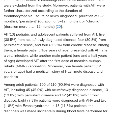
immunosuppressive or immunoglobulin replacement treatment
were excluded from the study. Moreover, patients with AIT were
further characterized according to the duration of
thrombocytopenia: “acute or newly diagnosed” (duration of 0–3
months); “persistent” (duration of 3–12 months); or “chronic”
(duration more than 12 months) [
20
].
All (13) pediatric and adolescent patients suffered from AIT, five
(38.5%) from acute/newly diagnosed disease, four (30.8%) from
persistent disease, and four (30.8%) from chronic disease. Among
them, a female patient (five years of age) presented with AIT after
a viral infection, while another male patient (one and a half years
of age) developed AIT after the first dose of measles-mumps-
rubella (MMR) vaccination. Moreover, one female patient (12
years of age) had a medical history of Hashimoto disease and
psoriasis.
Among adult patients, 100 of 110 (90.9%) were diagnosed with
AIT, including 45 (45.0%) with acute/newly diagnosed disease, 13
(13.0%) with persistent disease and 42 (42.0%) with chronic
disease. Eight (7.3%) patients were diagnosed with AHA and two
(1.8%) with Evans syndrome. In 13 (11.8%) patients, the
diagnosis was made incidentally during blood tests performed for