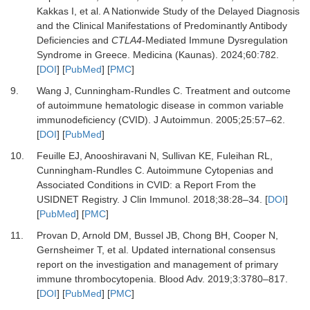
Kakkas I,
et al.
A Nationwide Study of the Delayed Diagnosis
and the Clinical Manifestations of Predominantly Antibody
Deficiencies and
CTLA4
-Mediated Immune Dysregulation
Syndrome in Greece.
Medicina (Kaunas)
.
2024
;
60
:
782.
[
DOI
] [
PubMed
] [
PMC
]
9.
Wang J, Cunningham-Rundles C.
Treatment and outcome
of autoimmune hematologic disease in common variable
immunodeficiency (CVID).
J Autoimmun
.
2005
;
25
:
57
–
62.
[
DOI
] [
PubMed
]
10.
Feuille EJ, Anooshiravani N, Sullivan KE, Fuleihan RL,
Cunningham-Rundles C.
Autoimmune Cytopenias and
Associated Conditions in CVID: a Report From the
USIDNET Registry.
J Clin Immunol
.
2018
;
38
:
28
–
34.
[
DOI
]
[
PubMed
] [
PMC
]
11.
Provan D, Arnold DM, Bussel JB, Chong BH, Cooper N,
Gernsheimer T,
et al.
Updated international consensus
report on the investigation and management of primary
immune thrombocytopenia.
Blood Adv
.
2019
;
3
:
3780
–
817.
[
DOI
] [
PubMed
] [
PMC
]