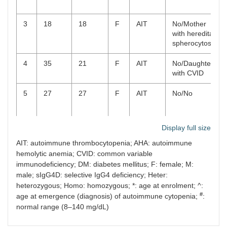
3
18
18
F
AIT
No/Mother
with hereditary
spherocytosis
4
35
21
F
AIT
No/Daughter
with CVID
5
27
27
F
AIT
No/No
Display full size
AIT: autoimmune thrombocytopenia; AHA: autoimmune
hemolytic anemia; CVID: common variable
6
72
72
F
AHA
Urticaria/Niece
immunodeficiency; DM: diabetes mellitus; F: female; M:
with CVID
male; sIgG4D: selective IgG4 deficiency; Heter:
heterozygous; Homo: homozygous; *: age at enrolment; ^:
#
age at emergence (diagnosis) of autoimmune cytopenia;
:
normal range (8–140 mg/dL)