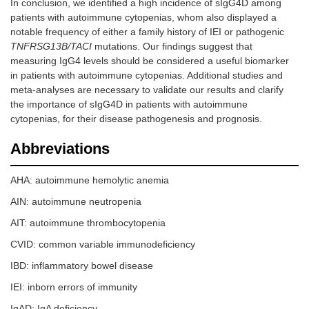
In conclusion, we identified a high incidence of sIgG4D among
patients with autoimmune cytopenias, whom also displayed a
notable frequency of either a family history of IEI or pathogenic
TNFRSG13B/TACI
mutations. Our findings suggest that
measuring IgG4 levels should be considered a useful biomarker
in patients with autoimmune cytopenias. Additional studies and
meta-analyses are necessary to validate our results and clarify
the importance of sIgG4D in patients with autoimmune
cytopenias, for their disease pathogenesis and prognosis.
Abbreviations
AHA: autoimmune hemolytic anemia
AIN: autoimmune neutropenia
AIT: autoimmune thrombocytopenia
CVID: common variable immunodeficiency
IBD: inflammatory bowel disease
IEI: inborn errors of immunity
IgAD: IgA deficiency