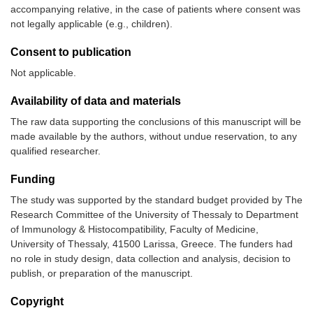
accompanying relative, in the case of patients where consent was
not legally applicable (e.g., children).
Consent to publication
Not applicable.
Availability of data and materials
The raw data supporting the conclusions of this manuscript will be
made available by the authors, without undue reservation, to any
qualified researcher.
Funding
The study was supported by the standard budget provided by The
Research Committee of the University of Thessaly to Department
of Immunology & Histocompatibility, Faculty of Medicine,
University of Thessaly, 41500 Larissa, Greece. The funders had
no role in study design, data collection and analysis, decision to
publish, or preparation of the manuscript.
Copyright