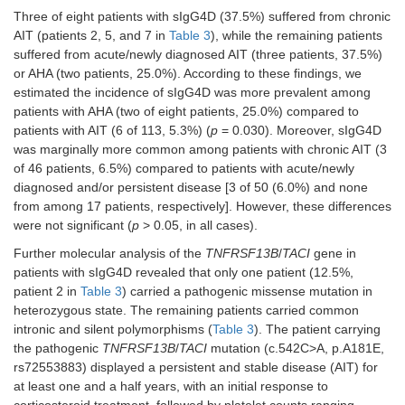
Three of eight patients with sIgG4D (37.5%) suffered from chronic
AIT (patients 2, 5, and 7 in
Table 3
), while the remaining patients
suffered from acute/newly diagnosed AIT (three patients, 37.5%)
or AHA (two patients, 25.0%). According to these findings, we
7
90
84
M
AIT
DM/No
estimated the incidence of sIgG4D was more prevalent among
patients with AHA (two of eight patients, 25.0%) compared to
patients with AIT (6 of 113, 5.3%) (
p
= 0.030). Moreover, sIgG4D
was marginally more common among patients with chronic AIT (3
of 46 patients, 6.5%) compared to patients with acute/newly
diagnosed and/or persistent disease [3 of 50 (6.0%) and none
from among 17 patients, respectively]. However, these differences
were not significant (
p
> 0.05, in all cases).
8
90
87
M
AHA
Vitiligo/No
Further molecular analysis of the
TNFRSF13B
/
TACI
gene in
patients with sIgG4D revealed that only one patient (12.5%,
patient 2 in
Table 3
) carried a pathogenic missense mutation in
heterozygous state. The remaining patients carried common
intronic and silent polymorphisms (
Table 3
). The patient carrying
the pathogenic
TNFRSF13B
/
TACI
mutation (c.542C>A, p.A181E,
rs72553883) displayed a persistent and stable disease (AIT) for
at least one and a half years, with an initial response to