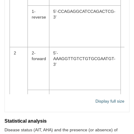
for 3
s,72
1-
5'-CCAGAGGCATCCAGACTCG-
reverse
3'
30 s
a fin
elon
at 7
5 mi
2
2-
5'-
94°C
forward
AAAGGTTGTCTGTGCGAATGT-
min,
3'
foll
by 3
cycl
(94°
30 s
for 3
2-
5'-
s,72
Display full size
reverse
CCAGAGGGTGCTCTAGGGAG-
30 s
3'
a fin
elon
Statistical analysis
at 7
for 
Disease status (AIT, AHA) and the presence (or absence) of