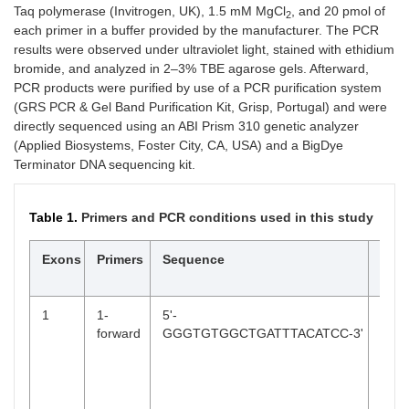
Taq polymerase (Invitrogen, UK), 1.5 mM MgCl
, and 20 pmol of
2
each primer in a buffer provided by the manufacturer. The PCR
results were observed under ultraviolet light, stained with ethidium
bromide, and analyzed in 2–3% TBE agarose gels. Afterward,
PCR products were purified by use of a PCR purification system
(GRS PCR & Gel Band Purification Kit, Grisp, Portugal) and were
directly sequenced using an ABI Prism 310 genetic analyzer
(Applied Biosystems, Foster City, CA, USA) and a BigDye
Terminator DNA sequencing kit.
Table 1.
Primers and PCR conditions used in this study
Exons
Primers
Sequence
PCR
cond
1
1-
5'-
94°C
forward
GGGTGTGGCTGATTTACATCC-3'
min,
foll
31 c
(94°
30 s