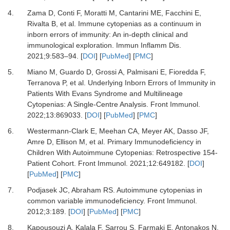
4.
Zama D, Conti F, Moratti M, Cantarini ME, Facchini E,
Rivalta B,
et al.
Immune cytopenias as a continuum in
inborn errors of immunity: An in-depth clinical and
immunological exploration.
Immun Inflamm Dis
.
2021
;
9
:
583
–
94.
[
DOI
] [
PubMed
] [
PMC
]
5.
Miano M, Guardo D, Grossi A, Palmisani E, Fioredda F,
Terranova P,
et al.
Underlying Inborn Errors of Immunity in
Patients With Evans Syndrome and Multilineage
Cytopenias: A Single-Centre Analysis.
Front Immunol
.
2022
;
13
:
869033.
[
DOI
] [
PubMed
] [
PMC
]
6.
Westermann-Clark E, Meehan CA, Meyer AK, Dasso JF,
Amre D, Ellison M,
et al.
Primary Immunodeficiency in
Children With Autoimmune Cytopenias: Retrospective 154-
Patient Cohort.
Front Immunol
.
2021
;
12
:
649182.
[
DOI
]
[
PubMed
] [
PMC
]
7.
Podjasek JC, Abraham RS.
Autoimmune cytopenias in
common variable immunodeficiency.
Front Immunol
.
2012
;
3
:
189.
[
DOI
] [
PubMed
] [
PMC
]
8.
Kapousouzi A, Kalala F, Sarrou S, Farmaki E, Antonakos N,