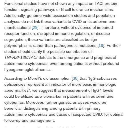
Functional studies have not shown any impact on TACI protein
function, signaling pathways or B cell tolerance mechanisms.
Additionally, genome-wide association studies and population
analyses do not link these variants to CVID or its autoimmune
manifestations [
29
]. Therefore, without evidence of impaired
receptor function, disrupted immune regulation, or disease
segregation, these variants are classified as benign
polymorphisms rather than pathogenetic mutations [
19
]. Further
studies should clarify the possible contribution of
TNFRSF13B
/
TACI
defects to the emergence and prognosis of
autoimmune cytopenias, even among patients without profound
hypogammaglobulinemia.
According to Morell’s old assumption [
38
] that “IgG subclasses
deficiencies represent an indicator of more basic immunologic
abnormalities”, we suggest that measurement of IgG4 levels
could be utilized as a biomarker in patients with autoimmune
cytopenias. Moreover, further genetic analyses would be
beneficial, distinguishing among patients with primary
autoimmune cytopenias and cases of suspected CVID, for optimal
follow-up and management.