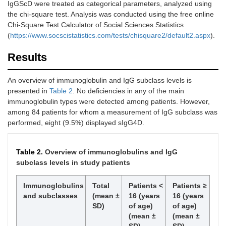
IgGScD were treated as categorical parameters, analyzed using
3
3-
5'-
94°C
the chi-square test. Analysis was conducted using the free online
forward
ATCAAAATGCAATGCAGCTAAA-
min,
Chi-Square Test Calculator of Social Sciences Statistics
3'
foll
(
https://www.socscistatistics.com/tests/chisquare2/default2.aspx
).
by 3
cycl
Results
(94°
30 s
for 3
An overview of immunoglobulin and IgG subclass levels is
3-
5'-
s,72
reverse
AGACTTCTGGAAATGTTGCCTA-
presented in
Table 2
. No deficiencies in any of the main
30 s
3'
immunoglobulin types were detected among patients. However,
a fin
among 84 patients for whom a measurement of IgG subclass was
elon
performed, eight (9.5%) displayed sIgG4D.
at 7
for 
Table 2.
Overview of immunoglobulins and IgG
4
4-
5'-GGGGGAGTGGATCAAC-3'
94°C
subclass levels in study patients
forward
min,
foll
by 3
Immunoglobulins
Total
Patients <
Patients ≥
cycl
and subclasses
(mean ±
16 (years
16 (years
(94°
SD)
of age)
of age)
30 s
4-
5'-
(mean ±
(mean ±
for 3
reverse
GTCTGCCAGGATGTCTTAACC-