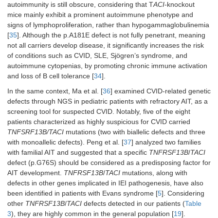
autoimmunity is still obscure, considering that T
ACI
-knockout
mice mainly exhibit a prominent autoimmune phenotype and
signs of lymphoproliferation, rather than hypogammaglobulinemia
[
35
]. Although the p.A181E defect is not fully penetrant, meaning
not all carriers develop disease, it significantly increases the risk
of conditions such as CVID, SLE, Sjögren’s syndrome, and
autoimmune cytopenias, by promoting chronic immune activation
and loss of B cell tolerance [
34
].
In the same context, Ma et al. [
36
] examined CVID-related genetic
defects through NGS in pediatric patients with refractory AIT, as a
screening tool for suspected CVID. Notably, five of the eight
patients characterized as highly suspicious for CVID carried
TNFSRF13B/TACI
mutations (two with biallelic defects and three
with monoallelic defects). Peng et al. [
37
] analyzed two families
with familial AIT and suggested that a specific
TNFRSF13B
/
TACI
defect (p.G76S) should be considered as a predisposing factor for
AIT development.
TNFRSF13B
/
TACI
mutations, along with
defects in other genes implicated in IEI pathogenesis, have also
been identified in patients with Evans syndrome [
5
]. Considering
other
TNFRSF13B
/
TACI
defects detected in our patients (
Table
3
), they are highly common in the general population [
19
].