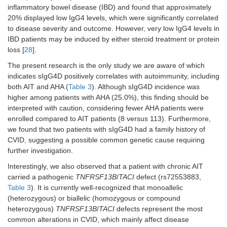
inflammatory bowel disease (IBD) and found that approximately
20% displayed low IgG4 levels, which were significantly correlated
to disease severity and outcome. However, very low IgG4 levels in
IBD patients may be induced by either steroid treatment or protein
loss [
28
].
The present research is the only study we are aware of which
indicates sIgG4D positively correlates with autoimmunity, including
both AIT and AHA (
Table 3
). Although sIgG4D incidence was
higher among patients with AHA (25.0%), this finding should be
interpreted with caution, considering fewer AHA patients were
enrolled compared to AIT patients (8 versus 113). Furthermore,
we found that two patients with sIgG4D had a family history of
CVID, suggesting a possible common genetic cause requiring
further investigation.
Interestingly, we also observed that a patient with chronic AIT
carried a pathogenic
TNFRSF13B
/
TACI
defect (rs72553883,
Table 3
). It is currently well-recognized that monoallelic
(heterozygous) or biallelic (homozygous or compound
heterozygous)
TNFRSF13B
/
TACI
defects represent the most
common alterations in CVID, which mainly affect disease