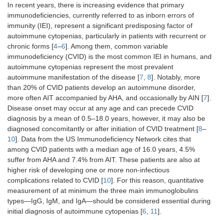
In recent years, there is increasing evidence that primary
immunodeficiencies, currently referred to as inborn errors of
immunity (IEI), represent a significant predisposing factor of
autoimmune cytopenias, particularly in patients with recurrent or
chronic forms [
4
–
6
]. Among them, common variable
immunodeficiency (CVID) is the most common IEI in humans, and
autoimmune cytopenias represent the most prevalent
autoimmune manifestation of the disease [
7
,
8
]. Notably, more
than 20% of CVID patients develop an autoimmune disorder,
more often AIT accompanied by AHA, and occasionally by AIN [
7
].
Disease onset may occur at any age and can precede CVID
diagnosis by a mean of 0.5–18.0 years, however, it may also be
diagnosed concomitantly or after initiation of CVID treatment [
8
–
10
]. Data from the US Immunodeficiency Network cites that
among CVID patients with a median age of 16.0 years, 4.5%
suffer from AHA and 7.4% from AIT. These patients are also at
higher risk of developing one or more non-infectious
complications related to CVID [
10
]. For this reason, quantitative
measurement of at minimum the three main immunoglobulins
types—IgG, IgM, and IgA—should be considered essential during
initial diagnosis of autoimmune cytopenias [
6
,
11
].