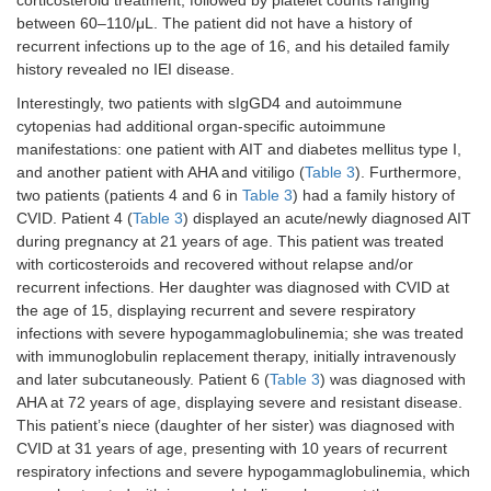
corticosteroid treatment, followed by platelet counts ranging
between 60–110/μL. The patient did not have a history of
recurrent infections up to the age of 16, and his detailed family
history revealed no IEI disease.
Interestingly, two patients with sIgGD4 and autoimmune
cytopenias had additional organ-specific autoimmune
manifestations: one patient with AIT and diabetes mellitus type I,
and another patient with AHA and vitiligo (
Table 3
). Furthermore,
two patients (patients 4 and 6 in
Table 3
) had a family history of
CVID. Patient 4 (
Table 3
) displayed an acute/newly diagnosed AIT
during pregnancy at 21 years of age. This patient was treated
with corticosteroids and recovered without relapse and/or
recurrent infections. Her daughter was diagnosed with CVID at
the age of 15, displaying recurrent and severe respiratory
infections with severe hypogammaglobulinemia; she was treated
with immunoglobulin replacement therapy, initially intravenously
and later subcutaneously. Patient 6 (
Table 3
) was diagnosed with
AHA at 72 years of age, displaying severe and resistant disease.
This patient’s niece (daughter of her sister) was diagnosed with
CVID at 31 years of age, presenting with 10 years of recurrent
respiratory infections and severe hypogammaglobulinemia, which