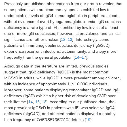
Previously unpublished observations from our group revealed that
some patients with autoimmune cytopenias exhibited low to
undetectable levels of IgG4 immunoglobulin in peripheral blood,
without evidence of overt hypogammaglobulinemia. IgG subclass
deficiency is a rare type of IEI, identified by low levels of at least
one or more IgG subclasses; however, its prevalence and clinical
significance are rather unclear [
12
,
13
]. Interestingly, some
patients with immunoglobulin subclass deficiency (IgGScD)
experience recurrent infections, autoimmunity, and atopy more
frequently than the general population [
14
–
17
].
Although data in the literature are limited, previous studies
suggest that IgG3 deficiency (IgG3D) is the most common
IgGScD in adults, while IgG2D is more prevalent among children,
with an incidence of approximately 1 in 10,000 individuals.
Moreover, some patients displaying concomitant IgG2D and IgA
deficiency (IgAD) exhibit a higher risk of developing CVID over
their lifetime [
14
,
16
,
18
]. According to our published data, the
most prevalent IgGScD in patients with IEI was selective IgG4
deficiency (sIgG4D), and affected patients displayed a notably
high frequency of
TNFRSF13B
/
TACI
defects [
19
].