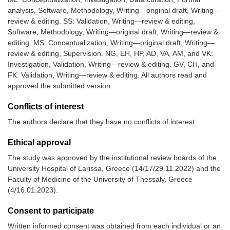
analysis, Software, Methodology, Writing—original draft, Writing—
review & editing. SS: Validation, Writing—review & editing,
Software, Methodology, Writing—original draft, Writing—review &
editing. MS: Conceptualization, Writing—original draft, Writing—
review & editing, Supervision. NG, EH, HP, AD, VA, AM, and VK:
Investigation, Validation, Writing—review & editing. GV, CH, and
FK: Validation, Writing—review & editing. All authors read and
approved the submitted version.
Conflicts of interest
The authors declare that they have no conflicts of interest.
Ethical approval
The study was approved by the institutional review boards of the
University Hospital of Larissa, Greece (14/17/29.11.2022) and the
Faculty of Medicine of the University of Thessaly, Greece
(4/16.01.2023).
Consent to participate
Written informed consent was obtained from each individual or an