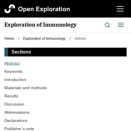
切
换
导
Exploration of Immunology
切
航
换
导
Home
/
Exploration of Immunology
/
Articles
航
Sections
Abstract
Keywords
Introduction
Materials and methods
Results
Discussion
Abbreviations
Declarations
Publisher’s note