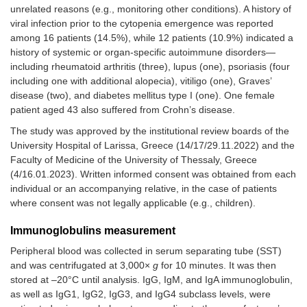
unrelated reasons (e.g., monitoring other conditions). A history of
viral infection prior to the cytopenia emergence was reported
among 16 patients (14.5%), while 12 patients (10.9%) indicated a
history of systemic or organ-specific autoimmune disorders—
including rheumatoid arthritis (three), lupus (one), psoriasis (four
including one with additional alopecia), vitiligo (one), Graves’
disease (two), and diabetes mellitus type I (one). One female
patient aged 43 also suffered from Crohn’s disease.
The study was approved by the institutional review boards of the
University Hospital of Larissa, Greece (14/17/29.11.2022) and the
Faculty of Medicine of the University of Thessaly, Greece
(4/16.01.2023). Written informed consent was obtained from each
individual or an accompanying relative, in the case of patients
where consent was not legally applicable (e.g., children).
Immunoglobulins measurement
Peripheral blood was collected in serum separating tube (SST)
and was centrifugated at 3,000×
g
for 10 minutes. It was then
stored at –20°C until analysis. IgG, IgM, and IgA immunoglobulin,
as well as IgG1, IgG2, IgG3, and IgG4 subclass levels, were