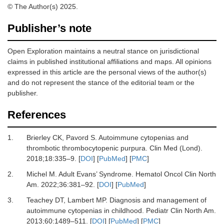
© The Author(s) 2025.
Publisher’s note
Open Exploration maintains a neutral stance on jurisdictional
claims in published institutional affiliations and maps. All opinions
expressed in this article are the personal views of the author(s)
and do not represent the stance of the editorial team or the
publisher.
References
1.
Brierley CK, Pavord S.
Autoimmune cytopenias and
thrombotic thrombocytopenic purpura.
Clin Med (Lond)
.
2018
;
18
:
335
–
9.
[
DOI
] [
PubMed
] [
PMC
]
2.
Michel M.
Adult Evans’ Syndrome.
Hematol Oncol Clin North
Am
.
2022
;
36
:
381
–
92.
[
DOI
] [
PubMed
]
3.
Teachey DT, Lambert MP.
Diagnosis and management of
autoimmune cytopenias in childhood.
Pediatr Clin North Am
.
2013
;
60
:
1489
–
511.
[
DOI
] [
PubMed
] [
PMC
]