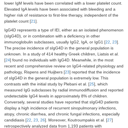
lower IgM levels have been correlated with a lower platelet count.
Elevated IgA levels have been associated with bleeding and a
higher risk of resistance to first-line therapy, independent of the
platelet count [
21
].
IgG4D represents a type of IEI, either as an isolated phenomenon
(sIgG4D), or in combination with a deficiency in other
immunoglobulin subclasses, usually IgG2, IgA, or IgG1 [
22
,
23
].
The precise incidence of sIgG4D in the general population is
unknown. In a study of 414 healthy Greek children, Liatsis et al.
[
24
] found no individuals with IgG4D. Meanwhile, in the most
recent and comprehensive review on IgG4-related physiology and
pathology, Rispens and Huijbers [
23
] reported that the incidence
of sIgG4D in the general population is extremely low. This
contrasts with the initial study by Plebani et al. [
25
], which
measured IgG subclasses by radial immunodiffusion and reported
undetectable IgG4 levels in approximately 8% of children.
Conversely, several studies have reported that sIgG4D patients
display a high incidence of recurrent sinopulmonary infections,
atopy, chronic diarrhea, and chronic fungal infections, especially
candidiasis [
22
,
23
,
26
]. Moreover, Koutroumpakis et al. [
27
]
retrospectively analyzed data from 1,193 patients with