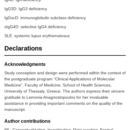
IgG3D: IgG3 deficiency
IgGscD: immunoglobulin subclass deficiency
sIgG4D: selective IgG4 deficiency
SLE: systemic lupus erythematosus
Declarations
Acknowledgments
Study conception and design were performed within the context of
the postgraduate program “Clinical Applications of Molecular
Medicine”, Faculty of Medicine, School of Health Sciences,
University of Thessaly, Greece. The authors express their sincere
gratitude to Lemonia Anagnostopoulos for her invaluable
assistance in providing important comments on the quality of the
manuscript.
Author contributions
ML: Conceptualization, Investigation, Data curation, Formal