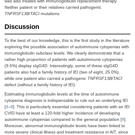
was also treated with immunoglobulin replacement therapy.
Neither patient or their relatives carried pathogenic
TNFRSF13B
/
TACI
mutations.
Discussion
To the best of our knowledge, this is the first study in the literature
exploring the possible association of autoimmune cytopenias with
immunoglobulin subclass levels. We clearly demonstrate that a
rather high proportion of patients with autoimmune cytopenias
(9.5%) display sIgG4D. Interestingly, some of these sIgG4D
patients also had a family history of IEI (two of eight, 25.0%),
while one patient also carried a pathogenic
TNFRSF13B
/
TACI
defect (without a family history of IEI).
Estimating immunoglobulin levels at the time of autoimmune
cytopenia diagnosis is indispensable to rule out an underlying IEI
[
4
–
8
]. This is particularly essential considering patients with an IEI
CVID have at least a 120-fold higher incidence of developing
autoimmune cytopenias compared to the general population [
9
].
Moreover, abnormal immunoglobulin levels have been linked to
more severe clinical illness and treatment resistance in AIT, since