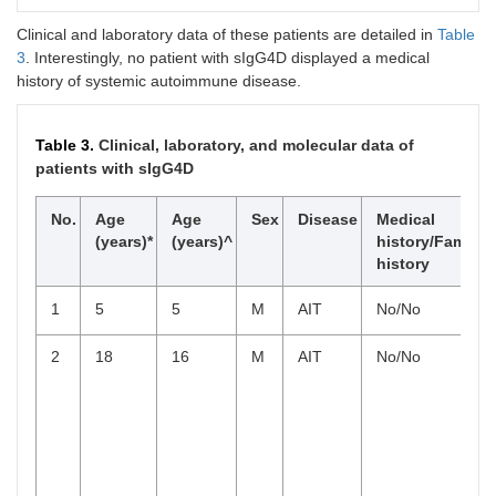
IgG3
42.0 ±
38.8 ±
45.6 ±
44.7
23.6
47.5
Clinical and laboratory data of these patients are detailed in
Table
3
. Interestingly, no patient with sIgG4D displayed a medical
IgG4
59.9 ±
95.1 ±
54.4 ±
history of systemic autoimmune disease.
63.7
104.2
53.4
Table 3.
Clinical, laboratory, and molecular data of
patients with sIgG4D
No.
Age
Age
Sex
Disease
Medical
(years)*
(years)^
history/Family
history
1
5
5
M
AIT
No/No
2
18
16
M
AIT
No/No