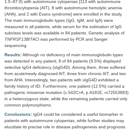
1.5–87.0) with autoimmune cytopenias [113 with autoimmune
thrombocytopenia (AIT), 8 with autoimmune hemolytic anemia
(AHA), and 2 with Evans syndrome] were enrolled in the study.
The main immunoglobulin types (IgG, IgM, and IgA) were
measured in all patients, while serum for the estimation of IgG
subclass levels was available in 84 patients. Genetic analysis of
TNFRSF13B
/
TACI
was performed by PCR and Sanger
sequencing.
Results:
Although no deficiency of main immunoglobulin types
was detected in any patient, 8 of 84 patients (9.5%) displayed
selective IgG4 deficiency (sIgG4D). Among them, three suffered
from acute/newly diagnosed AIT, three from chronic AIT, and two
from AHA. Interestingly, two patients with sIgG4D exhibited a
family history of IEI. Furthermore, one patient (12.5%) carried a
pathogenic missense mutation (c.542C>A, p.A181E, rs72553883)
in a heterozygous state, while the remaining patients carried only
common polymorphisms.
Conclusions:
IgG4 could be considered a useful biomarker in
patients with autoimmune cytopenias, while further studies may
elucidate its precise role in disease pathogenesis and prognosis.