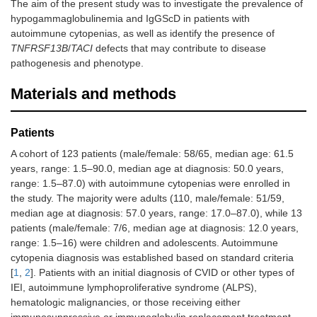
The aim of the present study was to investigate the prevalence of
hypogammaglobulinemia and IgGScD in patients with
autoimmune cytopenias, as well as identify the presence of
TNFRSF13B
/
TACI
defects that may contribute to disease
pathogenesis and phenotype.
Materials and methods
Patients
A cohort of 123 patients (male/female: 58/65, median age: 61.5
years, range: 1.5–90.0, median age at diagnosis: 50.0 years,
range: 1.5–87.0) with autoimmune cytopenias were enrolled in
the study. The majority were adults (110, male/female: 51/59,
median age at diagnosis: 57.0 years, range: 17.0–87.0), while 13
patients (male/female: 7/6, median age at diagnosis: 12.0 years,
range: 1.5–16) were children and adolescents. Autoimmune
cytopenia diagnosis was established based on standard criteria
[
1
,
2
]. Patients with an initial diagnosis of CVID or other types of
IEI, autoimmune lymphoproliferative syndrome (ALPS),
hematologic malignancies, or those receiving either