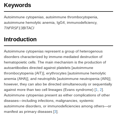
Keywords
Autoimmune cytopenias, autoimmune thrombocytopenia,
autoimmune hemolytic anemia, IgG4, immunodeficiency,
TNFRSF13B
/
TACI
Introduction
Autoimmune cytopenias represent a group of heterogenous
disorders characterized by immune-mediated destruction of
hematopoietic cells. The main mechanism is the production of
autoantibodies directed against platelets [autoimmune
thrombocytopenia (AIT)], erythrocytes [autoimmune hemolytic
anemia (AHA)], and neutrophils [autoimmune neutropenia (AIN)];
however, they can also be directed simultaneously or sequentially
against more than two cell lineages (Evans syndrome) [
1
,
2
].
Autoimmune cytopenias present as either complications of other
diseases—including infections, malignancies, systemic
autoimmune disorders, or immunodeficiencies among others—or
manifest as primary diseases [
3
].