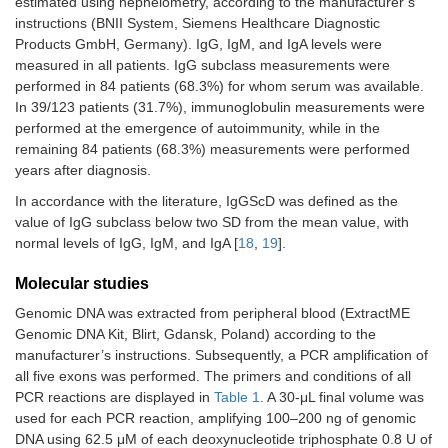
estimated using nephelometry, according to the manufacturer’s
instructions (BNII System, Siemens Healthcare Diagnostic
Products GmbH, Germany). IgG, IgM, and IgA levels were
measured in all patients. IgG subclass measurements were
performed in 84 patients (68.3%) for whom serum was available.
In 39/123 patients (31.7%), immunoglobulin measurements were
performed at the emergence of autoimmunity, while in the
remaining 84 patients (68.3%) measurements were performed
years after diagnosis.
In accordance with the literature, IgGScD was defined as the
value of IgG subclass below two SD from the mean value, with
normal levels of IgG, IgM, and IgA [
18
,
19
].
Molecular studies
Genomic DNA was extracted from peripheral blood (ExtractME
Genomic DNA Kit, Blirt, Gdansk, Poland) according to the
manufacturer’s instructions. Subsequently, a PCR amplification of
all five exons was performed. The primers and conditions of all
PCR reactions are displayed in
Table 1
. A 30-μL final volume was
used for each PCR reaction, amplifying 100–200 ng of genomic
DNA using 62.5 μM of each deoxynucleotide triphosphate 0.8 U of