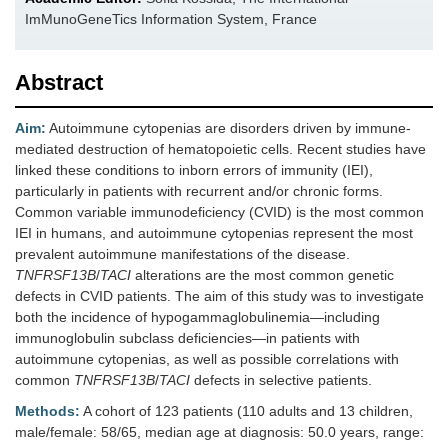
ImMunoGeneTics Information System, France
Abstract
Aim:
Autoimmune cytopenias are disorders driven by immune-
mediated destruction of hematopoietic cells. Recent studies have
linked these conditions to inborn errors of immunity (IEI),
particularly in patients with recurrent and/or chronic forms.
Common variable immunodeficiency (CVID) is the most common
IEI in humans, and autoimmune cytopenias represent the most
prevalent autoimmune manifestations of the disease.
TNFRSF13B
/
TACI
alterations are the most common genetic
defects in CVID patients. The aim of this study was to investigate
both the incidence of hypogammaglobulinemia—including
immunoglobulin subclass deficiencies—in patients with
autoimmune cytopenias, as well as possible correlations with
common
TNFRSF13B
/
TACI
defects in selective patients.
Methods:
A cohort of 123 patients (110 adults and 13 children,
male/female: 58/65, median age at diagnosis: 50.0 years, range: