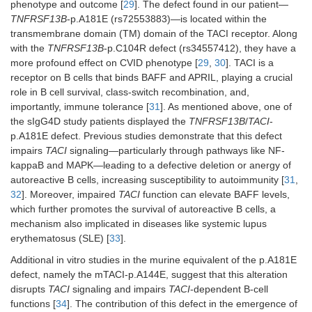
phenotype and outcome [
29
]. The defect found in our patient—
TNFRSF13B
-p.A181E (rs72553883)—is located within the
transmembrane domain (TM) domain of the TACI receptor. Along
with the
TNFRSF13B
-p.C104R defect (rs34557412), they have a
more profound effect on CVID phenotype [
29
,
30
]. TACI is a
receptor on B cells that binds BAFF and APRIL, playing a crucial
role in B cell survival, class-switch recombination, and,
importantly, immune tolerance [
31
]. As mentioned above, one of
the sIgG4D study patients displayed the
TNFRSF13B
/
TACI
-
p.A181E defect. Previous studies demonstrate that this defect
impairs
TACI
signaling—particularly through pathways like NF-
kappaB and MAPK—leading to a defective deletion or anergy of
autoreactive B cells, increasing susceptibility to autoimmunity [
31
,
32
]. Moreover, impaired
TACI
function can elevate BAFF levels,
which further promotes the survival of autoreactive B cells, a
mechanism also implicated in diseases like systemic lupus
erythematosus (SLE) [
33
].
Additional in vitro studies in the murine equivalent of the p.A181E
defect, namely the mTACI-p.A144E, suggest that this alteration
disrupts
TACI
signaling and impairs
TACI
-dependent B-cell
functions [
34
]. The contribution of this defect in the emergence of