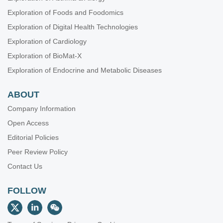
Exploration of Foods and Foodomics
Exploration of Digital Health Technologies
Exploration of Cardiology
Exploration of BioMat-X
Exploration of Endocrine and Metabolic Diseases
ABOUT
Company Information
Open Access
Editorial Policies
Peer Review Policy
Contact Us
FOLLOW