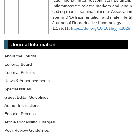
Izadi, Mohammad Hossein Nasr-Esfahani.
Inflammasome-related markers and long 
coding rnas in seminal plasma: Association
sperm DNA fragmentation and male infertili
Journal of Reproductive Immunology.
1;175:11.
https://doi.org/10.1016/j.jri.202
Journal Information
About the Journal
Editorial Board
Editorial Policies
News & Announcements
Special lssues
Guest Editor Guidelines
Author Instructions
Editorial Process
Article Processing Charges
Peer Review Guidelines