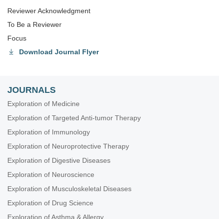
Reviewer Acknowledgment
To Be a Reviewer
Focus
Download Journal Flyer
JOURNALS
Exploration of Medicine
Exploration of Targeted Anti-tumor Therapy
Exploration of Immunology
Exploration of Neuroprotective Therapy
Exploration of Digestive Diseases
Exploration of Neuroscience
Exploration of Musculoskeletal Diseases
Exploration of Drug Science
Exploration of Asthma & Allergy