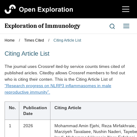
切
换
导
Exploration of Immunology
切
航
换
导
Home
/
Times Cited
/
Citing Article List
航
Citing Article List
The joumal uses Crossref ited-by service counts times cited of
published aricles. Citedby allows Crossref members to find out
who is citing their conten. This is the Citing Article List of
“Research progress on NLRP3 inflammasomes in male
reproductive immunity”.
No.
Publication
Citing Article
Date
1
2026
Mohammad Amin Ejehi, Reza Mirfakhraie,
Marziyeh Tavalaee, Nushin Naderi, Tayeb