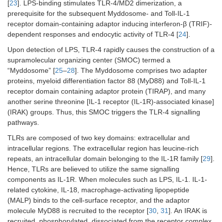
[
23
]. LPS-binding stimulates TLR-4/MD2 dimerization, a
prerequisite for the subsequent Myddosome- and Toll-IL-1
receptor domain-containing adaptor inducing interferon-β (TRIF)-
dependent responses and endocytic activity of TLR-4 [
24
].
Upon detection of LPS, TLR-4 rapidly causes the construction of a
supramolecular organizing center (SMOC) termed a
“Myddosome” [
25
–
28
]. The Myddosome comprises two adapter
proteins, myeloid differentiation factor 88 (MyD88) and Toll-IL-1
receptor domain containing adaptor protein (TIRAP), and many
another serine threonine [IL-1 receptor (IL-1R)-associated kinase]
(IRAK) groups. Thus, this SMOC triggers the TLR-4 signalling
pathways.
TLRs are composed of two key domains: extracellular and
intracellular regions. The extracellular region has leucine-rich
repeats, an intracellular domain belonging to the IL-1R family [
29
].
Hence, TLRs are believed to utilize the same signalling
components as IL-1R. When molecules such as LPS, IL-1. IL-1-
related cytokine, IL-18, macrophage-activating lipopeptide
(MALP) binds to the cell-surface receptor, and the adaptor
molecule MyD88 is recruited to the receptor [
30
,
31
]. An IRAK is
recruited, phosphorylated, dissociated from the receptor complex,