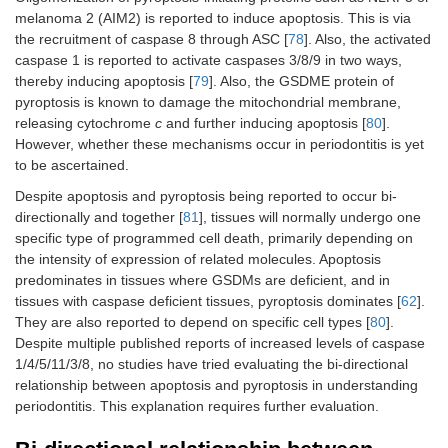
melanoma 2 (AIM2) is reported to induce apoptosis. This is via
the recruitment of caspase 8 through ASC [
78
]. Also, the activated
caspase 1 is reported to activate caspases 3/8/9 in two ways,
thereby inducing apoptosis [
79
]. Also, the GSDME protein of
pyroptosis is known to damage the mitochondrial membrane,
releasing cytochrome
c
and further inducing apoptosis [
80
].
However, whether these mechanisms occur in periodontitis is yet
to be ascertained.
Despite apoptosis and pyroptosis being reported to occur bi-
directionally and together [
81
], tissues will normally undergo one
specific type of programmed cell death, primarily depending on
the intensity of expression of related molecules. Apoptosis
predominates in tissues where GSDMs are deficient, and in
tissues with caspase deficient tissues, pyroptosis dominates [
62
].
They are also reported to depend on specific cell types [
80
].
Despite multiple published reports of increased levels of caspase
1/4/5/11/3/8, no studies have tried evaluating the bi-directional
relationship between apoptosis and pyroptosis in understanding
periodontitis. This explanation requires further evaluation.