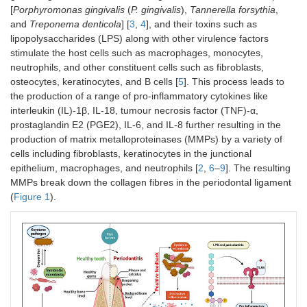
[
Porphyromonas gingivalis
(
P. gingivalis
),
Tannerella forsythia
,
and
Treponema denticola
] [
3
,
4
], and their toxins such as
lipopolysaccharides (LPS) along with other virulence factors
stimulate the host cells such as macrophages, monocytes,
neutrophils, and other constituent cells such as fibroblasts,
osteocytes, keratinocytes, and B cells [
5
]. This process leads to
the production of a range of pro-inflammatory cytokines like
interleukin (IL)-1β, IL-18, tumour necrosis factor (TNF)-α,
prostaglandin E2 (PGE2), IL-6, and IL-8 further resulting in the
production of matrix metalloproteinases (MMPs) by a variety of
cells including fibroblasts, keratinocytes in the junctional
epithelium, macrophages, and neutrophils [
2
,
6
–
9
]. The resulting
MMPs break down the collagen fibres in the periodontal ligament
(
Figure 1
).