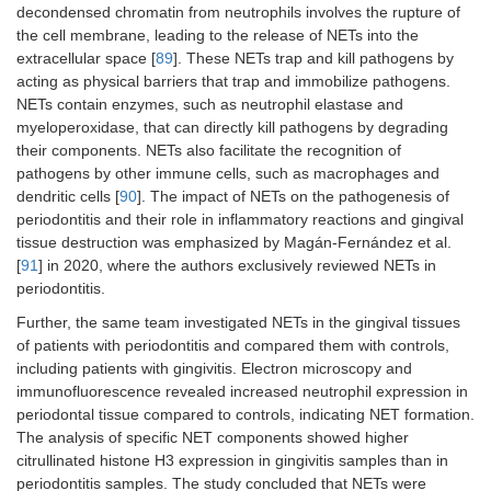
decondensed chromatin from neutrophils involves the rupture of
the cell membrane, leading to the release of NETs into the
extracellular space [
89
]. These NETs trap and kill pathogens by
acting as physical barriers that trap and immobilize pathogens.
NETs contain enzymes, such as neutrophil elastase and
myeloperoxidase, that can directly kill pathogens by degrading
their components. NETs also facilitate the recognition of
pathogens by other immune cells, such as macrophages and
dendritic cells [
90
]. The impact of NETs on the pathogenesis of
periodontitis and their role in inflammatory reactions and gingival
tissue destruction was emphasized by Magán-Fernández et al.
[
91
] in 2020, where the authors exclusively reviewed NETs in
periodontitis.
Further, the same team investigated NETs in the gingival tissues
of patients with periodontitis and compared them with controls,
including patients with gingivitis. Electron microscopy and
immunofluorescence revealed increased neutrophil expression in
periodontal tissue compared to controls, indicating NET formation.
The analysis of specific NET components showed higher
citrullinated histone H3 expression in gingivitis samples than in
periodontitis samples. The study concluded that NETs were