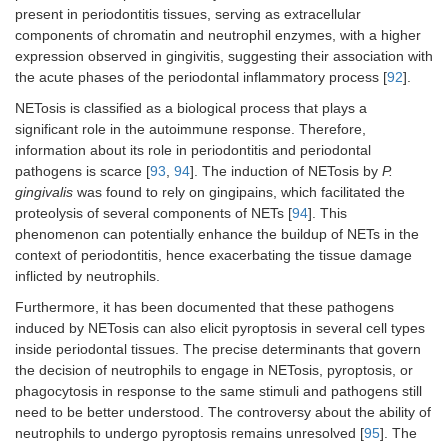
present in periodontitis tissues, serving as extracellular
components of chromatin and neutrophil enzymes, with a higher
expression observed in gingivitis, suggesting their association with
the acute phases of the periodontal inflammatory process [
92
].
NETosis is classified as a biological process that plays a
significant role in the autoimmune response. Therefore,
information about its role in periodontitis and periodontal
pathogens is scarce [
93
,
94
]. The induction of NETosis by
P.
gingivalis
was found to rely on gingipains, which facilitated the
proteolysis of several components of NETs [
94
]. This
phenomenon can potentially enhance the buildup of NETs in the
context of periodontitis, hence exacerbating the tissue damage
inflicted by neutrophils.
Furthermore, it has been documented that these pathogens
induced by NETosis can also elicit pyroptosis in several cell types
inside periodontal tissues. The precise determinants that govern
the decision of neutrophils to engage in NETosis, pyroptosis, or
phagocytosis in response to the same stimuli and pathogens still
need to be better understood. The controversy about the ability of
neutrophils to undergo pyroptosis remains unresolved [
95
]. The