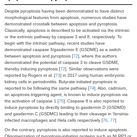
Despite pyroptosis having been demonstrated to have distinct
morphological features from apoptosis, numerous studies have
demonstrated crosstalk between apoptosis and pyroptosis.
Classically, apoptosis is described to be activated via the intrinsic
or the extrinsic pathway by caspase 3 and 8, respectively. To
begin with the intrinsic pathway, recent studies have
demonstrated caspase 3/gasdermin E (GSDME) as a switch
between apoptosis and pyroptosis [
72
], where the authors
demonstrated the potential of caspase 3 to cleave GSDME,
thereby inducing pyroptosis [
72
]. Similar observations were
reported by Rogers et al. [
73
] in 2017 using human embryonic
kidney cells in periodontitis. Butyrate-initiated pyroptosis is
reported to be following the same pathway [
74
]. Also, cadmium,
an apoptosis-triggering agent, is known to induce pyroptosis via
the activation of caspase 1 [
75
]. Caspase 8 is also reported to
induce pyroptosis by directly binding to gasdermin D (GSDMD)
and gasdermin C (GSDMC) leading to their cleavage in Yersinia-
infected macrophages and Hela cells respectively [
76
,
77
].
On the contrary, pyroptosis is also reported to induce apoptosis.
Oligomerization of pyroptosis-initiating proteins such as NLRP3 or