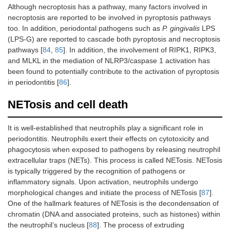
Although necroptosis has a pathway, many factors involved in
necroptosis are reported to be involved in pyroptosis pathways
too. In addition, periodontal pathogens such as
P. gingivalis
LPS
(LPS-G) are reported to cascade both pyroptosis and necroptosis
pathways [
84
,
85
]. In addition, the involvement of RIPK1, RIPK3,
and MLKL in the mediation of NLRP3/caspase 1 activation has
been found to potentially contribute to the activation of pyroptosis
in periodontitis [
86
].
NETosis and cell death
It is well-established that neutrophils play a significant role in
periodontitis. Neutrophils exert their effects on cytotoxicity and
phagocytosis when exposed to pathogens by releasing neutrophil
extracellular traps (NETs). This process is called NETosis. NETosis
is typically triggered by the recognition of pathogens or
inflammatory signals. Upon activation, neutrophils undergo
morphological changes and initiate the process of NETosis [
87
].
One of the hallmark features of NETosis is the decondensation of
chromatin (DNA and associated proteins, such as histones) within
the neutrophil’s nucleus [
88
]. The process of extruding