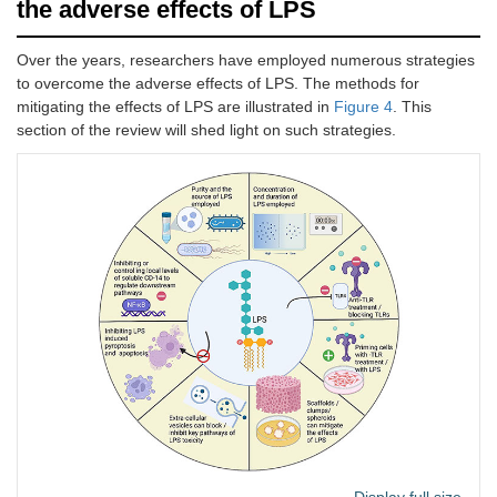
the adverse effects of LPS
Over the years, researchers have employed numerous strategies
to overcome the adverse effects of LPS. The methods for
mitigating the effects of LPS are illustrated in
Figure 4
. This
section of the review will shed light on such strategies.