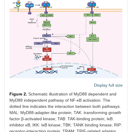
Display full size
Figure 2.
Schematic illustration of MyD88 dependent and
MyD88 independent pathway of NF-κB activation. The
dotted line indicates the interaction between both pathways.
MAL: MyD88-adapter-like protein; TAK: transforming growth
factor β-activated kinase; TAB: TAK-binding protein; IκB:
inhibitor κB; IKK: IκB kinase; TBK: TANK binding kinase; RIP:
receptor-interacting protein; TRAM: TRIF-related adaptor