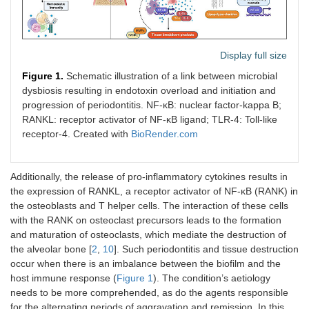
Display full size
Figure 1.
Schematic illustration of a link between microbial
dysbiosis resulting in endotoxin overload and initiation and
progression of periodontitis. NF-κB: nuclear factor-kappa B;
RANKL: receptor activator of NF-κB ligand; TLR-4: Toll-like
receptor-4. Created with
BioRender.com
Additionally, the release of pro-inflammatory cytokines results in
the expression of RANKL, a receptor activator of NF-κB (RANK) in
the osteoblasts and T helper cells. The interaction of these cells
with the RANK on osteoclast precursors leads to the formation
and maturation of osteoclasts, which mediate the destruction of
the alveolar bone [
2
,
10
]. Such periodontitis and tissue destruction
occur when there is an imbalance between the biofilm and the
host immune response (
Figure 1
). The condition’s aetiology
needs to be more comprehended, as do the agents responsible
for the alternating periods of aggravation and remission. In this