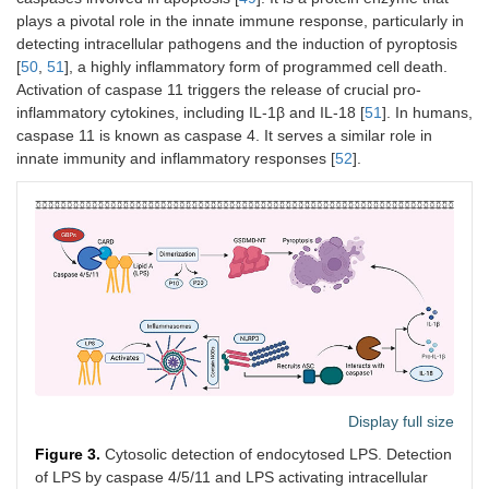
plays a pivotal role in the innate immune response, particularly in
detecting intracellular pathogens and the induction of pyroptosis
[
50
,
51
], a highly inflammatory form of programmed cell death.
Activation of caspase 11 triggers the release of crucial pro-
inflammatory cytokines, including IL-1β and IL-18 [
51
]. In humans,
caspase 11 is known as caspase 4. It serves a similar role in
innate immunity and inflammatory responses [
52
].
Display full size
Figure 3.
Cytosolic detection of endocytosed LPS. Detection
of LPS by caspase 4/5/11 and LPS activating intracellular