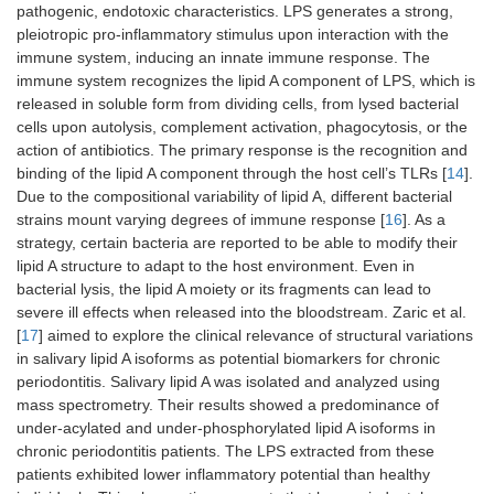
pathogenic, endotoxic characteristics. LPS generates a strong,
pleiotropic pro-inflammatory stimulus upon interaction with the
immune system, inducing an innate immune response. The
immune system recognizes the lipid A component of LPS, which is
released in soluble form from dividing cells, from lysed bacterial
cells upon autolysis, complement activation, phagocytosis, or the
action of antibiotics. The primary response is the recognition and
binding of the lipid A component through the host cell’s TLRs [
14
].
Due to the compositional variability of lipid A, different bacterial
strains mount varying degrees of immune response [
16
]. As a
strategy, certain bacteria are reported to be able to modify their
lipid A structure to adapt to the host environment. Even in
bacterial lysis, the lipid A moiety or its fragments can lead to
severe ill effects when released into the bloodstream. Zaric et al.
[
17
] aimed to explore the clinical relevance of structural variations
in salivary lipid A isoforms as potential biomarkers for chronic
periodontitis. Salivary lipid A was isolated and analyzed using
mass spectrometry. Their results showed a predominance of
under-acylated and under-phosphorylated lipid A isoforms in
chronic periodontitis patients. The LPS extracted from these
patients exhibited lower inflammatory potential than healthy