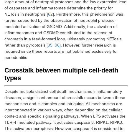
large amount of neutrophil proteases and the low expression level
of caspases and inflammasomes determine the priority for
NETosis in neutrophils [
62
]. Furthermore, this phenomenon was
further supported by the observation of neutrophil protease-
mediated activation of GSDMD. Additionally, the activation of
inflammasomes and GSDMD contributed to the release of
chromatin in a feed-forward loop, ultimately promoting NETosis
rather than pyroptosis [
95
,
96
]. However, further research is
required since these reports are not published exclusively for
periodontitis.
Crosstalk between multiple cell-death
types
Despite multiple distinct cell death mechanisms in inflammatory
diseases, a significant amount of crosstalk occurs between these
mechanisms and is complex and intriguing. All mechanisms are
interconnected in various ways, often depending on the cellular
context and specific signalling pathways. When LPS activates the
TLR-4 mediated pathway, it activates caspase 8, RIPK1, RIPK3.
This activates necroptosis. However, caspase 8 is considered to