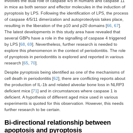
involves the dual role of caspase 4/5 in humans and caspase 11
in mice as both sensor and effector molecules in the induction of
pyroptosis by LPS. Following the identification of LPS, the process
of caspase 4/5/11 dimerization and autoproteolysis takes place,
resulting in the liberation of the p10 and p20 domains [
66
,
67
].
The latest developments in this study area have revealed that
several GBPs have a role in the signalling of caspase 4 triggered
by LPS [
68
,
69
]. Nevertheless, further research is needed to
explore this phenomenon in the context of periodontitis. The role
of pyroptosis in periodontitis is explored and reported in various
research [
65
,
70
].
Despite pyroptosis being identified as one of the mechanisms of
cell death in periodontitis [
62
], there are conflicting reports about
the production of IL-1b and related alveolar bone loss in NLRP3
deficient mice [
71
] and in circumstances where caspase 1 is
deficient. A hypothesis of different aged mice used in various
experiments is quoted for this observation. However, this needs
further research to be certain.
Bi-directional relationship between
apoptosis and pyroptosis