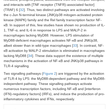
and interacts with [TNF receptor (TNFR)-associated factor]
(TRAF) 6 [
32
]. Thus, two distinct pathways are activated involving
the c-Jun N-terminal kinase (JNK)/p38 mitogen-activated protein
kinase (MAPK) family and the Rel family transcription factor NF-
κB. In support of this, few studies have shown no production of IL-
1, TNF-α, and IL-6 in response to LPS and MALP-2 in
macrophages lacking MyD88. However, LPS stimulation of
MyD88-deficient macrophages activates NF-κB and JNK/p38,
albeit slower than in wild-type macrophages [
33
]. In contrast, NF-
κB activation by MALP-2 stimulation is eliminated in macrophages
lacking MyD88 [
34
]. These data support the existence of multiple
mechanisms in the activation of NF-κB and JNK/p38 pathways in
TLR-4 signalling.
Two signalling pathways (
Figure 2
) are triggered by the activation
of TLR-4 by LPS: the MyD88-dependent pathway and the MyD88-
independent pathway. These signalling pathways activate
numerous transcription factors, including NF-κB and [interferon
(IFN)-regulatory factors] (IRFs), and induce the production of pro-
inflammatory cytokines and IFNs, respectively.