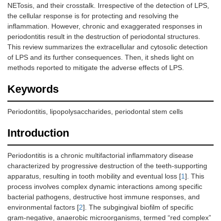
NETosis, and their crosstalk. Irrespective of the detection of LPS,
the cellular response is for protecting and resolving the
inflammation. However, chronic and exaggerated responses in
periodontitis result in the destruction of periodontal structures.
This review summarizes the extracellular and cytosolic detection
of LPS and its further consequences. Then, it sheds light on
methods reported to mitigate the adverse effects of LPS.
Keywords
Periodontitis, lipopolysaccharides, periodontal stem cells
Introduction
Periodontitis is a chronic multifactorial inflammatory disease
characterized by progressive destruction of the teeth-supporting
apparatus, resulting in tooth mobility and eventual loss [
1
]. This
process involves complex dynamic interactions among specific
bacterial pathogens, destructive host immune responses, and
environmental factors [
2
]. The subgingival biofilm of specific
gram-negative, anaerobic microorganisms, termed “red complex”