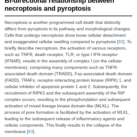
Bi-directional relationship between
necroptosis and pyroptosis
Necroptosis is another programmed cell death that distinctly
differs from pyroptosis in its pathway and morphological changes.
Cells that undergo necroptosis show loose cellular detachment
and exaggerated cellular swelling compared to pyroptosis [
82
]. To
briefly describe necroptosis, the activation of various receptors,
such as TNFR, death receptor, TLR, or type I IFN receptor
(IFNAR), results in the assembly of complex I (on the cellular
membrane), comprising many components such as TNFR-
associated death domain (TRADD), Fas-associated death domain
(FADD), TRAFs, receptor-interacting protein kinase (RIPK) 1, and
cellular inhibitor of apoptosis protein 1 and 2. Subsequently, the
recruitment of RIPK3 and the subsequent assembly of the RIP
complex occurs, resulting in the phosphorylation and subsequent
activation of mixed lineage kinase domain-like (MLKL). The
process of pore formation is facilitated by the activation of MLKL,
leading to the subsequent release of inflammatory agents and
cellular components. This finally results in the collapse of the
membrane [
83
].