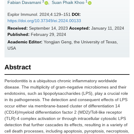
3
1
Fabian Davamani
,
Suan Phaik Khoo
Explor Immunol. 2024;4:129–151
DOI:
https://doi.org/10.37349/ei.2024.00133
Received:
September 14, 2023
Accepted:
January 11, 2024
Published:
February 29, 2024
Academic Editor:
Yongjian Geng, the University of Texas,
USA
Abstract
Periodontitis is a ubiquitous chronic inflammatory worldwide
disease. The multiplicity of gram-negative microbiomes and their
endotoxins, such as lipopolysaccharides (LPS), play a crucial role
in its pathogenesis. The detection and consequent effects of LPS
occur either via membrane-based cluster of differentiation 14
(CD14)/myeloid differentiation factor 2 (MD2)/Toll-like receptor
(TLR)-4 complex activation or through intracellular cytosolic LPS
detection that further cascades its effects, resulting in a variety of
cell death processes, including apoptosis, pyroptosis, necroptosis,