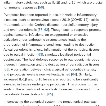
inflammatory cytokines, such as IL-1β and IL-18, which are crucial
for immune responses [
56
].
Pyroptosis has been reported to occur in various inflammatory
diseases, such as coronavirus disease 2019 (COVID-19), colitis,
rheumatoid arthritis, Crohn’s disease, neuroinflammatory injury,
and even periodontitis [
57
–
62
]. Though such a response protects
against bacterial infections, an exaggerated or excessive
activation under pathogenic circumstances leads to the
progression of inflammatory conditions, leading to destruction.
Apical periodontitis, a local inflammation of the periapical tissues
due to pulpal infection [
63
], simulates localized periodontal
destruction. The host defense response to pathogenic microbes
triggers inflammation and the destruction of periradicular tissues
[
63
]. A correlation between clinical apical periodontitis intensity
and pyroptosis levels is now well-established [
64
]. Similarly,
increased IL-1β and IL-18 levels are reported to be significantly
elevated in tissues undergoing pyroptosis. This process further
leads to the activation of osteoclastic bone resorption and further
periodontal bone destruction [
65
].
In contrast to the canonical system, the noncanonical pathway