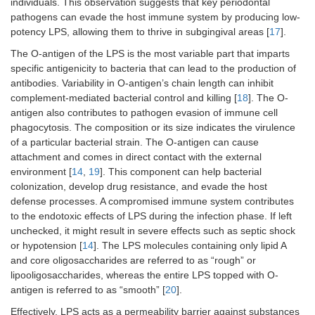
individuals. This observation suggests that key periodontal
pathogens can evade the host immune system by producing low-
potency LPS, allowing them to thrive in subgingival areas [
17
].
The O-antigen of the LPS is the most variable part that imparts
specific antigenicity to bacteria that can lead to the production of
antibodies. Variability in O-antigen’s chain length can inhibit
complement-mediated bacterial control and killing [
18
]. The O-
antigen also contributes to pathogen evasion of immune cell
phagocytosis. The composition or its size indicates the virulence
of a particular bacterial strain. The O-antigen can cause
attachment and comes in direct contact with the external
environment [
14
,
19
]. This component can help bacterial
colonization, develop drug resistance, and evade the host
defense processes. A compromised immune system contributes
to the endotoxic effects of LPS during the infection phase. If left
unchecked, it might result in severe effects such as septic shock
or hypotension [
14
]. The LPS molecules containing only lipid A
and core oligosaccharides are referred to as “rough” or
lipooligosaccharides, whereas the entire LPS topped with O-
antigen is referred to as “smooth” [
20
].
Effectively, LPS acts as a permeability barrier against substances