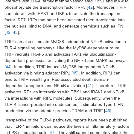
interacts with TRAF family member-associated TBK1 and IKK-ε to
phosphorylate the transcription factor IRF3 [
42
]. Moreover, TRIF
can interact with IRAK1 and IKK-ε to activate the transcription
factor IRF7. IRFs that have been activated then translocate into
the nucleus, bind to DNA, and generate chemicals such as IFN
[
42
,
43
].
TRIF can also stimulate MyD88-independent NF-κB activation in
TLR-4 signalling pathways. Like the MyD88-dependent route,
TRIF recruits TRAF6 and activates TAK1 via ubiquitination-
dependent processes, activating the NF-κB and MAPK pathways
[
44
]. In addition, TRIF induces MyD88-independent NF-κB
activation via binding adaptor RIP1 [
45
]. In addition, RIP1 can
bind to TRIF, resulting in Fas-associated death domain-
dependent apoptosis and NF-κB activation [
41
]. Therefore, TRIF
activates IRFs via interactions with TBK1 and IRAK1 and NF-κB
via interactions with RIP1 molecules. Subsequently, when the
TLR-4 is incorporated into endosomes, it stimulates Type-I IFN
production via the adaptor proteins TRAM and TRIF [
46
].
Irrespective of the TLR-4 pathways, reports have been published
that TLR-4 inhibitors can reduce the levels of inflammatory factors
in LPS-stimulated cells [
47
]. They still cannot completely block the