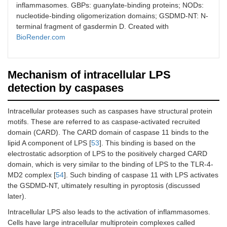
inflammasomes. GBPs: guanylate-binding proteins; NODs:
nucleotide-binding oligomerization domains; GSDMD-NT: N-
terminal fragment of gasdermin D. Created with
BioRender.com
Mechanism of intracellular LPS
detection by caspases
Intracellular proteases such as caspases have structural protein
motifs. These are referred to as caspase-activated recruited
domain (CARD). The CARD domain of caspase 11 binds to the
lipid A component of LPS [
53
]. This binding is based on the
electrostatic adsorption of LPS to the positively charged CARD
domain, which is very similar to the binding of LPS to the TLR-4-
MD2 complex [
54
]. Such binding of caspase 11 with LPS activates
the GSDMD-NT, ultimately resulting in pyroptosis (discussed
later).
Intracellular LPS also leads to the activation of inflammasomes.
Cells have large intracellular multiprotein complexes called