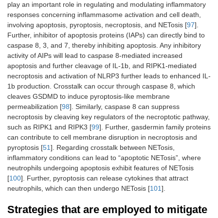
play an important role in regulating and modulating inflammatory
responses concerning inflammasome activation and cell death,
involving apoptosis, pyroptosis, necroptosis, and NETosis [
97
].
Further, inhibitor of apoptosis proteins (IAPs) can directly bind to
caspase 8, 3, and 7, thereby inhibiting apoptosis. Any inhibitory
activity of AIPs will lead to caspase 8-mediated increased
apoptosis and further cleavage of IL-1b, and RIPK1-mediated
necroptosis and activation of NLRP3 further leads to enhanced IL-
1b production. Crosstalk can occur through caspase 8, which
cleaves GSDMD to induce pyroptosis-like membrane
permeabilization [
98
]. Similarly, caspase 8 can suppress
necroptosis by cleaving key regulators of the necroptotic pathway,
such as RIPK1 and RIPK3 [
99
]. Further, gasdermin family proteins
can contribute to cell membrane disruption in necroptosis and
pyroptosis [
51
]. Regarding crosstalk between NETosis,
inflammatory conditions can lead to “apoptotic NETosis”, where
neutrophils undergoing apoptosis exhibit features of NETosis
[
100
]. Further, pyroptosis can release cytokines that attract
neutrophils, which can then undergo NETosis [
101
].
Strategies that are employed to mitigate