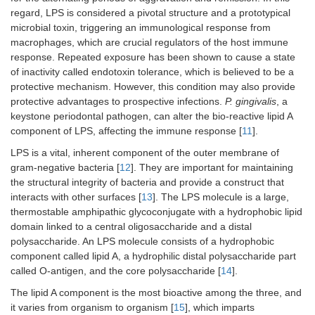
regard, LPS is considered a pivotal structure and a prototypical
microbial toxin, triggering an immunological response from
macrophages, which are crucial regulators of the host immune
response. Repeated exposure has been shown to cause a state
of inactivity called endotoxin tolerance, which is believed to be a
protective mechanism. However, this condition may also provide
protective advantages to prospective infections.
P. gingivalis
, a
keystone periodontal pathogen, can alter the bio-reactive lipid A
component of LPS, affecting the immune response [
11
].
LPS is a vital, inherent component of the outer membrane of
gram-negative bacteria [
12
]. They are important for maintaining
the structural integrity of bacteria and provide a construct that
interacts with other surfaces [
13
]. The LPS molecule is a large,
thermostable amphipathic glycoconjugate with a hydrophobic lipid
domain linked to a central oligosaccharide and a distal
polysaccharide. An LPS molecule consists of a hydrophobic
component called lipid A, a hydrophilic distal polysaccharide part
called O-antigen, and the core polysaccharide [
14
].
The lipid A component is the most bioactive among the three, and
it varies from organism to organism [
15
], which imparts