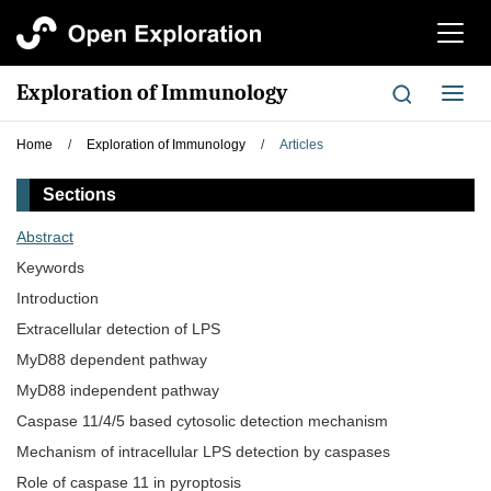
切
换
导
Exploration of Immunology
切
航
换
导
Home
/
Exploration of Immunology
/
Articles
航
Sections
Abstract
Keywords
Introduction
Extracellular detection of LPS
MyD88 dependent pathway
MyD88 independent pathway
Caspase 11/4/5 based cytosolic detection mechanism
Mechanism of intracellular LPS detection by caspases
Role of caspase 11 in pyroptosis