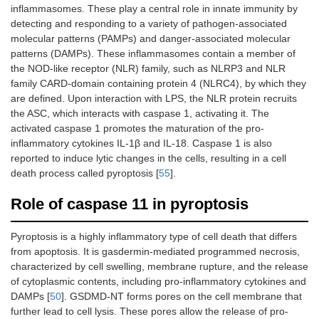
inflammasomes. These play a central role in innate immunity by
detecting and responding to a variety of pathogen-associated
molecular patterns (PAMPs) and danger-associated molecular
patterns (DAMPs). These inflammasomes contain a member of
the NOD-like receptor (NLR) family, such as NLRP3 and NLR
family CARD-domain containing protein 4 (NLRC4), by which they
are defined. Upon interaction with LPS, the NLR protein recruits
the ASC, which interacts with caspase 1, activating it. The
activated caspase 1 promotes the maturation of the pro-
inflammatory cytokines IL-1β and IL-18. Caspase 1 is also
reported to induce lytic changes in the cells, resulting in a cell
death process called pyroptosis [
55
].
Role of caspase 11 in pyroptosis
Pyroptosis is a highly inflammatory type of cell death that differs
from apoptosis. It is gasdermin-mediated programmed necrosis,
characterized by cell swelling, membrane rupture, and the release
of cytoplasmic contents, including pro-inflammatory cytokines and
DAMPs [
50
]. GSDMD-NT forms pores on the cell membrane that
further lead to cell lysis. These pores allow the release of pro-