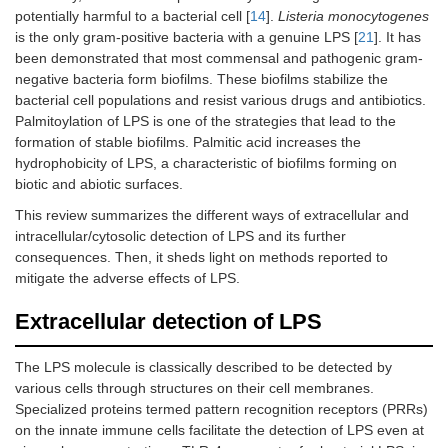
potentially harmful to a bacterial cell [
14
].
Listeria monocytogenes
is the only gram-positive bacteria with a genuine LPS [
21
]. It has
been demonstrated that most commensal and pathogenic gram-
negative bacteria form biofilms. These biofilms stabilize the
bacterial cell populations and resist various drugs and antibiotics.
Palmitoylation of LPS is one of the strategies that lead to the
formation of stable biofilms. Palmitic acid increases the
hydrophobicity of LPS, a characteristic of biofilms forming on
biotic and abiotic surfaces.
This review summarizes the different ways of extracellular and
intracellular/cytosolic detection of LPS and its further
consequences. Then, it sheds light on methods reported to
mitigate the adverse effects of LPS.
Extracellular detection of LPS
The LPS molecule is classically described to be detected by
various cells through structures on their cell membranes.
Specialized proteins termed pattern recognition receptors (PRRs)
on the innate immune cells facilitate the detection of LPS even at