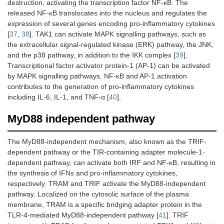
destruction, activating the transcription factor NF-κB. The
released NF-κB translocates into the nucleus and regulates the
expression of several genes encoding pro-inflammatory cytokines
[
37
,
38
]. TAK1 can activate MAPK signalling pathways, such as
the extracellular signal-regulated kinase (ERK) pathway, the JNK,
and the p38 pathway, in addition to the IKK complex [
39
].
Transcriptional factor activator protein-1 (AP-1) can be activated
by MAPK signalling pathways. NF-κB and AP-1 activation
contributes to the generation of pro-inflammatory cytokines
including IL-6, IL-1, and TNF-α [
40
].
MyD88 independent pathway
The MyD88-independent mechanism, also known as the TRIF-
dependent pathway or the TIR-containing adapter molecule-1-
dependent pathway, can activate both IRF and NF-κB, resulting in
the synthesis of IFNs and pro-inflammatory cytokines,
respectively. TRAM and TRIF activate the MyD88-independent
pathway. Localized on the cytosolic surface of the plasma
membrane, TRAM is a specific bridging adapter protein in the
TLR-4-mediated MyD88-independent pathway [
41
]. TRIF