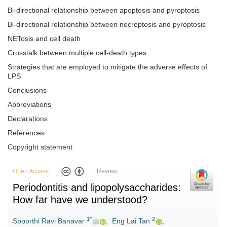
Bi-directional relationship between apoptosis and pyroptosis
Bi-directional relationship between necroptosis and pyroptosis
NETosis and cell death
Crosstalk between multiple cell-death types
Strategies that are employed to mitigate the adverse effects of
LPS
Conclusions
Abbreviations
Declarations
References
Copyright statement
Open Access
Review
Periodontitis and lipopolysaccharides:
How far have we understood?
1*
2
Spoorthi Ravi Banavar
,
Eng Lai Tan
,