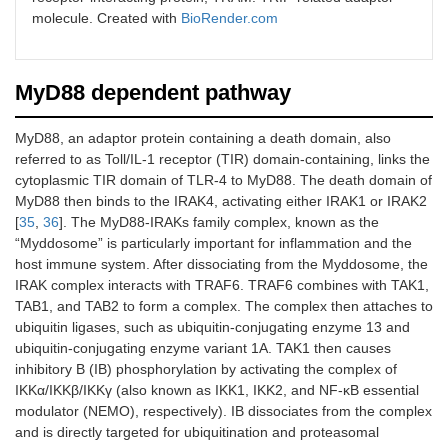
molecule. Created with
BioRender.com
MyD88 dependent pathway
MyD88, an adaptor protein containing a death domain, also
referred to as Toll/IL-1 receptor (TIR) domain-containing, links the
cytoplasmic TIR domain of TLR-4 to MyD88. The death domain of
MyD88 then binds to the IRAK4, activating either IRAK1 or IRAK2
[
35
,
36
]. The MyD88-IRAKs family complex, known as the
“Myddosome” is particularly important for inflammation and the
host immune system. After dissociating from the Myddosome, the
IRAK complex interacts with TRAF6. TRAF6 combines with TAK1,
TAB1, and TAB2 to form a complex. The complex then attaches to
ubiquitin ligases, such as ubiquitin-conjugating enzyme 13 and
ubiquitin-conjugating enzyme variant 1A. TAK1 then causes
inhibitory B (IB) phosphorylation by activating the complex of
IKKα/IKKβ/IKKγ (also known as IKK1, IKK2, and NF-κB essential
modulator (NEMO), respectively). IB dissociates from the complex
and is directly targeted for ubiquitination and proteasomal