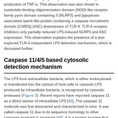
production of TNF-α. This observation was also shown in
nucleotide-binding oligomerization domain (NOD)-like receptor
family pyrin domain containing 3 (NLRP3) and [apoptosis-
associated speck-like protein containing a caspase recruitment
domain (CARD)] (ASC) downstream of TLR-4. TLR-4 receptor
inhibitors only partially reduced LPS-induced NLRP3 and ASC
expression. This observation explains the presence of a less
explored TLR-4 independent LPS detection mechanism, which is
discussed further.
Caspase 11/4/5 based cytosolic
detection mechanism
The LPS from extracellular bacteria, which is either endocytosed
or transfected into the cytosol of host cells or cytosolic LPS
produced by intracellular bacteria, is recognized by cytosolic
proteases (
Figure 3
). Recent reports have reported caspase 11
as a direct sensor of intracellular LPS [
48
]. The caspase 11
molecule was first discovered and characterized in mice. It was
called caspase 11 due to its sequence homology to other
caspases involved in apoptosis [
49
]. It is a protein enzyme that