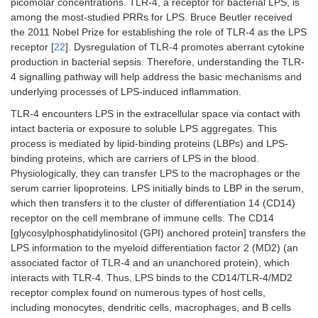
picomolar concentrations. TLR-4, a receptor for bacterial LPS, is
among the most-studied PRRs for LPS. Bruce Beutler received
the 2011 Nobel Prize for establishing the role of TLR-4 as the LPS
receptor [
22
]. Dysregulation of TLR-4 promotes aberrant cytokine
production in bacterial sepsis. Therefore, understanding the TLR-
4 signalling pathway will help address the basic mechanisms and
underlying processes of LPS-induced inflammation.
TLR-4 encounters LPS in the extracellular space via contact with
intact bacteria or exposure to soluble LPS aggregates. This
process is mediated by lipid-binding proteins (LBPs) and LPS-
binding proteins, which are carriers of LPS in the blood.
Physiologically, they can transfer LPS to the macrophages or the
serum carrier lipoproteins. LPS initially binds to LBP in the serum,
which then transfers it to the cluster of differentiation 14 (CD14)
receptor on the cell membrane of immune cells. The CD14
[glycosylphosphatidylinositol (GPI) anchored protein] transfers the
LPS information to the myeloid differentiation factor 2 (MD2) (an
associated factor of TLR-4 and an unanchored protein), which
interacts with TLR-4. Thus, LPS binds to the CD14/TLR-4/MD2
receptor complex found on numerous types of host cells,
including monocytes, dendritic cells, macrophages, and B cells