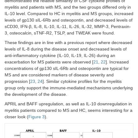
demonstrated the relative similarity of CSF cytokine profiles of
myelitis and patients with MS, and the two groups differed only in
IL-10 level. Compared to HC in myelitis and MS groups, increased
levels of gp130 sIL-6Rb and osteopontin, and decreased levels of
sCD30, IFN-β, IL-8, IL-10, IL-11, IL-26, IL-32, MMP-3, Pentraxin-
3, osteocalcin, sTNF-R2, TSLP, and TWEAK were found.
These findings are in line with a previous report where decreased
levels of IL-8 during the disease onset and decreased levels of
anti-inflammatory cytokine (IL-10, IL-19, IL-26) during an
exacerbation for MS patients were observed [
21
,
22
]. Increased
concentrations of gp130 sIL-6Rb and osteopontin are typical for
MS and are considered markers of disease severity and
progression [
23
,
24
]. Similar cytokine profiles for the myelitis
group only support the immune-mediated mechanisms underlying
the development of the disease.
APRIL and BAFF upregulation, as well as IL-10 downregulation in
myelitis patients compared to MS and HC, seems interesting for a
closer look (
Figure 3
).