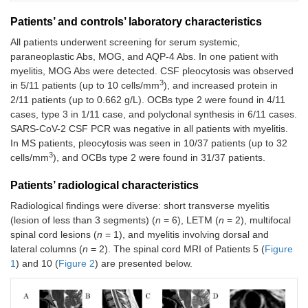
sign
Patients’ and controls’ laboratory characteristics
Myelitis
Hands
4 weeks
Lesion at
Case
All patients underwent screening for serum systemic,
С3-С4
clumsiness,
the С3-С4
4
paraneoplastic Abs, MOG, and AQP-4 Abs. In one patient with
Lhermitte
myelitis, MOG Abs were detected. CSF pleocytosis was observed
sign, and
(M,
3
in 5/11 patients (up to 10 cells/mm
), and increased protein in
bilateral
34)
numbness
2/11 patients (up to 0.662 g/L). OCBs type 2 were found in 4/11
up to
cases, type 3 in 1/11 case, and polyclonal synthesis in 6/11 cases.
shoulder
SARS-CoV-2 CSF PCR was negative in all patients with myelitis.
In MS patients, pleocytosis was seen in 10/37 patients (up to 32
Myelitis
Left arm
3 weeks
Lesion at
3
cells/mm
), and OCBs type 2 were found in 31/37 patients.
Case
С6
weakness
the С6
5
(3/5 MRC),
Patients’ radiological characteristics
legs
(F,
weakness
Radiological findings were diverse: short transverse myelitis
42)
(4/5 MRC),
(lesion of less than 3 segments) (
n
= 6), LETM (
n
= 2), multifocal
left-sided
spinal cord lesions (
n
= 1), and myelitis involving dorsal and
numbness,
lateral columns (
n
= 2). The spinal cord MRI of Patients 5 (
Figure
Lhermitte
1
) and 10 (
Figure 2
) are presented below.
sign
Myelitis
Right arm
5 weeks
Lesion at
Case