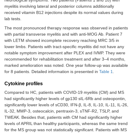
Myelitis
Right leg
2 weeks
Lesion at
myelitis involving lateral and posterior columns additionally
Case
T4-T5
weakness
the T4-T5
received vitamin B12 injections despite its normal values during
11
(3/5 MRC),
lab tests.
right-sided
(F,
numbness
The most pronounced therapy response was observed in patients
64)
and pain,
with partial transverse myelitis and with anti-MOG Ab. Patient 7
urinary
with LETM showed incomplete recovery reaching MRC 3/5 in
urgency
lower limbs. Patients with tract-specific myelitis did not have any
and voiding
notable symptom improvement after PLEX and IVMP. They were
difficulty
recommended for rehabilitation treatment and after 3–4 months,
marked amelioration was noted. One year follow-up was available
for 8 patients. Detailed information is presented in
Table 1
.
Cytokine profiles
Compared to HC, patients with COVID-19 myelitis (CM) and MS
had significantly higher levels of gp130 sIL-6Rb and osteopontin,
significantly lower levels of sCD30, IFN-β, IL-8, IL-10, IL-11, IL-26,
IL-32, MMP-3, osteocalcin, pentraxin-3, sTNF-R2, TSLP, and
TWEAK. Besides that, patients with CM had significantly higher
levels of APRIL than healthy participants, whereas the same trend
for the MS group was not statistically significant. Patients with MS