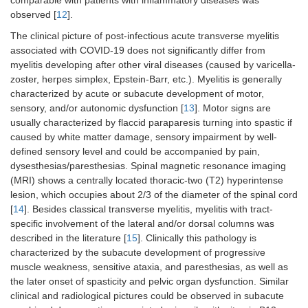
comparable with patients with inflammatory diseases was
observed [
12
].
The clinical picture of post-infectious acute transverse myelitis
associated with COVID-19 does not significantly differ from
myelitis developing after other viral diseases (caused by varicella-
zoster, herpes simplex, Epstein-Barr, etc.). Myelitis is generally
characterized by acute or subacute development of motor,
sensory, and/or autonomic dysfunction [
13
]. Motor signs are
usually characterized by flaccid paraparesis turning into spastic if
caused by white matter damage, sensory impairment by well-
defined sensory level and could be accompanied by pain,
dysesthesias/paresthesias. Spinal magnetic resonance imaging
(MRI) shows a centrally located thoracic-two (T2) hyperintense
lesion, which occupies about 2/3 of the diameter of the spinal cord
[
14
]. Besides classical transverse myelitis, myelitis with tract-
specific involvement of the lateral and/or dorsal columns was
described in the literature [
15
]. Clinically this pathology is
characterized by the subacute development of progressive
muscle weakness, sensitive ataxia, and paresthesias, as well as
the later onset of spasticity and pelvic organ dysfunction. Similar
clinical and radiological pictures could be observed in subacute