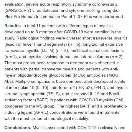
evaluation, severe acute respiratory syndrome coronavirus 2
(SARS-CoV-2) virus detection and cytokine profiling using Bio-
Plex Pro Human Inflammation Panel 1, 37-Plex were performed.
Results:
In total 11 patients with different types of myelitis
developed up to 3 months after COVID-19 were enrolled in the
study. Radiological findings were diverse: short transverse myelitis
(lesion of fewer than 3 segments) (
n
= 6), longitudinal extensive
transverse myelitis (LETM) (
n
= 2), multifocal spinal cord lesions
(
n
= 1), and myelitis involving dorsal and lateral columns (
n
= 2).
The most pronounced response to treatment was observed in
patients with partial transverse myelitis and patients with anti-
myelin oligodendrocyte glycoprotein (MOG) antibodies (MOG
Abs). Multiple comparisons have demonstrated decreased levels
of interleukin-10 (IL-10), interferon-α2 (IFN-α2), IFN-β, and thymic
stromal lymphopoietin (TSLP), and increased IL-19 and B cell
activating factor (BAFF) in patients with COVID-19 myelitis (CM)
compared to the MS group. The highest BAFF and a proliferation-
inducing ligand (APRIL) concentrations were found in patients
with the most profound neurological disability.
Conclusions:
Myelitis associated with COVID-19 is clinically and