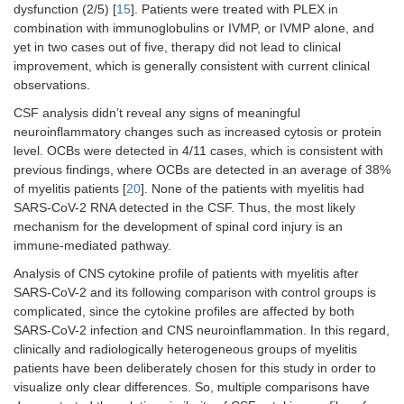
dysfunction (2/5) [
15
]. Patients were treated with PLEX in
combination with immunoglobulins or IVMP, or IVMP alone, and
yet in two cases out of five, therapy did not lead to clinical
improvement, which is generally consistent with current clinical
observations.
CSF analysis didn’t reveal any signs of meaningful
neuroinflammatory changes such as increased cytosis or protein
level. OCBs were detected in 4/11 cases, which is consistent with
previous findings, where OCBs are detected in an average of 38%
of myelitis patients [
20
]. None of the patients with myelitis had
SARS-CoV-2 RNA detected in the CSF. Thus, the most likely
mechanism for the development of spinal cord injury is an
immune-mediated pathway.
Analysis of CNS cytokine profile of patients with myelitis after
SARS-CoV-2 and its following comparison with control groups is
complicated, since the cytokine profiles are affected by both
SARS-CoV-2 infection and CNS neuroinflammation. In this regard,
clinically and radiologically heterogeneous groups of myelitis
patients have been deliberately chosen for this study in order to
visualize only clear differences. So, multiple comparisons have