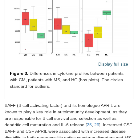
Display full size
Figure 3.
Differences in cytokine profiles between patients
with CM, patients with MS, and HC (box plots). The circles
standard for outliers.
BAFF (B cell activating factor) and its homologue APRIL are
known to play a key role in autoimmunity development, as they
are responsible for B cell survival and selection as well as
dendritic cell maturation and IL-6 release [
25
,
26
]. Increased CSF
BAFF and CSF APRIL were associated with increased disease
disability in both neuromyelitis optica spectrum disorders and MS