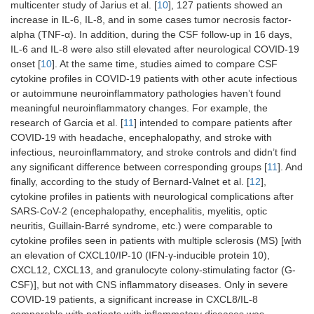
multicenter study of Jarius et al. [
10
], 127 patients showed an
increase in IL-6, IL-8, and in some cases tumor necrosis factor-
alpha (TNF-α). In addition, during the CSF follow-up in 16 days,
IL-6 and IL-8 were also still elevated after neurological COVID-19
onset [
10
]. At the same time, studies aimed to compare CSF
cytokine profiles in COVID-19 patients with other acute infectious
or autoimmune neuroinflammatory pathologies haven’t found
meaningful neuroinflammatory changes. For example, the
research of Garcia et al. [
11
] intended to compare patients after
COVID-19 with headache, encephalopathy, and stroke with
infectious, neuroinflammatory, and stroke controls and didn’t find
any significant difference between corresponding groups [
11
]. And
finally, according to the study of Bernard-Valnet et al. [
12
],
cytokine profiles in patients with neurological complications after
SARS-CoV-2 (encephalopathy, encephalitis, myelitis, optic
neuritis, Guillain-Barré syndrome, etc.) were comparable to
cytokine profiles seen in patients with multiple sclerosis (MS) [with
an elevation of CXCL10/IP-10 (IFN-γ-inducible protein 10),
CXCL12, CXCL13, and granulocyte colony-stimulating factor (G-
CSF)], but not with CNS inflammatory diseases. Only in severe
COVID-19 patients, a significant increase in CXCL8/IL-8