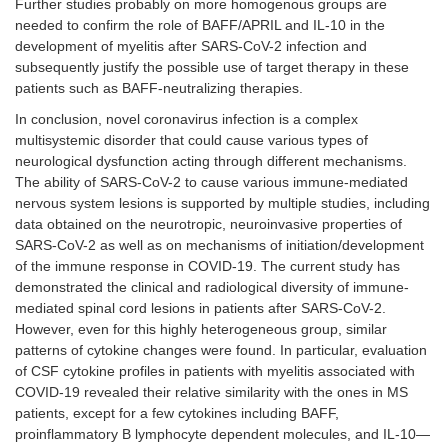
Further studies probably on more homogenous groups are
needed to confirm the role of BAFF/APRIL and IL-10 in the
development of myelitis after SARS-CoV-2 infection and
subsequently justify the possible use of target therapy in these
patients such as BAFF-neutralizing therapies.
In conclusion, novel coronavirus infection is a complex
multisystemic disorder that could cause various types of
neurological dysfunction acting through different mechanisms.
The ability of SARS-CoV-2 to cause various immune-mediated
nervous system lesions is supported by multiple studies, including
data obtained on the neurotropic, neuroinvasive properties of
SARS-CoV-2 as well as on mechanisms of initiation/development
of the immune response in COVID-19. The current study has
demonstrated the clinical and radiological diversity of immune-
mediated spinal cord lesions in patients after SARS-CoV-2.
However, even for this highly heterogeneous group, similar
patterns of cytokine changes were found. In particular, evaluation
of CSF cytokine profiles in patients with myelitis associated with
COVID-19 revealed their relative similarity with the ones in MS
patients, except for a few cytokines including BAFF,
proinflammatory B lymphocyte dependent molecules, and IL-10—