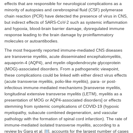
effects that are responsible for neurological complications as a
minority of autopsies and cerebrospinal fluid (CSF) polymerase
chain reaction (PCR) have detected the presence of virus in CNS,
but indirect effects of SARS-CoV-2 such as systemic inflammation
and hypoxia, blood-brain barrier damage, dysregulated immune
response leading to the brain damage by proinflammatory
molecules or autoantibodies.
The most frequently reported immune-mediated CNS diseases
are transverse myelitis, acute disseminated encephalomyelitis,
aquaporin-4 (AQP4), and myelin oligodendrocyte glycoprotein
(MOG)-associated disorders. From a pathogenetic viewpoint,
these complications could be linked with either direct virus effects
(acute transverse myelitis, polio-like myelitis), para- or post-
infectious immune-mediated mechanisms [transverse myelitis,
longitudinal extensive transverse myelitis (LETM), myelitis as a
presentation of MOG or AQP4-associated disorders] or effects
stemming from systemic complications of COVID-19 (hypoxic
myelopathy, subacute combined degeneration, and vascular
pathology with the formation of spinal cord infarction). The rate of
immune-mediated isolated transverse myelitis, according to a
review by Garg et al. [
8
], accounts for the largest number of cases