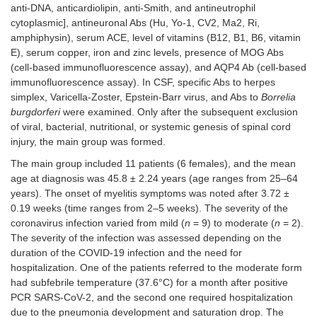
anti-DNA, anticardiolipin, anti-Smith, and antineutrophil
cytoplasmic], antineuronal Abs (Hu, Yo-1, CV2, Ma2, Ri,
amphiphysin), serum ACE, level of vitamins (B12, B1, B6, vitamin
E), serum copper, iron and zinc levels, presence of MOG Abs
(cell-based immunofluorescence assay), and AQP4 Ab (cell-based
immunofluorescence assay). In CSF, specific Abs to herpes
simplex, Varicella-Zoster, Epstein-Barr virus, and Abs to
Borrelia
burgdorferi
were examined. Only after the subsequent exclusion
of viral, bacterial, nutritional, or systemic genesis of spinal cord
injury, the main group was formed.
The main group included 11 patients (6 females), and the mean
age at diagnosis was 45.8 ± 2.24 years (age ranges from 25–64
years). The onset of myelitis symptoms was noted after 3.72 ±
0.19 weeks (time ranges from 2–5 weeks). The severity of the
coronavirus infection varied from mild (
n
= 9) to moderate (
n
= 2).
The severity of the infection was assessed depending on the
duration of the COVID-19 infection and the need for
hospitalization. One of the patients referred to the moderate form
had subfebrile temperature (37.6°C) for a month after positive
PCR SARS-CoV-2, and the second one required hospitalization
due to the pneumonia development and saturation drop. The