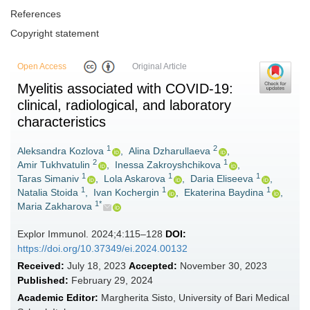
References
Copyright statement
Open Access
Original Article
Myelitis associated with COVID-19:
clinical, radiological, and laboratory
characteristics
1
2
Aleksandra Kozlova
,
Alina Dzharullaeva
,
2
1
Amir Tukhvatulin
,
Inessa Zakroyshchikova
,
1
1
1
Taras Simaniv
,
Lola Askarova
,
Daria Eliseeva
,
1
1
1
Natalia Stoida
,
Ivan Kochergin
,
Ekaterina Baydina
,
1*
Maria Zakharova
Explor Immunol. 2024;4:115–128
DOI:
https://doi.org/10.37349/ei.2024.00132
Received:
July 18, 2023
Accepted:
November 30, 2023
Published:
February 29, 2024
Academic Editor:
Margherita Sisto, University of Bari Medical