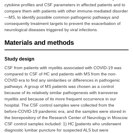
cytokine profiles and CSF parameters in affected patients and to
compare them with patients with other immune-mediated disorder
—MS, to identify possible common pathogenic pathways and
consequently treatment targets to prevent the exacerbation of
neurological diseases triggered by viral infections.
Materials and methods
Study design
CSF from patients with myelitis associated with COVID-19 was
compared to CSF of HC and patients with MS from the non-
COVID era to find any similarities or differences in pathogenic
pathways. A group of MS patients was chosen as a control
because of its relatively similar pathogenesis with transverse
myelitis and because of its more frequent occurrence in our
hospital. The CSF control samples were collected from the
before-COVID-19 pandemic era, and the samples were stored in
the biorepository of the Research Center of Neurology in Moscow.
CSF control samples included: 1) HC [patients who underwent
diagnostic lumbar puncture for suspected ALS but were