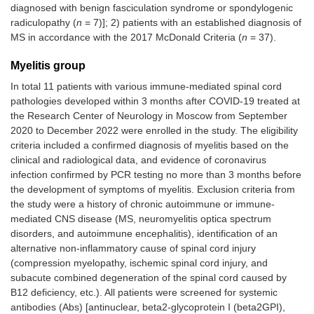
diagnosed with benign fasciculation syndrome or spondylogenic
radiculopathy (
n
= 7)]; 2) patients with an established diagnosis of
MS in accordance with the 2017 McDonald Criteria (
n
= 37).
Myelitis group
In total 11 patients with various immune-mediated spinal cord
pathologies developed within 3 months after COVID-19 treated at
the Research Center of Neurology in Moscow from September
2020 to December 2022 were enrolled in the study. The eligibility
criteria included a confirmed diagnosis of myelitis based on the
clinical and radiological data, and evidence of coronavirus
infection confirmed by PCR testing no more than 3 months before
the development of symptoms of myelitis. Exclusion criteria from
the study were a history of chronic autoimmune or immune-
mediated CNS disease (MS, neuromyelitis optica spectrum
disorders, and autoimmune encephalitis), identification of an
alternative non-inflammatory cause of spinal cord injury
(compression myelopathy, ischemic spinal cord injury, and
subacute combined degeneration of the spinal cord caused by
B12 deficiency, etc.). All patients were screened for systemic
antibodies (Abs) [antinuclear, beta2-glycoprotein I (beta2GPI),