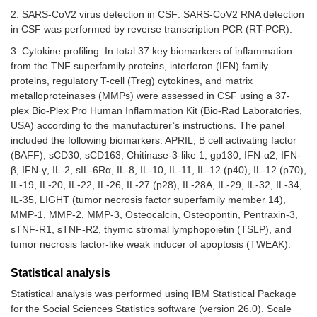
2. SARS-CoV2 virus detection in CSF: SARS-CoV2 RNA detection
in CSF was performed by reverse transcription PCR (RT-PCR).
3. Cytokine profiling: In total 37 key biomarkers of inflammation
from the TNF superfamily proteins, interferon (IFN) family
proteins, regulatory T-cell (Treg) cytokines, and matrix
metalloproteinases (MMPs) were assessed in CSF using a 37-
plex Bio-Plex Pro Human Inflammation Kit (Bio-Rad Laboratories,
USA) according to the manufacturer’s instructions. The panel
included the following biomarkers: APRIL, B cell activating factor
(BAFF), sCD30, sCD163, Chitinase-3-like 1, gp130, IFN-α2, IFN-
β, IFN-γ, IL-2, sIL-6Rα, IL-8, IL-10, IL-11, IL-12 (p40), IL-12 (p70),
IL-19, IL-20, IL-22, IL-26, IL-27 (p28), IL-28A, IL-29, IL-32, IL-34,
IL-35, LIGHT (tumor necrosis factor superfamily member 14),
MMP-1, MMP-2, MMP-3, Osteocalcin, Osteopontin, Pentraxin-3,
sTNF-R1, sTNF-R2, thymic stromal lymphopoietin (TSLP), and
tumor necrosis factor-like weak inducer of apoptosis (TWEAK).
Statistical analysis
Statistical analysis was performed using IBM Statistical Package
for the Social Sciences Statistics software (version 26.0). Scale