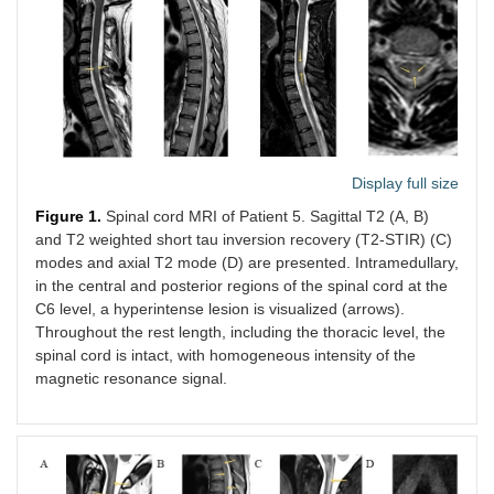
С6-С7
numbness,
the С6-С7
6
right arm
burning,
(F,
and
52)
Lhermitte
sign
LETM
Legs
3 weeks
Longitudin
Case
Display full size
weakness
lesion at t
7
(1/5 MRC),
T4-T11
Figure 1.
Spinal cord MRI of Patient 5. Sagittal T2 (A, B)
urinary
(M,
and T2 weighted short tau inversion recovery (T2-STIR) (C)
urgency,
48)
modes and axial T2 mode (D) are presented. Intramedullary,
voiding
in the central and posterior regions of the spinal cord at the
difficulty,
C6 level, a hyperintense lesion is visualized (arrows).
and
Throughout the rest length, including the thoracic level, the
bilateral
numbness
spinal cord is intact, with homogeneous intensity of the
up to
magnetic resonance signal.
abdomen
MOG-Abs
Legs
5 weeks
Longitudin
Case
associated
weakness
lesion at t
8
LETM
(4/5 MRC)
T5-T8