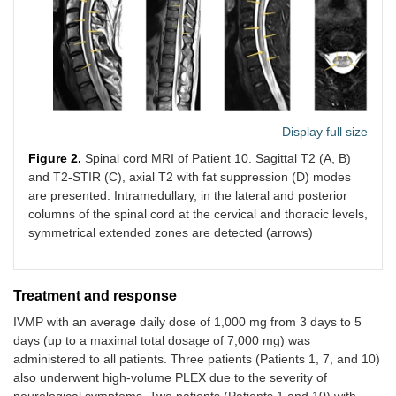
and legs
(F,
numbness
49)
Multifocal
Left arm
5 weeks
Multiple
Case
myelitis
numbness,
lesions at
9
Display full size
(cervical)
left arm
the С2-3,
pain, and
С4, and С
(M,
Figure 2.
Spinal cord MRI of Patient 10. Sagittal T2 (A, B)
Lhermitte
6
49)
and T2-STIR (C), axial T2 with fat suppression (D) modes
sign
are presented. Intramedullary, in the lateral and posterior
columns of the spinal cord at the cervical and thoracic levels,
symmetrical extended zones are detected (arrows)
Myelitis
Legs
2 weeks
Posterior
Case
involving
weakness
and lateral
10
posterior
(1/5 MRC)
column
Treatment and response
and lateral
and legs
damage
(M,
columns
paresthesia
throughou
37)
IVMP with an average daily dose of 1,000 mg from 3 days to 5
the spinal
days (up to a maximal total dosage of 7,000 mg) was
cord
administered to all patients. Three patients (Patients 1, 7, and 10)
also underwent high-volume PLEX due to the severity of
neurological symptoms. Two patients (Patients 1 and 10) with