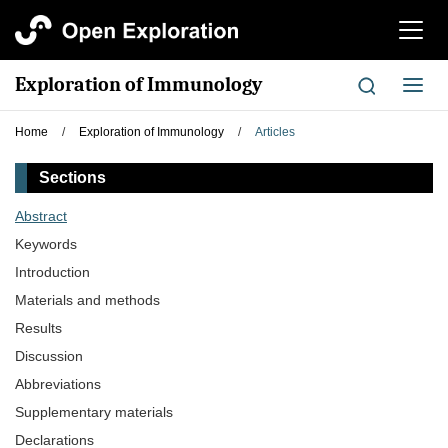
切
换
导
Exploration of Immunology
切
航
换
导
Home
/
Exploration of Immunology
/
Articles
航
Sections
Abstract
Keywords
Introduction
Materials and methods
Results
Discussion
Abbreviations
Supplementary materials
Declarations