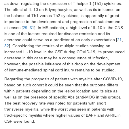
as down-regulating the expression of T helper 1 (Th1) cytokines.
The effect of IL-10 on B-lymphocytes, as well as its influence on
the balance of Th1 versus Th2 cytokines, is apparently of great
importance to the development and progression of autoimmune
diseases [
29
–
31
]. In MS patients, a high level of IL-10 in the CNS
is one of the factors required for disease remission and its
decrease could serve as a predictor of an early exacerbation [
21
,
32
]. Considering the results of multiple studies showing an
increased IL-10 level in the CSF during COVID-19, its pronounced
decrease in this case may be a consequence of infection,
however, the possible influence of this drop on the development
of immune-mediated spinal cord injury remains to be studied.
Regarding the prognosis of patients with myelitis after COVID-19,
based on such cohort it could be seen that the outcome differs
within patients depending on the lesion location and its size as
well as on the presence of specific Abs (anti-MOG in this group).
The best recovery rate was noted for patients with short
transverse myelitis, while the worst was seen in patients with
tract-specific myelitis where higher values of BAFF and APRIL in
CSF were found.