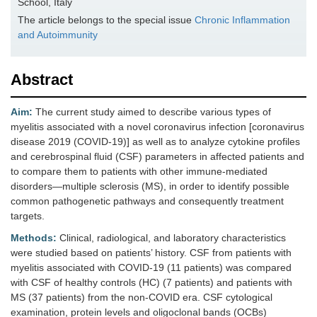
School, Italy
The article belongs to the special issue
Chronic Inflammation
and Autoimmunity
Abstract
Aim:
The current study aimed to describe various types of
myelitis associated with a novel coronavirus infection [coronavirus
disease 2019 (COVID-19)] as well as to analyze cytokine profiles
and cerebrospinal fluid (CSF) parameters in affected patients and
to compare them to patients with other immune-mediated
disorders—multiple sclerosis (MS), in order to identify possible
common pathogenetic pathways and consequently treatment
targets.
Methods:
Clinical, radiological, and laboratory characteristics
were studied based on patients’ history. CSF from patients with
myelitis associated with COVID-19 (11 patients) was compared
with CSF of healthy controls (HC) (7 patients) and patients with
MS (37 patients) from the non-COVID era. CSF cytological
examination, protein levels and oligoclonal bands (OCBs)