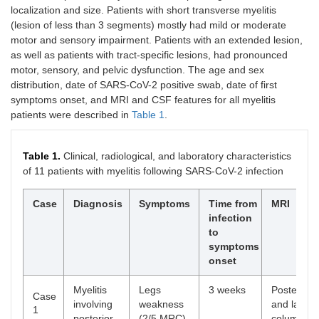
localization and size. Patients with short transverse myelitis
(lesion of less than 3 segments) mostly had mild or moderate
motor and sensory impairment. Patients with an extended lesion,
as well as patients with tract-specific lesions, had pronounced
motor, sensory, and pelvic dysfunction. The age and sex
distribution, date of SARS-CoV-2 positive swab, date of first
symptoms onset, and MRI and CSF features for all myelitis
patients were described in
Table 1
.
Table 1.
Clinical, radiological, and laboratory characteristics
of 11 patients with myelitis following SARS-CoV-2 infection
Case
Diagnosis
Symptoms
Time from
MRI
infection
to
symptoms
onset
Myelitis
Legs
3 weeks
Posterior
Case
involving
weakness
and lateral
1
posterior
(2/5 MRC),
column