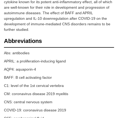
cytokine known for its potent anti-inflammatory effect, all of which
are well-known for their role in development and progression of
autoimmune diseases. The effect of BAFF and APRIL
upregulation and IL-10 downregulation after COVID-19 on the
development of immune-mediated CNS disorders remains to be
further studied.
Abbreviations
Abs: antibodies
APRIL: a proliferation-inducing ligand
AQP4: aquaporin-4
BAFF: B cell activating factor
С1: level of the 1st cervical vertebra
CM: coronavirus disease 2019 myelitis
CNS: central nervous system
COVID-19: coronavirus disease 2019