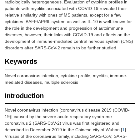
radiologically heterogeneous. Evaluation of cytokine profiles in
patients with myelitis associated with COVID-19 revealed their
relative similarity with ones of MS patients, except for a few
cytokines. BAFF/APRIL system as well as IL-10 is well-known for
the role in the development and progression of autoimmune
diseases, however, their links with COVID-19 and effects on the
development of immune-mediated central nervous system (CNS)
disorders after SARS-CoV-2 remain to be further studied.
Keywords
Novel coronavirus infection, cytokine profile, myelitis, immune-
mediated diseases, multiple sclerosis
Introduction
Novel coronavirus infection [coronavirus disease 2019 (COVID-
19)] caused by the severe acute respiratory syndrome
coronavirus 2 (SARS-CoV-2) virus was first registered and
described in December 2019 in the Chinese city of Wuhan [
1
].
Viruses of the coronavirus family, including SARS-CoV, SARS-