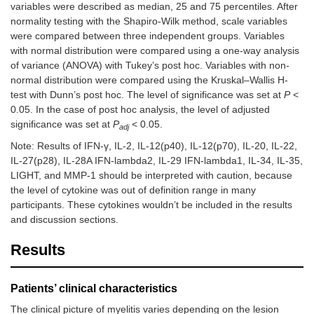
variables were described as median, 25 and 75 percentiles. After
normality testing with the Shapiro-Wilk method, scale variables
were compared between three independent groups. Variables
with normal distribution were compared using a one-way analysis
of variance (ANOVA) with Tukey’s post hoc. Variables with non-
normal distribution were compared using the Kruskal–Wallis H-
test with Dunn’s post hoc. The level of significance was set at
P
<
0.05. In the case of post hoc analysis, the level of adjusted
significance was set at
P
< 0.05.
adj
Note: Results of IFN-γ, IL-2, IL-12(p40), IL-12(p70), IL-20, IL-22,
IL-27(p28), IL-28A IFN-lambda2, IL-29 IFN-lambda1, IL-34, IL-35,
LIGHT, and MMP-1 should be interpreted with caution, because
the level of cytokine was out of definition range in many
participants. These cytokines wouldn’t be included in the results
and discussion sections.
Results
Patients’ clinical characteristics
The clinical picture of myelitis varies depending on the lesion