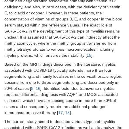
combined degeneration associated primarily with vitamin B12
deficiency, and also, in rare cases, with the deficiency of vitamin
E, folic acid or copper. However, in these patients, the
concentration of vitamins of groups B, E, and copper in the blood
serum stayed within the reference values. The exact role of
SARS-CoV-2 in the development of this type of myelitis remains
unclear. It is assumed that SARS-CoV-2 can indirectly affect the
methylation cycle, where the methyl group is transferred from
methyltetrahydrofolate to various macromolecules, including
myelin proteins, which ensures their stability [
15
].
Based on the MRI findings described in the literature, myelitis
associated with COVID-19 typically extends more than four
segments long and mainly localizes in the cervicothoracic region.
Lesions from one to three segments long are described only in
30% of cases [
8
,
16
]. Identified extended transverse myelitis
requires differential diagnosis with AQP4 and MOG-associated
diseases, which have a relapsing course in more than 50% of
cases and consequently require an additional prolonged
immunosuppressive therapy [
17
,
18
].
The current study aimed to describe various types of myelitis
associated with a SARS-CoV-2 infection as well as to analyze the