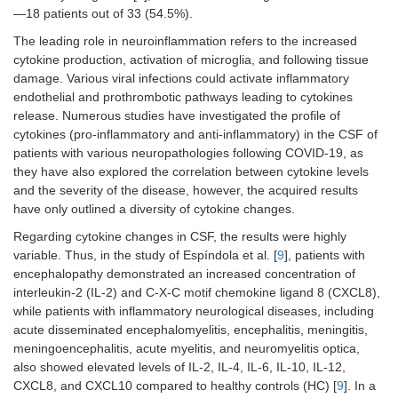
—18 patients out of 33 (54.5%).
The leading role in neuroinflammation refers to the increased
cytokine production, activation of microglia, and following tissue
damage. Various viral infections could activate inflammatory
endothelial and prothrombotic pathways leading to cytokines
release. Numerous studies have investigated the profile of
cytokines (pro-inflammatory and anti-inflammatory) in the CSF of
patients with various neuropathologies following COVID-19, as
they have also explored the correlation between cytokine levels
and the severity of the disease, however, the acquired results
have only outlined a diversity of cytokine changes.
Regarding cytokine changes in CSF, the results were highly
variable. Thus, in the study of Espíndola et al. [
9
], patients with
encephalopathy demonstrated an increased concentration of
interleukin-2 (IL‐2) and C-X-C motif chemokine ligand 8 (CXCL8),
while patients with inflammatory neurological diseases, including
acute disseminated encephalomyelitis, encephalitis, meningitis,
meningoencephalitis, acute myelitis, and neuromyelitis optica,
also showed elevated levels of IL‐2, IL‐4, IL‐6, IL‐10, IL‐12,
CXCL8, and CXCL10 compared to healthy controls (HC) [
9
]. In a