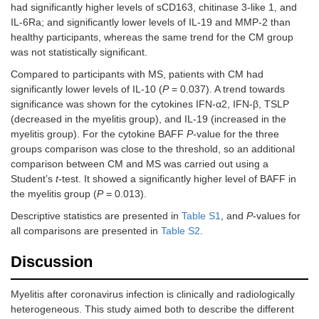
had significantly higher levels of sCD163, chitinase 3-like 1, and
IL-6Ra; and significantly lower levels of IL-19 and MMP-2 than
healthy participants, whereas the same trend for the CM group
was not statistically significant.
Compared to participants with MS, patients with CM had
significantly lower levels of IL-10 (
P
= 0.037). A trend towards
significance was shown for the cytokines IFN-α2, IFN-β, TSLP
(decreased in the myelitis group), and IL-19 (increased in the
myelitis group). For the cytokine BAFF
P
-value for the three
groups comparison was close to the threshold, so an additional
comparison between CM and MS was carried out using a
Student’s
t
-test. It showed a significantly higher level of BAFF in
the myelitis group (
P
= 0.013).
Descriptive statistics are presented in
Table S1
, and
P
-values for
all comparisons are presented in
Table S2
.
Discussion
Myelitis after coronavirus infection is clinically and radiologically
heterogeneous. This study aimed both to describe the different