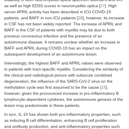
as well as high EDSS scores in neuromyelitis optica [
27
]. High
serum APRIL activity has been described in ICU COVID-19
patients, and BAFF in non-ICU patients [
28
], however, its increase
in CSF has not been widely reported. The increase of APRIL and
BAFF in the CSF of patients with myelitis may be due to both
previous coronavirus infection and the presence of an
autoimmune disease. It remains unclear whether an increase in
BAFF and APRIL during COVID-19 has an impact on the
subsequent development of an autoimmune lesion.
Interestingly, the highest BAFF and APRIL values were observed
in patients with tract-specific myelitis. Considering the similarity of
the clinical and radiological picture with subacute combined
degeneration, the influence of the SARS-CoV-2 virus on the
methylation cycle was first assumed to be the cause [
15
],
however, given the pronounced increase in pro-inflammatory B
lymphocyte-dependent cytokines, the autoimmune genesis of the
lesion may predominate in these patients.
In turn, IL-10 has shown both pro-inflammatory properties, such
as inducing B cell differentiation, enhancing B cell proliferation
and antibody production, and anti-inflammatory properties such