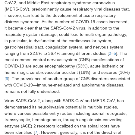
CoV-2, and Middle East respiratory syndrome coronavirus
(MERS-CoV), predominantly cause respiratory viral diseases that,
if severe, can lead to the development of acute respiratory
distress syndrome. As the number of COVID-19 cases increased,
it became clear that the SARS-CoV-2 virus, in addition to the
respiratory system damage, could lead to multi-organ pathology,
in particular, to dysfunction of the cardiovascular system,
gastrointestinal tract, coagulation system, and nervous system
ranging from 22.5% to 36.4% among different studies [
2
–
5
]. The
most common central nervous system (CNS) manifestations of
COVID-19 are acute encephalopathy (53%), acute ischemic or
hemorrhagic cerebrovascular accident (19%), and seizures (10%)
[
6
]. The prevalence of another group of CNS disorders associated
with COVID-19—immune-mediated and autoimmune diseases,
remains not fully understood.
Virus SARS-CoV-2, along with SARS-CoV and MERS-CoV, has
demonstrated its neuroinvasive potential in multiple studies,
where various possible entry routes including axonal retrograde,
transsynaptic, hematogenous, through angiotensin-converting
enzyme (ACE) 2 receptors localized on the spinal roots have
been identified [
7
]. However, generally, it is not the direct viral