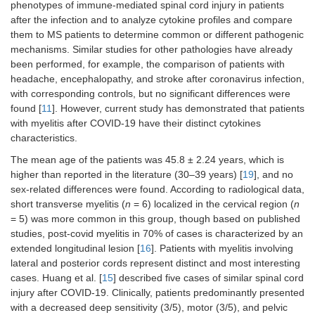
phenotypes of immune-mediated spinal cord injury in patients
after the infection and to analyze cytokine profiles and compare
them to MS patients to determine common or different pathogenic
mechanisms. Similar studies for other pathologies have already
been performed, for example, the comparison of patients with
headache, encephalopathy, and stroke after coronavirus infection,
with corresponding controls, but no significant differences were
found [
11
]. However, current study has demonstrated that patients
with myelitis after COVID-19 have their distinct cytokines
characteristics.
The mean age of the patients was 45.8 ± 2.24 years, which is
higher than reported in the literature (30–39 years) [
19
], and no
sex-related differences were found. According to radiological data,
short transverse myelitis (
n
= 6) localized in the cervical region (
n
= 5) was more common in this group, though based on published
studies, post-covid myelitis in 70% of cases is characterized by an
extended longitudinal lesion [
16
]. Patients with myelitis involving
lateral and posterior cords represent distinct and most interesting
cases. Huang et al. [
15
] described five cases of similar spinal cord
injury after COVID-19. Clinically, patients predominantly presented
with a decreased deep sensitivity (3/5), motor (3/5), and pelvic