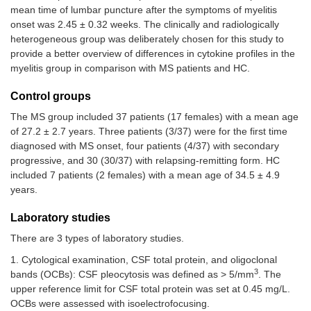
mean time of lumbar puncture after the symptoms of myelitis
onset was 2.45 ± 0.32 weeks. The clinically and radiologically
heterogeneous group was deliberately chosen for this study to
provide a better overview of differences in cytokine profiles in the
myelitis group in comparison with MS patients and HC.
Control groups
The MS group included 37 patients (17 females) with a mean age
of 27.2 ± 2.7 years. Three patients (3/37) were for the first time
diagnosed with MS onset, four patients (4/37) with secondary
progressive, and 30 (30/37) with relapsing-remitting form. HC
included 7 patients (2 females) with a mean age of 34.5 ± 4.9
years.
Laboratory studies
There are 3 types of laboratory studies.
1. Cytological examination, CSF total protein, and oligoclonal
3
bands (OCBs): CSF pleocytosis was defined as > 5/mm
. The
upper reference limit for CSF total protein was set at 0.45 mg/L.
OCBs were assessed with isoelectrofocusing.