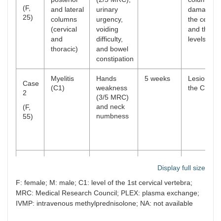
(F,
and lateral
urinary
damage a
25)
columns
urgency,
the cervica
(cervical
voiding
and thorac
and
difficulty,
levels
thoracic)
and bowel
constipation
Myelitis
Hands
5 weeks
Lesion at
Case
(С1)
weakness
the С1
2
(3/5 MRC)
and neck
(F,
numbness
55)
Myelitis
Arms
4 weeks
Lesion at
Case
Display full size
С2-С4
weakness
the С2-С4
3
(4/5 MRC),
F: female; M: male; С1: level of the 1st cervical vertebra;
neck
(M,
MRC: Medical Research Council; PLEX: plasma exchange;
weakness,
49)
IVMP: intravenous methylprednisolone; NA: not available
and
Lhermitte