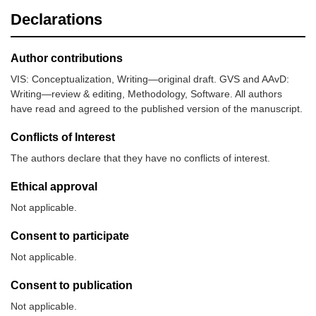
Declarations
Author contributions
VIS: Conceptualization, Writing—original draft. GVS and AAvD:
Writing—review & editing, Methodology, Software. All authors
have read and agreed to the published version of the manuscript.
Conflicts of Interest
The authors declare that they have no conflicts of interest.
Ethical approval
Not applicable.
Consent to participate
Not applicable.
Consent to publication
Not applicable.