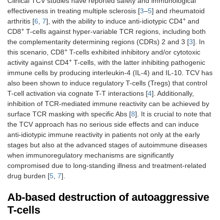
Clinical TCV studies have reported safety and immunological
effectiveness in treating multiple sclerosis [
3
–
5
] and rheumatoid
+
arthritis [
6
,
7
], with the ability to induce anti-idiotypic CD4
and
+
CD8
T-cells against hyper-variable TCR regions, including both
the complementarity determining regions (CDRs) 2 and 3 [
3
]. In
+
this scenario, CD8
T-cells exhibited inhibitory and/or cytotoxic
+
activity against CD4
T-cells, with the latter inhibiting pathogenic
immune cells by producing interleukin-4 (IL-4) and IL-10. TCV has
also been shown to induce regulatory T-cells (Tregs) that control
T-cell activation via cognate T-T interactions [
4
]. Additionally,
inhibition of TCR-mediated immune reactivity can be achieved by
surface TCR masking with specific Abs [
8
]. It is crucial to note that
the TCV approach has no serious side effects and can induce
anti-idiotypic immune reactivity in patients not only at the early
stages but also at the advanced stages of autoimmune diseases
when immunoregulatory mechanisms are significantly
compromised due to long-standing illness and treatment-related
drug burden [
5
,
7
].
Ab-based destruction of autoaggressive
T-cells