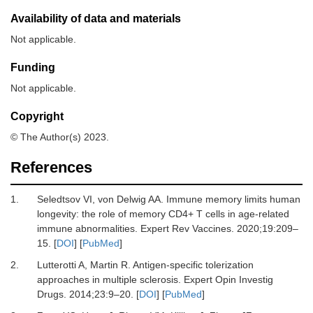
Availability of data and materials
Not applicable.
Funding
Not applicable.
Copyright
© The Author(s) 2023.
References
1.
Seledtsov VI, von Delwig AA.
Immune memory limits human
longevity: the role of memory СD4+ T cells in age-related
immune abnormalities.
Expert Rev Vaccines
.
2020
;
19
:
209
–
15.
[
DOI
] [
PubMed
]
2.
Lutterotti A, Martin R.
Antigen-specific tolerization
approaches in multiple sclerosis.
Expert Opin Investig
Drugs
.
2014
;
23
:
9
–
20.
[
DOI
] [
PubMed
]