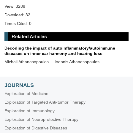
View: 3288
Download: 32
Times Cited: 0
Related Articles
Decoding the impact of autoinflammatory/autoimmune
diseases on inner ear harmony and hearing loss
Michail Athanasopoulos ... Ioannis Athanasopoulos
JOURNALS
Exploration of Medicine
Exploration of Targeted Anti-tumor Therapy
Exploration of Immunology
Exploration of Neuroprotective Therapy
Exploration of Digestive Diseases