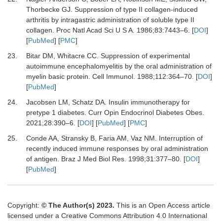
Thorbecke GJ.
Suppression of type II collagen-induced
arthritis by intragastric administration of soluble type II
collagen.
Proc Natl Acad Sci U S A
.
1986
;
83
:
7443
–
6.
[
DOI
]
[
PubMed
] [
PMC
]
23.
Bitar DM, Whitacre CC.
Suppression of experimental
autoimmune encephalomyelitis by the oral administration of
myelin basic protein.
Cell Immunol
.
1988
;
112
:
364
–
70.
[
DOI
]
[
PubMed
]
24.
Jacobsen LM, Schatz DA.
Insulin immunotherapy for
pretype 1 diabetes.
Curr Opin Endocrinol Diabetes Obes
.
2021
;
28
:
390
–
6.
[
DOI
] [
PubMed
] [
PMC
]
25.
Conde AA, Stransky B, Faria AM, Vaz NM.
Interruption of
recently induced immune responses by oral administration
of antigen.
Braz J Med Biol Res
.
1998
;
31
:
377
–
80.
[
DOI
]
[
PubMed
]
Copyright:
© The Author(s) 2023.
This is an Open Access article
licensed under a Creative Commons Attribution 4.0 International