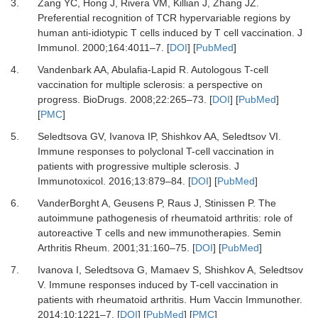
3.
Zang YC, Hong J, Rivera VM, Killian J, Zhang JZ.
Preferential recognition of TCR hypervariable regions by
human anti-idiotypic T cells induced by T cell vaccination.
J
Immunol
.
2000
;
164
:
4011
–
7.
[
DOI
] [
PubMed
]
4.
Vandenbark AA, Abulafia-Lapid R.
Autologous T-cell
vaccination for multiple sclerosis: a perspective on
progress.
BioDrugs
.
2008
;
22
:
265
–
73.
[
DOI
] [
PubMed
]
[
PMC
]
5.
Seledtsova GV, Ivanova IP, Shishkov AA, Seledtsov VI.
Immune responses to polyclonal T-cell vaccination in
patients with progressive multiple sclerosis.
J
Immunotoxicol
.
2016
;
13
:
879
–
84.
[
DOI
] [
PubMed
]
6.
VanderBorght A, Geusens P, Raus J, Stinissen P.
The
autoimmune pathogenesis of rheumatoid arthritis: role of
autoreactive T cells and new immunotherapies.
Semin
Arthritis Rheum
.
2001
;
31
:
160
–
75.
[
DOI
] [
PubMed
]
7.
Ivanova I, Seledtsova G, Mamaev S, Shishkov A, Seledtsov
V.
Immune responses induced by T-cell vaccination in
patients with rheumatoid arthritis.
Hum Vaccin Immunother
.
2014
;
10
:
1221
–
7.
[
DOI
] [
PubMed
] [
PMC
]