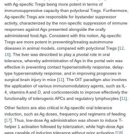
with Ag-specific Tregs being more potent in terms of
immunosuppressive capacity than polyclonal Tregs. Furthermore,
Ag-specific Tregs are responsible for bystander suppressor
activity, characterized by the non-specific suppression of immune
responses against Ags presented alongside the orally
administered food Ags. Consistent with this notion, Ag-specific
Tregs are more potent in preventing/treating autoimmune
diseases in animal models, compared with polyclonal Tregs [
12
,
16
]. The liver was described to play a pivotal role in oral
tolerance, whereby administration of Ags in the portal vein was
effective in preventing contact hypersensitivity response, delay-
type hypersensitivity response, and in improving prognoses in
surgical brain injury in mice [
11
]. The OIT paradigm also involves
the application of various immunomodulatory agents, such as IL-
4, vitamins A and D, and corticosteroids to improve effectively the
functionality of tolerogenic APCs and regulatory lymphocytes [
11
].
Other factors are also critical in Ag-specific oral tolerance
induction, such as Ag doses, frequency and regimens of feeding
[
17
]. Thus, low-dose Ag administration was shown to induce T-
helper 1 activation followed by tolerization, while high-dose Ags
were capable of inducing tolerance without prior activation [
18
]