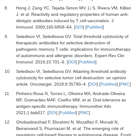
8.
Hong J, Zang YC, Tejada-Simon MV, Li S, Rivera VM, Killian
J,
et al.
Reactivity and regulatory properties of human anti-
idiotypic antibodies induced by T cell vaccination.
J
Immunol
.
2000
;
165
:
6858
–
64.
[
DOI
] [
PubMed
]
9.
Seledtsov VI, Seledtsova GV.
Total threshold cytotoxicity of
therapeutic antibodies for selective destruction of
pathogenic memory T cells: implications for immunotherapy
of autoimmune and allergenic disorders.
Expert Rev Clin
Immunol
.
2019
;
15
:
701
–
6.
[
DOI
] [
PubMed
]
10.
Seledtsov VI, Seledtsova GV.
Attaining threshold antibody
cytotoxicity for selective tumor cell destruction: an opinion
article.
Oncotarget
.
2018
;
9
:
35790
–
4.
[
DOI
] [
PubMed
] [
PMC
]
11.
Pinheiro-Rosa N, Torres L, Oliveira MA, Andrade-Oliveira
MF, Guimarães MAF, Coelho MM,
et al.
Oral tolerance as
antigen-specific immunotherapy.
Immunother Adv
.
2021
;
1
:
ltab017.
[
DOI
] [
PubMed
] [
PMC
]
12.
Ghobadinezhad F, Ebrahimi N, Mozaffari F, Moradi N,
Beiranvand S, Pournazari M,
et al.
The emerging role of
regulatory cell-based therapy in autoimmune disease.
Front