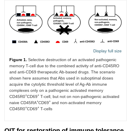
Display full size
Figure 1.
Selective destruction of an activated pathogenic
memory T-cell due to the combined activity of anti-CD45RO
and anti-CD69 therapeutic Ab-based drugs. The scenario
shown here assumes that Abs used in suboptimal doses
acquire the cytolytic threshold level of Ag-Ab immune
complexes only on a pathogenic activated memory
+
+
CD45R0
CD69
T-cell, but not on non-pathogenic activated
+
+
naive CD45RA
CD69
and non-activated memory
+
+
CD45R0
CD69
T-cells
OIT for restoration of immune tolerance