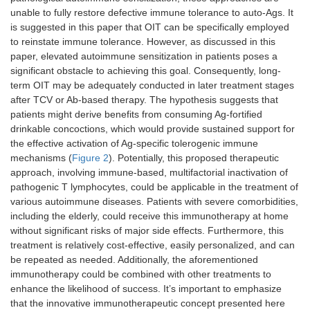
unable to fully restore defective immune tolerance to auto-Ags. It
is suggested in this paper that OIT can be specifically employed
to reinstate immune tolerance. However, as discussed in this
paper, elevated autoimmune sensitization in patients poses a
significant obstacle to achieving this goal. Consequently, long-
term OIT may be adequately conducted in later treatment stages
after TCV or Ab-based therapy. The hypothesis suggests that
patients might derive benefits from consuming Ag-fortified
drinkable concoctions, which would provide sustained support for
the effective activation of Ag-specific tolerogenic immune
mechanisms (
Figure 2
). Potentially, this proposed therapeutic
approach, involving immune-based, multifactorial inactivation of
pathogenic T lymphocytes, could be applicable in the treatment of
various autoimmune diseases. Patients with severe comorbidities,
including the elderly, could receive this immunotherapy at home
without significant risks of major side effects. Furthermore, this
treatment is relatively cost-effective, easily personalized, and can
be repeated as needed. Additionally, the aforementioned
immunotherapy could be combined with other treatments to
enhance the likelihood of success. It’s important to emphasize
that the innovative immunotherapeutic concept presented here