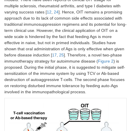
multiple sclerosis, rheumatoid arthritis, and type I diabetes with
varying success rates [
12
,
24
]. Hence, OIT remains a promising
approach due to its lack of common side effects associated with
traditional immunosuppression regimens and its potential for long-
term clinical use. However, the clinical application of OIT on a
wide scale is hindered by the fact that feeding Ags is more
effective in naive, but not in primed individuals. Studies have
shown that oral administration of Ags is only effective when given
before disease induction [
17
,
25
]. Therefore, a novel two-phase
immunotherapy strategy for autoimmune disease (
Figure 2
) is
proposed. During the initial phase, it is suggested to mitigate self-
sensitization of the immune system by using TCV or Ab-based
destruction of autoaggressive T-cells. The second phase focuses
on restoring disturbed immune tolerance by feeding auto-Ags
involved in the immunopathological process.