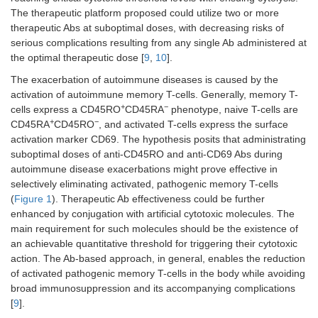
The therapeutic platform proposed could utilize two or more
therapeutic Abs at suboptimal doses, with decreasing risks of
serious complications resulting from any single Ab administered at
the optimal therapeutic dose [
9
,
10
].
The exacerbation of autoimmune diseases is caused by the
activation of autoimmune memory T-cells. Generally, memory T-
+
−
cells express a CD45RO
CD45RA
phenotype, naive T-cells are
+
−
CD45RA
CD45RO
, and activated T-cells express the surface
activation marker CD69. The hypothesis posits that administrating
suboptimal doses of anti-CD45RO and anti-CD69 Abs during
autoimmune disease exacerbations might prove effective in
selectively eliminating activated, pathogenic memory T-cells
(
Figure 1
). Therapeutic Ab effectiveness could be further
enhanced by conjugation with artificial cytotoxic molecules. The
main requirement for such molecules should be the existence of
an achievable quantitative threshold for triggering their cytotoxic
action. The Ab-based approach, in general, enables the reduction
of activated pathogenic memory T-cells in the body while avoiding
broad immunosuppression and its accompanying complications
[
9
].