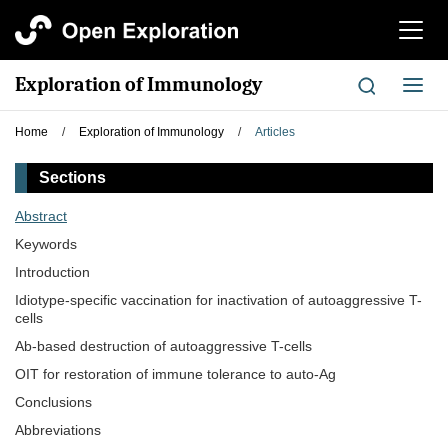
切
换
导
Exploration of Immunology
切
航
换
导
Home
/
Exploration of Immunology
/
Articles
航
Sections
Abstract
Keywords
Introduction
Idiotype-specific vaccination for inactivation of autoaggressive T-
cells
Ab-based destruction of autoaggressive T-cells
OIT for restoration of immune tolerance to auto-Ag
Conclusions
Abbreviations