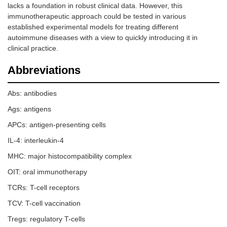
lacks a foundation in robust clinical data. However, this
immunotherapeutic approach could be tested in various
established experimental models for treating different
autoimmune diseases with a view to quickly introducing it in
clinical practice.
Abbreviations
Abs: antibodies
Ags: antigens
APCs: antigen-presenting cells
IL-4: interleukin-4
MHC: major histocompatibility complex
OIT: oral immunotherapy
TCRs: T-cell receptors
TCV: T-cell vaccination
Tregs: regulatory T-cells