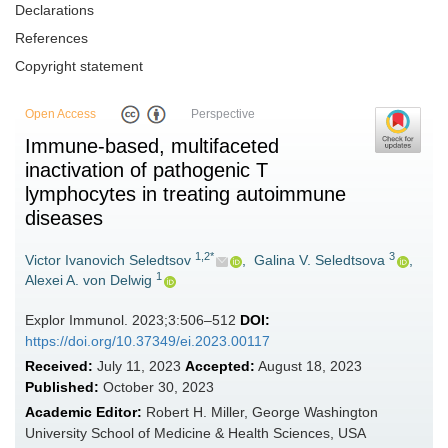
Declarations
References
Copyright statement
Open Access
Perspective
Immune-based, multifaceted
inactivation of pathogenic T
lymphocytes in treating autoimmune
diseases
1,2*
3
Victor Ivanovich Seledtsov
,
Galina V. Seledtsova
,
1
Alexei A. von Delwig
Explor Immunol. 2023;3:506–512
DOI:
https://doi.org/10.37349/ei.2023.00117
Received:
July 11, 2023
Accepted:
August 18, 2023
Published:
October 30, 2023
Academic Editor:
Robert H. Miller, George Washington
University School of Medicine & Health Sciences, USA