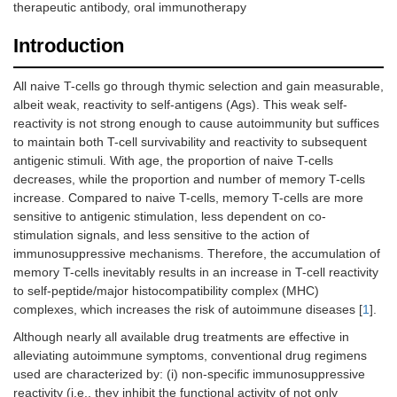
therapeutic antibody, oral immunotherapy
Introduction
All naive T-cells go through thymic selection and gain measurable,
albeit weak, reactivity to self-antigens (Ags). This weak self-
reactivity is not strong enough to cause autoimmunity but suffices
to maintain both T-cell survivability and reactivity to subsequent
antigenic stimuli. With age, the proportion of naive T-cells
decreases, while the proportion and number of memory T-cells
increase. Compared to naive T-cells, memory T-cells are more
sensitive to antigenic stimulation, less dependent on co-
stimulation signals, and less sensitive to the action of
immunosuppressive mechanisms. Therefore, the accumulation of
memory T-cells inevitably results in an increase in T-cell reactivity
to self-peptide/major histocompatibility complex (MHC)
complexes, which increases the risk of autoimmune diseases [
1
].
Although nearly all available drug treatments are effective in
alleviating autoimmune symptoms, conventional drug regimens
used are characterized by: (i) non-specific immunosuppressive
reactivity (i.e., they inhibit the functional activity of not only