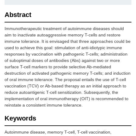
Abstract
Immunotherapeutic treatment of autoimmune diseases should
aim to inactivate autoaggressive memory T-cells and restore
immune tolerance. It is envisaged that three approaches could be
used to achieve this goal: stimulation of anti-idiotypic immune
responses by vaccination with pathogenic T-cells; administration
of suboptimal doses of antibodies (Abs) against two or more
surface T-cell markers to provide selective Ab-mediated
destruction of activated pathogenic memory T-cells; and induction
of oral immune tolerance. The proposal entails the use of T-cell
vaccination (TCV) or Ab-based therapy as an initial approach to
reduce autoantigenic T-cell sensitization. Subsequently, the
implementation of oral immunotherapy (OIT) is recommended to
reinstate a consistent immune tolerance.
Keywords
Autoimmune disease, memory T-cell, T-cell vaccination,