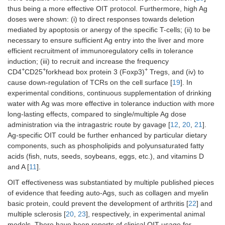
thus being a more effective OIT protocol. Furthermore, high Ag
doses were shown: (i) to direct responses towards deletion
mediated by apoptosis or anergy of the specific T-cells; (ii) to be
necessary to ensure sufficient Ag entry into the liver and more
efficient recruitment of immunoregulatory cells in tolerance
induction; (iii) to recruit and increase the frequency
+
+
+
CD4
CD25
forkhead box protein 3 (Foxp3)
Tregs, and (iv) to
cause down-regulation of TCRs on the cell surface [
19
]. In
experimental conditions, continuous supplementation of drinking
water with Ag was more effective in tolerance induction with more
long-lasting effects, compared to single/multiple Ag dose
administration via the intragastric route by gavage [
12
,
20
,
21
].
Ag-specific OIT could be further enhanced by particular dietary
components, such as phospholipids and polyunsaturated fatty
acids (fish, nuts, seeds, soybeans, eggs, etc.), and vitamins D
and A [
11
].
OIT effectiveness was substantiated by multiple published pieces
of evidence that feeding auto-Ags, such as collagen and myelin
basic protein, could prevent the development of arthritis [
22
] and
multiple sclerosis [
20
,
23
], respectively, in experimental animal
models. There have been reports of clinical OIT usage for