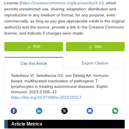
License (
https://creativecommons.org/licenses/by/4.0/
), which
permits unrestricted use, sharing, adaptation, distribution and
reproduction in any medium or format, for any purpose, even
commercially, as long as you give appropriate credit to the original
author(s) and the source, provide a link to the Creative Commons
license, and indicate if changes were made.
PDF
XML
Export Citation
Cite this Article
Seledtsov VI, Seledtsova GV, von Delwig AA. Immune-
based, multifaceted inactivation of pathogenic T
lymphocytes in treating autoimmune diseases. Explor
Immunol. 2023;3:506–12.
https://doi.org/10.37349/ei.2023.00117
Article Metrics