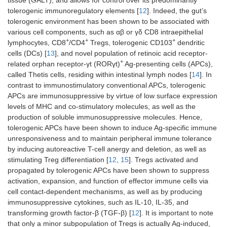
tolerogenic immunoregulatory elements [
12
]. Indeed, the gut’s
tolerogenic environment has been shown to be associated with
various cell components, such as αβ or γδ CD8 intraepithelial
+
+
+
lymphocytes, CD8
/CD4
Tregs, tolerogenic CD103
dendritic
cells (DCs) [
13
], and novel population of retinoic acid receptor-
+
related orphan receptor-γt (RORγt)
Ag-presenting cells (APCs),
called Thetis cells, residing within intestinal lymph nodes [
14
]. In
contrast to immunostimulatory conventional APCs, tolerogenic
APCs are immunosuppressive by virtue of low surface expression
levels of MHC and co-stimulatory molecules, as well as the
production of soluble immunosuppressive molecules. Hence,
tolerogenic APCs have been shown to induce Ag-specific immune
unresponsiveness and to maintain peripheral immune tolerance
by inducing autoreactive T-cell anergy and deletion, as well as
stimulating Treg differentiation [
12
,
15
]. Tregs activated and
propagated by tolerogenic APCs have been shown to suppress
activation, expansion, and function of effector immune cells via
cell contact-dependent mechanisms, as well as by producing
immunosuppressive cytokines, such as IL-10, IL-35, and
transforming growth factor-β (TGF-β) [
12
]. It is important to note
that only a minor subpopulation of Tregs is actually Ag-induced,