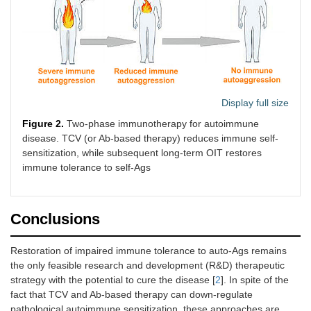
Display full size
Figure 2.
Two-phase immunotherapy for autoimmune
disease. TCV (or Ab-based therapy) reduces immune self-
sensitization, while subsequent long-term OIT restores
immune tolerance to self-Ags
Conclusions
Restoration of impaired immune tolerance to auto-Ags remains
the only feasible research and development (R&D) therapeutic
strategy with the potential to cure the disease [
2
]. In spite of the
fact that TCV and Ab-based therapy can down-regulate
pathological autoimmune sensitization, these approaches are