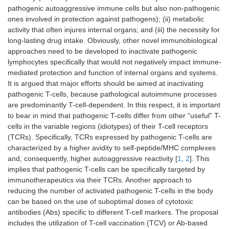
pathogenic autoaggressive immune cells but also non-pathogenic
ones involved in protection against pathogens); (ii) metabolic
activity that often injures internal organs; and (iii) the necessity for
long-lasting drug intake. Obviously, other novel immunobiological
approaches need to be developed to inactivate pathogenic
lymphocytes specifically that would not negatively impact immune-
mediated protection and function of internal organs and systems.
It is argued that major efforts should be aimed at inactivating
pathogenic T-cells, because pathological autoimmune processes
are predominantly T-cell-dependent. In this respect, it is important
to bear in mind that pathogenic T-cells differ from other “useful” T-
cells in the variable regions (idiotypes) of their T-cell receptors
(TCRs). Specifically, TCRs expressed by pathogenic T-cells are
characterized by a higher avidity to self-peptide/MHC complexes
and, consequently, higher autoaggressive reactivity [
1
,
2
]. This
implies that pathogenic T-cells can be specifically targeted by
immunotherapeutics via their TCRs. Another approach to
reducing the number of activated pathogenic T-cells in the body
can be based on the use of suboptimal doses of cytotoxic
antibodies (Abs) specific to different T-cell markers. The proposal
includes the utilization of T-cell vaccination (TCV) or Ab-based