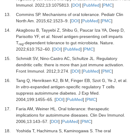
Immunol
.
2022
;
13
:
1075813.
[
DOI
] [
PubMed
] [
PMC
]
13.
Commins SP.
Mechanisms of oral tolerance.
Pediatr Clin
North Am
.
2015
;
62
:
1523
–
9.
[
DOI
] [
PubMed
] [
PMC
]
14.
Akagbosu B, Tayyebi Z, Shibu G, Paucar Iza YA, Deep D,
Parisotto YF,
et al.
Novel antigen-presenting cell imparts
T
-dependent tolerance to gut microbiota.
Nature
.
reg
2022
;
610
:
752
–
60.
[
DOI
] [
PubMed
] [
PMC
]
15.
Schmidt SV, Nino-Castro AC, Schultze JL.
Regulatory
dendritic cells: there is more than just immune activation.
Front Immunol
.
2012
;
3
:
274.
[
DOI
] [
PubMed
] [
PMC
]
16.
Tang Q, Henriksen KJ, Bi M, Finger EB, Szot G, Ye J,
et al.
In vitro
-expanded antigen-specific regulatory T cells
suppress autoimmune diabetes.
J Exp Med
.
2004
;
199
:
1455
–
65.
[
DOI
] [
PubMed
] [
PMC
]
17.
Faria AM, Weiner HL.
Oral tolerance: therapeutic
implications for autoimmune diseases.
Clin Dev Immunol
.
2006
;
13
:
143
–
57.
[
DOI
] [
PubMed
] [
PMC
]
18.
Yoshida T, Hachimura S, Kaminogawa S.
The oral