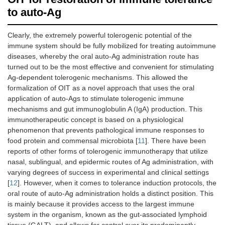
to auto-Ag
Clearly, the extremely powerful tolerogenic potential of the
immune system should be fully mobilized for treating autoimmune
diseases, whereby the oral auto-Ag administration route has
turned out to be the most effective and convenient for stimulating
Ag-dependent tolerogenic mechanisms. This allowed the
formalization of OIT as a novel approach that uses the oral
application of auto-Ags to stimulate tolerogenic immune
mechanisms and gut immunoglobulin A (IgA) production. This
immunotherapeutic concept is based on a physiological
phenomenon that prevents pathological immune responses to
food protein and commensal microbiota [
11
]. There have been
reports of other forms of tolerogenic immunotherapy that utilize
nasal, sublingual, and epidermic routes of Ag administration, with
varying degrees of success in experimental and clinical settings
[
12
]. However, when it comes to tolerance induction protocols, the
oral route of auto-Ag administration holds a distinct position. This
is mainly because it provides access to the largest immune
system in the organism, known as the gut-associated lymphoid
tissue (GALT), and allows for control over its predominantly