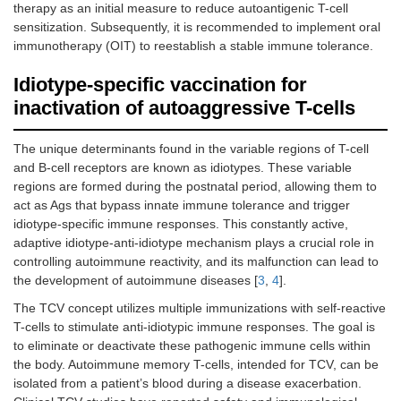
therapy as an initial measure to reduce autoantigenic T-cell
sensitization. Subsequently, it is recommended to implement oral
immunotherapy (OIT) to reestablish a stable immune tolerance.
Idiotype-specific vaccination for
inactivation of autoaggressive T-cells
The unique determinants found in the variable regions of T-cell
and B-cell receptors are known as idiotypes. These variable
regions are formed during the postnatal period, allowing them to
act as Ags that bypass innate immune tolerance and trigger
idiotype-specific immune responses. This constantly active,
adaptive idiotype-anti-idiotype mechanism plays a crucial role in
controlling autoimmune reactivity, and its malfunction can lead to
the development of autoimmune diseases [
3
,
4
].
The TCV concept utilizes multiple immunizations with self-reactive
T-cells to stimulate anti-idiotypic immune responses. The goal is
to eliminate or deactivate these pathogenic immune cells within
the body. Autoimmune memory T-cells, intended for TCV, can be
isolated from a patient’s blood during a disease exacerbation.