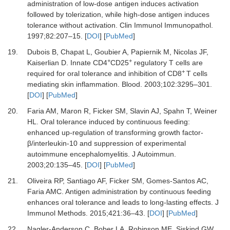
administration of low-dose antigen induces activation
followed by tolerization, while high-dose antigen induces
tolerance without activation.
Clin Immunol Immunopathol
.
1997
;
82
:
207
–
15.
[
DOI
] [
PubMed
]
19.
Dubois B, Chapat L, Goubier A, Papiernik M, Nicolas JF,
+
+
Kaiserlian D.
Innate CD4
CD25
regulatory T cells are
+
required for oral tolerance and inhibition of CD8
T cells
mediating skin inflammation.
Blood
.
2003
;
102
:
3295
–
301.
[
DOI
] [
PubMed
]
20.
Faria AM, Maron R, Ficker SM, Slavin AJ, Spahn T, Weiner
HL.
Oral tolerance induced by continuous feeding:
enhanced up-regulation of transforming growth factor-
β/interleukin-10 and suppression of experimental
autoimmune encephalomyelitis.
J Autoimmun
.
2003
;
20
:
135
–
45.
[
DOI
] [
PubMed
]
21.
Oliveira RP, Santiago AF, Ficker SM, Gomes-Santos AC,
Faria AMC.
Antigen administration by continuous feeding
enhances oral tolerance and leads to long-lasting effects.
J
Immunol Methods
.
2015
;
421
:
36
–
43.
[
DOI
] [
PubMed
]
22.
Nagler-Anderson C, Bober LA, Robinson ME, Siskind GW,