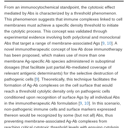
From an immunocytochemical standpoint, the cytotoxic effect
mediated by Abs is characterized by a threshold phenomenon.
This phenomenon suggests that immune complexes linked to cell
membranes must achieve a specific density threshold to initiate
the cytolytic process. This concept was validated through
experimental evidence involving both polyclonal and monoclonal
Abs that target a range of membrane-associated Ags [
9
,
10
]. A
novel immunotherapeutic concept of low Ab dose immunotherapy
has been proposed, which makes use of more than one
membrane Ag-specific Ab species administered in suboptimal
dosages (that facilitate just partial Ab-mediated coverage of
relevant antigenic determinants) for the selective destruction of
pathogenic cells [
9
]. Theoretically, this technique facilitates the
formation of Ag-Ab complexes on the cell surface that would
reach a threshold cytolytic density only on pathogenic cells
conditioned upon recognition of surface Ags by all individual Abs
in the immunotherapeutic Ab formulation [
9
,
10
]. In this scenario,
non-pathogenic immune cells and surface markers expressed
thereon would be recognized by some (but not all) Abs, thus
preventing membrane-associated Ag-Ab complexes from
reaching critical cytotoxic threshold levels with ensuing cytolysis.