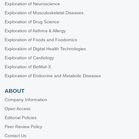
Exploration of Neuroscience
Exploration of Musculoskeletal Diseases
Exploration of Drug Science
Exploration of Asthma & Allergy
Exploration of Foods and Foodomics
Exploration of Digital Health Technologies
Exploration of Cardiology
Exploration of BioMat-X
Exploration of Endocrine and Metabolic Diseases
ABOUT
Company Information
Open Access
Editorial Policies
Peer Review Policy
Contact Us