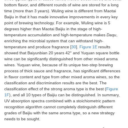
bottom flavor, and different rounds of wine are stored for a long
time (more than 3 years). Wuling wine is different from Maotai
Baijiu in that it has made innovative improvements in every key
point of brewing technology. For example, Wuling wine is 5
degrees higher than Maotai Baijiu in the stage of high-
temperature accumulation and high-temperature makes
Daqu
,
enriching the microbial system that can withstand high-
temperature and produce fragrance [
30
].
Figure 1E
results
showed that Baiyunbian 20 years 42° and Yuquan square bottle
wine can be significantly distinguished from other mixed aroma
wines. Yuquan wine, because of its unique two-step brewing
process of thick sauce and fragrance, has significant differences
in flavor content and type from other mixed aroma wines, so the
classification and discrimination results are the best. The
classification effect of the strong aroma type is the best (
Figure
1F
), and all 10 types of Baijiu can be distinguished. In summary,
UV absorption spectra combined with a stoichiometric pattern
recognition algorithm cannot completely distinguish different
grades of Baijiu with the same aroma type, so a new strategy
needs to be sought.