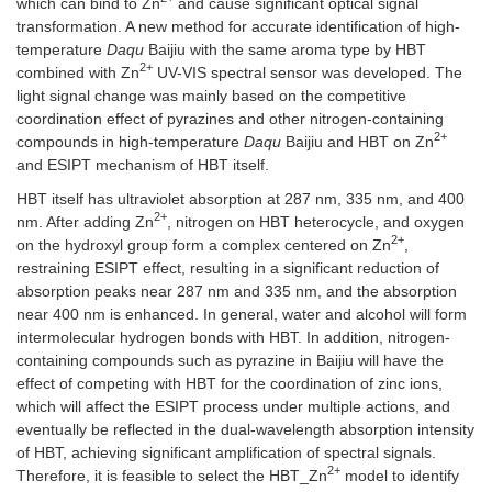
which can bind to Zn
and cause significant optical signal
transformation. A new method for accurate identification of high-
temperature
Daqu
Baijiu with the same aroma type by HBT
2+
combined with Zn
UV-VIS spectral sensor was developed. The
light signal change was mainly based on the competitive
coordination effect of pyrazines and other nitrogen-containing
2+
compounds in high-temperature
Daqu
Baijiu and HBT on Zn
and ESIPT mechanism of HBT itself.
HBT itself has ultraviolet absorption at 287 nm, 335 nm, and 400
2+
nm. After adding Zn
, nitrogen on HBT heterocycle, and oxygen
2+
on the hydroxyl group form a complex centered on Zn
,
restraining ESIPT effect, resulting in a significant reduction of
absorption peaks near 287 nm and 335 nm, and the absorption
near 400 nm is enhanced. In general, water and alcohol will form
intermolecular hydrogen bonds with HBT. In addition, nitrogen-
containing compounds such as pyrazine in Baijiu will have the
effect of competing with HBT for the coordination of zinc ions,
which will affect the ESIPT process under multiple actions, and
eventually be reflected in the dual-wavelength absorption intensity
of HBT, achieving significant amplification of spectral signals.
2+
Therefore, it is feasible to select the HBT_Zn
model to identify