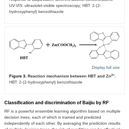
UV-VIS: ultraviolet-visible spectroscopy; HBT: 2-(2-
hydroxyphenyl) benzothiazole
Display full size
2+
Figure 3.
Reaction mechanism between HBT and Zn
.
HBT: 2-(2-hydroxyphenyl) benzothiazole
Classification and discrimination of Baijiu by RF
RF is a powerful ensemble learning algorithm based on multiple
decision trees, each of which is trained and predicted
independently of each other. By averaging the prediction results