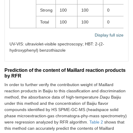
Strong
100
100
0
0
Total
100
100
0
0
Display full size
UV-VIS: ultraviolet-visible spectroscopy; HBT: 2-(2-
hydroxyphenyl) benzothiazole
Prediction of the content of Maillard reaction products
by RFR
In order to further verify the contribution weight of Maillard
reaction products in Baijiu to this classification and discrimination
method, the absorbance data of high-temperature
Daqu
Baijiu
under this method and the concentration of Baijiu flavor
compounds identified by HS SPME-GC-MS (headspace solid
phase microextraction-gas chromatogra-phy-mass spectrometry)
were regression analyzed by RFR algorithm.
Table 2
shows that
this method can accurately predict the contents of Maillard