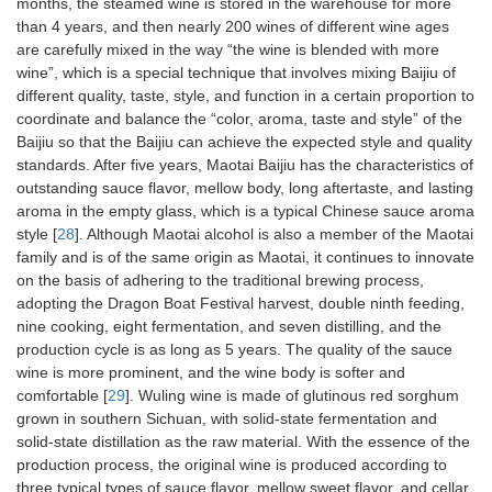
months, the steamed wine is stored in the warehouse for more
than 4 years, and then nearly 200 wines of different wine ages
are carefully mixed in the way “the wine is blended with more
wine”, which is a special technique that involves mixing Baijiu of
different quality, taste, style, and function in a certain proportion to
coordinate and balance the “color, aroma, taste and style” of the
Baijiu so that the Baijiu can achieve the expected style and quality
standards. After five years, Maotai Baijiu has the characteristics of
outstanding sauce flavor, mellow body, long aftertaste, and lasting
aroma in the empty glass, which is a typical Chinese sauce aroma
style [
28
]. Although Maotai alcohol is also a member of the Maotai
family and is of the same origin as Maotai, it continues to innovate
on the basis of adhering to the traditional brewing process,
adopting the Dragon Boat Festival harvest, double ninth feeding,
nine cooking, eight fermentation, and seven distilling, and the
production cycle is as long as 5 years. The quality of the sauce
wine is more prominent, and the wine body is softer and
comfortable [
29
]. Wuling wine is made of glutinous red sorghum
grown in southern Sichuan, with solid-state fermentation and
solid-state distillation as the raw material. With the essence of the
production process, the original wine is produced according to
three typical types of sauce flavor, mellow sweet flavor, and cellar