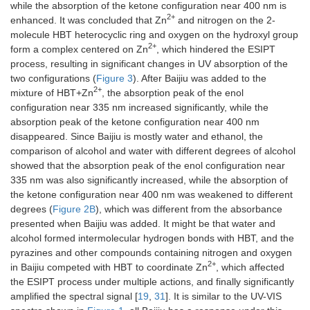
while the absorption of the ketone configuration near 400 nm is
2+
enhanced. It was concluded that Zn
and nitrogen on the 2-
molecule HBT heterocyclic ring and oxygen on the hydroxyl group
2+
form a complex centered on Zn
, which hindered the ESIPT
process, resulting in significant changes in UV absorption of the
two configurations (
Figure 3
). After Baijiu was added to the
2+
mixture of HBT+Zn
, the absorption peak of the enol
configuration near 335 nm increased significantly, while the
absorption peak of the ketone configuration near 400 nm
disappeared. Since Baijiu is mostly water and ethanol, the
comparison of alcohol and water with different degrees of alcohol
showed that the absorption peak of the enol configuration near
335 nm was also significantly increased, while the absorption of
the ketone configuration near 400 nm was weakened to different
degrees (
Figure 2B
), which was different from the absorbance
presented when Baijiu was added. It might be that water and
alcohol formed intermolecular hydrogen bonds with HBT, and the
pyrazines and other compounds containing nitrogen and oxygen
2+
in Baijiu competed with HBT to coordinate Zn
, which affected
the ESIPT process under multiple actions, and finally significantly
amplified the spectral signal [
19
,
31
]. It is similar to the UV-VIS