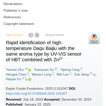
Declarations
Publisher’s note
References
Copyright statement
Open Access
Original Article
Rapid identification of high-
temperature
Daqu
Baijiu with the
same aroma type by UV-VIS sensor
2+
of HBT combined with Zn
1†
2†
2
Yanmei Zhu
,
Yuanyuan Su
,
Yipeng Cang
,
1
1
1
2*
Hengye Chen
,
Wanjun Long
,
Wei Lan
,
Xue Jiang
,
1*
Haiyan Fu
Explor Foods Foodomics. 2025;3:101067
DOI:
https://doi.org/10.37349/eff.2025.101067
Received:
July 18, 2024
Accepted:
December 20, 2024
Published:
January 22, 2025