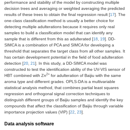
performance and stability of the model by constructing multiple
decision trees and averaging or weighted averaging the predicted
results of these trees to obtain the final regression result [
17
]. The
one-class classification method is usually a better choice for
detecting multiple adulterations because it requires only real
samples to build a classification model that can identify any
sample that is different from this as adulterated [
18
,
19
]. DD-
SIMCA is a combination of PCA and SIMCA for developing a
threshold that separates the target class from all other samples. It
has certain development potential in the field of food adulteration
detection [
20
,
21
]. In this study, a DD-SIMCA model was
constructed to test the identification ability of the UV-VIS sensor of
2+
HBT combined with Zn
for adulteration of Baijiu with the same
aroma type and different grades. OPLS-DA is a multivariable
statistical analysis method, that combines partial least squares
regression and orthogonal signal correction techniques to
distinguish different groups of Baijiu samples and identify the key
compounds that affect the classification of Baijiu through variable
importance projection values (VIP) [
22
,
23
].
Data analysis software