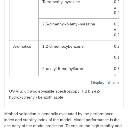
Tetramethyl pyrazine
0.2241
±
0.2383
2,5-dimethyl-3-amyl-pyrazine
0.3299
±
0.2353
Aromatics
1,2-dimethoxybenzene
0.2377
±
0.1904
2-acetyl-5-methylfuran
0.3697
±
0.2581
Display full size
2-methylphenol
0.2379
UV-VIS: ultraviolet-visible spectroscopy; HBT: 2-(2-
±
hydroxyphenyl) benzothiazole
0.1703
Aldoketones
Phenylacetaldehyde
0.3342
Method validation is generally evaluated by the performance
±
index and stability index of the model. Model performance is the
0.2218
accuracy of the model prediction. To ensure the high stability and