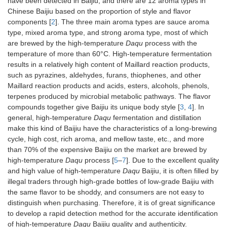
have been detected in Baijiu, and there are 12 aroma types in
Chinese Baijiu based on the proportion of style and flavor
components [
2
]. The three main aroma types are sauce aroma
type, mixed aroma type, and strong aroma type, most of which
are brewed by the high-temperature
Daqu
process with the
temperature of more than 60°C. High-temperature fermentation
results in a relatively high content of Maillard reaction products,
such as pyrazines, aldehydes, furans, thiophenes, and other
Maillard reaction products and acids, esters, alcohols, phenols,
terpenes produced by microbial metabolic pathways. The flavor
compounds together give Baijiu its unique body style [
3
,
4
]. In
general, high-temperature
Daqu
fermentation and distillation
make this kind of Baijiu have the characteristics of a long-brewing
cycle, high cost, rich aroma, and mellow taste, etc., and more
than 70% of the expensive Baijiu on the market are brewed by
high-temperature
Daqu
process [
5
–
7
]. Due to the excellent quality
and high value of high-temperature
Daqu
Baijiu, it is often filled by
illegal traders through high-grade bottles of low-grade Baijiu with
the same flavor to be shoddy, and consumers are not easy to
distinguish when purchasing. Therefore, it is of great significance
to develop a rapid detection method for the accurate identification
of high-temperature
Daqu
Baijiu quality and authenticity.