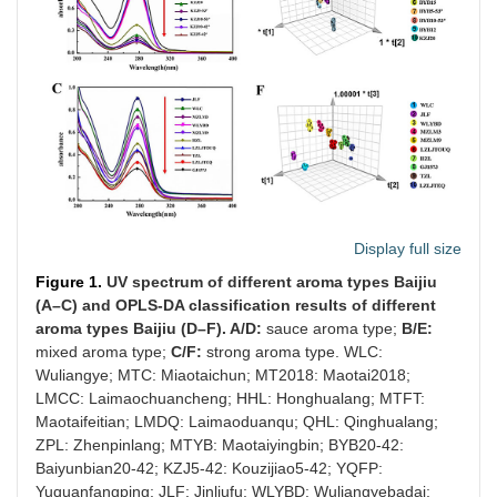
Display full size
Figure 1.
UV spectrum of different aroma types Baijiu
(A–C) and OPLS-DA classification results of different
aroma types Baijiu (D–F). A/D:
sauce aroma type;
B/E:
mixed aroma type;
C/F:
strong aroma type. WLC:
Wuliangye; MTC: Miaotaichun; MT2018: Maotai2018;
LMCC: Laimaochuancheng; HHL: Honghualang; MTFT:
Maotaifeitian; LMDQ: Laimaoduanqu; QHL: Qinghualang;
ZPL: Zhenpinlang; MTYB: Maotaiyingbin; BYB20-42:
Baiyunbian20-42; KZJ5-42: Kouzijiao5-42; YQFP:
Yuquanfangping; JLF: Jinliufu; WLYBD: Wuliangyebadai;