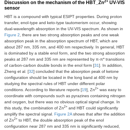
2+
Discussion on the mechanism of the HBT_Zn
UV-VIS
sensor
HBT is a compound with typical ESIPT properties. During proton
transfer, enol-type and keto-type tautomerism occur, showing
dual-wavelength absorption in the UV-VIS spectrum. As shown in
Figure 2
, there are two strong absorption peaks and one weak
absorption peak in the absorption spectrum of HBT, which are
about 287 nm, 335 nm, and 400 nm respectively. In general, HBT
is dominated by a stable enol form, and the two strong absorption
peaks at 287 nm and 335 nm are represented by π-π* transitions
of carbon-carbon double bonds in the enol form [
31
]. In addition,
Zheng et al. [
32
] concluded that the absorption peak of ketone
configuration should be located in the long band at 400 nm by
studying the spectral rules of HBT under different polar
2+
conditions. According to literature reports [
19
], Zn
was easy to
coordinate with compounds such as pyrazines containing nitrogen
and oxygen, but there was no obvious optical signal change. In
2+
this study, the combination of Zn
and HBT could significantly
amplify the spectral signal.
Figure 2A
shows that after the addition
2+
of Zn
to HBT, the double absorption peak of the enol
configuration near 287 nm and 335 nm is significantly reduced,