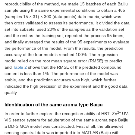
reproducibility of the method, we made 15 batches of each Baijiu
α-
0.3867
sample using the same experimental conditions to obtain a 465
ethylenephenylacetaldehydeydeyde
±
(samples 15 × 31) × 300 (data points) data matrix, which was
0.2597
then cross validated to assess its performance. It divided the data
set into subsets, used 20% of the samples as the validation set
5-methyl-2-furanaldehyde
0.3140
and the rest as the training set, repeated the process 95 times,
±
and finally averaged the results of the 95 experiments to evaluate
0.2216
the performance of the model. From the results, the prediction
accuracy of the four models reached 100%. The regression
Furfural
0.3881
±
model relied on the root mean square error (RMSE) to predict,
0.2605
and
Table 2
shows that the RMSE of the predicted compound
content is less than 1%. The performance of the model was
1-(2-furanyl)-ethyl ketone
0.3967
stable, and the prediction accuracy was high, which further
±
indicated the high precision of the experiment and the good data
0.2555
quality.
Identification of the same aroma type Baijiu
2+
In order to further explore the recognition ability of HBT_Zn
UV-
VIS sensor system for adulteration of the same aroma type Baijiu,
a DD-SIMCA model was constructed. First of all, the ultraviolet
sensing spectral data was imported into MATLAB (Baijiu with