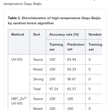
temperature
Daqu
Baijiu.
Table 1.
Discrimination of high-temperature
Daqu
Baijiu
by random forest algorithm
Method
Sort
Accuracy rate (%)
Number of er
Training
Prediction
Training
Pr
set
se
set
set
UV-VIS
Sauce
100
93.94
0
2
Mixed
100
93.33
0
2
Strong
100
96.67
0
1
Total
97.24
62.37
5
3
2+
HBT_Zn
Sauce
100
100
0
0
UV-VIS
Mixed
100
100
0
0