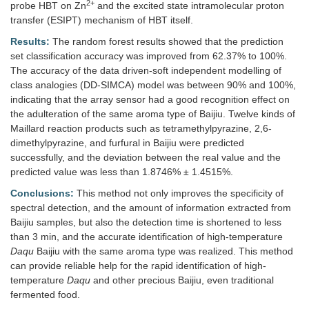
2+
probe HBT on Zn
and the excited state intramolecular proton
transfer (ESIPT) mechanism of HBT itself.
Results:
The random forest results showed that the prediction
set classification accuracy was improved from 62.37% to 100%.
The accuracy of the data driven-soft independent modelling of
class analogies (DD-SIMCA) model was between 90% and 100%,
indicating that the array sensor had a good recognition effect on
the adulteration of the same aroma type of Baijiu. Twelve kinds of
Maillard reaction products such as tetramethylpyrazine, 2,6-
dimethylpyrazine, and furfural in Baijiu were predicted
successfully, and the deviation between the real value and the
predicted value was less than 1.8746% ± 1.4515%.
Conclusions:
This method not only improves the specificity of
spectral detection, and the amount of information extracted from
Baijiu samples, but also the detection time is shortened to less
than 3 min, and the accurate identification of high-temperature
Daqu
Baijiu with the same aroma type was realized. This method
can provide reliable help for the rapid identification of high-
temperature
Daqu
and other precious Baijiu, even traditional
fermented food.