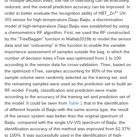
of multiple decision trees, the risk of overfitting can be effectively
reduced, and the overall prediction accuracy can be improved. In
2+
order to better evaluate the recognition ability of HBT_Zn
UV-
VIS sensor for high-temperature
Daqu
Baijiu, a discrimination
model of high-temperature
Daqu
Baijiu was established by using
a chemometrics RF algorithm. First, we used the RF constructed
by the “TreeBagger” function in Matlab2018b to model the sensor
data and set “oobvarimp” in this function to enable the variable
importance assessment of samples outside the bag, in which the
number of decision trees nTree was optimized from 1 to 100
according to the sensor data for cross-validation. Then, based on
the optimized nTree, samples accounting for 80% of the total
sample volume were randomly selected as the training set, and
the remaining samples were used as the prediction set to build an
RF model. Finally, classification and prediction were made
according to the accuracy of the training set and prediction set of
the model. It could be seen from
Table 1
that in the identification
of different brands of Baijiu with the same aroma type, the result
of the sensor system was better than the original spectrum of
Baijiu, compared with the single UV-VIS spectrum of Baijiu, the
identification accuracy of this method was improved from 62.37%
to 100%. It was successfully used in the identification of high-