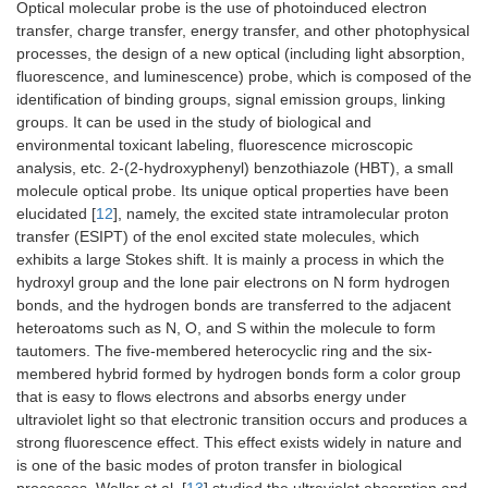
Optical molecular probe is the use of photoinduced electron
transfer, charge transfer, energy transfer, and other photophysical
processes, the design of a new optical (including light absorption,
fluorescence, and luminescence) probe, which is composed of the
identification of binding groups, signal emission groups, linking
groups. It can be used in the study of biological and
environmental toxicant labeling, fluorescence microscopic
analysis, etc. 2-(2-hydroxyphenyl) benzothiazole (HBT), a small
molecule optical probe. Its unique optical properties have been
elucidated [
12
], namely, the excited state intramolecular proton
transfer (ESIPT) of the enol excited state molecules, which
exhibits a large Stokes shift. It is mainly a process in which the
hydroxyl group and the lone pair electrons on N form hydrogen
bonds, and the hydrogen bonds are transferred to the adjacent
heteroatoms such as N, O, and S within the molecule to form
tautomers. The five-membered heterocyclic ring and the six-
membered hybrid formed by hydrogen bonds form a color group
that is easy to flows electrons and absorbs energy under
ultraviolet light so that electronic transition occurs and produces a
strong fluorescence effect. This effect exists widely in nature and
is one of the basic modes of proton transfer in biological
processes. Weller et al. [
13
] studied the ultraviolet absorption and