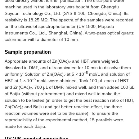
used directly without further purification. The ultra-pure water
machine used in the laboratory was bought from Chengdu
Suyuan Technology Co., Ltd. (SYS-II-10L, Chengdu, China). Its
resistivity is 18.25 MΩ. The spectra of the samples were recorded
on the ultraviolet spectrophotometer (UV-1800, Mapada
Instruments Co., Ltd., Shanghai, China). A two-pass optical quartz
colorimeter with a diameter of 10 mm.
Sample preparation
Appropriate amounts of Zn(OAc)
and HBT were weighed,
2
dissolved in DMF, and ultrasonicated for 10 min to dissolve them
–5
uniformly. Solution of Zn(OAc)
at 5 × 10
mol/L and solution of
2
–5
HBT at 1 × 10
mol/L were obtained. Took 100 μL each of HBT
and Zn(OAc)
, 700 μL of DMF, mixed well, and then added 100 μL
2
of Baijiu (without pretreatment) and mixed well to make the
solution to be tested (in order to get the best reaction ratio of HBT,
Zn(OAc)
and Baijiu and got better reaction effect, the three
2
reaction volumes were set to be the same). To ensure the
reproducibility of the experimental method, 15 parallels were
made for each Baijiu.
UV-VIS spectral acquisition