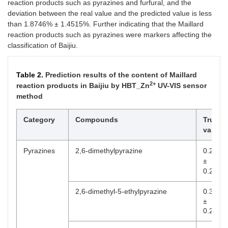
reaction products such as pyrazines and furfural, and the
deviation between the real value and the predicted value is less
than 1.8746% ± 1.4515%. Further indicating that the Maillard
reaction products such as pyrazines were markers affecting the
classification of Baijiu.
Table 2.
Prediction results of the content of Maillard
2+
reaction products in Baijiu by HBT_Zn
UV-VIS sensor
method
Category
Compounds
True
value
Pyrazines
2,6-dimethylpyrazine
0.2490
±
0.2192
2,6-dimethyl-5-ethylpyrazine
0.3762
±
0.2491