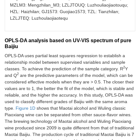
MZLM3: Mengzhilan_M3; LZLJTOUQ: Luzhouliaojiaotouqu;
HZL: Haizhilan; GJ1573: Guojiao1573; TZL: Tianzhilan;
LZLJTEQ: Luzhoulaojiaotequ
OPLS-DA analysis based on UV-VIS spectrum of pure
Baijiu
OPLS-DA uses partial least squares regression to establish a
relationship model between supervised variables and sample
2
classes. To achieve the prediction of the sample category. R
Y
2
and Q
are the predictive parameters of the model, which can be
considered effective models when they are > 0.5. The closer their
values are to 1, the better the fit of the model, which is stable and
reliable, and the higher the accuracy. In this study, OPLS-DA was
used to classify different grades of Baijiu with the same aroma
type.
Figure 1D
shows that Maotai alcohol and Wuling classic
Piaoxiang wine can be separated from other sauce-flavor wines.
The brewing technology of Maotai alcohol and Wuling Piaoxiang
wine produced since 2009 is quite different from that of traditional
Maotai Baijiu. The production cycle of traditional Maotai Baijiu is 7