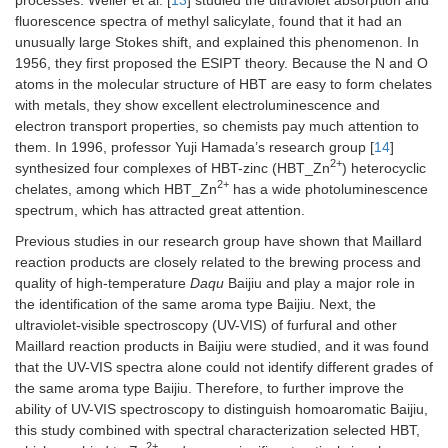
fluorescence spectra of methyl salicylate, found that it had an
unusually large Stokes shift, and explained this phenomenon. In
1956, they first proposed the ESIPT theory. Because the N and O
atoms in the molecular structure of HBT are easy to form chelates
with metals, they show excellent electroluminescence and
electron transport properties, so chemists pay much attention to
them. In 1996, professor Yuji Hamada’s research group [
14
]
2+
synthesized four complexes of HBT-zinc (HBT_Zn
) heterocyclic
2+
chelates, among which HBT_Zn
has a wide photoluminescence
spectrum, which has attracted great attention.
Previous studies in our research group have shown that Maillard
reaction products are closely related to the brewing process and
quality of high-temperature
Daqu
Baijiu and play a major role in
the identification of the same aroma type Baijiu. Next, the
ultraviolet-visible spectroscopy (UV-VIS) of furfural and other
Maillard reaction products in Baijiu were studied, and it was found
that the UV-VIS spectra alone could not identify different grades of
the same aroma type Baijiu. Therefore, to further improve the
ability of UV-VIS spectroscopy to distinguish homoaromatic Baijiu,
this study combined with spectral characterization selected HBT,
2+