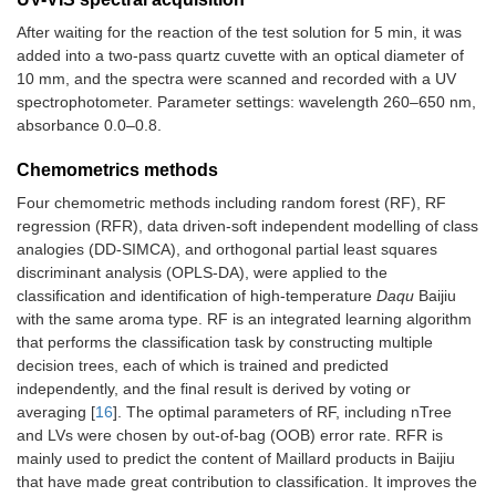
After waiting for the reaction of the test solution for 5 min, it was
added into a two-pass quartz cuvette with an optical diameter of
10 mm, and the spectra were scanned and recorded with a UV
spectrophotometer. Parameter settings: wavelength 260–650 nm,
absorbance 0.0–0.8.
Chemometrics methods
Four chemometric methods including random forest (RF), RF
regression (RFR), data driven-soft independent modelling of class
analogies (DD-SIMCA), and orthogonal partial least squares
discriminant analysis (OPLS-DA), were applied to the
classification and identification of high-temperature
Daqu
Baijiu
with the same aroma type. RF is an integrated learning algorithm
that performs the classification task by constructing multiple
decision trees, each of which is trained and predicted
independently, and the final result is derived by voting or
averaging [
16
]. The optimal parameters of RF, including nTree
and LVs were chosen by out-of-bag (OOB) error rate. RFR is
mainly used to predict the content of Maillard products in Baijiu
that have made great contribution to classification. It improves the