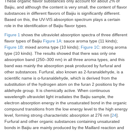
These organic flavor substances only account for about 2% of
Baijiu, and although the content is very small, the content of flavor
substances in different flavors of Baijiu is significantly different.
Based on this, the UV-VIS absorption spectrum plays a certain
role in the identification of Baijiu flavor types.
Figure 1
shows the ultraviolet absorption spectra of three different
flavor types of Baijiu
Figure 1A
: sauce aroma type (11 kinds);
Figure 1B
: mixed aroma type (10 kinds);
Figure 1C
: strong aroma
type (10 kinds). The results showed that there was only one
absorption band (250–300 nm) in all three aroma types, and this
band was mainly the absorption peak produced by furfural and
other substances. Furfural, also known as 2-furanaldehyde, is a
scientific name is α-furanaldehyde, which is derived from the
substitution of the hydrogen atom on the furan 2 positions by the
aldehyde group. It is chemically active. When continuous
wavelength ultraviolet light irradiates the Baijiu sample, the
electron absorption energy in the unsaturated bond in the organic
compound transitions from the low energy level to the high energy
level, forming strong characteristic absorption at 276 nm [
24
].
Furfural and other organic substances containing unsaturated
bonds in Baijiu are mainly produced by the Maillard reaction and