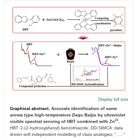
Display full size
Graphical abstract.
Accurate identification of same
aroma type high-temperature
Daqu
Baijiu by ultraviolet
2+
visible spectral sensing of HBT combined with Zn
.
HBT: 2-(2-hydroxyphenyl) benzothiazole; DD-SIMCA: data
driven-soft independent modelling of class analogies; “......”