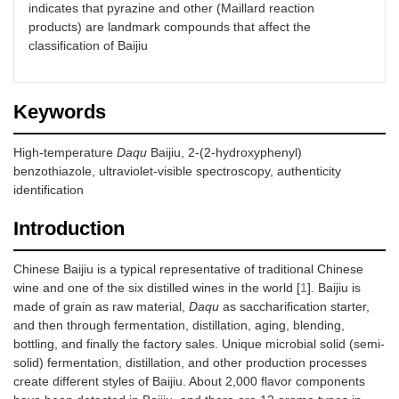
indicates that pyrazine and other (Maillard reaction
products) are landmark compounds that affect the
classification of Baijiu
Keywords
High-temperature
Daqu
Baijiu, 2-(2-hydroxyphenyl)
benzothiazole, ultraviolet-visible spectroscopy, authenticity
identification
Introduction
Chinese Baijiu is a typical representative of traditional Chinese
wine and one of the six distilled wines in the world [
1
]. Baijiu is
made of grain as raw material,
Daqu
as saccharification starter,
and then through fermentation, distillation, aging, blending,
bottling, and finally the factory sales. Unique microbial solid (semi-
solid) fermentation, distillation, and other production processes
create different styles of Baijiu. About 2,000 flavor components