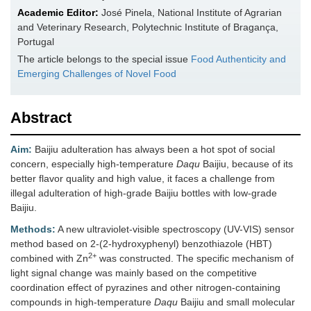
Academic Editor:
José Pinela, National Institute of Agrarian
and Veterinary Research, Polytechnic Institute of Bragança,
Portugal
The article belongs to the special issue
Food Authenticity and
Emerging Challenges of Novel Food
Abstract
Aim:
Baijiu adulteration has always been a hot spot of social
concern, especially high-temperature
Daqu
Baijiu, because of its
better flavor quality and high value, it faces a challenge from
illegal adulteration of high-grade Baijiu bottles with low-grade
Baijiu.
Methods:
A new ultraviolet-visible spectroscopy (UV-VIS) sensor
method based on 2-(2-hydroxyphenyl) benzothiazole (HBT)
2+
combined with Zn
was constructed. The specific mechanism of
light signal change was mainly based on the competitive
coordination effect of pyrazines and other nitrogen-containing
compounds in high-temperature
Daqu
Baijiu and small molecular