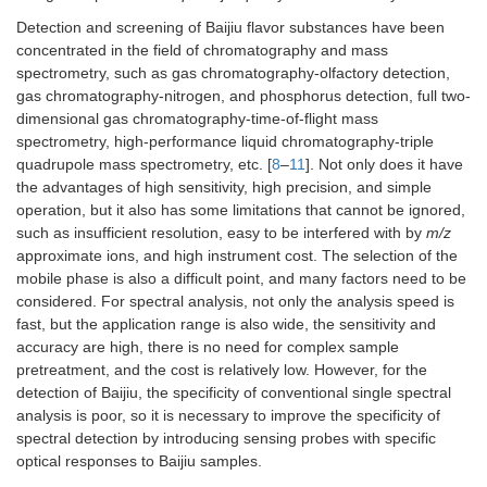
Detection and screening of Baijiu flavor substances have been
concentrated in the field of chromatography and mass
spectrometry, such as gas chromatography-olfactory detection,
gas chromatography-nitrogen, and phosphorus detection, full two-
dimensional gas chromatography-time-of-flight mass
spectrometry, high-performance liquid chromatography-triple
quadrupole mass spectrometry, etc. [
8
–
11
]. Not only does it have
the advantages of high sensitivity, high precision, and simple
operation, but it also has some limitations that cannot be ignored,
such as insufficient resolution, easy to be interfered with by
m/z
approximate ions, and high instrument cost. The selection of the
mobile phase is also a difficult point, and many factors need to be
considered. For spectral analysis, not only the analysis speed is
fast, but the application range is also wide, the sensitivity and
accuracy are high, there is no need for complex sample
pretreatment, and the cost is relatively low. However, for the
detection of Baijiu, the specificity of conventional single spectral
analysis is poor, so it is necessary to improve the specificity of
spectral detection by introducing sensing probes with specific
optical responses to Baijiu samples.