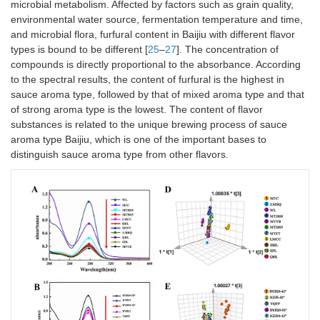
microbial metabolism. Affected by factors such as grain quality,
environmental water source, fermentation temperature and time,
and microbial flora, furfural content in Baijiu with different flavor
types is bound to be different [
25
–
27
]. The concentration of
compounds is directly proportional to the absorbance. According
to the spectral results, the content of furfural is the highest in
sauce aroma type, followed by that of mixed aroma type and that
of strong aroma type is the lowest. The content of flavor
substances is related to the unique brewing process of sauce
aroma type Baijiu, which is one of the important bases to
distinguish sauce aroma type from other flavors.