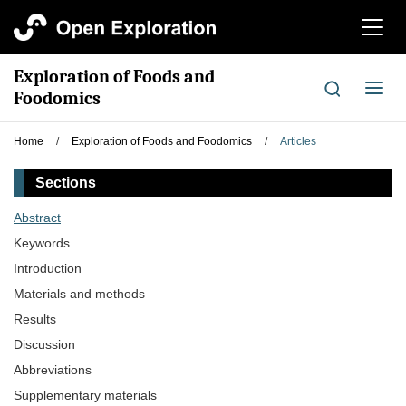
切
换
导
Exploration of Foods and
航
切
Foodomics
换
导
Home
/
Exploration of Foods and Foodomics
/
Articles
航
Sections
Abstract
Keywords
Introduction
Materials and methods
Results
Discussion
Abbreviations
Supplementary materials