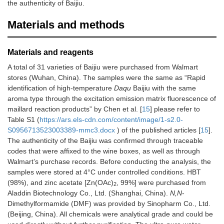
the authenticity of Baijiu.
Materials and methods
Materials and reagents
A total of 31 varieties of Baijiu were purchased from Walmart
stores (Wuhan, China). The samples were the same as “Rapid
identification of high-temperature
Daqu
Baijiu with the same
aroma type through the excitation emission matrix fluorescence of
maillard reaction products” by Chen et al. [
15
] please refer to
Table S1 (
https://ars.els-cdn.com/content/image/1-s2.0-
S0956713523003389-mmc3.docx
) of the published articles [
15
].
The authenticity of the Baijiu was confirmed through traceable
codes that were affixed to the wine boxes, as well as through
Walmart’s purchase records. Before conducting the analysis, the
samples were stored at 4°C under controlled conditions. HBT
(98%), and zinc acetate [Zn(OAc)
, 99%] were purchased from
2
Aladdin Biotechnology Co., Ltd. (Shanghai, China).
N,N
-
Dimethylformamide (DMF) was provided by Sinopharm Co., Ltd.
(Beijing, China). All chemicals were analytical grade and could be