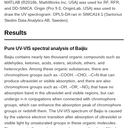
MATLAB (R2018b, MathWorks.Inc, USA) was used for RF, RFR,
and DD-SIMCA. Origin (Pro 9.0, OriginLab, USA) was used to
draw the UV spectrogram. OPLS-DA ran in SIMCA14.1 (Sartorius
Stedim Data Analytics AB, Sweden).
Results
Pure UV-VIS spectral analysis of Baijiu
Baijiu contains nearly two thousand organic compounds such as
aldehydes, ketones, acids, esters, alcohols, ethers, and
heterocycles. Among these organic substances, there are
chromophore groups such as –COOH, –CHO, –C=N that can
produce ultraviolet or visible absorption, and there are also
chromophore groups such as –OH, –OR, –NO
that have no
2
absorption band in the ultraviolet and visible regions, but can
undergo n-π conjugations when connected with chromophore
groups, which can enhance the absorption peak of chromophore
groups or redshift them. The UV-VIS spectrum of Baijiu is caused
by the valence electron transition after absorption of ultraviolet or
visible light by unsaturated groups in these organic molecules.