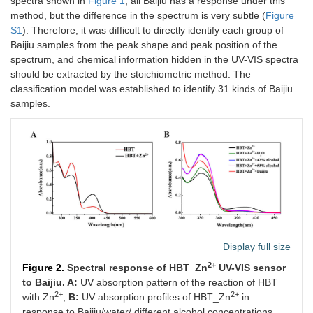
spectra shown in
Figure 1
, all Baijiu has a response under this
method, but the difference in the spectrum is very subtle (
Figure
S1
). Therefore, it was difficult to directly identify each group of
Baijiu samples from the peak shape and peak position of the
spectrum, and chemical information hidden in the UV-VIS spectra
should be extracted by the stoichiometric method. The
classification model was established to identify 31 kinds of Baijiu
samples.
Display full size
2+
Figure 2.
Spectral response of HBT_Zn
UV-VIS sensor
to Baijiu. A:
UV absorption pattern of the reaction of HBT
2+
2+
with Zn
;
B:
UV absorption profiles of HBT_Zn
in
response to Baijiu/water/ different alcohol concentrations.