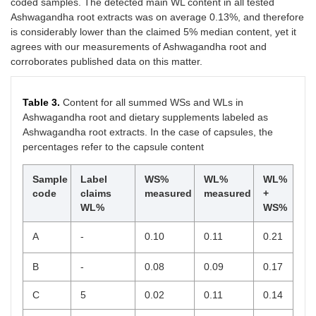
coded samples. The detected main WL content in all tested
Ashwagandha root extracts was on average 0.13%, and therefore
is considerably lower than the claimed 5% median content, yet it
agrees with our measurements of Ashwagandha root and
corroborates published data on this matter.
Table 3.
Content for all summed WSs and WLs in
Ashwagandha root and dietary supplements labeled as
Ashwagandha root extracts. In the case of capsules, the
percentages refer to the capsule content
Sample
Label
WS%
WL%
WL%
code
claims
measured
measured
+
WL%
WS%
A
-
0.10
0.11
0.21
B
-
0.08
0.09
0.17
C
5
0.02
0.11
0.14