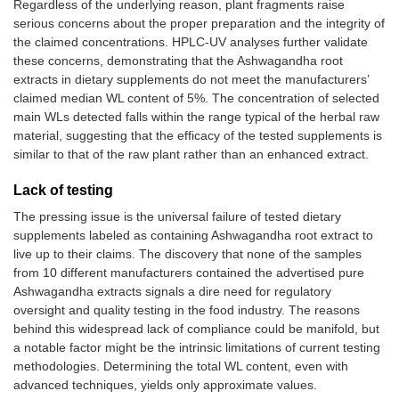
Regardless of the underlying reason, plant fragments raise
serious concerns about the proper preparation and the integrity of
the claimed concentrations. HPLC-UV analyses further validate
these concerns, demonstrating that the Ashwagandha root
extracts in dietary supplements do not meet the manufacturers’
claimed median WL content of 5%. The concentration of selected
main WLs detected falls within the range typical of the herbal raw
material, suggesting that the efficacy of the tested supplements is
similar to that of the raw plant rather than an enhanced extract.
Lack of testing
The pressing issue is the universal failure of tested dietary
supplements labeled as containing Ashwagandha root extract to
live up to their claims. The discovery that none of the samples
from 10 different manufacturers contained the advertised pure
Ashwagandha extracts signals a dire need for regulatory
oversight and quality testing in the food industry. The reasons
behind this widespread lack of compliance could be manifold, but
a notable factor might be the intrinsic limitations of current testing
methodologies. Determining the total WL content, even with
advanced techniques, yields only approximate values.