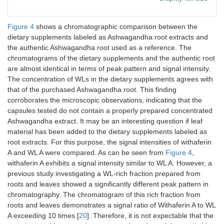
12
13.84
WL B
C
H
O
WL
28
38
5
Figure 4
shows a chromatographic comparison between the
dietary supplements labeled as Ashwagandha root extracts and
the authentic Ashwagandha root used as a reference. The
chromatograms of the dietary supplements and the authentic root
are almost identical in terms of peak pattern and signal intensity.
The concentration of WLs in the dietary supplements agrees with
that of the purchased Ashwagandha root. This finding
corroborates the microscopic observations, indicating that the
capsules tested do not contain a properly prepared concentrated
Ashwagandha extract. It may be an interesting question if leaf
material has been added to the dietary supplements labeled as
root extracts. For this purpose, the signal intensities of withaferin
A and WL A were compared. As can be seen from
Figure 4
,
withaferin A exhibits a signal intensity similar to WL A. However, a
previous study investigating a WL-rich fraction prepared from
roots and leaves showed a significantly different peak pattern in
chromatography. The chromatogram of this rich fraction from
roots and leaves demonstrates a signal ratio of Withaferin A to WL
A exceeding 10 times [
20
]. Therefore, it is not expectable that the