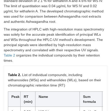
standard deviation of 2.1 % for withaferin A and 4.6% for WS IV.
The limit of quantitation was 0.04 µg/mL for WS IV and 0.02
µg/mL for withaferin A. The developed chromatographic method
was used for comparison between Ashwagandha root extracts
and authentic Ashwagandha root.
The integration of HPLC with high-resolution mass spectrometry
was solely for the accurate peak identification of principal WLs
and WSs throughout the HPLC-UV method’s development. The
principal signals were identified by high-resolution mass
spectrometry and correlated with their respective UV signals.
Table 2
organizes the individual compounds by their retention
times.
Table 2.
List of individual compounds, including
withanosides (WSs) and withanolides (WLs), based on their
chromatographic retention time (RT)
Peak
RT
Name
Sum
Ty
(min)
formula