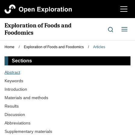
切
换
导
Exploration of Foods and
航
切
Foodomics
换
导
Home
/
Exploration of Foods and Foodomics
/
Articles
航
Sections
Abstract
Keywords
Introduction
Materials and methods
Results
Discussion
Abbreviations
Supplementary materials