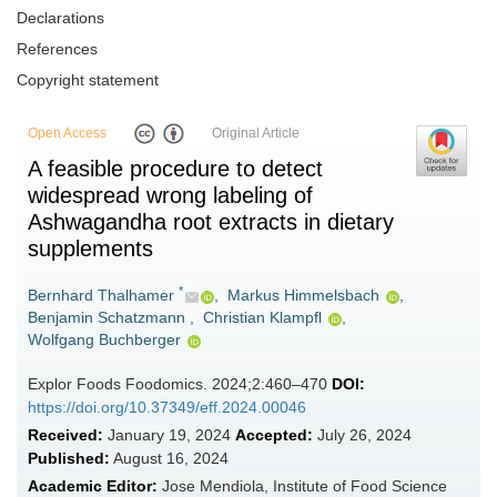
Declarations
References
Copyright statement
Open Access
Original Article
A feasible procedure to detect
widespread wrong labeling of
Ashwagandha root extracts in dietary
supplements
*
Bernhard Thalhamer
,
Markus Himmelsbach
,
Benjamin Schatzmann
,
Christian Klampfl
,
Wolfgang Buchberger
Explor Foods Foodomics. 2024;2:460–470
DOI:
https://doi.org/10.37349/eff.2024.00046
Received:
January 19, 2024
Accepted:
July 26, 2024
Published:
August 16, 2024
Academic Editor:
Jose Mendiola, Institute of Food Science