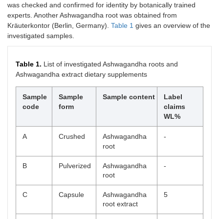
was checked and confirmed for identity by botanically trained
experts. Another Ashwagandha root was obtained from
Kräuterkontor (Berlin, Germany).
Table 1
gives an overview of the
investigated samples.
Table 1.
List of investigated Ashwagandha roots and
Ashwagandha extract dietary supplements
Sample
Sample
Sample content
Label
code
form
claims
WL%
A
Crushed
Ashwagandha
-
root
B
Pulverized
Ashwagandha
-
root
C
Capsule
Ashwagandha
5
root extract