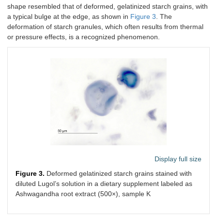
shape resembled that of deformed, gelatinized starch grains, with
a typical bulge at the edge, as shown in
Figure 3
. The
deformation of starch granules, which often results from thermal
or pressure effects, is a recognized phenomenon.
Display full size
Figure 3.
Deformed gelatinized starch grains stained with
diluted Lugol’s solution in a dietary supplement labeled as
Ashwagandha root extract (500×), sample K