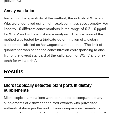
(solvent C).
Assay validation
Regarding the specificity of the method, the individual WSs and
WLs were identified using high-resolution mass spectrometry. For
linearity 10 different concentrations in the range of 0.2–10 µg/mL
for WS IV and withaferin A were analyzed. The precision of the
method was tested by a triplicate determination of a dietary
supplement labeled as Ashwagandha root extract. The limit of
quantitation was set as the concentration corresponding to one-
fifth of the lowest standard of the calibration for WS IV and one-
tenth for withaferin A.
Results
Microscopically detected plant parts in dietary
supplements
Microscopic examinations were conducted to compare dietary
supplements of Ashwagandha root extracts with pulverized
authentic Ashwagandha root. These comparisons revealed a