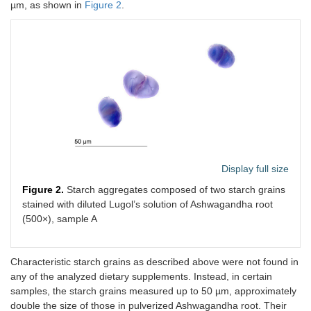
µm, as shown in
Figure 2
.
Display full size
Figure 2.
Starch aggregates composed of two starch grains
stained with diluted Lugol’s solution of Ashwagandha root
(500×), sample A
Characteristic starch grains as described above were not found in
any of the analyzed dietary supplements. Instead, in certain
samples, the starch grains measured up to 50 µm, approximately
double the size of those in pulverized Ashwagandha root. Their