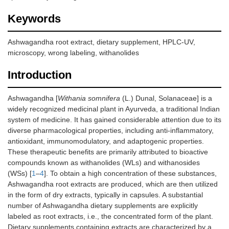
Keywords
Ashwagandha root extract, dietary supplement, HPLC-UV,
microscopy, wrong labeling, withanolides
Introduction
Ashwagandha [
Withania somnifera
(L.) Dunal, Solanaceae] is a
widely recognized medicinal plant in Ayurveda, a traditional Indian
system of medicine. It has gained considerable attention due to its
diverse pharmacological properties, including anti-inflammatory,
antioxidant, immunomodulatory, and adaptogenic properties.
These therapeutic benefits are primarily attributed to bioactive
compounds known as withanolides (WLs) and withanosides
(WSs) [
1
–
4
]. To obtain a high concentration of these substances,
Ashwagandha root extracts are produced, which are then utilized
in the form of dry extracts, typically in capsules. A substantial
number of Ashwagandha dietary supplements are explicitly
labeled as root extracts, i.e., the concentrated form of the plant.
Dietary supplements containing extracts are characterized by a