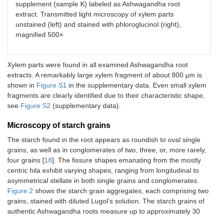
supplement (sample K) labeled as Ashwagandha root
extract. Transmitted light microscopy of xylem parts
unstained (left) and stained with phloroglucinol (right),
magnified 500×
Xylem parts were found in all examined Ashwagandha root
extracts. A remarkably large xylem fragment of about 800 µm is
shown in
Figure S1
in the supplementary data. Even small xylem
fragments are clearly identified due to their characteristic shape,
see
Figure S2
(supplementary data).
Microscopy of starch grains
The starch found in the root appears as roundish to oval single
grains, as well as in conglomerates of two, three, or, more rarely,
four grains [
18
]. The fissure shapes emanating from the mostly
centric hila exhibit varying shapes, ranging from longitudinal to
asymmetrical stellate in both single grains and conglomerates.
Figure 2
shows the starch grain aggregates, each comprising two
grains, stained with diluted Lugol’s solution. The starch grains of
authentic Ashwagandha roots measure up to approximately 30