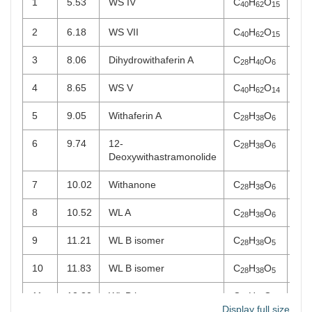
1
5.53
WS IV
C
H
O
WS
40
62
15
2
6.18
WS VII
C
H
O
WS
40
62
15
3
8.06
Dihydrowithaferin A
C
H
O
WL
28
40
6
4
8.65
WS V
C
H
O
WS
40
62
14
5
9.05
Withaferin A
C
H
O
WL
28
38
6
6
9.74
12-
C
H
O
WL
28
38
6
Deoxywithastramonolide
7
10.02
Withanone
C
H
O
WL
28
38
6
8
10.52
WL A
C
H
O
WL
28
38
6
9
11.21
WL B isomer
C
H
O
WL
28
38
5
10
11.83
WL B isomer
C
H
O
WL
28
38
5
11
12.30
WL B isomer
C
H
O
WL
28
38
5
Display full size