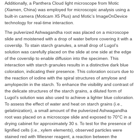
Additionally, a Panthera Cloud light microscope from Motic
(Xiamen, China) was employed for microscopic analysis using a
built-in camera (Moticam X5 Plus) and Motic’s ImageOnDevice
technology for real-time interaction.
The pulverized Ashwagandha root was placed on a microscope
slide and moistened with a drop of water before covering it with a
coverslip. To stain starch granules, a small drop of Lugol’s
solution was carefully placed on the slide at one side at the edge
of the coverslip to enable diffusion into the specimen. This
interaction with starch granules results in a distinctive dark blue
coloration, indicating their presence. This coloration occurs due to
the reaction of iodine with the spiral structures of amylose and
amylopectin in the starch. To enhance the visibility and contrast of
the delicate structures of the starch grains, a diluted form of
Lugol’s solution was also used to achieve a lighter blue coloration.
To assess the effect of water and heat on starch grains (i.e.,
gelatinization), a small amount of the pulverized Ashwagandha
root was placed on a microscope slide and exposed to 70°C in a
drying cabinet for approximately 30 s. To test for the presence of
lignified cells (i.e., xylem elements), observed particles were
stained red with Wiesner reagent, a reaction between the