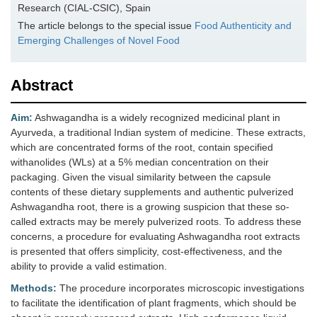
Research (CIAL-CSIC), Spain
The article belongs to the special issue
Food Authenticity and
Emerging Challenges of Novel Food
Abstract
Aim:
Ashwagandha is a widely recognized medicinal plant in
Ayurveda, a traditional Indian system of medicine. These extracts,
which are concentrated forms of the root, contain specified
withanolides (WLs) at a 5% median concentration on their
packaging. Given the visual similarity between the capsule
contents of these dietary supplements and authentic pulverized
Ashwagandha root, there is a growing suspicion that these so-
called extracts may be merely pulverized roots. To address these
concerns, a procedure for evaluating Ashwagandha root extracts
is presented that offers simplicity, cost-effectiveness, and the
ability to provide a valid estimation.
Methods:
The procedure incorporates microscopic investigations
to facilitate the identification of plant fragments, which should be