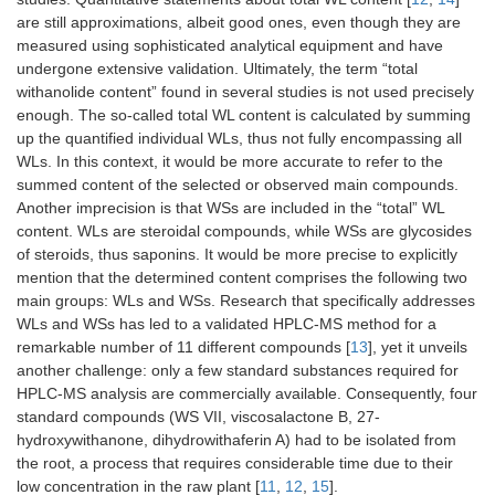
are still approximations, albeit good ones, even though they are
measured using sophisticated analytical equipment and have
undergone extensive validation. Ultimately, the term “total
withanolide content” found in several studies is not used precisely
enough. The so-called total WL content is calculated by summing
up the quantified individual WLs, thus not fully encompassing all
WLs. In this context, it would be more accurate to refer to the
summed content of the selected or observed main compounds.
Another imprecision is that WSs are included in the “total” WL
content. WLs are steroidal compounds, while WSs are glycosides
of steroids, thus saponins. It would be more precise to explicitly
mention that the determined content comprises the following two
main groups: WLs and WSs. Research that specifically addresses
WLs and WSs has led to a validated HPLC-MS method for a
remarkable number of 11 different compounds [
13
], yet it unveils
another challenge: only a few standard substances required for
HPLC-MS analysis are commercially available. Consequently, four
standard compounds (WS VII, viscosalactone B, 27-
hydroxywithanone, dihydrowithaferin A) had to be isolated from
the root, a process that requires considerable time due to their
low concentration in the raw plant [
11
,
12
,
15
].