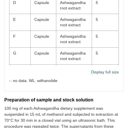
D
Capsule
Ashwagandha
5
root extract
E
Capsule
Ashwagandha
5
root extract
F
Capsule
Ashwagandha
5
root extract
G
Capsule
Ashwagandha
5
root extract
H
Capsule
Ashwagandha
5
Display full size
root extract
-: no data. WL: withanolide
I
Capsule
Ashwagandha
5
root extract
Preparation of sample and stock solution
J
Capsule
Ashwagandha
5
100 mg of each Ashwagandha dietary supplement was
root extract
suspended in 15 mL of methanol and subjected to extraction at
70°C for 30 min in a closed vial using an ultrasonic bath. This
K
Capsule
Ashwagandha
2.5
root extract
procedure was repeated twice. The supernatants from these