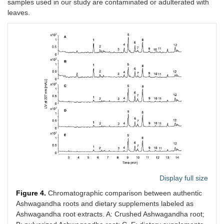
samples used in our study are contaminated or adulterated with
leaves.
Display full size
Figure 4.
Chromatographic comparison between authentic
Ashwagandha roots and dietary supplements labeled as
Ashwagandha root extracts. A: Crushed Ashwagandha root;