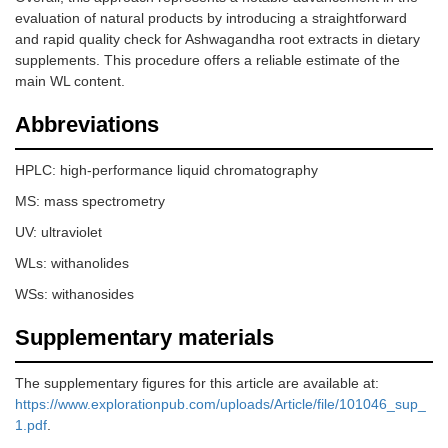
evaluation of natural products by introducing a straightforward
and rapid quality check for Ashwagandha root extracts in dietary
supplements. This procedure offers a reliable estimate of the
main WL content.
Abbreviations
HPLC: high-performance liquid chromatography
MS: mass spectrometry
UV: ultraviolet
WLs: withanolides
WSs: withanosides
Supplementary materials
The supplementary figures for this article are available at:
https://www.explorationpub.com/uploads/Article/file/101046_sup_
1.pdf
.