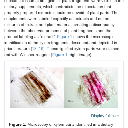
substantial issue at first glance: plant fragments were visible in the
dietary supplements, which contradicts the expectation that
properly prepared extracts should be devoid of plant parts. The
supplements were labeled explicitly as extracts and not as
mixtures of extract and plant material, creating a discrepancy
between the observed presence of plant fragments and the
product labeling as “extract”.
Figure 1
shows the microscopic
identification of the xylem fragments described and depicted in
prior literature [
18
,
19
]. These lignified xylem parts were stained
red with Wiesner reagent (
Figure 1
, right image).
Display full size
Figure 1.
Microscopy of xylem parts identified in a dietary