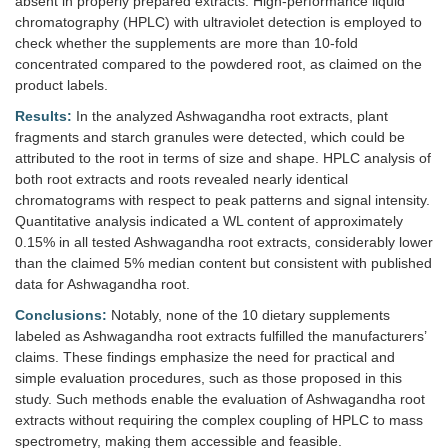
absent in properly prepared extracts. High-performance liquid
chromatography (HPLC) with ultraviolet detection is employed to
check whether the supplements are more than 10-fold
concentrated compared to the powdered root, as claimed on the
product labels.
Results:
In the analyzed Ashwagandha root extracts, plant
fragments and starch granules were detected, which could be
attributed to the root in terms of size and shape. HPLC analysis of
both root extracts and roots revealed nearly identical
chromatograms with respect to peak patterns and signal intensity.
Quantitative analysis indicated a WL content of approximately
0.15% in all tested Ashwagandha root extracts, considerably lower
than the claimed 5% median content but consistent with published
data for Ashwagandha root.
Conclusions:
Notably, none of the 10 dietary supplements
labeled as Ashwagandha root extracts fulfilled the manufacturers’
claims. These findings emphasize the need for practical and
simple evaluation procedures, such as those proposed in this
study. Such methods enable the evaluation of Ashwagandha root
extracts without requiring the complex coupling of HPLC to mass
spectrometry, making them accessible and feasible.