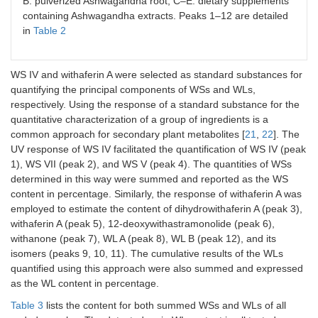
B: pulverized Ashwagandha root; C–E: dietary supplements
containing Ashwagandha extracts. Peaks 1–12 are detailed
in
Table 2
WS IV and withaferin A were selected as standard substances for
quantifying the principal components of WSs and WLs,
respectively. Using the response of a standard substance for the
quantitative characterization of a group of ingredients is a
common approach for secondary plant metabolites [
21
,
22
]. The
UV response of WS IV facilitated the quantification of WS IV (peak
1), WS VII (peak 2), and WS V (peak 4). The quantities of WSs
determined in this way were summed and reported as the WS
content in percentage. Similarly, the response of withaferin A was
employed to estimate the content of dihydrowithaferin A (peak 3),
withaferin A (peak 5), 12-deoxywithastramonolide (peak 6),
withanone (peak 7), WL A (peak 8), WL B (peak 12), and its
isomers (peaks 9, 10, 11). The cumulative results of the WLs
quantified using this approach were also summed and expressed
as the WL content in percentage.
Table 3
lists the content for both summed WSs and WLs of all