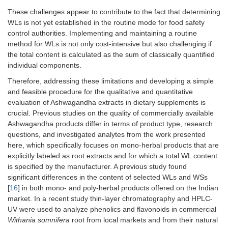
These challenges appear to contribute to the fact that determining
WLs is not yet established in the routine mode for food safety
control authorities. Implementing and maintaining a routine
method for WLs is not only cost-intensive but also challenging if
the total content is calculated as the sum of classically quantified
individual components.
Therefore, addressing these limitations and developing a simple
and feasible procedure for the qualitative and quantitative
evaluation of Ashwagandha extracts in dietary supplements is
crucial. Previous studies on the quality of commercially available
Ashwagandha products differ in terms of product type, research
questions, and investigated analytes from the work presented
here, which specifically focuses on mono-herbal products that are
explicitly labeled as root extracts and for which a total WL content
is specified by the manufacturer. A previous study found
significant differences in the content of selected WLs and WSs
[
16
] in both mono- and poly-herbal products offered on the Indian
market. In a recent study thin-layer chromatography and HPLC-
UV were used to analyze phenolics and flavonoids in commercial
Withania somnifera
root from local markets and from their natural