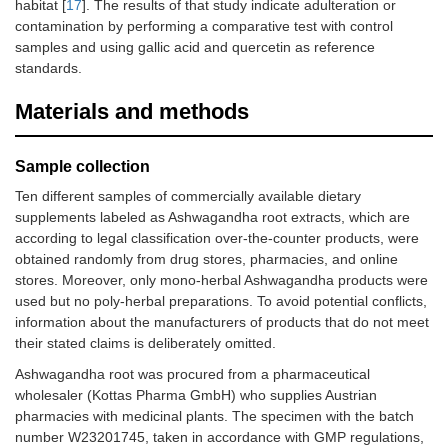
habitat [
17
]. The results of that study indicate adulteration or
contamination by performing a comparative test with control
samples and using gallic acid and quercetin as reference
standards.
Materials and methods
Sample collection
Ten different samples of commercially available dietary
supplements labeled as Ashwagandha root extracts, which are
according to legal classification over-the-counter products, were
obtained randomly from drug stores, pharmacies, and online
stores. Moreover, only mono-herbal Ashwagandha products were
used but no poly-herbal preparations. To avoid potential conflicts,
information about the manufacturers of products that do not meet
their stated claims is deliberately omitted.
Ashwagandha root was procured from a pharmaceutical
wholesaler (Kottas Pharma GmbH) who supplies Austrian
pharmacies with medicinal plants. The specimen with the batch
number W23201745, taken in accordance with GMP regulations,