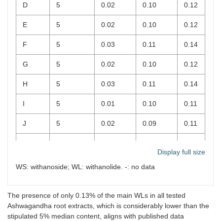
D
5
0.02
0.10
0.12
E
5
0.02
0.10
0.12
F
5
0.03
0.11
0.14
G
5
0.02
0.10
0.12
H
5
0.03
0.11
0.14
I
5
0.01
0.10
0.11
J
5
0.02
0.09
0.11
K
2.5
0.03
0.10
0.13
Display full size
L
2.5
0.02
0.11
0.13
WS: withanoside; WL: withanolide. -: no data
The presence of only 0.13% of the main WLs in all tested
Ashwagandha root extracts, which is considerably lower than the
stipulated 5% median content, aligns with published data