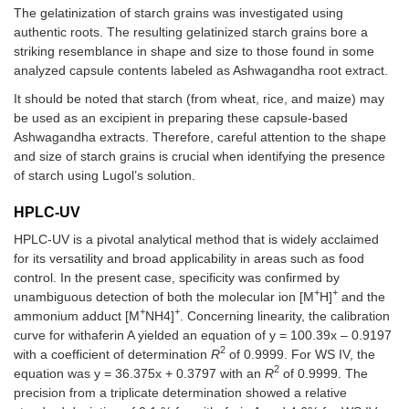
The gelatinization of starch grains was investigated using
authentic roots. The resulting gelatinized starch grains bore a
striking resemblance in shape and size to those found in some
analyzed capsule contents labeled as Ashwagandha root extract.
It should be noted that starch (from wheat, rice, and maize) may
be used as an excipient in preparing these capsule-based
Ashwagandha extracts. Therefore, careful attention to the shape
and size of starch grains is crucial when identifying the presence
of starch using Lugol’s solution.
HPLC-UV
HPLC-UV is a pivotal analytical method that is widely acclaimed
for its versatility and broad applicability in areas such as food
control. In the present case, specificity was confirmed by
+
+
unambiguous detection of both the molecular ion [M
H]
and the
+
+
ammonium adduct [M
NH4]
. Concerning linearity, the calibration
curve for withaferin A yielded an equation of y = 100.39x – 0.9197
2
with a coefficient of determination
R
of 0.9999. For WS IV, the
2
equation was y = 36.375x + 0.3797 with an
R
of 0.9999. The
precision from a triplicate determination showed a relative