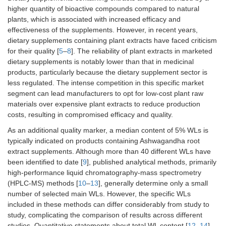
higher quantity of bioactive compounds compared to natural
plants, which is associated with increased efficacy and
effectiveness of the supplements. However, in recent years,
dietary supplements containing plant extracts have faced criticism
for their quality [
5
–
8
]. The reliability of plant extracts in marketed
dietary supplements is notably lower than that in medicinal
products, particularly because the dietary supplement sector is
less regulated. The intense competition in this specific market
segment can lead manufacturers to opt for low-cost plant raw
materials over expensive plant extracts to reduce production
costs, resulting in compromised efficacy and quality.
As an additional quality marker, a median content of 5% WLs is
typically indicated on products containing Ashwagandha root
extract supplements. Although more than 40 different WLs have
been identified to date [
9
], published analytical methods, primarily
high-performance liquid chromatography-mass spectrometry
(HPLC-MS) methods [
10
–
13
], generally determine only a small
number of selected main WLs. However, the specific WLs
included in these methods can differ considerably from study to
study, complicating the comparison of results across different
studies. Quantitative statements about total WL content [
12
,
14
]