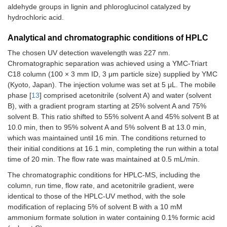
aldehyde groups in lignin and phloroglucinol catalyzed by
hydrochloric acid.
Analytical and chromatographic conditions of HPLC
The chosen UV detection wavelength was 227 nm.
Chromatographic separation was achieved using a YMC-Triart
C18 column (100 × 3 mm ID, 3 μm particle size) supplied by YMC
(Kyoto, Japan). The injection volume was set at 5 μL. The mobile
phase [
13
] comprised acetonitrile (solvent A) and water (solvent
B), with a gradient program starting at 25% solvent A and 75%
solvent B. This ratio shifted to 55% solvent A and 45% solvent B at
10.0 min, then to 95% solvent A and 5% solvent B at 13.0 min,
which was maintained until 16 min. The conditions returned to
their initial conditions at 16.1 min, completing the run within a total
time of 20 min. The flow rate was maintained at 0.5 mL/min.
The chromatographic conditions for HPLC-MS, including the
column, run time, flow rate, and acetonitrile gradient, were
identical to those of the HPLC-UV method, with the sole
modification of replacing 5% of solvent B with a 10 mM
ammonium formate solution in water containing 0.1% formic acid