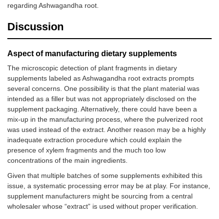
regarding Ashwagandha root.
Discussion
Aspect of manufacturing dietary supplements
The microscopic detection of plant fragments in dietary
supplements labeled as Ashwagandha root extracts prompts
several concerns. One possibility is that the plant material was
intended as a filler but was not appropriately disclosed on the
supplement packaging. Alternatively, there could have been a
mix-up in the manufacturing process, where the pulverized root
was used instead of the extract. Another reason may be a highly
inadequate extraction procedure which could explain the
presence of xylem fragments and the much too low
concentrations of the main ingredients.
Given that multiple batches of some supplements exhibited this
issue, a systematic processing error may be at play. For instance,
supplement manufacturers might be sourcing from a central
wholesaler whose “extract” is used without proper verification.