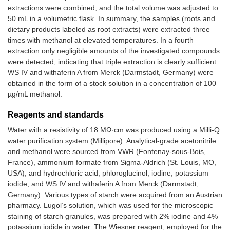
extractions were combined, and the total volume was adjusted to
L
Capsule
Ashwagandha
2.5
50 mL in a volumetric flask. In summary, the samples (roots and
root extract
dietary products labeled as root extracts) were extracted three
times with methanol at elevated temperatures. In a fourth
extraction only negligible amounts of the investigated compounds
were detected, indicating that triple extraction is clearly sufficient.
WS IV and withaferin A from Merck (Darmstadt, Germany) were
obtained in the form of a stock solution in a concentration of 100
µg/mL methanol.
Reagents and standards
Water with a resistivity of 18 MΩ·cm was produced using a Milli-Q
water purification system (Millipore). Analytical-grade acetonitrile
and methanol were sourced from VWR (Fontenay-sous-Bois,
France), ammonium formate from Sigma-Aldrich (St. Louis, MO,
USA), and hydrochloric acid, phloroglucinol, iodine, potassium
iodide, and WS IV and withaferin A from Merck (Darmstadt,
Germany). Various types of starch were acquired from an Austrian
pharmacy. Lugol’s solution, which was used for the microscopic
staining of starch granules, was prepared with 2% iodine and 4%
potassium iodide in water. The Wiesner reagent, employed for the