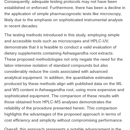
Consequently, adequate testing protocols may not have been
established or enforced. Furthermore, there has been a decline in
the application of simple pharmacognostic tests like microscopy,
likely due to the emphasis on sophisticated instrumental analysis
in recent decades.
The testing methods introduced in this study, employing simple
and accessible tools such as microscopes and HPLC-UV,
demonstrate that it is feasible to conduct a valid evaluation of
dietary supplements containing Ashwagandha root extracts.
These proposed methodologies not only negate the need for the
labor-intensive isolation of standard compounds but also
considerably reduce the costs associated with advanced
analytical equipment. In addition, the quantitative estimates
produced by these methods align with published data on the WL
and WS content in Ashwagandha root, using more expensive and
sophisticated equipment. The comparison of these results with
those obtained from HPLC-MS analyses demonstrates the
reliability of the procedure presented herein. This comparison
highlights the advantages of the proposed approach in terms of
cost efficiency and simplicity without compromising performance.
Overall, this approach represents a notable advancement in the