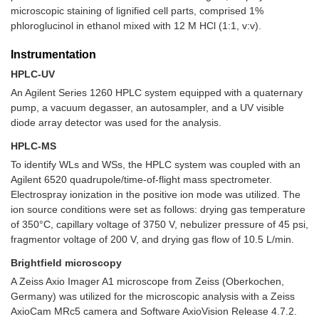
microscopic staining of lignified cell parts, comprised 1%
phloroglucinol in ethanol mixed with 12 M HCl (1:1, v:v).
Instrumentation
HPLC-UV
An Agilent Series 1260 HPLC system equipped with a quaternary
pump, a vacuum degasser, an autosampler, and a UV visible
diode array detector was used for the analysis.
HPLC-MS
To identify WLs and WSs, the HPLC system was coupled with an
Agilent 6520 quadrupole/time-of-flight mass spectrometer.
Electrospray ionization in the positive ion mode was utilized. The
ion source conditions were set as follows: drying gas temperature
of 350°C, capillary voltage of 3750 V, nebulizer pressure of 45 psi,
fragmentor voltage of 200 V, and drying gas flow of 10.5 L/min.
Brightfield microscopy
A Zeiss Axio Imager A1 microscope from Zeiss (Oberkochen,
Germany) was utilized for the microscopic analysis with a Zeiss
AxioCam MRc5 camera and Software AxioVision Release 4.7.2.