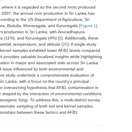
a, where it is regarded as the second most produced
 2007, the annual corn production in Sri Lanka has
According to the US Department of Agriculture, Sri
ura, Badulla, Monaragala, and Kurunegala (
Figure 1
).
orn production in Sri Lanka, with Anuradhapura
la (11%), and Kurunegala (4%) [
8
]. Additionally, these
ainfall, temperature, and altitude [
20
]. A single study
rn kernel samples exhibited lower AFB1 levels compared
it provides valuable localized insights while highlighting
ation in maize and associated soils across Sri Lanka.
ed issue influenced by both environmental and
esent study undertook a comprehensive evaluation of
ri Lanka, with a focus on the country’s principal
the overarching hypothesis that AFB1 contamination in
ly shaped by the interaction of environmental conditions
atoxigenic fungi. To address this, a multi-district survey
tematic sampling of both soil and kernel samples,
lationships between these factors and AFB1