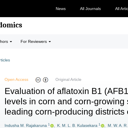
News
All Journals
All Arti
odomics
thors
For Reviewers
rticles
Open Access
Original Article
Evaluation of aflatoxin B1 (AFB
levels in corn and corn-growing 
leading corn-producing districts 
1
1
Indusha M. Rajakaruna
,
K. M. L. B. Kulasekara
,
M. W. A. R.