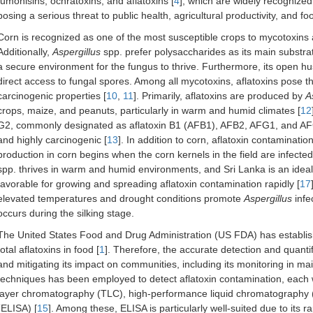
fumonisins, ochratoxins, and aflatoxins [
4
], which are widely recognized
posing a serious threat to public health, agricultural productivity, and f
Corn is recognized as one of the most susceptible crops to mycotoxins
Additionally,
Aspergillus
spp. prefer polysaccharides as its main substrat
a secure environment for the fungus to thrive. Furthermore, its open h
direct access to fungal spores. Among all mycotoxins, aflatoxins pose th
carcinogenic properties [
10
,
11
]. Primarily, aflatoxins are produced by
A
crops, maize, and peanuts, particularly in warm and humid climates [
12
G2, commonly designated as aflatoxin B1 (AFB1), AFB2, AFG1, and AF
and highly carcinogenic [
13
]. In addition to corn, aflatoxin contamination
production in corn begins when the corn kernels in the field are infected
spp. thrives in warm and humid environments, and Sri Lanka is an ideal 
favorable for growing and spreading aflatoxin contamination rapidly [
17
elevated temperatures and drought conditions promote
Aspergillus
infe
occurs during the silking stage.
The United States Food and Drug Administration (US FDA) has establishe
total aflatoxins in food [
1
]. Therefore, the accurate detection and quantif
and mitigating its impact on communities, including its monitoring in ma
techniques has been employed to detect aflatoxin contamination, each wi
layer chromatography (TLC), high-performance liquid chromatograph
(ELISA) [
15
]. Among these, ELISA is particularly well-suited due to its ra