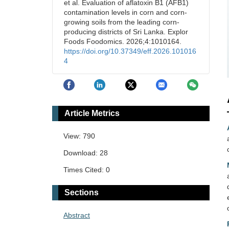
et al. Evaluation of aflatoxin B1 (AFB1)
contamination levels in corn and corn-
growing soils from the leading corn-
producing districts of Sri Lanka. Explor
Foods Foodomics. 2026;4:1010164.
https://doi.org/10.37349/eff.2026.101016
4
Article Metrics
View: 790
Download: 28
Times Cited: 0
Sections
Abstract