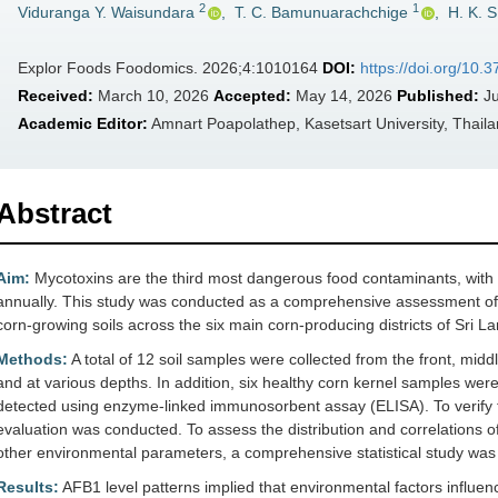
2
1
Viduranga Y. Waisundara
,
T. C. Bamunuarachchige
,
H. K. 
Explor Foods Foodomics. 2026;4:1010164
DOI:
https://doi.org/10.
Received:
March 10, 2026
Accepted:
May 14, 2026
Published:
Ju
Academic Editor:
Amnart Poapolathep, Kasetsart University, Thail
Abstract
Aim:
Mycotoxins are the third most dangerous food contaminants, with o
annually. This study was conducted as a comprehensive assessment of 
corn-growing soils across the six main corn-producing districts of Sri L
Methods:
A total of 12 soil samples were collected from the front, midd
and at various depths. In addition, six healthy corn kernel samples we
detected using enzyme-linked immunosorbent assay (ELISA). To verify t
evaluation was conducted. To assess the distribution and correlations of
other environmental parameters, a comprehensive statistical study was
Results:
AFB1 level patterns implied that environmental factors influence