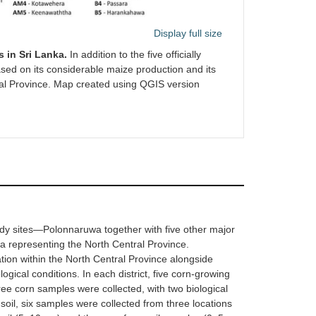
Display full size
 in Sri Lanka.
In addition to the five officially
sed on its considerable maize production and its
tral Province. Map created using QGIS version
tudy sites—Polonnaruwa together with five other major
representing the North Central Province.
ation within the North Central Province alongside
gical conditions. In each district, five corn-growing
ree corn samples were collected, with two biological
 soil, six samples were collected from three locations