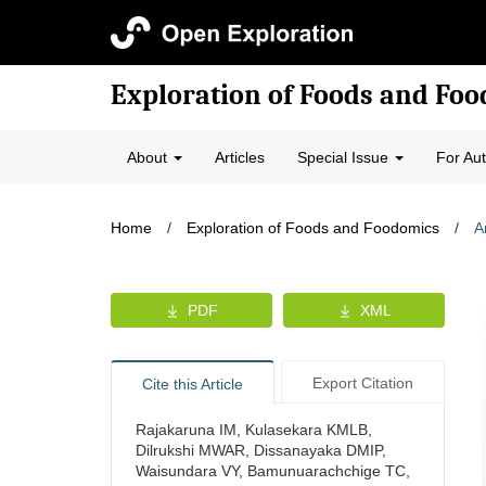
Exploration of Foods and Fo
About
Articles
Special Issue
For Au
Home
/
Exploration of Foods and Foodomics
/
A
PDF
XML
Export Citation
Cite this Article
Rajakaruna IM, Kulasekara KMLB,
Dilrukshi MWAR, Dissanayaka DMIP,
Waisundara VY, Bamunuarachchige TC,