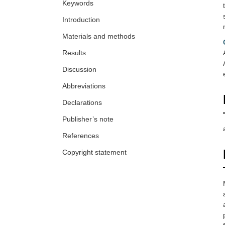
Keywords
Introduction
Materials and methods
Results
Discussion
Abbreviations
Declarations
Publisher’s note
References
Copyright statement