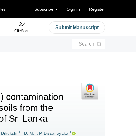
cles
Subscribe
Sign in
Register
2.4
Submit Manuscript
CiteScore
Search
1) contamination
soils from the
of Sri Lanka
1
1
 Dilrukshi
,
D. M. I. P. Dissanayaka
,