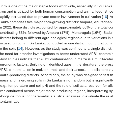
Corn is one of the major staple foods worldwide, especially in Sri Lank
crop and is utilized for both human consumption and animal feed. Since
rapidly increased due to private sector involvement in cultivation [
16
]. 
Lanka comprises five major corn-growing districts: Ampara, Anuradhap
In 2022, these districts accounted for approximately 80% of the total c
contributing 33%, followed by Ampara (17%), Monaragala (16%), Badul
districts belong to different agro-ecological regions due to variations in r
focused on corn in Sri Lanka, conducted in one district, found that co
to the soils [
14
]. However, as the study was confined to a single district, 
the need for broader investigations to better understand AFB1 contamin
Most studies indicate that AFB1 contamination in maize is a multifacet
agronomic factors. Building on identified gaps in the literature, the pr
AFB1 contamination in maize kernels and their associated soils across S
maize-producing districts. Accordingly, the study was designed to test 
maize and its growing soils in Sri Lanka is not random but is significant
(e.g., temperature and soil pH) and the role of soil as a reservoir for afl
was conducted across major maize-producing regions, incorporating sys
alongside robust nonparametric statistical analyses to evaluate the re
contamination.