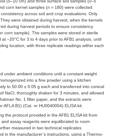
 soil (5–10 cm) and three surface soil samples (0–5
nd corn kernel samples (
n
= 180) were collected
 consistency across soil and crop evaluations. Only
s. They were obtained during harvest, when the kernels
curred during harvest periods to ensure consistency
er corn sample). The samples were stored in sterile
at –20°C for 3 to 4 days prior to AFB1 analysis, until
ng location, with three replicate readings within each
d under ambient conditions until a constant weight
 homogenized into a fine powder using a kitchen
y to 50.00 ± 0.05 g each and transferred into conical
f NaCl, thoroughly shaken for 3 minutes, and allowed
Whatman No. 1 filter paper, and the extracts were
ler AFLA B1) (Cat. nr HU0040004) ELISA kit.
ng the protocol provided in the AFB1 ELISA kit from
s and assay reagents were equilibrated to room
urther measured in two technical replicates.
d in the manufacturer’s instructions, using a Thermo-