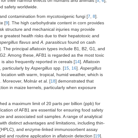
 for their harmful effects on humans and animals [
5
,
6
],
ood safety worldwide.
 and contamination from mycotoxigenic fungi [
7
,
8
].
e [
9
]. The high carbohydrate content in corn provides
usk structure and mechanical injuries may provide
e greatest health risks due to their hepatotoxic and
spergillus flavus
and
A. parasiticus
found on cash
]. The principal aflatoxin types include B1, B2, G1, and
G2. Among these, AFB1 is regarded as the most toxic
 is also frequently reported in cereals [
14
]. Aflatoxin
, particularly by
Aspergillus
spp. [
15
,
16
].
Aspergillus
location with warm, tropical, humid weather, which is
]. Moreover, Molnár et al. [
18
] demonstrated that
ction in maize kernels, particularly when exposure
d a maximum limit of 20 parts per billion (ppb) for
ication of AFB1 are essential for ensuring food safety
ize and associated soil samples. A range of analytical
th distinct advantages and limitations, including thin-
y (HPLC), and enzyme-linked immunosorbent assay
pid and routine application in aflatoxin detection [
19
].