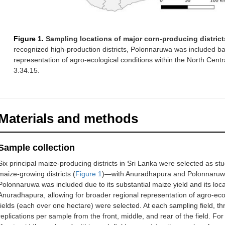
Figure 1.
Sampling locations of major corn-producing districts
recognized high-production districts, Polonnaruwa was included ba
representation of agro-ecological conditions within the North Cen
3.34.15.
Materials and methods
Sample collection
Six principal maize-producing districts in Sri Lanka were selected as s
maize-growing districts (
Figure 1
)—with Anuradhapura and Polonnaruwa 
Polonnaruwa was included due to its substantial maize yield and its loc
Anuradhapura, allowing for broader regional representation of agro-ecolo
fields (each over one hectare) were selected. At each sampling field, th
replications per sample from the front, middle, and rear of the field. For