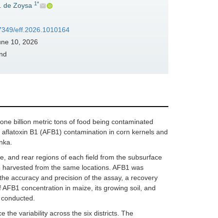
1*
S. de Zoysa
37349/eff.2026.1010164
ne 10, 2026
and
ne billion metric tons of food being contaminated
aflatoxin B1 (AFB1) contamination in corn kernels and
anka.
le, and rear regions of each field from the subsurface
re harvested from the same locations. AFB1 was
he accuracy and precision of the assay, a recovery
 AFB1 concentration in maize, its growing soil, and
 conducted.
 the variability across the six districts. The