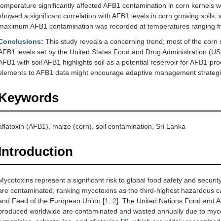
temperature significantly affected AFB1 contamination in corn kernels w
showed a significant correlation with AFB1 levels in corn growing soils, 
maximum AFB1 contamination was recorded at temperatures ranging f
Conclusions:
This study reveals a concerning trend; most of the corn 
AFB1 levels set by the United States Food and Drug Administration (US F
AFB1 with soil AFB1 highlights soil as a potential reservoir for AFB1-pr
elements to AFB1 data might encourage adaptive management strategi
Keywords
aflatoxin (AFB1), maize (corn), soil contamination, Sri Lanka
Introduction
Mycotoxins represent a significant risk to global food safety and securit
are contaminated, ranking mycotoxins as the third-highest hazardous c
and Feed of the European Union [
1
,
2
]. The United Nations Food and Ag
produced worldwide are contaminated and wasted annually due to myco