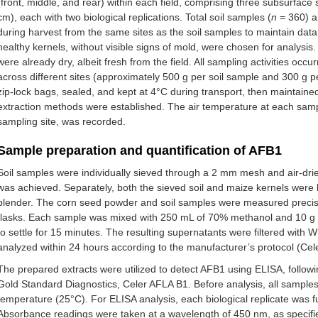
(front, middle, and rear) within each field, comprising three subsurface
cm), each with two biological replications. Total soil samples (
n
= 360) a
during harvest from the same sites as the soil samples to maintain data
healthy kernels, without visible signs of mold, were chosen for analysi
were already dry, albeit fresh from the field. All sampling activities oc
across different sites (approximately 500 g per soil sample and 300 g p
zip-lock bags, sealed, and kept at 4°C during transport, then maintained 
extraction methods were established. The air temperature at each sampli
sampling site, was recorded.
Sample preparation and quantification of AFB1
Soil samples were individually sieved through a 2 mm mesh and air-drie
was achieved. Separately, both the sieved soil and maize kernels were
blender. The corn seed powder and soil samples were measured precisel
flasks. Each sample was mixed with 250 mL of 70% methanol and 10 g o
to settle for 15 minutes. The resulting supernatants were filtered with 
analyzed within 24 hours according to the manufacturer’s protocol (Ce
The prepared extracts were utilized to detect AFB1 using ELISA, followi
Gold Standard Diagnostics, Celer AFLA B1. Before analysis, all sample
temperature (25°C). For ELISA analysis, each biological replicate was f
Absorbance readings were taken at a wavelength of 450 nm, as specifie