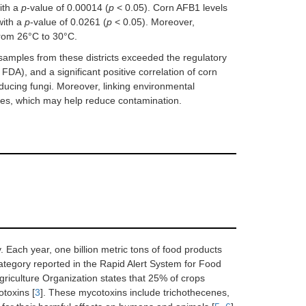
ith a
p
-value of 0.00014 (
p
< 0.05). Corn AFB1 levels
with a
p
-value of 0.0261 (
p
< 0.05). Moreover,
rom 26°C to 30°C.
samples from these districts exceeded the regulatory
DA), and a significant positive correlation of corn
oducing fungi. Moreover, linking environmental
es, which may help reduce contamination.
y. Each year, one billion metric tons of food products
ategory reported in the Rapid Alert System for Food
riculture Organization states that 25% of crops
toxins [
3
]. These mycotoxins include trichothecenes,