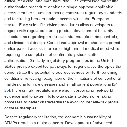
clinical medicine, and manufacturing. The centralised marketing
authorisation procedure enables a single approval applicable
across member states, promoting consistent regulatory standards
and facilitating broader patient access within the European
market. Early scientific advice procedures allow developers to
engage with regulators during product development to clarify
expectations regarding preclinical data, manufacturing controls,
and clinical trial design. Conditional approval mechanisms permit
earlier patient access in areas of high unmet medical need while
requiring the completion of confirmatory studies after
authorisation. Similarly, regulatory programmes in the United
States provide expedited pathways for regenerative therapies that
demonstrate the potential to address serious or life-threatening
conditions, reflecting recognition of the limitations of conventional
trial designs for rare diseases and small patient populations [
24
,
25
]. Increasingly, regulators are also incorporating real-world
evidence and long-term follow-up data into decision-making
processes to better characterise the evolving benefit–risk profile
of these therapies.
Despite regulatory facilitation, the economic sustainability of
ATMPs remains a major concern. Development of advanced