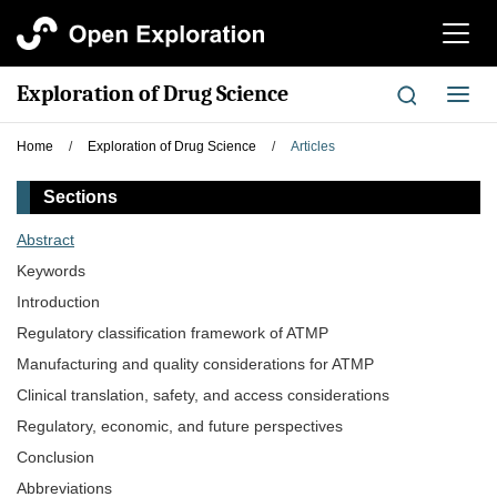
切
换
导
Exploration of Drug Science
切
航
换
导
Home
/
Exploration of Drug Science
/
Articles
航
Sections
Abstract
Keywords
Introduction
Regulatory classification framework of ATMP
Manufacturing and quality considerations for ATMP
Clinical translation, safety, and access considerations
Regulatory, economic, and future perspectives
Conclusion
Abbreviations