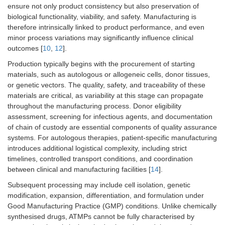
ensure not only product consistency but also preservation of
biological functionality, viability, and safety. Manufacturing is
therefore intrinsically linked to product performance, and even
minor process variations may significantly influence clinical
outcomes [
10
,
12
].
Production typically begins with the procurement of starting
materials, such as autologous or allogeneic cells, donor tissues,
or genetic vectors. The quality, safety, and traceability of these
materials are critical, as variability at this stage can propagate
throughout the manufacturing process. Donor eligibility
assessment, screening for infectious agents, and documentation
of chain of custody are essential components of quality assurance
systems. For autologous therapies, patient-specific manufacturing
introduces additional logistical complexity, including strict
timelines, controlled transport conditions, and coordination
between clinical and manufacturing facilities [
14
].
Subsequent processing may include cell isolation, genetic
modification, expansion, differentiation, and formulation under
Good Manufacturing Practice (GMP) conditions. Unlike chemically
synthesised drugs, ATMPs cannot be fully characterised by