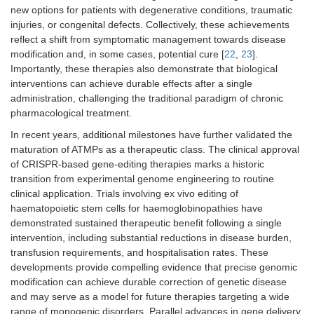
new options for patients with degenerative conditions, traumatic
injuries, or congenital defects. Collectively, these achievements
reflect a shift from symptomatic management towards disease
modification and, in some cases, potential cure [
22
,
23
].
Importantly, these therapies also demonstrate that biological
interventions can achieve durable effects after a single
administration, challenging the traditional paradigm of chronic
pharmacological treatment.
In recent years, additional milestones have further validated the
maturation of ATMPs as a therapeutic class. The clinical approval
of CRISPR-based gene-editing therapies marks a historic
transition from experimental genome engineering to routine
clinical application. Trials involving ex vivo editing of
haematopoietic stem cells for haemoglobinopathies have
demonstrated sustained therapeutic benefit following a single
intervention, including substantial reductions in disease burden,
transfusion requirements, and hospitalisation rates. These
developments provide compelling evidence that precise genomic
modification can achieve durable correction of genetic disease
and may serve as a model for future therapies targeting a wide
range of monogenic disorders. Parallel advances in gene delivery