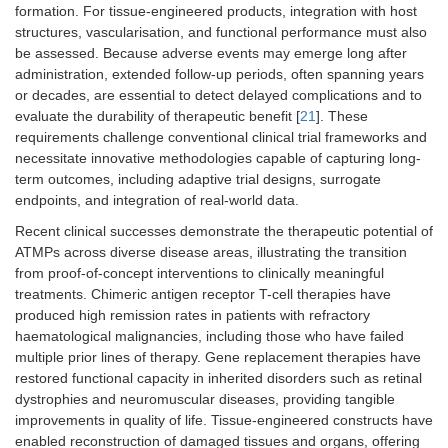
formation. For tissue-engineered products, integration with host
structures, vascularisation, and functional performance must also
be assessed. Because adverse events may emerge long after
administration, extended follow-up periods, often spanning years
or decades, are essential to detect delayed complications and to
evaluate the durability of therapeutic benefit [
21
]. These
requirements challenge conventional clinical trial frameworks and
necessitate innovative methodologies capable of capturing long-
term outcomes, including adaptive trial designs, surrogate
endpoints, and integration of real-world data.
Recent clinical successes demonstrate the therapeutic potential of
ATMPs across diverse disease areas, illustrating the transition
from proof-of-concept interventions to clinically meaningful
treatments. Chimeric antigen receptor T-cell therapies have
produced high remission rates in patients with refractory
haematological malignancies, including those who have failed
multiple prior lines of therapy. Gene replacement therapies have
restored functional capacity in inherited disorders such as retinal
dystrophies and neuromuscular diseases, providing tangible
improvements in quality of life. Tissue-engineered constructs have
enabled reconstruction of damaged tissues and organs, offering