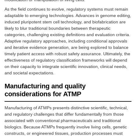
As the field continues to evolve, regulatory systems must remain
adaptable to emerging technologies. Advances in genome editing,
induced pluripotent stem cell technology, and biofabrication are
likely to blur traditional boundaries between therapeutic
categories, challenging existing definitions and evaluation criteria.
Adaptive regulatory approaches, including conditional approvals
and iterative evidence generation, are being explored to balance
timely patient access with robust safety assurance. Ultimately, the
effectiveness of regulatory classification frameworks will depend
on their capacity to integrate scientific innovation, clinical needs,
and societal expectations.
Manufacturing and quality
considerations for ATMP
Manufacturing of ATMPs presents distinctive scientific, technical,
and regulatory challenges that differ fundamentally from those
associated with conventional pharmaceuticals and traditional
biologics. Because ATMPs frequently involve living cells, genetic
constructs, or engineered tissues, production processes must