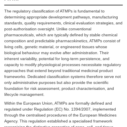
The regulatory classification of ATMPs is fundamental to
determining appropriate development pathways, manufacturing
standards, quality requirements, clinical evaluation strategies, and
post-authorisation oversight. Unlike conventional
pharmaceuticals, which are typically defined by stable chemical
composition and predictable pharmacokinetics, ATMPs consist of
living cells, genetic material, or engineered tissues whose
biological behaviour may evolve after administration. Their
inherent variability, potential for long-term persistence, and
capacity to modify physiological processes necessitate regulatory
approaches that extend beyond traditional medicinal product
frameworks. Dedicated classification systems therefore serve not
only administrative purposes but also provide the scientific
foundation for risk assessment, product characterisation, and
lifecycle management.
Within the European Union, ATMPs are formally defined and
regulated under Regulation (EC) No. 1394/2007, implemented
through the centralised procedures of the European Medicines
Agency. This regulation established a specialised framework
recognising the distinctive properties of gene, cell, and tissue-