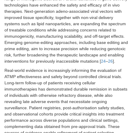
technologies have enhanced the safety and efficacy of in vivo
therapies. Next-generation adeno-associated viral vectors with
improved tissue specificity, together with non-viral delivery
systems such as lipid nanoparticles, are expanding the spectrum
of treatable conditions while addressing concerns related to
immunogenicity, manufacturing scalability, and off-target effects.
Emerging genome-editing approaches, including base editing and
prime editing, aim to increase precision while reducing genotoxic
risk, further broadening the therapeutic landscape and enabling
interventions for previously inaccessible mutations [
24
–
26
].
Real-world evidence is increasingly informing the evaluation of
ATMP effectiveness and safety beyond controlled clinical trials.
Long-term follow-up of patients receiving cellular
immunotherapies has demonstrated durable remission in subsets
of individuals with otherwise refractory disease, while also
revealing late adverse events that necessitate ongoing
surveillance. Patient registries, post-authorisation safety studies,
and observational cohorts provide critical insights into treatment
performance across diverse populations and clinical settings,
complementing data obtained from pre-approval trials. These
sources of evidence enable refinement of patient selection