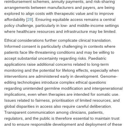
reimbursement schemes, annuity payments, and risk-sharing
arrangements between manufacturers and payers, are being
explored to align costs with therapeutic value and to improve
affordability [
28
]. Ensuring equitable access remains a central
policy challenge, particularly in low- and middle-income settings
where healthcare resources and infrastructure may be limited.
Ethical considerations further complicate clinical translation.
Informed consent is particularly challenging in contexts where
patients face life-threatening conditions and may be willing to
accept substantial uncertainty regarding risks. Paediatric
applications raise additional concerns related to long-term
monitoring and the potential for lifelong effects, especially when
interventions are administered early in development. Genome-
editing technologies introduce complex ethical questions
regarding unintended germline modification and intergenerational
implications, even when therapies are intended for somatic use.
Issues related to fairness, prioritisation of limited resources, and
global disparities in access also require careful deliberation.
Transparent communication among clinicians, patients,
regulators, and the public is therefore essential to maintain trust
and to ensure responsible development and deployment of these