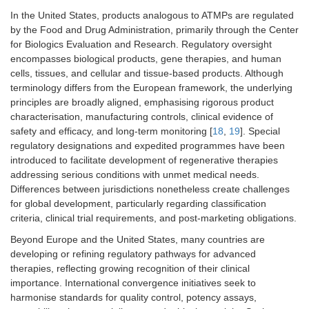
In the United States, products analogous to ATMPs are regulated
by the Food and Drug Administration, primarily through the Center
for Biologics Evaluation and Research. Regulatory oversight
encompasses biological products, gene therapies, and human
cells, tissues, and cellular and tissue-based products. Although
terminology differs from the European framework, the underlying
principles are broadly aligned, emphasising rigorous product
characterisation, manufacturing controls, clinical evidence of
safety and efficacy, and long-term monitoring [
18
,
19
]. Special
regulatory designations and expedited programmes have been
introduced to facilitate development of regenerative therapies
addressing serious conditions with unmet medical needs.
Differences between jurisdictions nonetheless create challenges
for global development, particularly regarding classification
criteria, clinical trial requirements, and post-marketing obligations.
Beyond Europe and the United States, many countries are
developing or refining regulatory pathways for advanced
therapies, reflecting growing recognition of their clinical
importance. International convergence initiatives seek to
harmonise standards for quality control, potency assays,