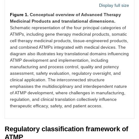
Display full size
Figure 1.
Conceptual overview of Advanced Therapy
Medicinal Products and translational dimensions.
Schematic representation of the four principal categories of
ATMPs, including gene therapy medicinal products, somatic
cell therapy medicinal products, tissue-engineered products,
and combined ATMPs integrated with medical devices. The
diagram also illustrates key translational domains influencing
ATMP development and implementation, including
manufacturing and process control, quality and potency
assessment, safety evaluation, regulatory oversight, and
clinical application. The interconnected structure
emphasises the multidisciplinary and interdependent nature
of ATMP development, where challenges in manufacturing,
regulation, and clinical translation collectively influence
therapeutic efficacy, safety, and patient access.
Regulatory classification framework of
ATMP