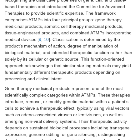
based therapies and introduced the Committee for Advanced
Therapies to provide scientific expertise. The framework
categorises ATMPs into four principal groups: gene therapy
medicinal products, somatic cell therapy medicinal products,
tissue-engineered products, and combined ATMPs incorporating
medical devices [
9
,
10
]. Classification is determined by the
product’s mechanism of action, degree of manipulation of
biological material, and intended therapeutic function rather than
solely by its cellular or genetic source. This function-oriented
approach acknowledges that similar starting materials may yield
fundamentally different therapeutic products depending on
processing and clinical intent.
Gene therapy medicinal products represent one of the most
scientifically complex categories within ATMPs. These therapies
introduce, remove, or modify genetic material within a patient’s
cells to achieve a therapeutic effect, typically using viral vectors
such as adeno-associated viruses or lentiviruses, as well as
emerging non-viral delivery systems. Their therapeutic activity
depends on sustained biological processes including transgene
expression, genome editing, or gene silencing, distinguishing