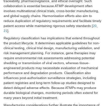
traceability, pharmacovigilance, and ethical oversight. Such
collaboration is essential because ATMP development often
involves multinational clinical trials, cross-border manufacturing,
and global supply chains. Harmonisation efforts also aim to
reduce duplication of regulatory requirements and facilitate timely
patient access while maintaining rigorous safety standards [
20
,
21
].
Regulatory classification has implications that extend throughout
the product lifecycle. It determines applicable guidelines for non-
clinical testing, clinical trial design, manufacturing validation, and
risk management planning. For instance, gene therapies may
require environmental risk assessments addressing potential
shedding or transmission of viral vectors, whereas tissue-
engineered products may necessitate evaluation of mechanical
performance and degradation products. Classification also
influences post-authorisation surveillance strategies, including
patient registries and long-term follow-up studies designed to
detect delayed adverse effects. Because ATMPs may produce
durable biological changes, monitoring periods often extend for
many years beyond initial treatment.
Manufacturing considerations further illustrate the importance of