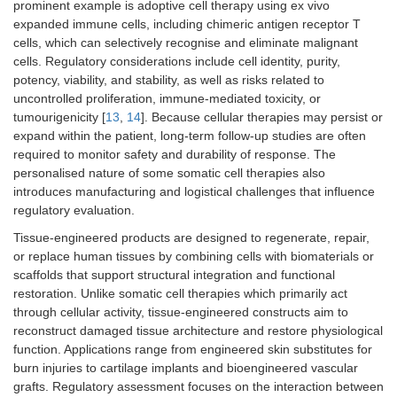
prominent example is adoptive cell therapy using ex vivo
expanded immune cells, including chimeric antigen receptor T
cells, which can selectively recognise and eliminate malignant
cells. Regulatory considerations include cell identity, purity,
potency, viability, and stability, as well as risks related to
uncontrolled proliferation, immune-mediated toxicity, or
tumourigenicity [
13
,
14
]. Because cellular therapies may persist or
expand within the patient, long-term follow-up studies are often
required to monitor safety and durability of response. The
personalised nature of some somatic cell therapies also
introduces manufacturing and logistical challenges that influence
regulatory evaluation.
Tissue-engineered products are designed to regenerate, repair,
or replace human tissues by combining cells with biomaterials or
scaffolds that support structural integration and functional
restoration. Unlike somatic cell therapies which primarily act
through cellular activity, tissue-engineered constructs aim to
reconstruct damaged tissue architecture and restore physiological
function. Applications range from engineered skin substitutes for
burn injuries to cartilage implants and bioengineered vascular
grafts. Regulatory assessment focuses on the interaction between