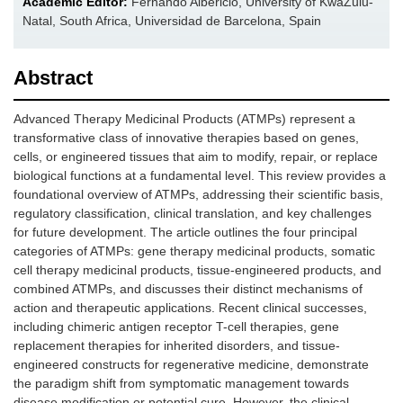
Academic Editor:
Fernando Albericio, University of KwaZulu-
Natal, South Africa, Universidad de Barcelona, Spain
Abstract
Advanced Therapy Medicinal Products (ATMPs) represent a
transformative class of innovative therapies based on genes,
cells, or engineered tissues that aim to modify, repair, or replace
biological functions at a fundamental level. This review provides a
foundational overview of ATMPs, addressing their scientific basis,
regulatory classification, clinical translation, and key challenges
for future development. The article outlines the four principal
categories of ATMPs: gene therapy medicinal products, somatic
cell therapy medicinal products, tissue-engineered products, and
combined ATMPs, and discusses their distinct mechanisms of
action and therapeutic applications. Recent clinical successes,
including chimeric antigen receptor T-cell therapies, gene
replacement therapies for inherited disorders, and tissue-
engineered constructs for regenerative medicine, demonstrate
the paradigm shift from symptomatic management towards
disease modification or potential cure. However, the clinical