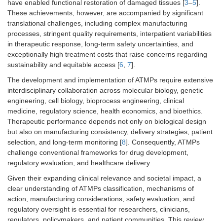
have enabled functional restoration of damaged tissues [
3
–
5
].
These achievements, however, are accompanied by significant
translational challenges, including complex manufacturing
processes, stringent quality requirements, interpatient variabilities
in therapeutic response, long-term safety uncertainties, and
exceptionally high treatment costs that raise concerns regarding
sustainability and equitable access [
6
,
7
].
The development and implementation of ATMPs require extensive
interdisciplinary collaboration across molecular biology, genetic
engineering, cell biology, bioprocess engineering, clinical
medicine, regulatory science, health economics, and bioethics.
Therapeutic performance depends not only on biological design
but also on manufacturing consistency, delivery strategies, patient
selection, and long-term monitoring [
8
]. Consequently, ATMPs
challenge conventional frameworks for drug development,
regulatory evaluation, and healthcare delivery.
Given their expanding clinical relevance and societal impact, a
clear understanding of ATMPs classification, mechanisms of
action, manufacturing considerations, safety evaluation, and
regulatory oversight is essential for researchers, clinicians,
regulators, policymakers, and patient communities. This review