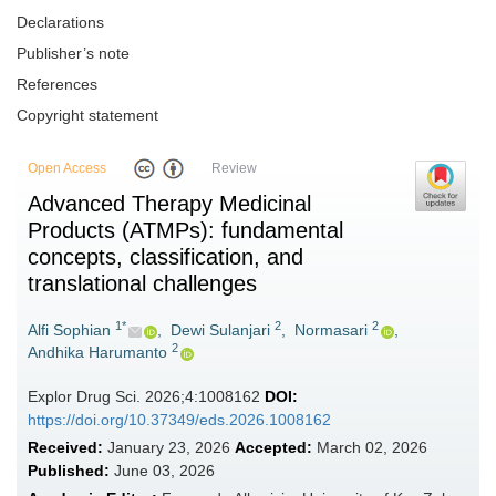
Declarations
Publisher’s note
References
Copyright statement
Open Access
Review
Advanced Therapy Medicinal
Products (ATMPs): fundamental
concepts, classification, and
translational challenges
1*
2
2
Alfi Sophian
,
Dewi Sulanjari
,
Normasari
,
2
Andhika Harumanto
Explor Drug Sci. 2026;4:1008162
DOI:
https://doi.org/10.37349/eds.2026.1008162
Received:
January 23, 2026
Accepted:
March 02, 2026
Published:
June 03, 2026