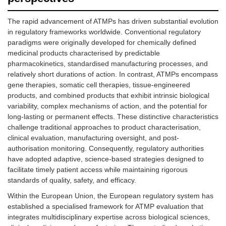
The rapid advancement of ATMPs has driven substantial evolution
in regulatory frameworks worldwide. Conventional regulatory
paradigms were originally developed for chemically defined
medicinal products characterised by predictable
pharmacokinetics, standardised manufacturing processes, and
relatively short durations of action. In contrast, ATMPs encompass
gene therapies, somatic cell therapies, tissue-engineered
products, and combined products that exhibit intrinsic biological
variability, complex mechanisms of action, and the potential for
long-lasting or permanent effects. These distinctive characteristics
challenge traditional approaches to product characterisation,
clinical evaluation, manufacturing oversight, and post-
authorisation monitoring. Consequently, regulatory authorities
have adopted adaptive, science-based strategies designed to
facilitate timely patient access while maintaining rigorous
standards of quality, safety, and efficacy.
Within the European Union, the European regulatory system has
established a specialised framework for ATMP evaluation that
integrates multidisciplinary expertise across biological sciences,