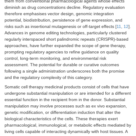
them from conventional pharmacological agents whose effects
diminish as drug concentrations decline. Regulatory evaluation
therefore emphasises vector design, genomic integration
potential, biodistribution, persistence of gene expression, and
risks such as insertional mutagenesis or off-target effects [
11
,
12
].
Advances in genome editing technologies, particularly clustered
regularly interspaced short palindromic repeats (CRISPR)-based
approaches, have further expanded the scope of gene therapy,
prompting regulatory agencies to refine guidance on quality
control, long-term monitoring, and environmental risk
assessment. The potential for durable or curative outcomes
following a single administration underscores both the promise
and the regulatory complexity of this category.
Somatic cell therapy medicinal products consist of cells that have
undergone substantial manipulation or are intended for a different
essential function in the recipient from in the donor. Substantial
manipulation may involve processes such as ex vivo expansion,
genetic modification, or differentiation induction that alter the
biological characteristics of the cells. These therapies exert
pharmacological, immunological, or metabolic effects mediated by
living cells capable of interacting dynamically with host tissues. A