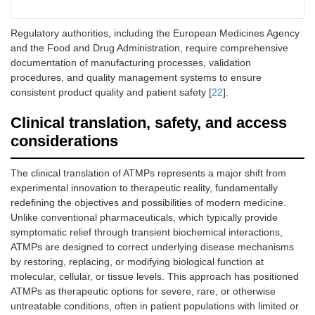
Regulatory authorities, including the European Medicines Agency
and the Food and Drug Administration, require comprehensive
documentation of manufacturing processes, validation
procedures, and quality management systems to ensure
consistent product quality and patient safety [
22
].
Clinical translation, safety, and access
considerations
The clinical translation of ATMPs represents a major shift from
experimental innovation to therapeutic reality, fundamentally
redefining the objectives and possibilities of modern medicine.
Unlike conventional pharmaceuticals, which typically provide
symptomatic relief through transient biochemical interactions,
ATMPs are designed to correct underlying disease mechanisms
by restoring, replacing, or modifying biological function at
molecular, cellular, or tissue levels. This approach has positioned
ATMPs as therapeutic options for severe, rare, or otherwise
untreatable conditions, often in patient populations with limited or