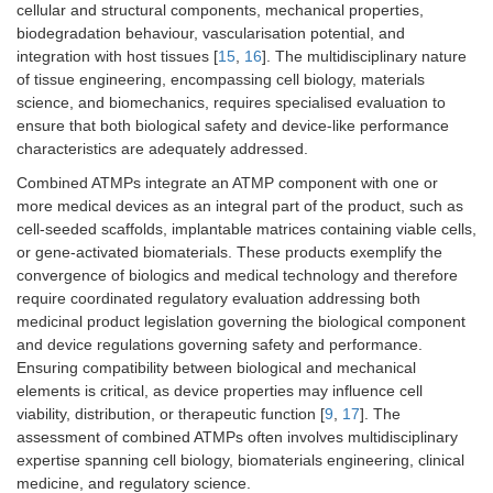
cellular and structural components, mechanical properties,
biodegradation behaviour, vascularisation potential, and
integration with host tissues [
15
,
16
]. The multidisciplinary nature
of tissue engineering, encompassing cell biology, materials
science, and biomechanics, requires specialised evaluation to
ensure that both biological safety and device-like performance
characteristics are adequately addressed.
Combined ATMPs integrate an ATMP component with one or
more medical devices as an integral part of the product, such as
cell-seeded scaffolds, implantable matrices containing viable cells,
or gene-activated biomaterials. These products exemplify the
convergence of biologics and medical technology and therefore
require coordinated regulatory evaluation addressing both
medicinal product legislation governing the biological component
and device regulations governing safety and performance.
Ensuring compatibility between biological and mechanical
elements is critical, as device properties may influence cell
viability, distribution, or therapeutic function [
9
,
17
]. The
assessment of combined ATMPs often involves multidisciplinary
expertise spanning cell biology, biomaterials engineering, clinical
medicine, and regulatory science.