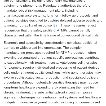
late complications, including secondary malignancies or
autoimmune phenomena. Regulatory authorities therefore
mandate robust risk management plans, including
pharmacovigilance systems, long-term follow-up protocols, and
patient registries designed to capture delayed adverse events and
to monitor durability of response [
27
]. These measures reflect
recognition that the safety profile of ATMPs cannot be fully
characterised within the time frame of conventional clinical trials.
Economic and accessibility considerations constitute additional
barriers to widespread implementation. The complex
manufacturing processes required for ATMP production, often
involving personalised or patient-specific approaches, contribute
to exceptionally high treatment costs. Autologous cell therapies,
for example, require individualised processing of patient-derived
cells under stringent quality conditions, while gene therapies may
involve sophisticated vector production and specialised delivery
procedures. Although potentially curative therapies may reduce
long-term healthcare expenditure by eliminating the need for
chronic treatment, the substantial upfront investment poses
significant challenges for reimbursement systems and healthcare
budgets. Innovative payment models, including outcomes-based