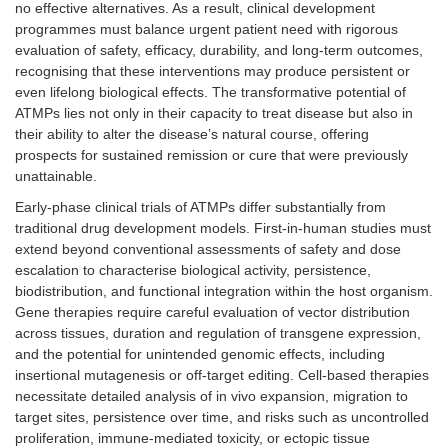
no effective alternatives. As a result, clinical development
programmes must balance urgent patient need with rigorous
evaluation of safety, efficacy, durability, and long-term outcomes,
recognising that these interventions may produce persistent or
even lifelong biological effects. The transformative potential of
ATMPs lies not only in their capacity to treat disease but also in
their ability to alter the disease’s natural course, offering
prospects for sustained remission or cure that were previously
unattainable.
Early-phase clinical trials of ATMPs differ substantially from
traditional drug development models. First-in-human studies must
extend beyond conventional assessments of safety and dose
escalation to characterise biological activity, persistence,
biodistribution, and functional integration within the host organism.
Gene therapies require careful evaluation of vector distribution
across tissues, duration and regulation of transgene expression,
and the potential for unintended genomic effects, including
insertional mutagenesis or off-target editing. Cell-based therapies
necessitate detailed analysis of in vivo expansion, migration to
target sites, persistence over time, and risks such as uncontrolled
proliferation, immune-mediated toxicity, or ectopic tissue