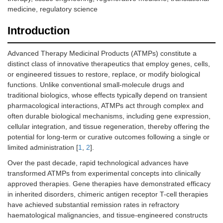
medicine, regulatory science
Introduction
Advanced Therapy Medicinal Products (ATMPs) constitute a
distinct class of innovative therapeutics that employ genes, cells,
or engineered tissues to restore, replace, or modify biological
functions. Unlike conventional small-molecule drugs and
traditional biologics, whose effects typically depend on transient
pharmacological interactions, ATMPs act through complex and
often durable biological mechanisms, including gene expression,
cellular integration, and tissue regeneration, thereby offering the
potential for long-term or curative outcomes following a single or
limited administration [
1
,
2
].
Over the past decade, rapid technological advances have
transformed ATMPs from experimental concepts into clinically
approved therapies. Gene therapies have demonstrated efficacy
in inherited disorders, chimeric antigen receptor T-cell therapies
have achieved substantial remission rates in refractory
haematological malignancies, and tissue-engineered constructs