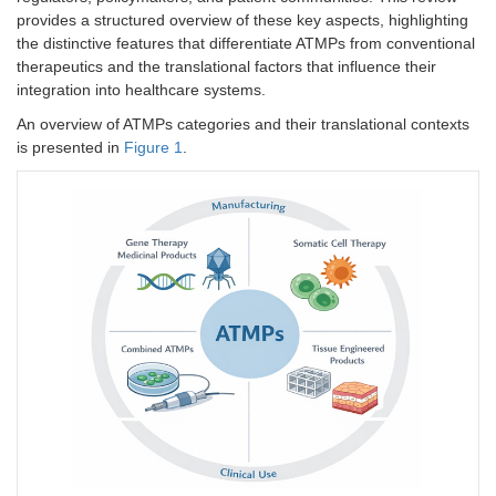
provides a structured overview of these key aspects, highlighting
the distinctive features that differentiate ATMPs from conventional
therapeutics and the translational factors that influence their
integration into healthcare systems.
An overview of ATMPs categories and their translational contexts
is presented in
Figure 1
.