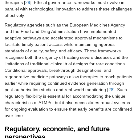
therapies [
29
]. Ethical governance frameworks must evolve in
parallel with technological innovation to address these challenges
effectively.
Regulatory agencies such as the European Medicines Agency
and the Food and Drug Administration have implemented
adaptive pathways and accelerated approval mechanisms to
facilitate timely patient access while maintaining rigorous
standards of quality, safety, and efficacy. These frameworks
recognise both the urgency of treating severe diseases and the
limitations of traditional clinical trial designs for rare conditions.
Conditional approvals, breakthrough designations, and
regenerative medicine pathways allow therapies to reach patients
earlier while requiring continued evidence generation through
post-authorisation studies and real-world monitoring [
28
]. Such
regulatory flexibility is essential for accommodating the unique
characteristics of ATMPs, but it also necessitates robust systems
for ongoing evaluation to ensure that early benefits are confirmed
over time.
Regulatory, economic, and future
perspectives