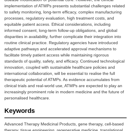
implementation of ATMPs presents substantial challenges related
to safety monitoring, long-term efficacy, complex manufacturing
processes, regulatory evaluation, high treatment costs, and
equitable patient access. Ethical considerations, including
informed consent, long-term follow-up obligations, and global
disparities in availability, further complicate their integration into
routine clinical practice. Regulatory agencies have introduced
adaptive pathways and accelerated approval mechanisms to
facilitate timely patient access while maintaining rigorous
standards of quality, safety, and efficacy. Continued technological
innovation, coupled with sustainable healthcare policies and
international collaboration, will be essential to realise the full
therapeutic potential of ATMPs. As evidence accumulates from
clinical trials and real-world use, ATMPs are expected to play an
increasingly prominent role in modern medicine and the future of
personalised healthcare.
Keywords
Advanced Therapy Medicinal Products, gene therapy, cell-based
therapy, tissue engineering, regenerative medicine, translational