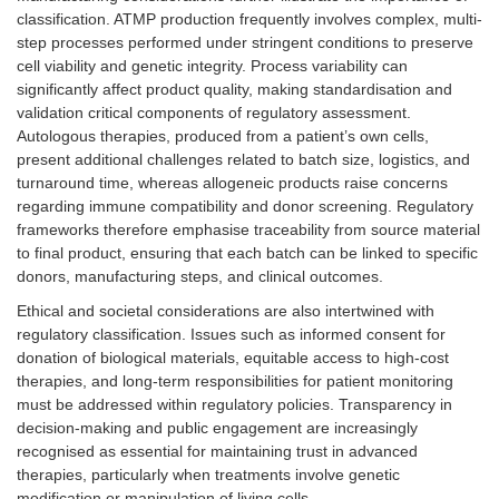
classification. ATMP production frequently involves complex, multi-
step processes performed under stringent conditions to preserve
cell viability and genetic integrity. Process variability can
significantly affect product quality, making standardisation and
validation critical components of regulatory assessment.
Autologous therapies, produced from a patient’s own cells,
present additional challenges related to batch size, logistics, and
turnaround time, whereas allogeneic products raise concerns
regarding immune compatibility and donor screening. Regulatory
frameworks therefore emphasise traceability from source material
to final product, ensuring that each batch can be linked to specific
donors, manufacturing steps, and clinical outcomes.
Ethical and societal considerations are also intertwined with
regulatory classification. Issues such as informed consent for
donation of biological materials, equitable access to high-cost
therapies, and long-term responsibilities for patient monitoring
must be addressed within regulatory policies. Transparency in
decision-making and public engagement are increasingly
recognised as essential for maintaining trust in advanced
therapies, particularly when treatments involve genetic
modification or manipulation of living cells.