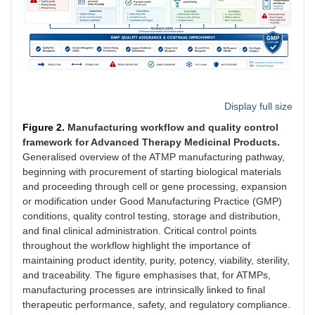
Display full size
Figure 2.
Manufacturing workflow and quality control
framework for Advanced Therapy Medicinal Products.
Generalised overview of the ATMP manufacturing pathway,
beginning with procurement of starting biological materials
and proceeding through cell or gene processing, expansion
or modification under Good Manufacturing Practice (GMP)
conditions, quality control testing, storage and distribution,
and final clinical administration. Critical control points
throughout the workflow highlight the importance of
maintaining product identity, purity, potency, viability, sterility,
and traceability. The figure emphasises that, for ATMPs,
manufacturing processes are intrinsically linked to final
therapeutic performance, safety, and regulatory compliance.