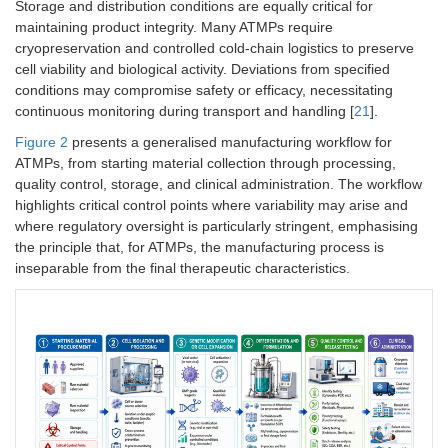
Storage and distribution conditions are equally critical for
maintaining product integrity. Many ATMPs require
cryopreservation and controlled cold-chain logistics to preserve
cell viability and biological activity. Deviations from specified
conditions may compromise safety or efficacy, necessitating
continuous monitoring during transport and handling [
21
].
Figure 2
presents a generalised manufacturing workflow for
ATMPs, from starting material collection through processing,
quality control, storage, and clinical administration. The workflow
highlights critical control points where variability may arise and
where regulatory oversight is particularly stringent, emphasising
the principle that, for ATMPs, the manufacturing process is
inseparable from the final therapeutic characteristics.