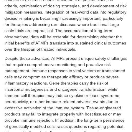
criteria, optimisation of dosing strategies, and development of risk
mitigation measures. Integration of real-world data into regulatory
decision-making is becoming increasingly important, particularly
for therapies addressing rare diseases where traditional large-
scale trials are impractical. The accumulation of long-term
observational data will be essential for determining whether the
initial benefits of ATMPs translate into sustained clinical outcomes
over the lifespan of treated individuals.
Despite these advances, ATMPs present unique safety challenges
that require comprehensive monitoring and proactive risk
management. Immune responses to viral vectors or transplanted
cells may compromise therapeutic efficacy or produce severe
inflammatory reactions. Gene therapies carry the risk of
insertional mutagenesis and oncogenic transformation, while
immune cell therapies may induce cytokine release syndrome,
neurotoxicity, or other immune-related adverse events due to
excessive activation of the immune system. Tissue-engineered
products may fail to integrate properly with host tissues or may
provoke immune rejection. In addition, the long-term persistence
of genetically modified cells raises questions regarding potential