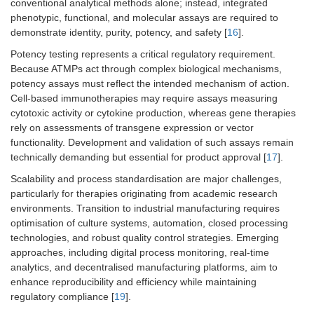
conventional analytical methods alone; instead, integrated
phenotypic, functional, and molecular assays are required to
demonstrate identity, purity, potency, and safety [
16
].
Potency testing represents a critical regulatory requirement.
Because ATMPs act through complex biological mechanisms,
potency assays must reflect the intended mechanism of action.
Cell-based immunotherapies may require assays measuring
cytotoxic activity or cytokine production, whereas gene therapies
rely on assessments of transgene expression or vector
functionality. Development and validation of such assays remain
technically demanding but essential for product approval [
17
].
Scalability and process standardisation are major challenges,
particularly for therapies originating from academic research
environments. Transition to industrial manufacturing requires
optimisation of culture systems, automation, closed processing
technologies, and robust quality control strategies. Emerging
approaches, including digital process monitoring, real-time
analytics, and decentralised manufacturing platforms, aim to
enhance reproducibility and efficiency while maintaining
regulatory compliance [
19
].