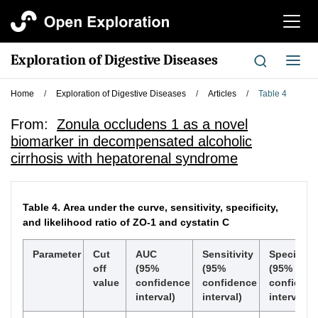
切
换
导
Exploration of Digestive Diseases
切
航
换
导
Home
/
Exploration of Digestive Diseases
/
Articles
/
Table 4
航
From:
Zonula occludens 1 as a novel
biomarker in decompensated alcoholic
cirrhosis with hepatorenal syndrome
Table 4.
Area under the curve, sensitivity, specificity,
and likelihood ratio of ZO-1 and cystatin C
Parameter
Cut
AUC
Sensitivity
Specificit
off
(95%
(95%
(95%
value
confidence
confidence
confiden
interval)
interval)
interval)