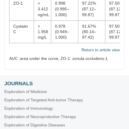
ZO-1
>
0.998
97.22%
97.50%
3.412
(0.995–
(87.12–
(87.12–
ng/mL
1.000)
99.87)
99.87)
Cystatin
>
0.978
91.67%
97.50%
C
1.958
(0.949–
(80.14–
(87.12–
mg/L
1.000)
97.42)
99.87)
Return to article view
AUC: area under the curve; ZO-1: zonula occludens-1
JOURNALS
Exploration of Medicine
Exploration of Targeted Anti-tumor Therapy
Exploration of Immunology
Exploration of Neuroprotective Therapy
Exploration of Digestive Diseases