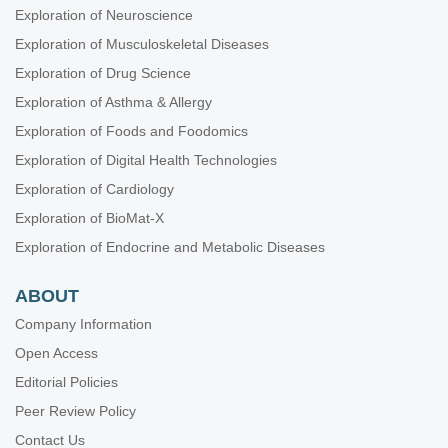
Exploration of Neuroscience
Exploration of Musculoskeletal Diseases
Exploration of Drug Science
Exploration of Asthma & Allergy
Exploration of Foods and Foodomics
Exploration of Digital Health Technologies
Exploration of Cardiology
Exploration of BioMat-X
Exploration of Endocrine and Metabolic Diseases
ABOUT
Company Information
Open Access
Editorial Policies
Peer Review Policy
Contact Us