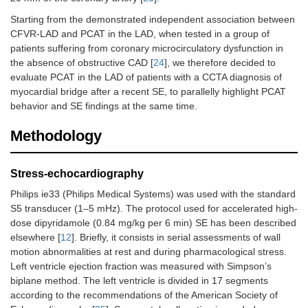
Starting from the demonstrated independent association between
CFVR-LAD and PCAT in the LAD, when tested in a group of
patients suffering from coronary microcirculatory dysfunction in
the absence of obstructive CAD [
24
], we therefore decided to
evaluate PCAT in the LAD of patients with a CCTA diagnosis of
myocardial bridge after a recent SE, to parallelly highlight PCAT
behavior and SE findings at the same time.
Methodology
Stress-echocardiography
Philips ie33 (Philips Medical Systems) was used with the standard
S5 transducer (1–5 mHz). The protocol used for accelerated high-
dose dipyridamole (0.84 mg/kg per 6 min) SE has been described
elsewhere [
12
]. Briefly, it consists in serial assessments of wall
motion abnormalities at rest and during pharmacological stress.
Left ventricle ejection fraction was measured with Simpson’s
biplane method. The left ventricle is divided in 17 segments
according to the recommendations of the American Society of