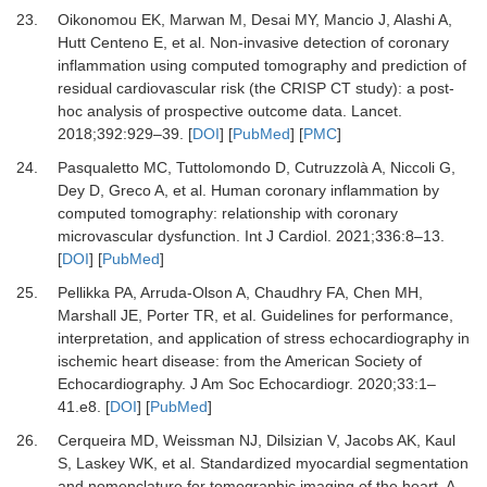
23.
Oikonomou EK, Marwan M, Desai MY, Mancio J, Alashi A,
Hutt Centeno E,
et al.
Non-invasive detection of coronary
inflammation using computed tomography and prediction of
residual cardiovascular risk (the CRISP CT study): a post-
hoc analysis of prospective outcome data.
Lancet
.
2018
;
392
:
929
–
39.
[
DOI
] [
PubMed
] [
PMC
]
24.
Pasqualetto MC, Tuttolomondo D, Cutruzzolà A, Niccoli G,
Dey D, Greco A,
et al.
Human coronary inflammation by
computed tomography: relationship with coronary
microvascular dysfunction.
Int J Cardiol
.
2021
;
336
:
8
–
13.
[
DOI
] [
PubMed
]
25.
Pellikka PA, Arruda-Olson A, Chaudhry FA, Chen MH,
Marshall JE, Porter TR,
et al.
Guidelines for performance,
interpretation, and application of stress echocardiography in
ischemic heart disease: from the American Society of
Echocardiography.
J Am Soc Echocardiogr
.
2020
;
33
:
1
–
41.e8.
[
DOI
] [
PubMed
]
26.
Cerqueira MD, Weissman NJ, Dilsizian V, Jacobs AK, Kaul
S, Laskey WK,
et al.
Standardized myocardial segmentation
and nomenclature for tomographic imaging of the heart. A