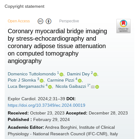
Copyright statement
Open Access
Perspective
Coronary myocardial bridge imaging
by stress-echocardiography and
coronary adipose tissue attenuation
on computed tomography
angiography
1
2
Domenico Tuttolomondo
,
Damini Dey
,
3
4
Piotr J Slomka
,
Carmine Pizzi
,
4
1*
Luca Bergamaschi
,
Nicola Gaibazzi
Explor Cardiol. 2024;2:31–39
DOI:
https://doi.org/10.37349/ec.2024.00019
Received:
October 23, 2023
Accepted:
December 28, 2023
Published :
February 29, 2024
Academic Editor:
Andrea Borghini, Institute of Clinical
Physiology - National Research Council (IFC-CNR), Italy