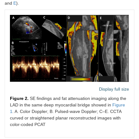
and
E
).
Display full size
Figure 2.
SE findings and fat attenuation imaging along the
LAD in the same deep myocardial bridge showed in
Figure
1
. A. Color Doppler; B. Pulsed-wave Doppler; C–E. CCTA
curved or straightened planar reconstructed images with
color-coded PCAT