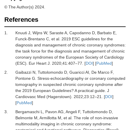
© The Author(s) 2024.
References
1.
Knuuti J, Wijns W, Saraste A, Capodanno D, Barbato E,
Funck-Brentano C,
et al.
2019 ESC guidelines for the
diagnosis and management of chronic coronary syndromes:
the task force for the diagnosis and management of chronic
coronary syndromes of the European Society of Cardiology
(ESC).
Eur Heart J
.
2020
;
41
:
407
–
77.
[
DOI
] [
PubMed
]
2.
Gaibazzi N, Tuttolomondo D, Guaricci AI, De Marco F,
Pontone G.
Stress-echocardiography or coronary computed
tomography in suspected chronic coronary syndrome after
the 2019 European Guidelines? A practical guide.
J
Cardiovasc Med (Hagerstown)
.
2022
;
23
:
12
–
21.
[
DOI
]
[
PubMed
]
3.
Bergamaschi L, Pavon AG, Angeli F, Tuttolomondo D,
Belmonte M, Armillotta M,
et al.
The role of non-invasive
multimodality imaging in chronic coronary syndrome:
anatomical and functional pathways.
Diagnostics (Basel)
.