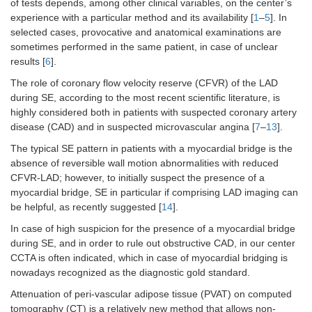
of tests depends, among other clinical variables, on the center’s
experience with a particular method and its availability [
1
–
5
]. In
selected cases, provocative and anatomical examinations are
sometimes performed in the same patient, in case of unclear
results [
6
].
The role of coronary flow velocity reserve (CFVR) of the LAD
during SE, according to the most recent scientific literature, is
highly considered both in patients with suspected coronary artery
disease (CAD) and in suspected microvascular angina [
7
–
13
].
The typical SE pattern in patients with a myocardial bridge is the
absence of reversible wall motion abnormalities with reduced
CFVR-LAD; however, to initially suspect the presence of a
myocardial bridge, SE in particular if comprising LAD imaging can
be helpful, as recently suggested [
14
].
In case of high suspicion for the presence of a myocardial bridge
during SE, and in order to rule out obstructive CAD, in our center
CCTA is often indicated, which in case of myocardial bridging is
nowadays recognized as the diagnostic gold standard.
Attenuation of peri-vascular adipose tissue (PVAT) on computed
tomography (CT) is a relatively new method that allows non-