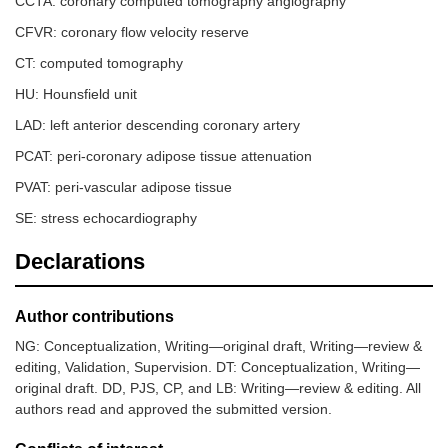
CCTA: coronary computed tomography angiography
CFVR: coronary flow velocity reserve
CT: computed tomography
HU: Hounsfield unit
LAD: left anterior descending coronary artery
PCAT: peri-coronary adipose tissue attenuation
PVAT: peri-vascular adipose tissue
SE: stress echocardiography
Declarations
Author contributions
NG: Conceptualization, Writing—original draft, Writing—review &
editing, Validation, Supervision. DT: Conceptualization, Writing—
original draft. DD, PJS, CP, and LB: Writing—review & editing. All
authors read and approved the submitted version.