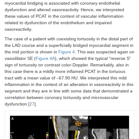
myocardial bridging is associated with coronary endothelial
dysfunction and altered vasoreactivity. Hence, we interpreted
these values of PCAT in the context of vascular inflammation
related to dysfunction of the endothelium and impaired
vasoreactivity.
The case of a patient with coexisting tortuosity in the distal part of
the LAD course and a superficially bridged myocardial segment in
the mid portion is shown in
Figure 4
. This was suspected again on
vasodilator SE (
Figure 4A
), which showed the typical “reverse S”
sign of tortuosity on contrast color-Doppler. Remarkably, also in
this case there is a mildly more inflamed PCAT in the tortuous
tract with a mean value of –67.90 HU. We interpreted this mild
inflammation in the context of an alteration in vasoreactivity in this
segment and they are in line with some data that demonstrated a
correlation between coronary tortuosity and microvascular
dysfunction [
27
].