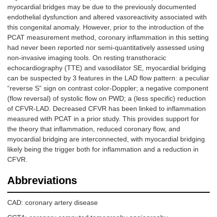
myocardial bridges may be due to the previously documented
endothelial dysfunction and altered vasoreactivity associated with
this congenital anomaly. However, prior to the introduction of the
PCAT measurement method, coronary inflammation in this setting
had never been reported nor semi-quantitatively assessed using
non-invasive imaging tools. On resting transthoracic
echocardiography (TTE) and vasodilator SE, myocardial bridging
can be suspected by 3 features in the LAD flow pattern: a peculiar
“reverse S” sign on contrast color-Doppler; a negative component
(flow reversal) of systolic flow on PWD; a (less specific) reduction
of CFVR-LAD. Decreased CFVR has been linked to inflammation
measured with PCAT in a prior study. This provides support for
the theory that inflammation, reduced coronary flow, and
myocardial bridging are interconnected, with myocardial bridging
likely being the trigger both for inflammation and a reduction in
CFVR.
Abbreviations
CAD: coronary artery disease