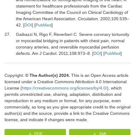
statement for healthcare professionals from the Cardiac
Imaging Committee of the Council on Clinical Cardiology of
the American Heart Association.
Circulation
.
2002
;
105
:
539
–
42.
[
DOI
] [
PubMed
]
27.
Gaibazzi N, Rigo F, Reverberi C.
Severe coronary tortuosity
or myocardial bridging in patients with chest pain, normal
coronary arteries, and reversible myocardial perfusion
defects.
Am J Cardiol
.
2011
;
108
:
973
–
8.
[
DOI
] [
PubMed
]
Copyright:
© The Author(s) 2024.
This is an Open Access article
licensed under a Creative Commons Attribution 4.0 International
License (
https://creativecommons.org/licenses/by/4.0/
), which
permits unrestricted use, sharing, adaptation, distribution and
reproduction in any medium or format, for any purpose, even
commercially, as long as you give appropriate credit to the original
author(s) and the source, provide a link to the Creative Commons
license, and indicate if changes were made.
PDF
XML