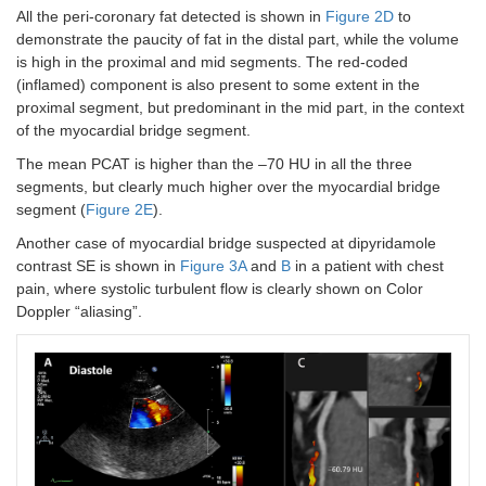
All the peri-coronary fat detected is shown in
Figure 2D
to
demonstrate the paucity of fat in the distal part, while the volume
is high in the proximal and mid segments. The red-coded
(inflamed) component is also present to some extent in the
proximal segment, but predominant in the mid part, in the context
of the myocardial bridge segment.
The mean PCAT is higher than the –70 HU in all the three
segments, but clearly much higher over the myocardial bridge
segment (
Figure 2E
).
Another case of myocardial bridge suspected at dipyridamole
contrast SE is shown in
Figure 3A
and
B
in a patient with chest
pain, where systolic turbulent flow is clearly shown on Color
Doppler “aliasing”.