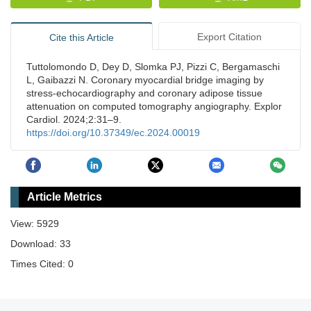
Export Citation
Cite this Article
Tuttolomondo D, Dey D, Slomka PJ, Pizzi C, Bergamaschi
L, Gaibazzi N. Coronary myocardial bridge imaging by
stress-echocardiography and coronary adipose tissue
attenuation on computed tomography angiography. Explor
Cardiol. 2024;2:31–9.
https://doi.org/10.37349/ec.2024.00019
Article Metrics
View: 5929
Download: 33
Times Cited: 0