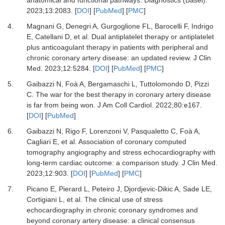
2023
;
13
:
2083.
[
DOI
] [
PubMed
] [
PMC
]
4.
Magnani G, Denegri A, Gurgoglione FL, Barocelli F, Indrigo
E, Catellani D,
et al.
Dual antiplatelet therapy or antiplatelet
plus anticoagulant therapy in patients with peripheral and
chronic coronary artery disease: an updated review.
J Clin
Med
.
2023
;
12
:
5284.
[
DOI
] [
PubMed
] [
PMC
]
5.
Gaibazzi N, Foà A, Bergamaschi L, Tuttolomondo D, Pizzi
C.
The war for the best therapy in coronary artery disease
is far from being won.
J Am Coll Cardiol
.
2022
;
80
:
e167.
[
DOI
] [
PubMed
]
6.
Gaibazzi N, Rigo F, Lorenzoni V, Pasqualetto C, Foà A,
Cagliari E,
et al.
Association of coronary computed
tomography angiography and stress echocardiography with
long-term cardiac outcome: a comparison study.
J Clin Med
.
2023
;
12
:
903.
[
DOI
] [
PubMed
] [
PMC
]
7.
Picano E, Pierard L, Peteiro J, Djordjevic-Dikic A, Sade LE,
Cortigiani L,
et al.
The clinical use of stress
echocardiography in chronic coronary syndromes and
beyond coronary artery disease: a clinical consensus