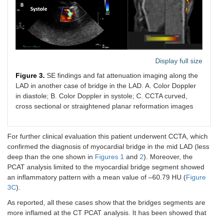
Display full size
Figure 3.
SE findings and fat attenuation imaging along the
LAD in another case of bridge in the LAD. A. Color Doppler
in diastole; B. Color Doppler in systole; C. CCTA curved,
cross sectional or straightened planar reformation images
For further clinical evaluation this patient underwent CCTA, which
confirmed the diagnosis of myocardial bridge in the mid LAD (less
deep than the one shown in
Figures 1
and
2
). Moreover, the
PCAT analysis limited to the myocardial bridge segment showed
an inflammatory pattern with a mean value of –60.79 HU (
Figure
3C
).
As reported, all these cases show that the bridges segments are
more inflamed at the CT PCAT analysis. It has been showed that