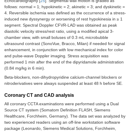
Echocardiography [
25
]. Segmental wall motion is graded as
follows: normal = 1; hypokinetic = 2; akinetic = 3; and dyskinetic =
4. Reversible ischemia was defined as the occurrence of a stress-
induced new dyssynergy or worsening of rest hypokinesia in ≥ 1
segment. Spectral Doppler CFVR-LAD was obtained as peak
diastolic velocity stress/rest ratio, using a modified apical 3-
chamber view, with small boluses of 0.3 mL microbubble
ultrasound contrast (SonoVue, Bracco, Milan) if needed for signal
enhancement, in conjunction with low mechanical index for color
and pulse-wave Doppler imaging. Stress acquisition was
performed 1 min after the end of the dipyridamole administration
(0.84 mg/kg in 6 min).
Beta-blockers, non-dihydropyridine calcium-channel blockers or
nitroderivatives were always suspended at least 48 h before SE.
Coronary CT and CAD analysis
All coronary CCTA examinations were performed using a Dual
Source CT system (Somatom Definition FLASH, Siemens
Healthcare, Forchheim, Germany). The data set was analyzed by
two experienced readers using an off-line workstation software
package (Leonardo, Siemens Medical Solutions, Forchheim,