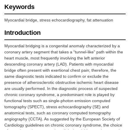
Keywords
Myocardial bridge, stress echocardiography, fat attenuation
Introduction
Myocardial bridging is a congenital anomaly characterized by a
coronary artery segment that takes a “tunnel-like” path within the
heart muscle, most frequently involving the left anterior
descending coronary artery (LAD). Patients with myocardial
bridge often present with exertional chest pain; therefore, the
same diagnostic tests indicated to confirm or exclude the
presence of atherosclerotic obstructive ischemic heart disease
are usually performed. In the diagnostic process of suspected
chronic coronary syndrome, a predominant role is played by
functional tests such as single-photon emission computed
tomography (SPECT), stress echocardiography (SE) and
anatomical tests, such as coronary computed tomography
angiography (CCTA). As suggested by the European Society of
Cardiology guidelines on chronic coronary syndrome, the choice