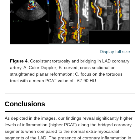
Display full size
Figure 4.
Coexistent tortuosity and bridging in LAD coronary
artery. A. Color Doppler; B. curved, cross sectional or
straightened planar reformation; C. focus on the tortuous
tract with a mean PCAT value of –67.90 HU
Conclusions
As depicted in the images, our findings reveal significantly higher
levels of inflammation (higher PCAT) along the bridged coronary
segments when compared to the normal extra-myocardial
segments of the LAD. The presence of coronary inflammation in