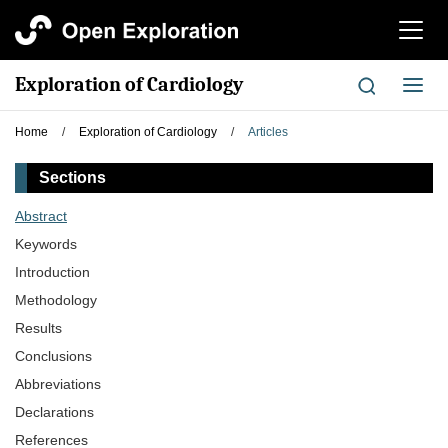
切
换
导
Exploration of Cardiology
切
航
换
导
Home
/
Exploration of Cardiology
/
Articles
航
Sections
Abstract
Keywords
Introduction
Methodology
Results
Conclusions
Abbreviations
Declarations
References