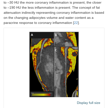
to –30 HU the more coronary inflammation is present, the closer
to –190 HU the less inflammation is present. The concept of fat
attenuation indirectly representing coronary inflammation is based
on the changing adipocytes volume and water content as a
paracrine response to coronary inflammation [
22
].
Display full size