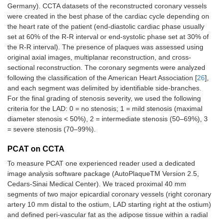
Germany). CCTA datasets of the reconstructed coronary vessels
were created in the best phase of the cardiac cycle depending on
the heart rate of the patient (end-diastolic cardiac phase usually
set at 60% of the R-R interval or end-systolic phase set at 30% of
the R-R interval). The presence of plaques was assessed using
original axial images, multiplanar reconstruction, and cross-
sectional reconstruction. The coronary segments were analyzed
following the classification of the American Heart Association [
26
],
and each segment was delimited by identifiable side-branches.
For the final grading of stenosis severity, we used the following
criteria for the LAD: 0 = no stenosis; 1 = mild stenosis (maximal
diameter stenosis < 50%), 2 = intermediate stenosis (50–69%), 3
= severe stenosis (70–99%).
PCAT on CCTA
To measure PCAT one experienced reader used a dedicated
image analysis software package (AutoPlaqueTM Version 2.5,
Cedars-Sinai Medical Center). We traced proximal 40 mm
segments of two major epicardial coronary vessels (right coronary
artery 10 mm distal to the ostium, LAD starting right at the ostium)
and defined peri-vascular fat as the adipose tissue within a radial