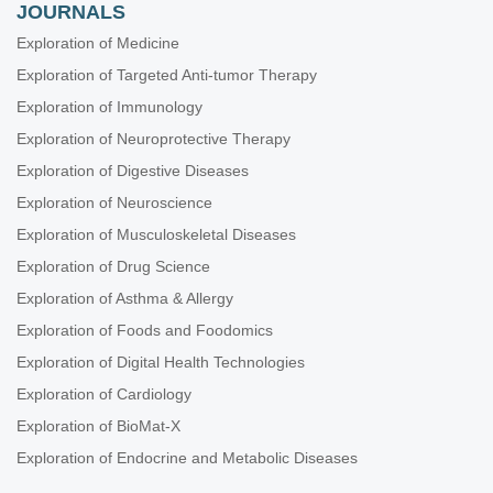
JOURNALS
Exploration of Medicine
Exploration of Targeted Anti-tumor Therapy
Exploration of Immunology
Exploration of Neuroprotective Therapy
Exploration of Digestive Diseases
Exploration of Neuroscience
Exploration of Musculoskeletal Diseases
Exploration of Drug Science
Exploration of Asthma & Allergy
Exploration of Foods and Foodomics
Exploration of Digital Health Technologies
Exploration of Cardiology
Exploration of BioMat-X
Exploration of Endocrine and Metabolic Diseases