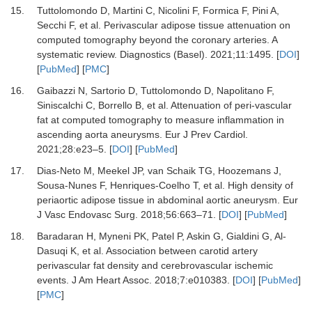
15.
Tuttolomondo D, Martini C, Nicolini F, Formica F, Pini A,
Secchi F,
et al.
Perivascular adipose tissue attenuation on
computed tomography beyond the coronary arteries.
A
systematic review. Diagnostics (Basel)
.
2021
;
11
:
1495.
[
DOI
]
[
PubMed
] [
PMC
]
16.
Gaibazzi N, Sartorio D, Tuttolomondo D, Napolitano F,
Siniscalchi C, Borrello B,
et al.
Attenuation of peri-vascular
fat at computed tomography to measure inflammation in
ascending aorta aneurysms.
Eur J Prev Cardiol
.
2021
;
28
:
e23
–
5.
[
DOI
] [
PubMed
]
17.
Dias-Neto M, Meekel JP, van Schaik TG, Hoozemans J,
Sousa-Nunes F, Henriques-Coelho T,
et al.
High density of
periaortic adipose tissue in abdominal aortic aneurysm.
Eur
J Vasc Endovasc Surg
.
2018
;
56
:
663
–
71.
[
DOI
] [
PubMed
]
18.
Baradaran H, Myneni PK, Patel P, Askin G, Gialdini G, Al-
Dasuqi K,
et al.
Association between carotid artery
perivascular fat density and cerebrovascular ischemic
events.
J Am Heart Assoc
.
2018
;
7
:
e010383.
[
DOI
] [
PubMed
]
[
PMC
]