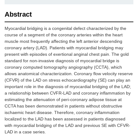
Abstract
Myocardial bridging is a congenital defect characterized by the
course of a segment of the coronary arteries within the heart
muscle most frequently affecting the left anterior descending
coronary artery (LAD). Patients with myocardial bridging may
present with episodes of exertional anginal chest pain. The gold
standard for non-invasive diagnosis of myocardial bridge is
coronary computed tomography angiography (CCTA), which
allows anatomical characterization. Coronary flow velocity reserve
(CFVR) of the LAD on stress echocardiography (SE) can play an
important role in the diagnosis of myocardial bridging of the LAD;
a relationship between CVFR-LAD and coronary inflammation by
estimating the attenuation of peri-coronary adipose tissue at
CCTA has been demonstrated in patients without obstructive
ischaemic heart disease. Therefore, coronary inflammation
localized to the LAD has been assessed in patients diagnosed
with myocardial bridging of the LAD and previous SE with CFVR-
LAD in a case series.