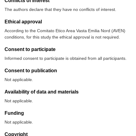
Conflicts of interest
The authors declare that they have no conflicts of interest.
Ethical approval
According to the Comitato Etico Area Vasta Emilia Nord (AVEN)
conditions, for this study the ethical approval is not required.
Consent to participate
Informed consent to participate is obtained from all participants.
Consent to publication
Not applicable.
Availability of data and materials
Not applicable.
Funding
Not applicable.
Copyright