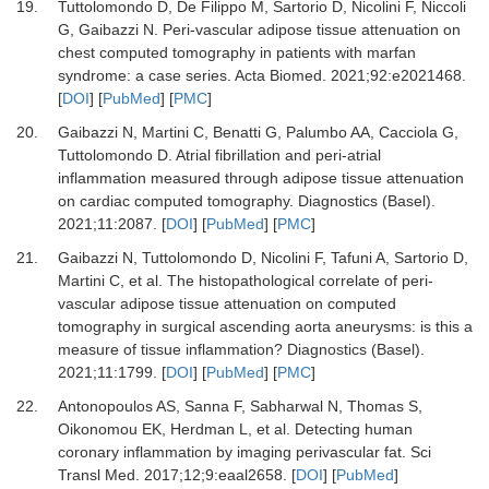
19.
Tuttolomondo D, De Filippo M, Sartorio D, Nicolini F, Niccoli
G, Gaibazzi N.
Peri-vascular adipose tissue attenuation on
chest computed tomography in patients with marfan
syndrome: a case series.
Acta Biomed
.
2021
;
92
:
e2021468.
[
DOI
] [
PubMed
] [
PMC
]
20.
Gaibazzi N, Martini C, Benatti G, Palumbo AA, Cacciola G,
Tuttolomondo D.
Atrial fibrillation and peri-atrial
inflammation measured through adipose tissue attenuation
on cardiac computed tomography.
Diagnostics (Basel)
.
2021
;
11
:
2087.
[
DOI
] [
PubMed
] [
PMC
]
21.
Gaibazzi N, Tuttolomondo D, Nicolini F, Tafuni A, Sartorio D,
Martini C,
et al.
The histopathological correlate of peri-
vascular adipose tissue attenuation on computed
tomography in surgical ascending aorta aneurysms: is this a
measure of tissue inflammation?
Diagnostics (Basel)
.
2021
;
11
:
1799.
[
DOI
] [
PubMed
] [
PMC
]
22.
Antonopoulos AS, Sanna F, Sabharwal N, Thomas S,
Oikonomou EK, Herdman L,
et al.
Detecting human
coronary inflammation by imaging perivascular fat.
Sci
Transl Med
.
2017
;
12;9
:
eaal2658.
[
DOI
] [
PubMed
]