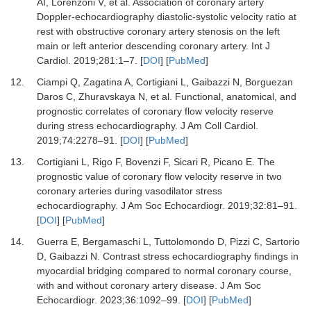
AI, Lorenzoni V,
et al.
Association of coronary artery
Doppler-echocardiography diastolic-systolic velocity ratio at
rest with obstructive coronary artery stenosis on the left
main or left anterior descending coronary artery.
Int J
Cardiol
.
2019
;
281
:
1
–
7.
[
DOI
] [
PubMed
]
12.
Ciampi Q, Zagatina A, Cortigiani L, Gaibazzi N, Borguezan
Daros C, Zhuravskaya N,
et al.
Functional, anatomical, and
prognostic correlates of coronary flow velocity reserve
during stress echocardiography.
J Am Coll Cardiol
.
2019
;
74
:
2278
–
91.
[
DOI
] [
PubMed
]
13.
Cortigiani L, Rigo F, Bovenzi F, Sicari R, Picano E.
The
prognostic value of coronary flow velocity reserve in two
coronary arteries during vasodilator stress
echocardiography.
J Am Soc Echocardiogr
.
2019
;
32
:
81
–
91.
[
DOI
] [
PubMed
]
14.
Guerra E, Bergamaschi L, Tuttolomondo D, Pizzi C, Sartorio
D, Gaibazzi N.
Contrast stress echocardiography findings in
myocardial bridging compared to normal coronary course,
with and without coronary artery disease.
J Am Soc
Echocardiogr
.
2023
;
36
:
1092
–
99.
[
DOI
] [
PubMed
]