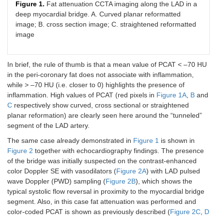
Figure 1.
Fat attenuation CCTA imaging along the LAD in a
deep myocardial bridge. A. Curved planar reformatted
image; B. cross section image; C. straightened reformatted
image
In brief, the rule of thumb is that a mean value of PCAT < –70 HU
in the peri-coronary fat does not associate with inflammation,
while > –70 HU (i.e. closer to 0) highlights the presence of
inflammation. High values of PCAT (red pixels in
Figure 1A
,
B
and
C
respectively show curved, cross sectional or straightened
planar reformation) are clearly seen here around the “tunneled”
segment of the LAD artery.
The same case already demonstrated in
Figure 1
is shown in
Figure 2
together with echocardiography findings. The presence
of the bridge was initially suspected on the contrast-enhanced
color Doppler SE with vasodilators (
Figure 2A
) with LAD pulsed
wave Doppler (PWD) sampling (
Figure 2B
), which shows the
typical systolic flow reversal in proximity to the myocardial bridge
segment. Also, in this case fat attenuation was performed and
color-coded PCAT is shown as previously described (
Figure 2C
,
D