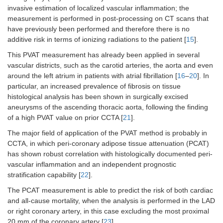
invasive estimation of localized vascular inflammation; the
measurement is performed in post-processing on CT scans that
have previously been performed and therefore there is no
additive risk in terms of ionizing radiations to the patient [
15
].
This PVAT measurement has already been applied in several
vascular districts, such as the carotid arteries, the aorta and even
around the left atrium in patients with atrial fibrillation [
16
–
20
]. In
particular, an increased prevalence of fibrosis on tissue
histological analysis has been shown in surgically excised
aneurysms of the ascending thoracic aorta, following the finding
of a high PVAT value on prior CCTA [
21
].
The major field of application of the PVAT method is probably in
CCTA, in which peri-coronary adipose tissue attenuation (PCAT)
has shown robust correlation with histologically documented peri-
vascular inflammation and an independent prognostic
stratification capability [
22
].
The PCAT measurement is able to predict the risk of both cardiac
and all-cause mortality, when the analysis is performed in the LAD
or right coronary artery, in this case excluding the most proximal
20 mm of the coronary artery [
23
].