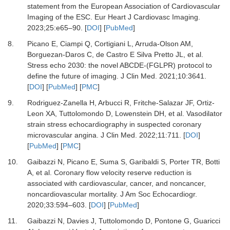
statement from the European Association of Cardiovascular
Imaging of the ESC.
Eur Heart J Cardiovasc Imaging
.
2023
;
25
:
e65
–
90.
[
DOI
] [
PubMed
]
8.
Picano E, Ciampi Q, Cortigiani L, Arruda-Olson AM,
Borguezan-Daros C, de Castro E Silva Pretto JL,
et al.
Stress echo 2030: the novel ABCDE-(FGLPR) protocol to
define the future of imaging.
J Clin Med
.
2021
;
10
:
3641.
[
DOI
] [
PubMed
] [
PMC
]
9.
Rodriguez-Zanella H, Arbucci R, Fritche-Salazar JF, Ortiz-
Leon XA, Tuttolomondo D, Lowenstein DH,
et al.
Vasodilator
strain stress echocardiography in suspected coronary
microvascular angina.
J Clin Med
.
2022
;
11
:
711.
[
DOI
]
[
PubMed
] [
PMC
]
10.
Gaibazzi N, Picano E, Suma S, Garibaldi S, Porter TR, Botti
A,
et al.
Coronary flow velocity reserve reduction is
associated with cardiovascular, cancer, and noncancer,
noncardiovascular mortality.
J Am Soc Echocardiogr
.
2020
;
33
:
594
–
603.
[
DOI
] [
PubMed
]
11.
Gaibazzi N, Davies J, Tuttolomondo D, Pontone G, Guaricci