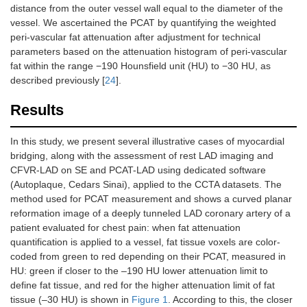
distance from the outer vessel wall equal to the diameter of the
vessel. We ascertained the PCAT by quantifying the weighted
peri-vascular fat attenuation after adjustment for technical
parameters based on the attenuation histogram of peri-vascular
fat within the range −190 Hounsfield unit (HU) to −30 HU, as
described previously [
24
].
Results
In this study, we present several illustrative cases of myocardial
bridging, along with the assessment of rest LAD imaging and
CFVR-LAD on SE and PCAT-LAD using dedicated software
(Autoplaque, Cedars Sinai), applied to the CCTA datasets. The
method used for PCAT measurement and shows a curved planar
reformation image of a deeply tunneled LAD coronary artery of a
patient evaluated for chest pain: when fat attenuation
quantification is applied to a vessel, fat tissue voxels are color-
coded from green to red depending on their PCAT, measured in
HU: green if closer to the –190 HU lower attenuation limit to
define fat tissue, and red for the higher attenuation limit of fat
tissue (–30 HU) is shown in
Figure 1
. According to this, the closer