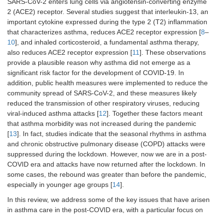
SARS-CoV-2 enters lung cells via angiotensin-converting enzyme
2 (ACE2) receptor. Several studies suggest that interleukin-13, an
important cytokine expressed during the type 2 (T2) inflammation
that characterizes asthma, reduces ACE2 receptor expression [
8
–
10
], and inhaled corticosteroid, a fundamental asthma therapy,
also reduces ACE2 receptor expression [
11
]. These observations
provide a plausible reason why asthma did not emerge as a
significant risk factor for the development of COVID-19. In
addition, public health measures were implemented to reduce the
community spread of SARS-CoV-2, and these measures likely
reduced the transmission of other respiratory viruses, reducing
viral-induced asthma attacks [
12
]. Together these factors meant
that asthma morbidity was not increased during the pandemic
[
13
]. In fact, studies indicate that the seasonal rhythms in asthma
and chronic obstructive pulmonary disease (COPD) attacks were
suppressed during the lockdown. However, now we are in a post-
COVID era and attacks have now returned after the lockdown. In
some cases, the rebound was greater than before the pandemic,
especially in younger age groups [
14
].
In this review, we address some of the key issues that have arisen
in asthma care in the post-COVID era, with a particular focus on