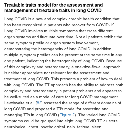
Treatable traits model for the assessment and
management of treatable traits in long COVID
Long COVID is a new and complex chronic health condition that
has been recognized in patients who recover from COVID-19.
Long COVID involves multiple symptoms that cross different
organ systems and fluctuate over time. Not all patients exhibit the
same symptom profile or organ system involvement,
demonstrating the heterogeneity of long COVID. In addition,
multiple symptom profiles can be present at the same time in any
one patient, indicating the heterogeneity of long COVID. Because
of this complexity and heterogeneity, a one-size-fits-all approach
is neither appropriate nor relevant for the assessment and
treatment of long COVID. This presents a problem of how to deal
with long COVID. The TT approach has the ability to address both
complexity and heterogeneity in patient problems and appears to
be well-suited as a model of care for long COVID management.
Lewthwaite et al. [
82
] assessed the range of different domains of
long COVID and proposed a TTs model for assessing and
managing TTs in long COVID (
Figure 2
). The varied long COVID
symptoms could be grouped into eight long COVID TT clusters:
neurological, chest, psychological, pain, fatigue, sleep