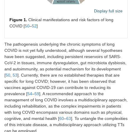
Display full size
Figure 1.
Clinical manifestations and risk factors of long
COVID [
50
–
52
]
The pathogenesis underlying the chronic symptoms of long
COVID is not yet fully understood, although several hypotheses
have been suggested, including persistent reservoirs of SARS-
CoV-2 in tissues, immune dysregulation, gut microbiota dysbiosis,
and autoimmunity, as potential mechanism for its development
[
50
,
53
]. Currently, there are no established therapies that are
specific for long COVID; however, it has been observed that
vaccines against COVID-19 can contribute to reducing its
prevalence [
54
–
59
]. A recommended approach to the
management of long COVID involves a multidisciplinary approach,
including rehabilitation, as the complex impairments in patients
with long COVID encompass various domains such as physical,
cognitive, and mental health [
60
–
63
]. To untangle the complexities
of this intricate disease, a multidisciplinary approach utilizing TTs
can be employed.