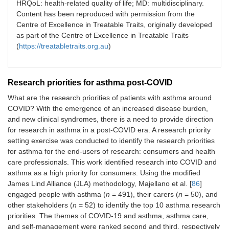
HRQoL: health-related quality of life; MD: multidisciplinary.
Content has been reproduced with permission from the
Centre of Excellence in Treatable Traits, originally developed
as part of the Centre of Excellence in Treatable Traits
(
https://treatabletraits.org.au
)
Research priorities for asthma post-COVID
What are the research priorities of patients with asthma around
COVID? With the emergence of an increased disease burden,
and new clinical syndromes, there is a need to provide direction
for research in asthma in a post-COVID era. A research priority
setting exercise was conducted to identify the research priorities
for asthma for the end-users of research: consumers and health
care professionals. This work identified research into COVID and
asthma as a high priority for consumers. Using the modified
James Lind Alliance (JLA) methodology, Majellano et al. [
86
]
engaged people with asthma (
n
= 491), their carers (
n
= 50), and
other stakeholders (
n
= 52) to identify the top 10 asthma research
priorities. The themes of COVID-19 and asthma, asthma care,
and self-management were ranked second and third, respectively