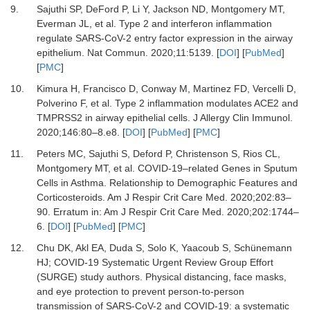
9.
Sajuthi SP, DeFord P, Li Y, Jackson ND, Montgomery MT,
Everman JL,
et al.
Type 2 and interferon inflammation
regulate SARS-CoV-2 entry factor expression in the airway
epithelium.
Nat Commun
.
2020
;
11
:
5139.
[
DOI
] [
PubMed
]
[
PMC
]
10.
Kimura H, Francisco D, Conway M, Martinez FD, Vercelli D,
Polverino F,
et al.
Type 2 inflammation modulates ACE2 and
TMPRSS2 in airway epithelial cells.
J Allergy Clin Immunol
.
2020
;
146
:
80
–
8.e8.
[
DOI
] [
PubMed
] [
PMC
]
11.
Peters MC, Sajuthi S, Deford P, Christenson S, Rios CL,
Montgomery MT,
et al.
COVID-19–related Genes in Sputum
Cells in Asthma. Relationship to Demographic Features and
Corticosteroids.
Am J Respir Crit Care Med
.
2020
;
202
:
83
–
90.
Erratum in: Am J Respir Crit Care Med. 2020;202:1744–
6.
[
DOI
] [
PubMed
] [
PMC
]
12.
Chu DK, Akl EA, Duda S, Solo K, Yaacoub S, Schünemann
HJ;
COVID-19 Systematic Urgent Review Group Effort
(SURGE) study authors.
Physical distancing, face masks,
and eye protection to prevent person-to-person
transmission of SARS-CoV-2 and COVID-19: a systematic