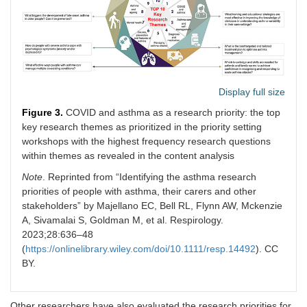
Display full size
Figure 3.
COVID and asthma as a research priority: the top
key research themes as prioritized in the priority setting
workshops with the highest frequency research questions
within themes as revealed in the content analysis
Note
. Reprinted from “Identifying the asthma research
priorities of people with asthma, their carers and other
stakeholders” by Majellano EC, Bell RL, Flynn AW, Mckenzie
A, Sivamalai S, Goldman M, et al. Respirology.
2023;28:636–48
(
https://onlinelibrary.wiley.com/doi/10.1111/resp.14492
). CC
BY.
Other researchers have also evaluated the research priorities for