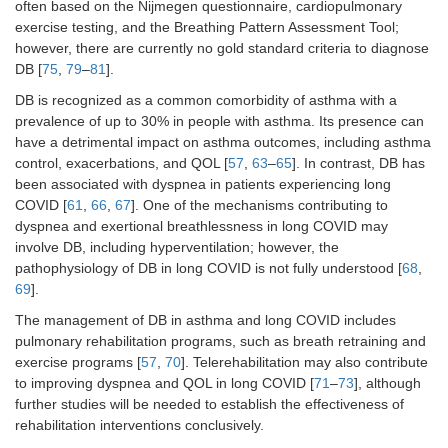
often based on the Nijmegen questionnaire, cardiopulmonary
exercise testing, and the Breathing Pattern Assessment Tool;
however, there are currently no gold standard criteria to diagnose
DB [
75
,
79
–
81
].
DB is recognized as a common comorbidity of asthma with a
prevalence of up to 30% in people with asthma. Its presence can
have a detrimental impact on asthma outcomes, including asthma
control, exacerbations, and QOL [
57
,
63
–
65
]. In contrast, DB has
been associated with dyspnea in patients experiencing long
COVID [
61
,
66
,
67
]. One of the mechanisms contributing to
dyspnea and exertional breathlessness in long COVID may
involve DB, including hyperventilation; however, the
pathophysiology of DB in long COVID is not fully understood [
68
,
69
].
The management of DB in asthma and long COVID includes
pulmonary rehabilitation programs, such as breath retraining and
exercise programs [
57
,
70
]. Telerehabilitation may also contribute
to improving dyspnea and QOL in long COVID [
71
–
73
], although
further studies will be needed to establish the effectiveness of
rehabilitation interventions conclusively.