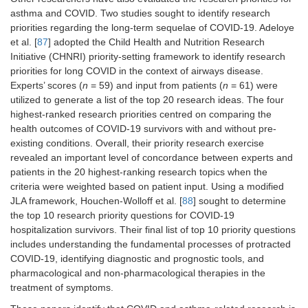
asthma and COVID. Two studies sought to identify research
priorities regarding the long-term sequelae of COVID-19. Adeloye
et al. [
87
] adopted the Child Health and Nutrition Research
Initiative (CHNRI) priority-setting framework to identify research
priorities for long COVID in the context of airways disease.
Experts’ scores (
n
= 59) and input from patients (
n
= 61) were
utilized to generate a list of the top 20 research ideas. The four
highest-ranked research priorities centred on comparing the
health outcomes of COVID-19 survivors with and without pre-
existing conditions. Overall, their priority research exercise
revealed an important level of concordance between experts and
patients in the 20 highest-ranking research topics when the
criteria were weighted based on patient input. Using a modified
JLA framework, Houchen-Wolloff et al. [
88
] sought to determine
the top 10 research priority questions for COVID-19
hospitalization survivors. Their final list of top 10 priority questions
includes understanding the fundamental processes of protracted
COVID-19, identifying diagnostic and prognostic tools, and
pharmacological and non-pharmacological therapies in the
treatment of symptoms.