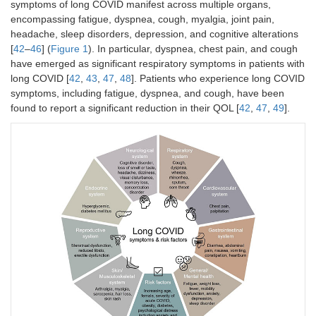
symptoms of long COVID manifest across multiple organs,
encompassing fatigue, dyspnea, cough, myalgia, joint pain,
headache, sleep disorders, depression, and cognitive alterations
[
42
–
46
] (
Figure 1
). In particular, dyspnea, chest pain, and cough
have emerged as significant respiratory symptoms in patients with
long COVID [
42
,
43
,
47
,
48
]. Patients who experience long COVID
symptoms, including fatigue, dyspnea, and cough, have been
found to report a significant reduction in their QOL [
42
,
47
,
49
].