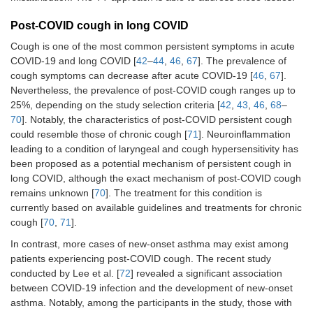
Post-COVID cough in long COVID
Cough is one of the most common persistent symptoms in acute
COVID-19 and long COVID [
42
–
44
,
46
,
67
]. The prevalence of
cough symptoms can decrease after acute COVID-19 [
46
,
67
].
Nevertheless, the prevalence of post-COVID cough ranges up to
25%, depending on the study selection criteria [
42
,
43
,
46
,
68
–
70
]. Notably, the characteristics of post-COVID persistent cough
could resemble those of chronic cough [
71
]. Neuroinflammation
leading to a condition of laryngeal and cough hypersensitivity has
been proposed as a potential mechanism of persistent cough in
long COVID, although the exact mechanism of post-COVID cough
remains unknown [
70
]. The treatment for this condition is
currently based on available guidelines and treatments for chronic
cough [
70
,
71
].
In contrast, more cases of new-onset asthma may exist among
patients experiencing post-COVID cough. The recent study
conducted by Lee et al. [
72
] revealed a significant association
between COVID-19 infection and the development of new-onset
asthma. Notably, among the participants in the study, those with