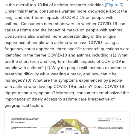
in the overall top 10 list of asthma research priorities (
Figure 3
).
Under this theme, consumers wanted more knowledge about the
long- and short-term impacts of COVID-19 on people with
asthma. Consumers needed answers to whether COVID-19 can
cause asthma and the impact of masks on people with asthma.
Consumers also wanted more understanding of the unique
experience of people with asthma who have COVID. Using a
frequency count approach, three specific research questions were
identified in the theme COVID-19 and asthma including: (1) What
are the short-term and long-term health impacts of COVID-19 in
people with asthma? (2) Why do people with asthma experience
breathing difficulty while wearing a mask, and how can it be
managed? (3) What are the symptoms experienced by people
with asthma who develop COVID-19 infection? Does COVID-19
trigger asthma symptoms? Moreover, consumers emphasized the
importance of timely access to asthma care irrespective of
geographical factors.