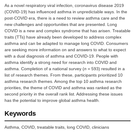
As a novel respiratory viral infection, coronavirus disease 2019
(COVID-19) has influenced asthma in unpredictable ways. In the
post-COVID era, there is a need to review asthma care and the
new challenges and opportunities that are presented. Long
COVID is a new and complex syndrome that has arisen. Treatable
traits (TTs) have already been developed to address complex
asthma and can be adapted to manage long COVID. Consumers
are seeking more information on and answers to what to expect
with a dual diagnosis of asthma and COVID-19. People with
asthma identify a strong need for research into COVID and
asthma. Completion of a national survey (
n
= 593) resulted in a
list of research themes. From these, participants prioritized 10
asthma research themes. Among the top 10 asthma research
priorities, the theme of COVID and asthma was ranked as the
second priority in the overall rank list. Addressing these issues
has the potential to improve global asthma health.
Keywords
Asthma, COVID, treatable traits, long COVID, clinicians