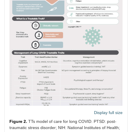
Display full size
Figure 2.
TTs model of care for long COVID. PTSD: post-
traumatic stress disorder; NIH: National Institutes of Health;