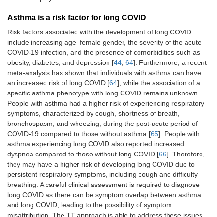
Asthma is a risk factor for long COVID
Risk factors associated with the development of long COVID
include increasing age, female gender, the severity of the acute
COVID-19 infection, and the presence of comorbidities such as
obesity, diabetes, and depression [
44
,
64
]. Furthermore, a recent
meta-analysis has shown that individuals with asthma can have
an increased risk of long COVID [
64
], while the association of a
specific asthma phenotype with long COVID remains unknown.
People with asthma had a higher risk of experiencing respiratory
symptoms, characterized by cough, shortness of breath,
bronchospasm, and wheezing, during the post-acute period of
COVID-19 compared to those without asthma [
65
]. People with
asthma experiencing long COVID also reported increased
dyspnea compared to those without long COVID [
66
]. Therefore,
they may have a higher risk of developing long COVID due to
persistent respiratory symptoms, including cough and difficulty
breathing. A careful clinical assessment is required to diagnose
long COVID as there can be symptom overlap between asthma
and long COVID, leading to the possibility of symptom
misattribution. The TT approach is able to address these issues.