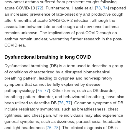
new-onset asthma suffered from persistent coughs following
acute COVID-19 [
72
]. Furthermore, Hastie et al. [
73
,
74
] reported
an increased prevalence of late-onset dry and productive cough
after 6 months of acute SARS-CoV-2 infection, although the
association between late-onset cough and new-onset asthma
remains unknown. The implications of post-COVID cough on
asthma remain unclear, warranting further research in the post-
COVID era.
Dysfunctional breathing in long COVID
Dysfunctional breathing (DB) is a term used to describe a group
of conditions characterized by a disrupted biomechanical
breathing pattern, leading to dyspnea and non-respiratory
symptoms that cannot be fully explained by disease
pathophysiology [
75
–
77
]. Other terms, such as DB disorder,
breathing pattern disorder, and behavioural breathing, have also
been utilized to describe DB [
76
,
77
]. Common symptoms of DB
include respiratory symptoms, such as breathlessness, chest
tightness, and chest pain, while individuals may also experience
general symptoms, such as dizziness, paraesthesia, headache,
and light headedness [
76
–
78
]. The clinical diagnosis of DB is