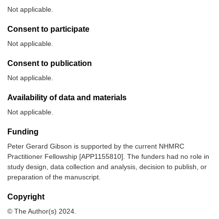
Not applicable.
Consent to participate
Not applicable.
Consent to publication
Not applicable.
Availability of data and materials
Not applicable.
Funding
Peter Gerard Gibson is supported by the current NHMRC
Practitioner Fellowship [APP1155810]. The funders had no role in
study design, data collection and analysis, decision to publish, or
preparation of the manuscript.
Copyright
© The Author(s) 2024.