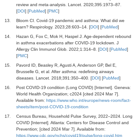
review and meta-analysis.
Lancet
.
2020
;
395
:
1973
–
87.
[
DOI
] [
PubMed
] [
PMC
]
13.
Bloom CI.
Covid-19 pandemic and asthma: What did we
learn?
Respirology
.
2023
;
28
:
603
–
14.
[
DOI
] [
PubMed
]
14.
Hazan G, Fox C, Mok H, Haspel J.
Age-dependent rebound
in asthma exacerbations after COVID-19 lockdown.
J
Allergy Clin Immunol Glob
.
2022
;
1
:
314
–
8.
[
DOI
] [
PubMed
]
[
PMC
]
15.
Pavord ID, Beasley R, Agusti A, Anderson GP, Bel E,
Brusselle G,
et al.
After asthma: redefining airways
diseases.
Lancet
.
2018
;
391
:
350
–
400.
[
DOI
] [
PubMed
]
16.
Post COVID-19 condition (Long COVID) [Internet].
Geneva:
World Health Organization; c2024 [cited 2024 Mar 7].
Available from:
https://www.who.int/europe/news-room/fact-
sheets/item/post-COVID-19-condition
17.
Census Bureau, Household Pulse Survey, 2022–2024. Long
COVID [Internet].
Atlanta: Centers for Disease Control and
Prevention; [cited 2024 Mar 7]. Available from:
https://www.cdc.gov/nchs/covid19/pulse/long-covid.htm