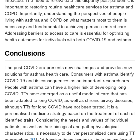
impacted. The need to re-evaluate this disparity post-pandemic is
important to restoring routine healthcare services for asthma and
COPD. Importantly, understanding the perspectives of people
living with asthma and COPD on what matters most to them is
necessary and fundamental to achieving person-centred care.
Addressing barriers to access to care is essential for optimizing
health outcomes for individuals with both COVID-19 and asthma.
Conclusions
The post-COVID era presents new challenges and provides new
solutions for asthma health care. Consumers with asthma identify
COVID-19 and its consequences as an important research area.
People with asthma can have a higher risk of developing long
COVID. TTs have emerged as a useful model of care that has
been adapted to long COVID, as well as chronic airway diseases,
although TTs for long COVID have not been tested. It is a
personalised medicine strategy based on the treatment of each of
identified traits. Considering the needs and values of individual
patients, as well as their biological and pathophysiological
characteristics, is necessary to deliver personalized care using TT
approaches [
91
]. Addressing these issues will help the welfare of