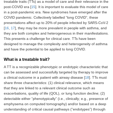
treatable traits (TTs) as a model of care and their relevance in the
post-COVID era [
15
]. It is important to evaluate this model of care
in a post-pandemic era. New syndromes have emerged after the
COVID pandemic. Collectively labelled “long COVID”, these
presentations affect up to 20% of people infected by SARS-CoV-2
[
16
,
17
], they may be more prevalent in people with asthma, and
they are both complex and heterogeneous in their manifestations.
This presents a challenge for clinical care. TTs have been
designed to manage the complexity and heterogeneity of asthma
and have the potential to be applied to long COVID.
What is a treatable trait?
A TT is a recognizable phenotypic or endotypic characteristic that
can be assessed and successfully targeted by therapy to improve
a clinical outcome in a patient with airway disease [
18
]. TTs must
share three characteristics: (1) clinical relevance, which means
that they are linked to a relevant clinical outcome such as
exacerbations, quality of life (QOL), or lung function decline; (2)
detectable either “phenotypically” (i.e., clinically; e.g., presence of
emphysema on computed tomography) and/or based on a deep
understanding of critical causal pathways (“endotypes”) through