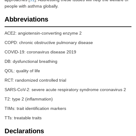
people with asthma globally.
Abbreviations
ACE2: angiotensin-converting enzyme 2
COPD: chronic obstructive pulmonary disease
COVID-19: coronavirus disease 2019
DB: dysfunctional breathing
QOL: quality of life
RCT: randomized controlled trial
SARS-CoV-2: severe acute respiratory syndrome coronavirus 2
T2: type 2 (inflammation)
TIMs: trait identification markers
TTs: treatable traits
Declarations