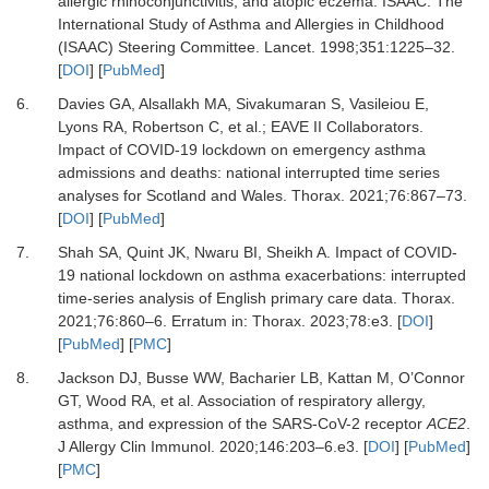
allergic rhinoconjunctivitis, and atopic eczema: ISAAC. The
International Study of Asthma and Allergies in Childhood
(ISAAC) Steering Committee.
Lancet
.
1998
;
351
:
1225
–
32.
[
DOI
] [
PubMed
]
6.
Davies GA, Alsallakh MA, Sivakumaran S, Vasileiou E,
Lyons RA, Robertson C,
et al.
;
EAVE II Collaborators.
Impact of COVID-19 lockdown on emergency asthma
admissions and deaths: national interrupted time series
analyses for Scotland and Wales.
Thorax
.
2021
;
76
:
867
–
73.
[
DOI
] [
PubMed
]
7.
Shah SA, Quint JK, Nwaru BI, Sheikh A.
Impact of COVID-
19 national lockdown on asthma exacerbations: interrupted
time-series analysis of English primary care data.
Thorax
.
2021
;
76
:
860
–
6.
Erratum in: Thorax. 2023;78:e3.
[
DOI
]
[
PubMed
] [
PMC
]
8.
Jackson DJ, Busse WW, Bacharier LB, Kattan M, O’Connor
GT, Wood RA,
et al.
Association of respiratory allergy,
asthma, and expression of the SARS-CoV-2 receptor
ACE2
.
J Allergy Clin Immunol
.
2020
;
146
:
203
–
6.e3.
[
DOI
] [
PubMed
]
[
PMC
]