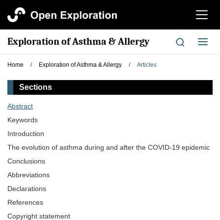
切
换
导
Exploration of Asthma & Allergy
切
航
换
导
Home
/
Exploration of Asthma & Allergy
/
Articles
航
Sections
Abstract
Keywords
Introduction
The evolution of asthma during and after the COVID-19 epidemic
Conclusions
Abbreviations
Declarations
References
Copyright statement