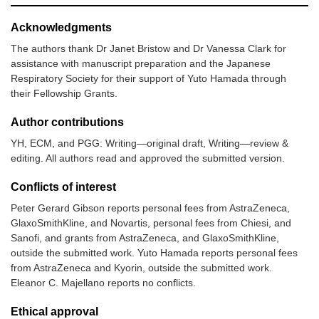
Acknowledgments
The authors thank Dr Janet Bristow and Dr Vanessa Clark for
assistance with manuscript preparation and the Japanese
Respiratory Society for their support of Yuto Hamada through
their Fellowship Grants.
Author contributions
YH, ECM, and PGG: Writing—original draft, Writing—review &
editing. All authors read and approved the submitted version.
Conflicts of interest
Peter Gerard Gibson reports personal fees from AstraZeneca,
GlaxoSmithKline, and Novartis, personal fees from Chiesi, and
Sanofi, and grants from AstraZeneca, and GlaxoSmithKline,
outside the submitted work. Yuto Hamada reports personal fees
from AstraZeneca and Kyorin, outside the submitted work.
Eleanor C. Majellano reports no conflicts.
Ethical approval