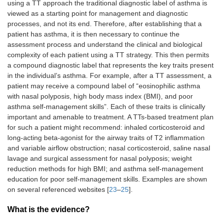
using a TT approach the traditional diagnostic label of asthma is
viewed as a starting point for management and diagnostic
processes, and not its end. Therefore, after establishing that a
patient has asthma, it is then necessary to continue the
assessment process and understand the clinical and biological
complexity of each patient using a TT strategy. This then permits
a compound diagnostic label that represents the key traits present
in the individual’s asthma. For example, after a TT assessment, a
patient may receive a compound label of “eosinophilic asthma
with nasal polyposis, high body mass index (BMI), and poor
asthma self-management skills”. Each of these traits is clinically
important and amenable to treatment. A TTs-based treatment plan
for such a patient might recommend: inhaled corticosteroid and
long-acting beta-agonist for the airway traits of T2 inflammation
and variable airflow obstruction; nasal corticosteroid, saline nasal
lavage and surgical assessment for nasal polyposis; weight
reduction methods for high BMI; and asthma self-management
education for poor self-management skills. Examples are shown
on several referenced websites [
23
–
25
].
What is the evidence?