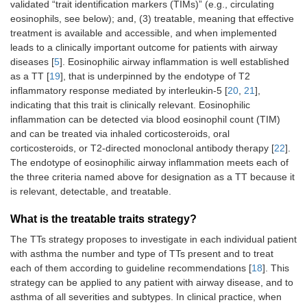
validated “trait identification markers (TIMs)” (e.g., circulating
eosinophils, see below); and, (3) treatable, meaning that effective
treatment is available and accessible, and when implemented
leads to a clinically important outcome for patients with airway
diseases [
5
]. Eosinophilic airway inflammation is well established
as a TT [
19
], that is underpinned by the endotype of T2
inflammatory response mediated by interleukin-5 [
20
,
21
],
indicating that this trait is clinically relevant. Eosinophilic
inflammation can be detected via blood eosinophil count (TIM)
and can be treated via inhaled corticosteroids, oral
corticosteroids, or T2-directed monoclonal antibody therapy [
22
].
The endotype of eosinophilic airway inflammation meets each of
the three criteria named above for designation as a TT because it
is relevant, detectable, and treatable.
What is the treatable traits strategy?
The TTs strategy proposes to investigate in each individual patient
with asthma the number and type of TTs present and to treat
each of them according to guideline recommendations [
18
]. This
strategy can be applied to any patient with airway disease, and to
asthma of all severities and subtypes. In clinical practice, when