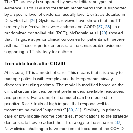
The TT strategy is supported by several different types of
evidence. Each TIM and treatment recommendation is supported
by a specific level of evidence, usually level 1 or 2, as detailed in
Duszyk et al. [
26
]. Systematic reviews have shown that the TT
strategy is effective in severe asthma and COPD [
27
,
28
]. In a
randomized controlled trial (RCT), McDonald et al. [
29
] showed
that TTs gave superior clinical outcomes for patients with severe
asthma. These reports demonstrate the considerable evidence
supporting a TT strategy for asthma.
Treatable traits after COVID
At its core, TT is a model of care. This means that it is a way to
manage patients with complex and heterogeneous airway
diseases including asthma. The model is modified based on the
clinical circumstances, patient preferences, available resources,
and priorities. For example, the model can be modified to
prioritize 6 or 7 traits of high impact that respond well to
treatment, so-called “supertraits” [
30
,
31
]. Similarly, in primary
care or low-middle-income countries, modifications to the strategy
demonstrate how to adjust the TT strategy to the situation [
32
].
New clinical challenges have manifested because of the COVID