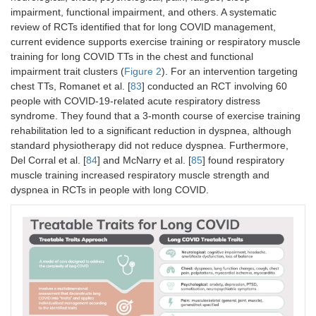
impairment, functional impairment, and others. A systematic
review of RCTs identified that for long COVID management,
current evidence supports exercise training or respiratory muscle
training for long COVID TTs in the chest and functional
impairment trait clusters (
Figure 2
). For an intervention targeting
chest TTs, Romanet et al. [
83
] conducted an RCT involving 60
people with COVID-19-related acute respiratory distress
syndrome. They found that a 3-month course of exercise training
rehabilitation led to a significant reduction in dyspnea, although
standard physiotherapy did not reduce dyspnea. Furthermore,
Del Corral et al. [
84
] and McNarry et al. [
85
] found respiratory
muscle training increased respiratory muscle strength and
dyspnea in RCTs in people with long COVID.