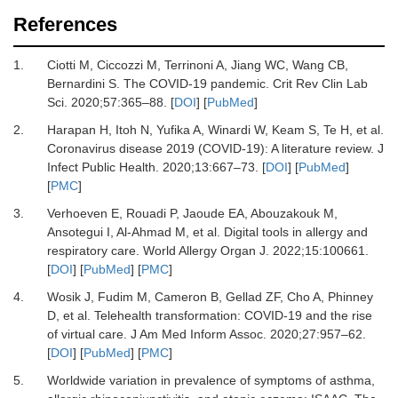
References
1.
Ciotti M, Ciccozzi M, Terrinoni A, Jiang WC, Wang CB,
Bernardini S.
The COVID-19 pandemic.
Crit Rev Clin Lab
Sci
.
2020
;
57
:
365
–
88.
[
DOI
] [
PubMed
]
2.
Harapan H, Itoh N, Yufika A, Winardi W, Keam S, Te H,
et al.
Coronavirus disease 2019 (COVID-19): A literature review.
J
Infect Public Health
.
2020
;
13
:
667
–
73.
[
DOI
] [
PubMed
]
[
PMC
]
3.
Verhoeven E, Rouadi P, Jaoude EA, Abouzakouk M,
Ansotegui I, Al-Ahmad M,
et al.
Digital tools in allergy and
respiratory care.
World Allergy Organ J
.
2022
;
15
:
100661.
[
DOI
] [
PubMed
] [
PMC
]
4.
Wosik J, Fudim M, Cameron B, Gellad ZF, Cho A, Phinney
D,
et al.
Telehealth transformation: COVID-19 and the rise
of virtual care.
J Am Med Inform Assoc
.
2020
;
27
:
957
–
62.
[
DOI
] [
PubMed
] [
PMC
]
5.
Worldwide variation in prevalence of symptoms of asthma,