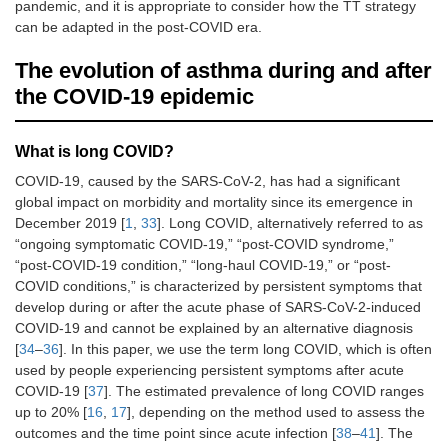
pandemic, and it is appropriate to consider how the TT strategy
can be adapted in the post-COVID era.
The evolution of asthma during and after
the COVID-19 epidemic
What is long COVID?
COVID-19, caused by the SARS-CoV-2, has had a significant
global impact on morbidity and mortality since its emergence in
December 2019 [
1
,
33
]. Long COVID, alternatively referred to as
“ongoing symptomatic COVID-19,” “post-COVID syndrome,”
“post-COVID-19 condition,” “long-haul COVID-19,” or “post-
COVID conditions,” is characterized by persistent symptoms that
develop during or after the acute phase of SARS-CoV-2-induced
COVID-19 and cannot be explained by an alternative diagnosis
[
34
–
36
]. In this paper, we use the term long COVID, which is often
used by people experiencing persistent symptoms after acute
COVID-19 [
37
]. The estimated prevalence of long COVID ranges
up to 20% [
16
,
17
], depending on the method used to assess the
outcomes and the time point since acute infection [
38
–
41
]. The