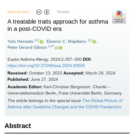
Open Access
Review
A treatable traits approach for asthma
in a post-COVID era
1,2
1,3
Yuto Hamada
,
Eleanor C. Majellano
,
1,4*
Peter Gerard Gibson
Explor Asthma Allergy. 2024;2:287–300
DOI:
https://doi.org/10.37349/eaa.2024.00045
Received:
October 13, 2023
Accepted:
March 28, 2024
Published:
June 27, 2024
Academic Editor:
Karl-Christian Bergmann, Charité –
Universitätsmedizin Berlin, Freie Universität Berlin, Germany
The article belongs to the special issue
The Global Picture of
Asthma after Guideline Changes and the COVID Pandemics
Abstract