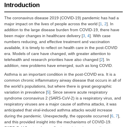
Introduction
The coronavirus disease 2019 (COVID-19) pandemic has had a
major impact on the lives of people across the world [
1
,
2
]. In
addition to the large disease burden from COVID-19, there have
been major changes in healthcare delivery [
3
,
4
]. With case
numbers reducing, and effective treatment and vaccination
available, it is timely to reflect on health care in the post-COVID
era. Models of care have changed, with greater attention to
telehealth and research priorities have also changed [
2
]. In
addition, new problems have emerged, such as long COVID.
Asthma is an important condition in the post-COVID era. It is a
common chronic inflammatory airway disease that occurs in all of
the world’s populations, but where there is great geographic
variation in prevalence [
5
]. Since severe acute respiratory
syndrome coronavirus 2 (SARS-CoV-2) is a respiratory virus, and
respiratory viruses are a major cause of asthma attacks, it was
anticipated that viral-induced asthma attacks would increase
during the pandemic. Unexpectedly, the opposite occurred [
6
,
7
],
and this provided insight into the mechanisms of COVID-19.