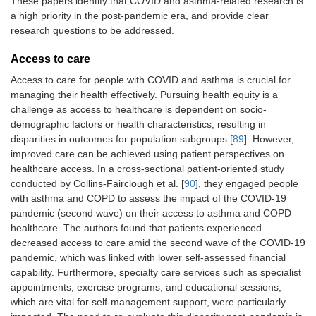
These papers identify that COVID and asthma-related research is
a high priority in the post-pandemic era, and provide clear
research questions to be addressed.
Access to care
Access to care for people with COVID and asthma is crucial for
managing their health effectively. Pursuing health equity is a
challenge as access to healthcare is dependent on socio-
demographic factors or health characteristics, resulting in
disparities in outcomes for population subgroups [
89
]. However,
improved care can be achieved using patient perspectives on
healthcare access. In a cross-sectional patient-oriented study
conducted by Collins-Fairclough et al. [
90
], they engaged people
with asthma and COPD to assess the impact of the COVID-19
pandemic (second wave) on their access to asthma and COPD
healthcare. The authors found that patients experienced
decreased access to care amid the second wave of the COVID-19
pandemic, which was linked with lower self-assessed financial
capability. Furthermore, specialty care services such as specialist
appointments, exercise programs, and educational sessions,
which are vital for self-management support, were particularly