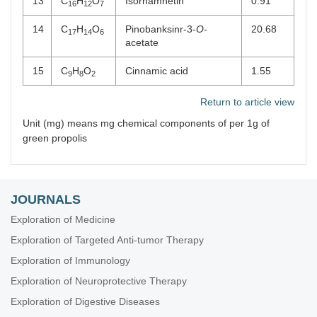
13
C
H
O
Isorhamnetin
0.91
16
12
7
14
C
H
O
Pinobanksinr-3-
O
-
20.68
17
14
6
acetate
15
C
H
O
Cinnamic acid
1.55
9
8
2
Return to article view
Unit (mg) means mg chemical components of per 1g of
green propolis
JOURNALS
Exploration of Medicine
Exploration of Targeted Anti-tumor Therapy
Exploration of Immunology
Exploration of Neuroprotective Therapy
Exploration of Digestive Diseases