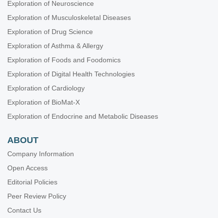
Exploration of Neuroscience
Exploration of Musculoskeletal Diseases
Exploration of Drug Science
Exploration of Asthma & Allergy
Exploration of Foods and Foodomics
Exploration of Digital Health Technologies
Exploration of Cardiology
Exploration of BioMat-X
Exploration of Endocrine and Metabolic Diseases
ABOUT
Company Information
Open Access
Editorial Policies
Peer Review Policy
Contact Us