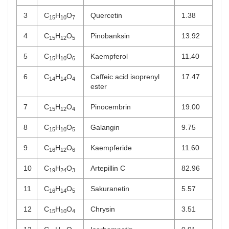
3
C
H
O
Quercetin
1.38
15
10
7
4
C
H
O
Pinobanksin
13.92
15
12
5
5
C
H
O
Kaempferol
11.40
15
10
6
6
C
H
O
Caffeic acid isoprenyl
17.47
14
14
4
ester
7
C
H
O
Pinocembrin
19.00
15
12
4
8
C
H
O
Galangin
9.75
15
10
5
9
C
H
O
Kaempferide
11.60
16
12
6
10
C
H
O
Artepillin C
82.96
19
24
3
11
C
H
O
Sakuranetin
5.57
16
14
5
12
C
H
O
Chrysin
3.51
15
10
4