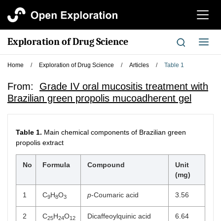
切
换
导
Exploration of Drug Science
切
航
换
导
Home
/
Exploration of Drug Science
/
Articles
/
Table 1
航
From:
Grade IV oral mucositis treatment with
Brazilian green propolis mucoadherent gel
Table 1.
Main chemical components of Brazilian green
propolis extract
No
Formula
Compound
Unit
(mg)
1
C
H
O
p
-Coumaric acid
3.56
9
8
3
2
C
H
O
Dicaffeoylquinic acid
6.64
25
24
12