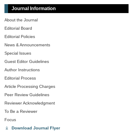
Journal Information
About the Journal
Editorial Board
Editorial Policies
News & Announcements
Special lssues
Guest Editor Guidelines
Author Instructions
Editorial Process
Article Processing Charges
Peer Review Guidelines
Reviewer Acknowledgment
To Be a Reviewer
Focus
Download Journal Flyer