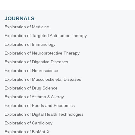
JOURNALS
Exploration of Medicine
Exploration of Targeted Anti-tumor Therapy
Exploration of Immunology
Exploration of Neuroprotective Therapy
Exploration of Digestive Diseases
Exploration of Neuroscience
Exploration of Musculoskeletal Diseases
Exploration of Drug Science
Exploration of Asthma & Allergy
Exploration of Foods and Foodomics
Exploration of Digital Health Technologies
Exploration of Cardiology
Exploration of BioMat-X