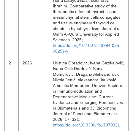
Hend Elsayed Nasr, Basma A.
Ibrahim. Comparative study of the
therapeutic effect of thyroid tissue-
mesenchymal stem cells conjugates
and tissue-engineered thyroid cell
sheets in hypothyroidism, Journal of
Umm Al-Qura University for Applied
Sciences. 2025;
https://doi.org/10.1007/s43994-025-
00257-y
2
2026
Hristina Obradović, Ivana Gazikalović,
Ivana Okić Đorđević, Sanja
Momčilović, Dragana Aleksandrović,
Nikola Jeftić, Aleksandra Jauković.
Amniotic Membrane-Derived Factors
in Immunomodulation and
Regenerative Medicine: Current
Evidence and Emerging Perspectives
in Biomaterials and 3D Bioprinting,
Journal of Functional Biomaterials.
2026; 17: 321.
https://doi.org/10.3390/jfb17070321