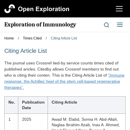
切
换
导
Exploration of Immunology
切
航
换
导
Home
/
Times Cited
/
Citing Article List
航
Citing Article List
The joumal uses Crossref ited-by service counts times cited of
published aricles. Citedby allows Crossref members to find out
who is citing their conten. This is the Citing Article List of
“Immune
response: the Achilles’ heel of the stem cell-based regenerative
therapies”.
No.
Publication
Citing Article
Date
1
2025
Awad M. Elabd, Somia H. Abd-Allah,
Naglaa Ibrahim Azab, Inas A. Ahmed,