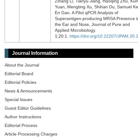
Zihang Li, Tianyu Jiang, Haoqing Zhu, Ku
Yuan, Mengting Xu, Shihan Du, Samuel K
En Gan. A Pilot qPCR Analysis of
Superantigen-producing MRSA Presence i
the Ear and Nose, Journal of Pure and
Applied Microbiology.
1;20:1.
https://doi.org/10.22207/JPAM.20.
Journal Information
About the Journal
Editorial Board
Editorial Policies
News & Announcements
Special lssues
Guest Editor Guidelines
Author Instructions
Editorial Process
Article Processing Charges