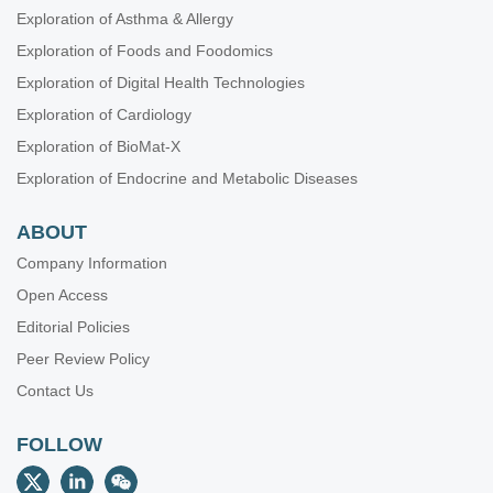
Exploration of Asthma & Allergy
Exploration of Foods and Foodomics
Exploration of Digital Health Technologies
Exploration of Cardiology
Exploration of BioMat-X
Exploration of Endocrine and Metabolic Diseases
ABOUT
Company Information
Open Access
Editorial Policies
Peer Review Policy
Contact Us
FOLLOW