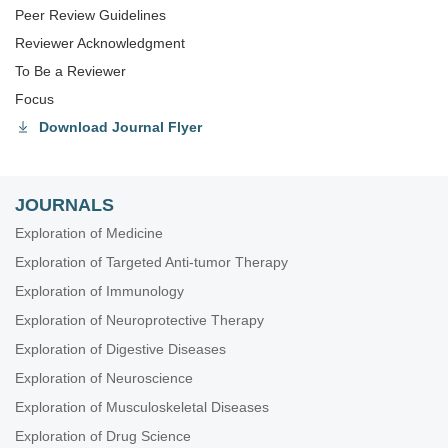
Peer Review Guidelines
Reviewer Acknowledgment
To Be a Reviewer
Focus
Download Journal Flyer
JOURNALS
Exploration of Medicine
Exploration of Targeted Anti-tumor Therapy
Exploration of Immunology
Exploration of Neuroprotective Therapy
Exploration of Digestive Diseases
Exploration of Neuroscience
Exploration of Musculoskeletal Diseases
Exploration of Drug Science