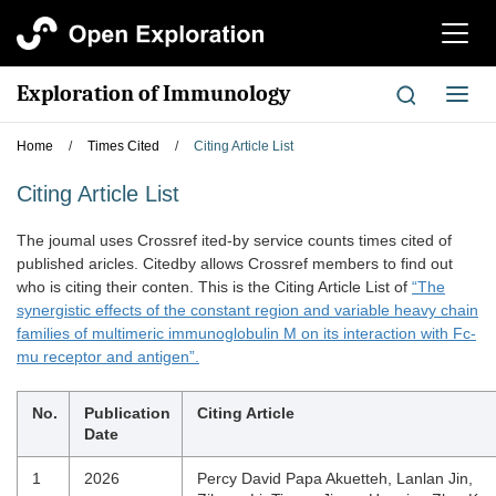
切
换
导
Exploration of Immunology
切
航
换
导
Home
/
Times Cited
/
Citing Article List
航
Citing Article List
The joumal uses Crossref ited-by service counts times cited of
published aricles. Citedby allows Crossref members to find out
who is citing their conten. This is the Citing Article List of
“The
synergistic effects of the constant region and variable heavy chain
families of multimeric immunoglobulin M on its interaction with Fc-
mu receptor and antigen”.
No.
Publication
Citing Article
Date
1
2026
Percy David Papa Akuetteh, Lanlan Jin,