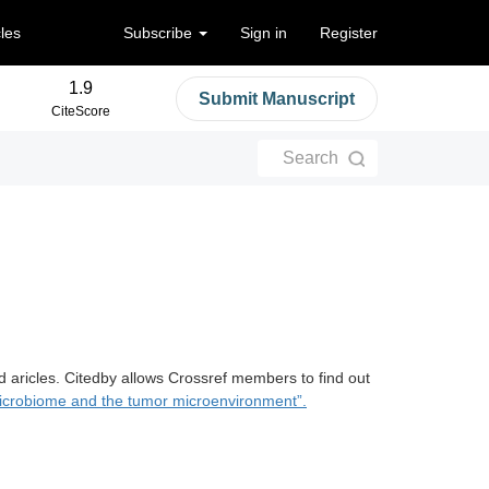
cles
Subscribe
Sign in
Register
1.9
Submit Manuscript
CiteScore
Search
d aricles. Citedby allows Crossref members to find out
crobiome and the tumor microenvironment”.