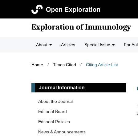
Exploration of Immunology
About
Articles
Special Issue
For Au
Home
/
Times Cited
/
Citing Article List
Journal Information
About the Journal
Editorial Board
Editorial Policies
News & Announcements