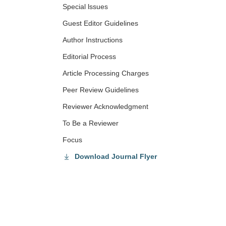
Special lssues
Guest Editor Guidelines
Author Instructions
Editorial Process
Article Processing Charges
Peer Review Guidelines
Reviewer Acknowledgment
To Be a Reviewer
Focus
Download Journal Flyer