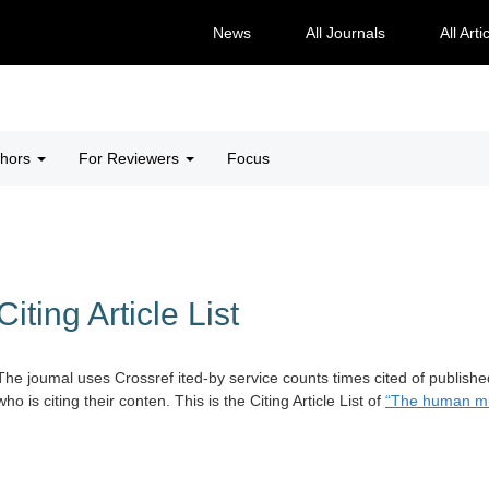
News
All Journals
All Arti
thors
For Reviewers
Focus
Citing Article List
The joumal uses Crossref ited-by service counts times cited of publishe
who is citing their conten. This is the Citing Article List of
“The human mi