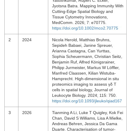
Yasothkumar, Rupert C. Ecker,
Jyotsna Batra. Mapping Immunity With
Cutting‐Edge Spatial Biology and
Tissue Cytometry Innovations,
MedComm. 2026; 7: e70775.
https://doi.org/10.1002/mco2.70775
2
2024
Nicola Herold, Matthias Bruhns,
Sepideh Babaei, Janine Spreuer,
Arianna Castagna, Can Yurttas,
Sophia Scheuermann, Christian Seitz,
Benjamin Ruf, Alfred Königsrainer,
Philipp Jurmeister, Markus W Löffler,
Manfred Claassen, Kilian Wistuba-
Hamprecht. High-dimensional in situ
proteomics imaging to assess γδ T
cells in spatial biology, Journal of
Leukocyte Biology. 2024; 115: 750.
https://doi.org/10.1093/jleuko/qiad167
3
2026
Tianming A Li, Luke T Quigley, Kok Fei
Chan, David S Williams, Lisa A Mielke,
Andreas Behren, Jessica Da Gama
Duarte. Characterisation of tumor‐