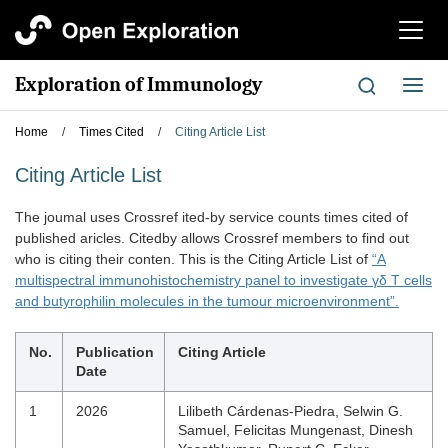
切
换
导
Exploration of Immunology
切
航
换
导
Home
/
Times Cited
/
Citing Article List
航
Citing Article List
The joumal uses Crossref ited-by service counts times cited of
published aricles. Citedby allows Crossref members to find out
who is citing their conten. This is the Citing Article List of
“A
multispectral immunohistochemistry panel to investigate γδ T cells
and butyrophilin molecules in the tumour microenvironment”.
No.
Publication
Citing Article
Date
1
2026
Lilibeth Cárdenas‐Piedra, Selwin G.
Samuel, Felicitas Mungenast, Dinesh