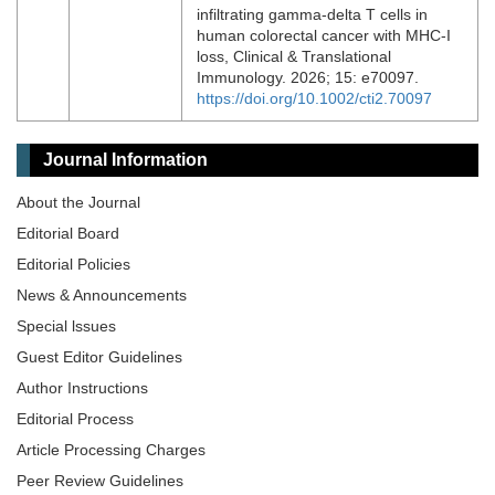
infiltrating gamma‐delta T cells in
human colorectal cancer with MHC‐I
loss, Clinical & Translational
Immunology. 2026; 15: e70097.
https://doi.org/10.1002/cti2.70097
Journal Information
About the Journal
Editorial Board
Editorial Policies
News & Announcements
Special lssues
Guest Editor Guidelines
Author Instructions
Editorial Process
Article Processing Charges
Peer Review Guidelines