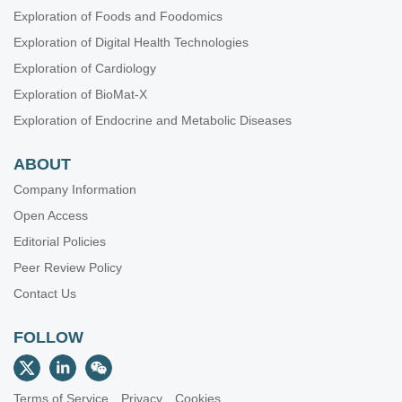
Exploration of Foods and Foodomics
Exploration of Digital Health Technologies
Exploration of Cardiology
Exploration of BioMat-X
Exploration of Endocrine and Metabolic Diseases
ABOUT
Company Information
Open Access
Editorial Policies
Peer Review Policy
Contact Us
FOLLOW
Terms of Service
Privacy
Cookies