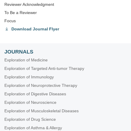
Reviewer Acknowledgment
To Be a Reviewer
Focus
Download Journal Flyer
JOURNALS
Exploration of Medicine
Exploration of Targeted Anti-tumor Therapy
Exploration of Immunology
Exploration of Neuroprotective Therapy
Exploration of Digestive Diseases
Exploration of Neuroscience
Exploration of Musculoskeletal Diseases
Exploration of Drug Science
Exploration of Asthma & Allergy