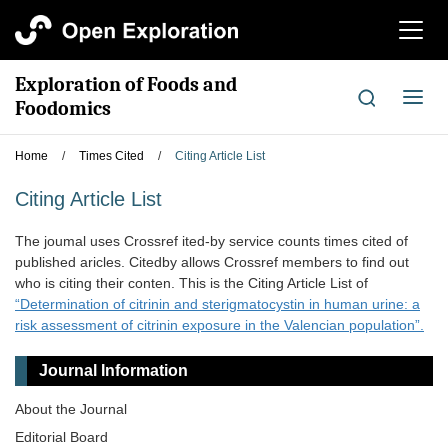
切
换
导
Exploration of Foods and
航
切
Foodomics
换
导
Home
/
Times Cited
/
Citing Article List
航
Citing Article List
The joumal uses Crossref ited-by service counts times cited of
published aricles. Citedby allows Crossref members to find out
who is citing their conten. This is the Citing Article List of
“Determination of citrinin and sterigmatocystin in human urine: a
risk assessment of citrinin exposure in the Valencian population”.
Journal Information
About the Journal
Editorial Board