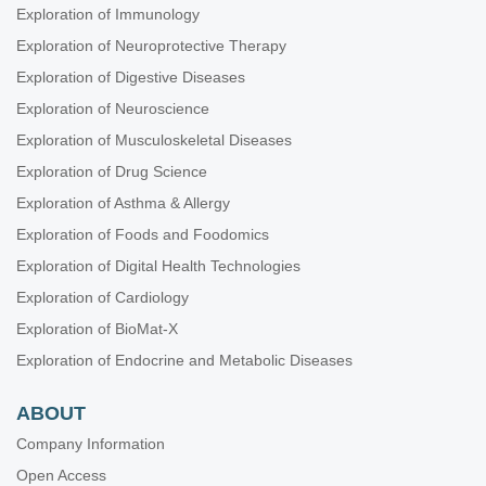
Exploration of Immunology
Exploration of Neuroprotective Therapy
Exploration of Digestive Diseases
Exploration of Neuroscience
Exploration of Musculoskeletal Diseases
Exploration of Drug Science
Exploration of Asthma & Allergy
Exploration of Foods and Foodomics
Exploration of Digital Health Technologies
Exploration of Cardiology
Exploration of BioMat-X
Exploration of Endocrine and Metabolic Diseases
ABOUT
Company Information
Open Access