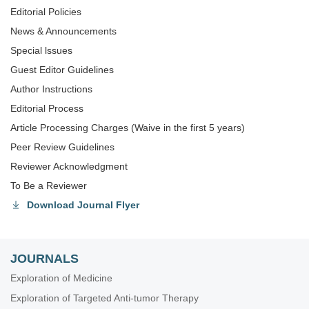
Editorial Policies
News & Announcements
Special lssues
Guest Editor Guidelines
Author Instructions
Editorial Process
Article Processing Charges (Waive in the first 5 years)
Peer Review Guidelines
Reviewer Acknowledgment
To Be a Reviewer
Download Journal Flyer
JOURNALS
Exploration of Medicine
Exploration of Targeted Anti-tumor Therapy