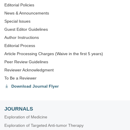
Editorial Policies
News & Announcements
Special lssues
Guest Editor Guidelines
Author Instructions
Editorial Process
Article Processing Charges (Waive in the first 5 years)
Peer Review Guidelines
Reviewer Acknowledgment
To Be a Reviewer
Download Journal Flyer
JOURNALS
Exploration of Medicine
Exploration of Targeted Anti-tumor Therapy