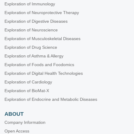
Exploration of Immunology
Exploration of Neuroprotective Therapy
Exploration of Digestive Diseases
Exploration of Neuroscience
Exploration of Musculoskeletal Diseases
Exploration of Drug Science
Exploration of Asthma & Allergy
Exploration of Foods and Foodomics
Exploration of Digital Health Technologies
Exploration of Cardiology
Exploration of BioMat-X
Exploration of Endocrine and Metabolic Diseases
ABOUT
Company Information
Open Access