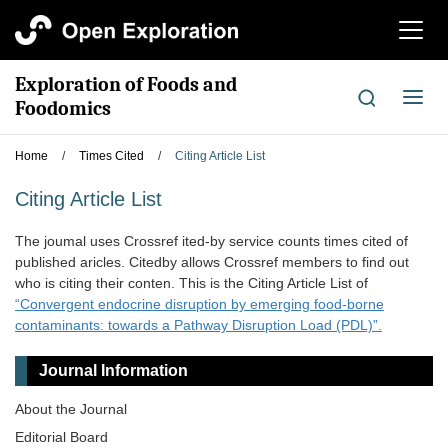
切
换
导
Exploration of Foods and
航
切
Foodomics
换
导
Home
/
Times Cited
/
Citing Article List
航
Citing Article List
The joumal uses Crossref ited-by service counts times cited of
published aricles. Citedby allows Crossref members to find out
who is citing their conten. This is the Citing Article List of
“Convergent endocrine disruption by emerging food-borne
contaminants: towards a Pathway Disruption Load (PDL)”.
Journal Information
About the Journal
Editorial Board