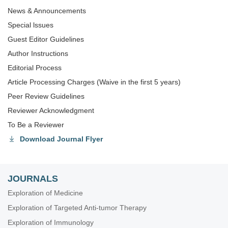
News & Announcements
Special lssues
Guest Editor Guidelines
Author Instructions
Editorial Process
Article Processing Charges (Waive in the first 5 years)
Peer Review Guidelines
Reviewer Acknowledgment
To Be a Reviewer
Download Journal Flyer
JOURNALS
Exploration of Medicine
Exploration of Targeted Anti-tumor Therapy
Exploration of Immunology