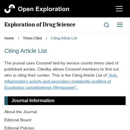
切
换
导
Exploration of Drug Science
切
航
换
导
Home
/
Times Cited
/
Citing Article List
航
Citing Article List
The joumal uses Crossref ited-by service counts times cited of
published aricles. Citedby allows Crossref members to find out
who is citing their conten. This is the Citing Article List of
“Anti-
inflammatory activity and secondary metabolite profiling of
Eucalyptus camaldulensis
(Myrtaceae)”.
Journal Information
About the Journal
Editorial Board
Editorial Policies