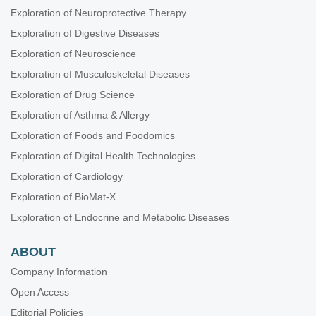
Exploration of Neuroprotective Therapy
Exploration of Digestive Diseases
Exploration of Neuroscience
Exploration of Musculoskeletal Diseases
Exploration of Drug Science
Exploration of Asthma & Allergy
Exploration of Foods and Foodomics
Exploration of Digital Health Technologies
Exploration of Cardiology
Exploration of BioMat-X
Exploration of Endocrine and Metabolic Diseases
ABOUT
Company Information
Open Access
Editorial Policies