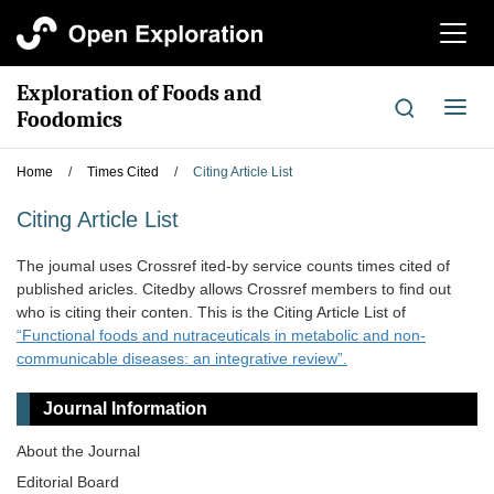
切
换
导
Exploration of Foods and
航
切
Foodomics
换
导
Home
/
Times Cited
/
Citing Article List
航
Citing Article List
The joumal uses Crossref ited-by service counts times cited of
published aricles. Citedby allows Crossref members to find out
who is citing their conten. This is the Citing Article List of
“Functional foods and nutraceuticals in metabolic and non-
communicable diseases: an integrative review”.
Journal Information
About the Journal
Editorial Board