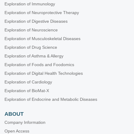
Exploration of Immunology
Exploration of Neuroprotective Therapy
Exploration of Digestive Diseases
Exploration of Neuroscience
Exploration of Musculoskeletal Diseases
Exploration of Drug Science
Exploration of Asthma & Allergy
Exploration of Foods and Foodomics
Exploration of Digital Health Technologies
Exploration of Cardiology
Exploration of BioMat-X
Exploration of Endocrine and Metabolic Diseases
ABOUT
Company Information
Open Access