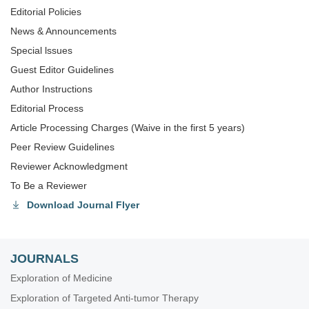
Editorial Policies
News & Announcements
Special lssues
Guest Editor Guidelines
Author Instructions
Editorial Process
Article Processing Charges (Waive in the first 5 years)
Peer Review Guidelines
Reviewer Acknowledgment
To Be a Reviewer
Download Journal Flyer
JOURNALS
Exploration of Medicine
Exploration of Targeted Anti-tumor Therapy