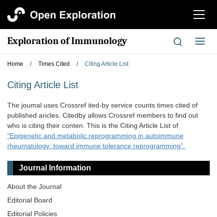
切
换
导
Exploration of Immunology
切
航
换
导
Home
/
Times Cited
/
Citing Article List
航
Citing Article List
The joumal uses Crossref ited-by service counts times cited of
published aricles. Citedby allows Crossref members to find out
who is citing their conten. This is the Citing Article List of
“Epigenetic and metabolic reprogramming in autoimmune
rheumatology: toward immune tolerance reprogramming”.
Journal Information
About the Journal
Editorial Board
Editorial Policies