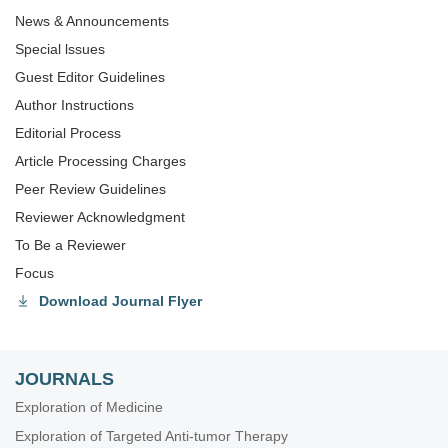
News & Announcements
Special lssues
Guest Editor Guidelines
Author Instructions
Editorial Process
Article Processing Charges
Peer Review Guidelines
Reviewer Acknowledgment
To Be a Reviewer
Focus
Download Journal Flyer
JOURNALS
Exploration of Medicine
Exploration of Targeted Anti-tumor Therapy