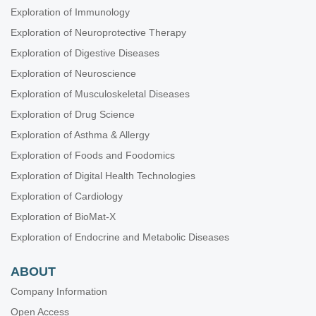
Exploration of Immunology
Exploration of Neuroprotective Therapy
Exploration of Digestive Diseases
Exploration of Neuroscience
Exploration of Musculoskeletal Diseases
Exploration of Drug Science
Exploration of Asthma & Allergy
Exploration of Foods and Foodomics
Exploration of Digital Health Technologies
Exploration of Cardiology
Exploration of BioMat-X
Exploration of Endocrine and Metabolic Diseases
ABOUT
Company Information
Open Access