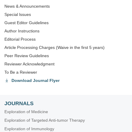
News & Announcements
Special lssues
Guest Editor Guidelines
Author Instructions
Editorial Process
Article Processing Charges (Waive in the first 5 years)
Peer Review Guidelines
Reviewer Acknowledgment
To Be a Reviewer
Download Journal Flyer
JOURNALS
Exploration of Medicine
Exploration of Targeted Anti-tumor Therapy
Exploration of Immunology