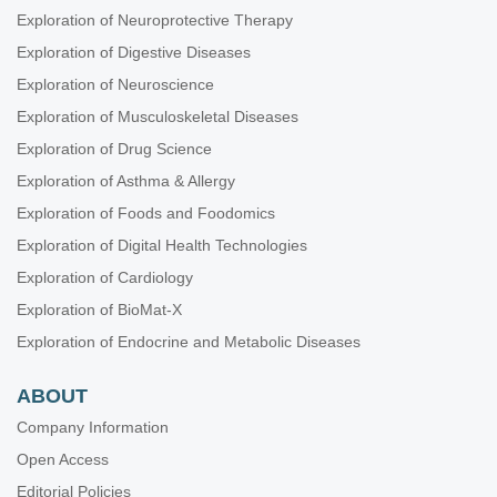
Exploration of Neuroprotective Therapy
Exploration of Digestive Diseases
Exploration of Neuroscience
Exploration of Musculoskeletal Diseases
Exploration of Drug Science
Exploration of Asthma & Allergy
Exploration of Foods and Foodomics
Exploration of Digital Health Technologies
Exploration of Cardiology
Exploration of BioMat-X
Exploration of Endocrine and Metabolic Diseases
ABOUT
Company Information
Open Access
Editorial Policies