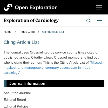
切
换
导
Exploration of Cardiology
切
航
换
导
Home
/
Times Cited
/
Citing Article List
航
Citing Article List
The joumal uses Crossref ited-by service counts times cited of
published aricles. Citedby allows Crossref members to find out
who is citing their conten. This is the Citing Article List of
“Missed,
masked, and manageable: coronary vasospasm in modern
cardiology”.
Journal Information
About the Journal
Editorial Board
Editorial Policies