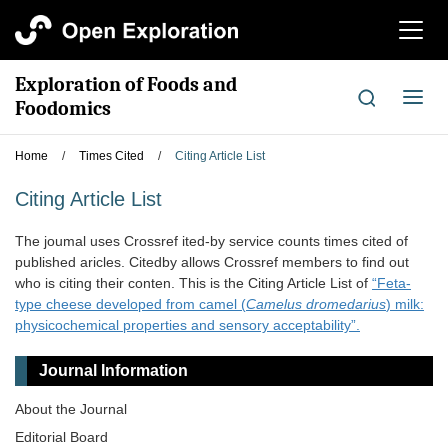
切
换
导
Exploration of Foods and
航
切
Foodomics
换
导
Home
/
Times Cited
/
Citing Article List
航
Citing Article List
The joumal uses Crossref ited-by service counts times cited of
published aricles. Citedby allows Crossref members to find out
who is citing their conten. This is the Citing Article List of
“Feta-
type cheese developed from camel (
Camelus dromedarius
) milk:
physicochemical properties and sensory acceptability”.
Journal Information
About the Journal
Editorial Board