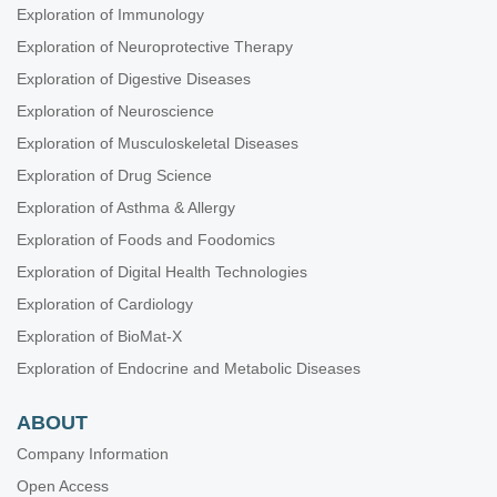
Exploration of Immunology
Exploration of Neuroprotective Therapy
Exploration of Digestive Diseases
Exploration of Neuroscience
Exploration of Musculoskeletal Diseases
Exploration of Drug Science
Exploration of Asthma & Allergy
Exploration of Foods and Foodomics
Exploration of Digital Health Technologies
Exploration of Cardiology
Exploration of BioMat-X
Exploration of Endocrine and Metabolic Diseases
ABOUT
Company Information
Open Access