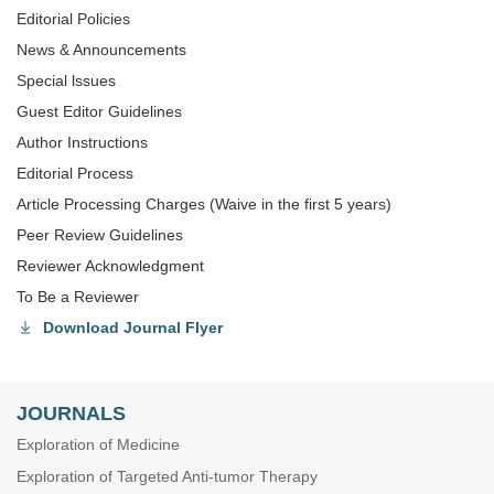
Editorial Policies
News & Announcements
Special lssues
Guest Editor Guidelines
Author Instructions
Editorial Process
Article Processing Charges (Waive in the first 5 years)
Peer Review Guidelines
Reviewer Acknowledgment
To Be a Reviewer
Download Journal Flyer
JOURNALS
Exploration of Medicine
Exploration of Targeted Anti-tumor Therapy