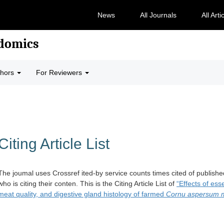
News
All Journals
All Arti
odomics
thors
For Reviewers
Citing Article List
The joumal uses Crossref ited-by service counts times cited of publishe
who is citing their conten. This is the Citing Article List of
“Effects of es
meat quality, and digestive gland histology of farmed
Cornu aspersum