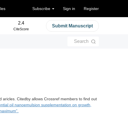
cles
Subscribe
Sign in
Register
2.4
Submit Manuscript
CiteScore
Search
d aricles. Citedby allows Crossref members to find out
sential oil nanoemulsion supplementation on growth,
 maximum
”.