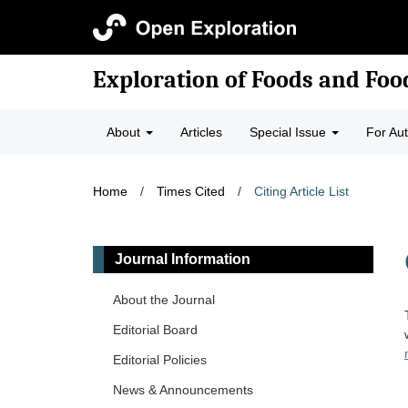
Exploration of Foods and Fo
About
Articles
Special Issue
For Au
Home
/
Times Cited
/
Citing Article List
Journal Information
About the Journal
Editorial Board
Editorial Policies
News & Announcements