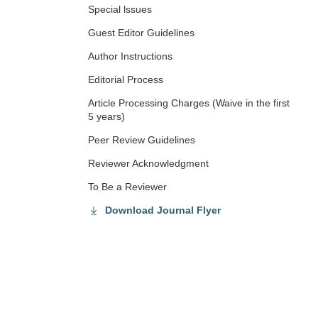
Special lssues
Guest Editor Guidelines
Author Instructions
Editorial Process
Article Processing Charges (Waive in the first
5 years)
Peer Review Guidelines
Reviewer Acknowledgment
To Be a Reviewer
Download Journal Flyer