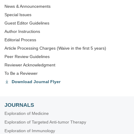
News & Announcements
Special lssues
Guest Editor Guidelines
Author Instructions
Editorial Process
Article Processing Charges (Waive in the first 5 years)
Peer Review Guidelines
Reviewer Acknowledgment
To Be a Reviewer
Download Journal Flyer
JOURNALS
Exploration of Medicine
Exploration of Targeted Anti-tumor Therapy
Exploration of Immunology