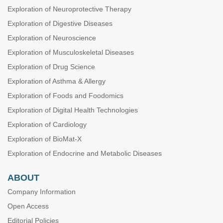
Exploration of Neuroprotective Therapy
Exploration of Digestive Diseases
Exploration of Neuroscience
Exploration of Musculoskeletal Diseases
Exploration of Drug Science
Exploration of Asthma & Allergy
Exploration of Foods and Foodomics
Exploration of Digital Health Technologies
Exploration of Cardiology
Exploration of BioMat-X
Exploration of Endocrine and Metabolic Diseases
ABOUT
Company Information
Open Access
Editorial Policies