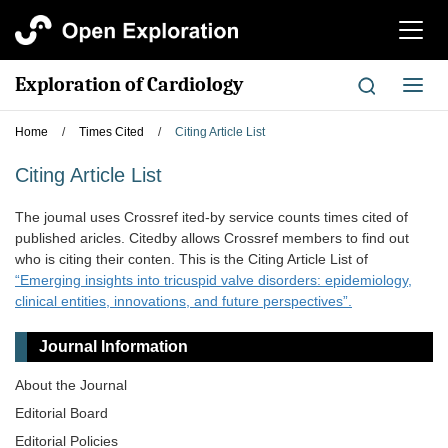
切
换
导
Exploration of Cardiology
切
航
换
导
Home
/
Times Cited
/
Citing Article List
航
Citing Article List
The joumal uses Crossref ited-by service counts times cited of
published aricles. Citedby allows Crossref members to find out
who is citing their conten. This is the Citing Article List of
“Emerging insights into tricuspid valve disorders: epidemiology,
clinical entities, innovations, and future perspectives”.
Journal Information
About the Journal
Editorial Board
Editorial Policies