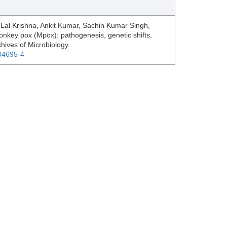
Lal Krishna, Ankit Kumar, Sachin Kumar Singh,
key pox (Mpox): pathogenesis, genetic shifts,
chives of Microbiology.
-04695-4