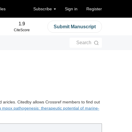
cles
Subscribe
Sign in
Register
1.9
Submit Manuscript
CiteScore
Search
d aricles. Citedby allows Crossref members to find out
 mpox pathogenesis: therapeutic potential of marine-