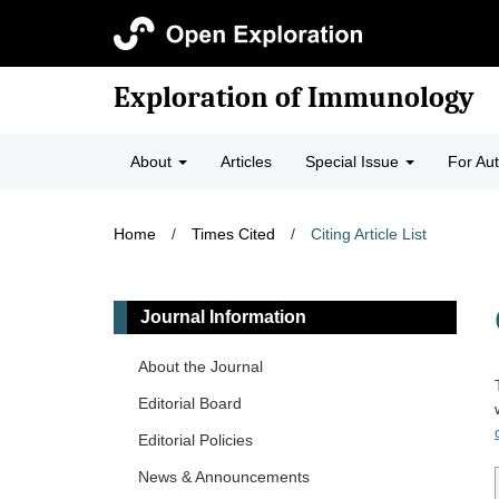
Exploration of Immunology
About
Articles
Special Issue
For Au
Home
/
Times Cited
/
Citing Article List
Journal Information
About the Journal
Editorial Board
Editorial Policies
News & Announcements