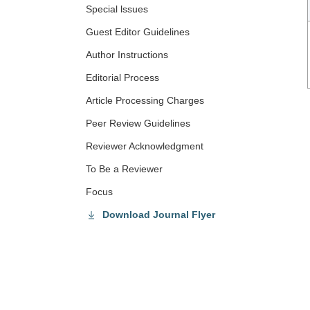
Special lssues
Guest Editor Guidelines
Author Instructions
Editorial Process
Article Processing Charges
Peer Review Guidelines
Reviewer Acknowledgment
To Be a Reviewer
Focus
Download Journal Flyer