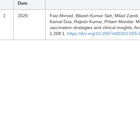
Date
1
2026
Faiz Ahmad, Bikash Kumar Sah, Milad Zandi, 
Kamal Dua, Rajesh Kumar, Pritam Mondal. Mon
vaccination strategies and clinical insights, Ar
1;208:1.
https://doi.org/10.1007/s00203-025