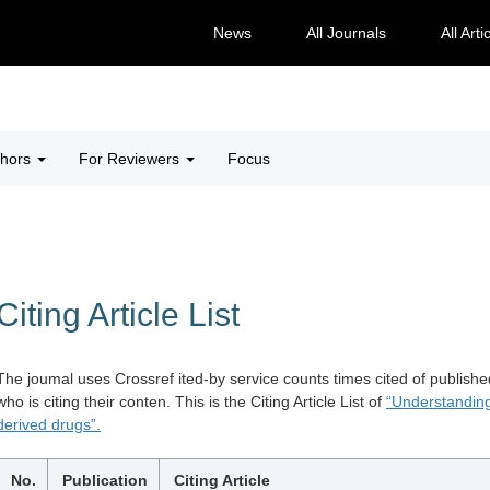
News
All Journals
All Arti
thors
For Reviewers
Focus
Citing Article List
The joumal uses Crossref ited-by service counts times cited of publishe
who is citing their conten. This is the Citing Article List of
“Understanding
derived drugs”.
No.
Publication
Citing Article