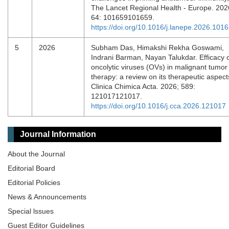
The Lancet Regional Health - Europe. 202
64: 101659101659.
https://doi.org/10.1016/j.lanepe.2026.101
5
2026
Subham Das, Himakshi Rekha Goswami,
Indrani Barman, Nayan Talukdar. Efficacy 
oncolytic viruses (OVs) in malignant tumor
therapy: a review on its therapeutic aspect
Clinica Chimica Acta. 2026; 589:
121017121017.
https://doi.org/10.1016/j.cca.2026.121017
Journal Information
About the Journal
Editorial Board
Editorial Policies
News & Announcements
Special lssues
Guest Editor Guidelines