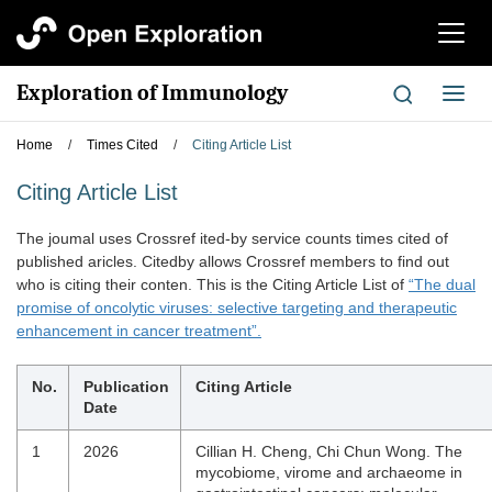
切
换
导
Exploration of Immunology
切
航
换
导
Home
/
Times Cited
/
Citing Article List
航
Citing Article List
The joumal uses Crossref ited-by service counts times cited of
published aricles. Citedby allows Crossref members to find out
who is citing their conten. This is the Citing Article List of
“The dual
promise of oncolytic viruses: selective targeting and therapeutic
enhancement in cancer treatment”.
No.
Publication
Citing Article
Date
1
2026
Cillian H. Cheng, Chi Chun Wong. The
mycobiome, virome and archaeome in