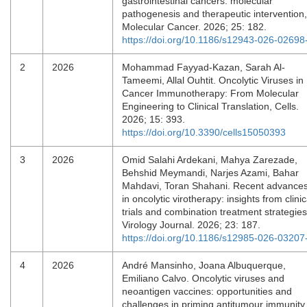
gastrointestinal cancers: molecular
pathogenesis and therapeutic intervention,
Molecular Cancer. 2026; 25: 182.
https://doi.org/10.1186/s12943-026-02698
2
2026
Mohammad Fayyad-Kazan, Sarah Al-
Tameemi, Allal Ouhtit. Oncolytic Viruses in
Cancer Immunotherapy: From Molecular
Engineering to Clinical Translation, Cells.
2026; 15: 393.
https://doi.org/10.3390/cells15050393
3
2026
Omid Salahi Ardekani, Mahya Zarezade,
Behshid Meymandi, Narjes Azami, Bahar
Mahdavi, Toran Shahani. Recent advance
in oncolytic virotherapy: insights from clinic
trials and combination treatment strategies
Virology Journal. 2026; 23: 187.
https://doi.org/10.1186/s12985-026-03207
4
2026
André Mansinho, Joana Albuquerque,
Emiliano Calvo. Oncolytic viruses and
neoantigen vaccines: opportunities and
challenges in priming antitumour immunity,