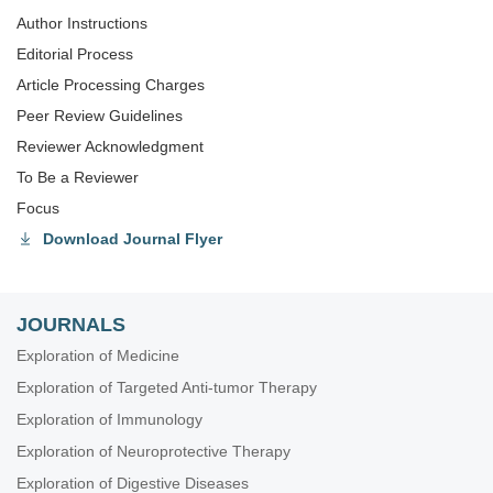
Author Instructions
Editorial Process
Article Processing Charges
Peer Review Guidelines
Reviewer Acknowledgment
To Be a Reviewer
Focus
Download Journal Flyer
JOURNALS
Exploration of Medicine
Exploration of Targeted Anti-tumor Therapy
Exploration of Immunology
Exploration of Neuroprotective Therapy
Exploration of Digestive Diseases