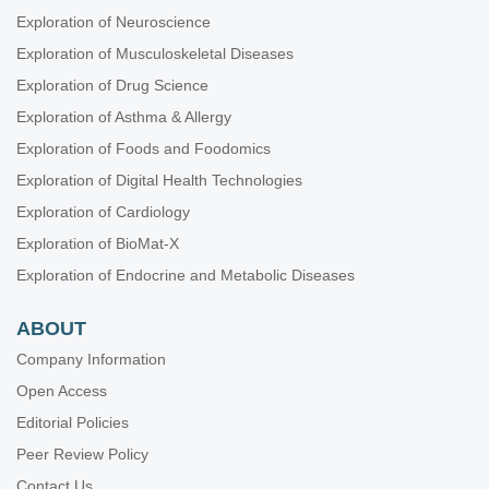
Exploration of Neuroscience
Exploration of Musculoskeletal Diseases
Exploration of Drug Science
Exploration of Asthma & Allergy
Exploration of Foods and Foodomics
Exploration of Digital Health Technologies
Exploration of Cardiology
Exploration of BioMat-X
Exploration of Endocrine and Metabolic Diseases
ABOUT
Company Information
Open Access
Editorial Policies
Peer Review Policy
Contact Us