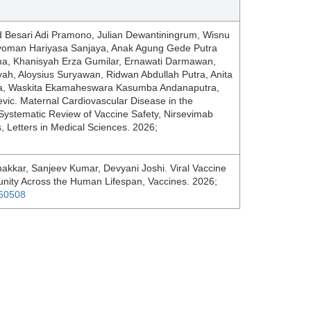
Besari Adi Pramono, Julian Dewantiningrum, Wisnu
oman Hariyasa Sanjaya, Anak Agung Gede Putra
a, Khanisyah Erza Gumilar, Ernawati Darmawan,
h, Aloysius Suryawan, Ridwan Abdullah Putra, Anita
ha, Waskita Ekamaheswara Kasumba Andanaputra,
vic. Maternal Cardiovascular Disease in the
 Systematic Review of Vaccine Safety, Nirsevimab
s, Letters in Medical Sciences. 2026;
kkar, Sanjeev Kumar, Devyani Joshi. Viral Vaccine
unity Across the Human Lifespan, Vaccines. 2026;
060508