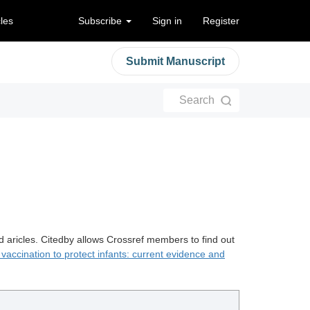
cles
Subscribe
Sign in
Register
Submit Manuscript
Search
d aricles. Citedby allows Crossref members to find out
vaccination to protect infants: current evidence and