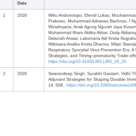
Date
1
2026
Wiku Andonotopo, Efendi Lukas, Mochammad 
Prabowo, Muhammad Adrianes Bachnas, I Ny
Wiradnyana, Anak Agung Ngurah Jaya Kusum
Muhammad Ilham Aldika Akbar, Dudy Aldiansya
Deborah Anwar, Laksmana Adi Krista Nugra
Wibisana Andika Krista Dharma, Milan Stanoje
Respiratory Syncytial Virus Prevention Era: A
Strategies, and Timing–prematurity Trade-off
https://doi.org/10.4103/LMS.LMS_28_25
2
2026
Swarandeep Singh, Surabhi Gautam, Vidhi Tha
Adjuvant Strategies for Shaping Durable Imm
14: 508.
https://doi.org/10.3390/vaccines14