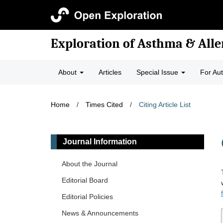
Exploration of Asthma & Alle
About
Articles
Special Issue
For Au
Home
/
Times Cited
/
Citing Article List
Journal Information
About the Journal
Editorial Board
Editorial Policies
News & Announcements