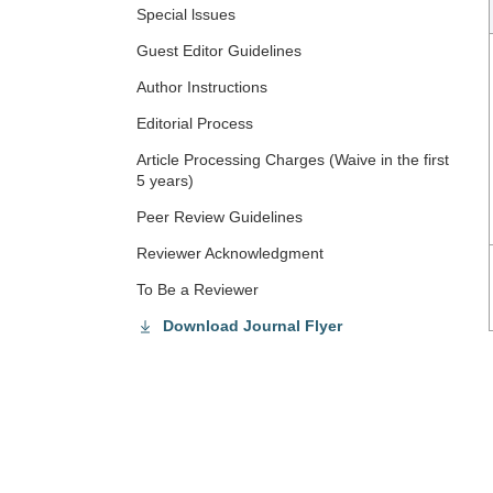
Special lssues
Guest Editor Guidelines
Author Instructions
Editorial Process
Article Processing Charges (Waive in the first
5 years)
Peer Review Guidelines
Reviewer Acknowledgment
To Be a Reviewer
Download Journal Flyer