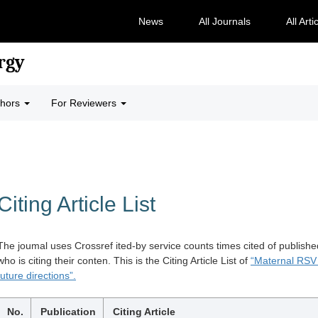
News
All Journals
All Arti
rgy
thors
For Reviewers
Citing Article List
The joumal uses Crossref ited-by service counts times cited of publishe
who is citing their conten. This is the Citing Article List of
“Maternal RSV 
future directions”.
No.
Publication
Citing Article