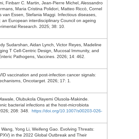
, Finbarr C. Martin, Jean-Pierre Michel, Alessandro
mans, Maria Cristina Polidori, Matteo Riccò, Cornel
us van Essen, Stefania Maggi. Infectious diseases,
e: an European interdisciplinary Council on ageing
rimental Research. 2025; 38: 10.
dy Sudarshan, Aidan Lynch, Victor Reyes, Madeline
ing T Cell-Centric Design, Mucosal Immunity, and
Enteric Pathogens, Vaccines. 2026; 14: 462.
ID vaccination and post-infection cancer signals:
 mechanisms, Oncotarget. 2026; 17: 1.
Olawale, Olubukola Olayemi Olusola-Makinde.
ic bacterial infections at the host-microbiota
. 2026; 208: 348.
https://doi.org/10.1007/s00203-026-
 Wang, Yong Li, Weifeng Gao. Evolving Threats:
XV) in the 2022 Global Outbreak and Their