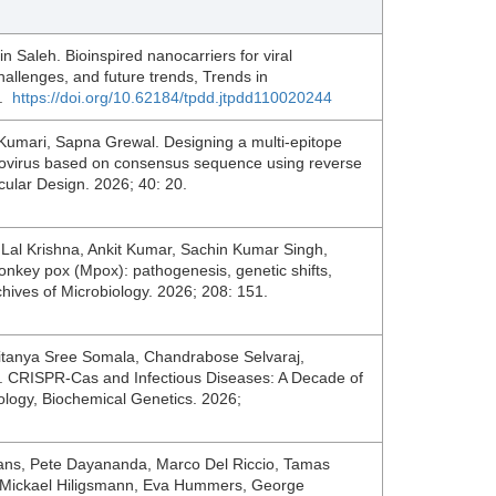
n Saleh. Bioinspired nanocarriers for viral
allenges, and future trends, Trends in
7.
https://doi.org/10.62184/tpdd.jtpdd110020244
umari, Sapna Grewal. Designing a multi-epitope
irus based on consensus sequence using reverse
cular Design. 2026; 40: 20.
Lal Krishna, Ankit Kumar, Sachin Kumar Singh,
key pox (Mpox): pathogenesis, genetic shifts,
Archives of Microbiology. 2026; 208: 151.
tanya Sree Somala, Chandrabose Selvaraj,
 CRISPR-Cas and Infectious Diseases: A Decade of
nology, Biochemical Genetics. 2026;
mans, Pete Dayananda, Marco Del Riccio, Tamas
, Mickael Hiligsmann, Eva Hummers, George