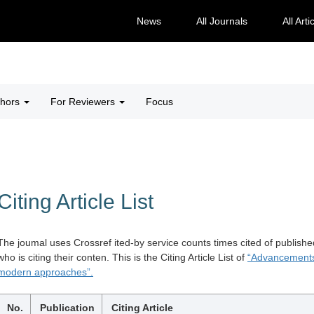
News
All Journals
All Arti
thors
For Reviewers
Focus
Citing Article List
The joumal uses Crossref ited-by service counts times cited of publishe
who is citing their conten. This is the Citing Article List of
“Advancements 
modern approaches”.
No.
Publication
Citing Article