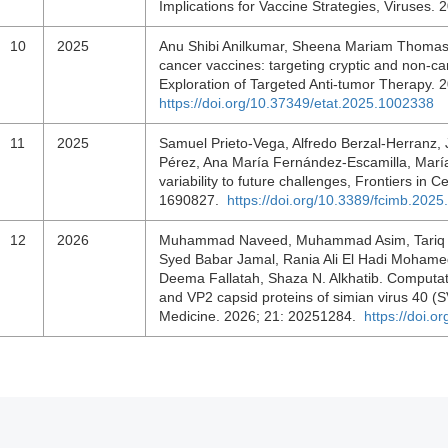
Implications for Vaccine Strategies, Viruses.
10
2025
Anu Shibi Anilkumar, Sheena Mariam Thomas
cancer vaccines: targeting cryptic and non-ca
Exploration of Targeted Anti-tumor Therapy. 
https://doi.org/10.37349/etat.2025.1002338
11
2025
Samuel Prieto-Vega, Alfredo Berzal-Herranz,
Pérez, Ana María Fernández-Escamilla, Marí
variability to future challenges, Frontiers in C
1690827.
https://doi.org/10.3389/fcimb.202
12
2026
Muhammad Naveed, Muhammad Asim, Tariq 
Syed Babar Jamal, Rania Ali El Hadi Mohamed,
Deema Fallatah, Shaza N. Alkhatib. Computati
and VP2 capsid proteins of simian virus 40 
Medicine. 2026; 21: 20251284.
https://doi.