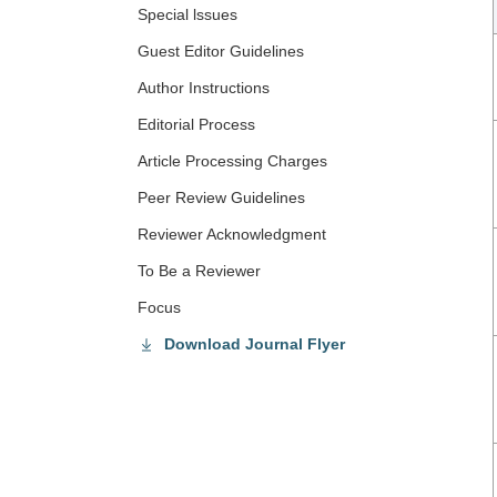
Special lssues
Guest Editor Guidelines
Author Instructions
Editorial Process
Article Processing Charges
Peer Review Guidelines
Reviewer Acknowledgment
To Be a Reviewer
Focus
Download Journal Flyer