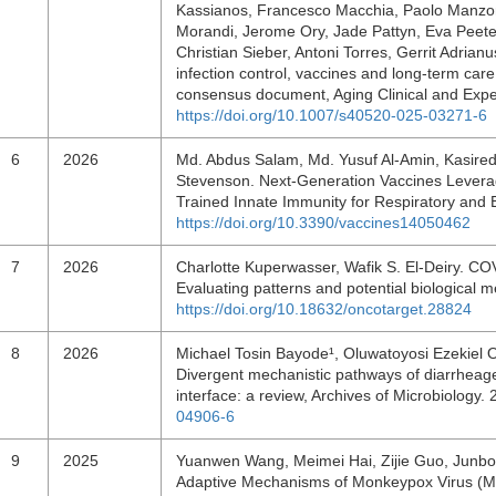
Kassianos, Francesco Macchia, Paolo Manzoni
Morandi, Jerome Ory, Jade Pattyn, Eva Peeter
Christian Sieber, Antoni Torres, Gerrit Adrian
infection control, vaccines and long-term car
consensus document, Aging Clinical and Expe
https://doi.org/10.1007/s40520-025-03271-6
6
2026
Md. Abdus Salam, Md. Yusuf Al-Amin, Kasired
Stevenson. Next-Generation Vaccines Leverag
Trained Innate Immunity for Respiratory and 
https://doi.org/10.3390/vaccines14050462
7
2026
Charlotte Kuperwasser, Wafik S. El-Deiry. COV
Evaluating patterns and potential biological
https://doi.org/10.18632/oncotarget.28824
8
2026
Michael Tosin Bayode¹, Oluwatoyosi Ezekiel 
Divergent mechanistic pathways of diarrheagen
interface: a review, Archives of Microbiology
04906-6
9
2025
Yuanwen Wang, Meimei Hai, Zijie Guo, Junbo
Adaptive Mechanisms of Monkeypox Virus (MP