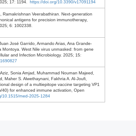
 2025; 17: 1194.
https://doi.org/10.3390/v17091194
, Ramakrishnan Veerabathiran. Next-generation
nonical antigens for precision immunotherapy,
2025; 6: 1002338.
 Juan José Garrido, Armando Arias, Ana Grande-
a Montoya. West Nile virus unmasked: from gene
ellular and Infection Microbiology. 2025; 15:
5.1690827
Aziz, Sonia Amjad, Muhammad Nouman Majeed,
 Maher S. Alwethaynani, Fakhria A. Al-Joufi,
onal design of a multiepitope vaccine targeting VP1
(SV40) for enhanced immune activation, Open
org/10.1515/med-2025-1284