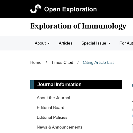
Exploration of Immunology
About
Articles
Special Issue
For Au
Home
/
Times Cited
/
Citing Article List
Journal Information
About the Journal
Editorial Board
Editorial Policies
News & Announcements