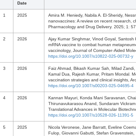
Date
1
2025
Amira M. Heniedy, Nabila A. El-Sheridy, Nessri
nanovaccines: A review on recent research, ch
Pharmacology and Drug Delivery. 2025; 1: 5
2
2026
Ajay Kumar Singhmar, Vinod Goyal, Santosh K
mRNA vaccine to combat human metapneumov
vaccinology, Journal of Computer-Aided Mole
https://doi.org/10.1007/s10822-025-00732-y
3
2026
Faiz Ahmad, Bikash Kumar Sah, Milad Zandi, 
Kamal Dua, Rajesh Kumar, Pritam Mondal. Mon
vaccination strategies and clinical insights, 
https://doi.org/10.1007/s00203-025-04695-4
4
2026
Kannan Mayuri, Konda Mani Saravanan, Chai
Thirunavukarasou Anand, Sundaram Vickram.
Translational Advances in Molecular Biotech
https://doi.org/10.1007/s10528-026-11391-5
5
2025
Nicola Veronese, Jane Barratt, Eveline Coe
Fulop, Giovanni Gabutti, Stefan Gravenstein