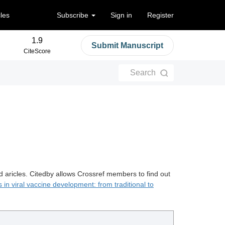
cles
Subscribe
Sign in
Register
1.9
Submit Manuscript
CiteScore
Search
d aricles. Citedby allows Crossref members to find out
in viral vaccine development: from traditional to