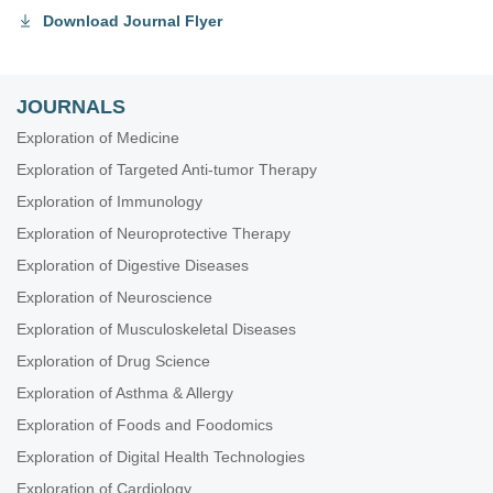
Download Journal Flyer
JOURNALS
Exploration of Medicine
Exploration of Targeted Anti-tumor Therapy
Exploration of Immunology
Exploration of Neuroprotective Therapy
Exploration of Digestive Diseases
Exploration of Neuroscience
Exploration of Musculoskeletal Diseases
Exploration of Drug Science
Exploration of Asthma & Allergy
Exploration of Foods and Foodomics
Exploration of Digital Health Technologies
Exploration of Cardiology