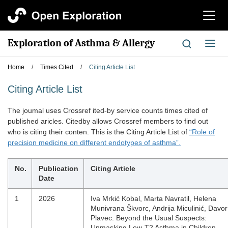
切
换
导
Exploration of Asthma & Allergy
切
航
换
导
Home
/
Times Cited
/
Citing Article List
航
Citing Article List
The joumal uses Crossref ited-by service counts times cited of
published aricles. Citedby allows Crossref members to find out
who is citing their conten. This is the Citing Article List of
“Role of
precision medicine on different endotypes of asthma”.
No.
Publication
Citing Article
Date
1
2026
Iva Mrkić Kobal, Marta Navratil, Helena
Munivrana Škvorc, Andrija Miculinić, Davor
Plavec. Beyond the Usual Suspects:
Unmasking Low-T2 Asthma in Children,