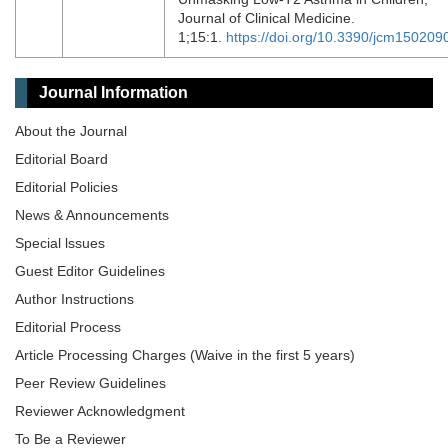
Journal of Clinical Medicine.
1;15:1.
https://doi.org/10.3390/jcm150209
Journal Information
About the Journal
Editorial Board
Editorial Policies
News & Announcements
Special lssues
Guest Editor Guidelines
Author Instructions
Editorial Process
Article Processing Charges (Waive in the first 5 years)
Peer Review Guidelines
Reviewer Acknowledgment
To Be a Reviewer