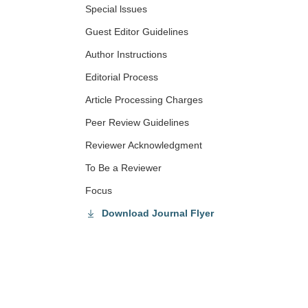
Special lssues
Guest Editor Guidelines
Author Instructions
Editorial Process
Article Processing Charges
Peer Review Guidelines
Reviewer Acknowledgment
To Be a Reviewer
Focus
Download Journal Flyer