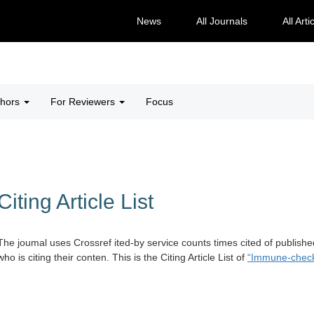
News
All Journals
All Arti
thors
For Reviewers
Focus
Citing Article List
The joumal uses Crossref ited-by service counts times cited of publishe
who is citing their conten. This is the Citing Article List of
“Immune-checkpo