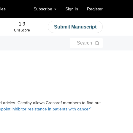
cles
Subscribe
Sign in
Register
1.9
Submit Manuscript
CiteScore
Search
d aricles. Citedby allows Crossref members to find out
int inhibitor resistance in patients with cancer”.