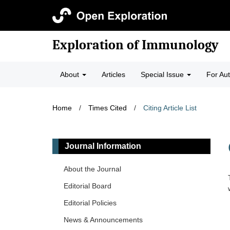
Exploration of Immunology
About
Articles
Special Issue
For Au
Home
/
Times Cited
/
Citing Article List
Journal Information
About the Journal
Editorial Board
Editorial Policies
News & Announcements