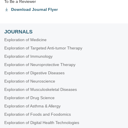
To Be a Reviewer
Download Journal Flyer
JOURNALS
Exploration of Medicine
Exploration of Targeted Anti-tumor Therapy
Exploration of Immunology
Exploration of Neuroprotective Therapy
Exploration of Digestive Diseases
Exploration of Neuroscience
Exploration of Musculoskeletal Diseases
Exploration of Drug Science
Exploration of Asthma & Allergy
Exploration of Foods and Foodomics
Exploration of Digital Health Technologies