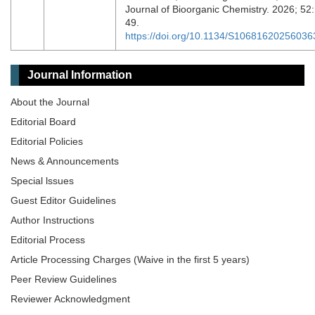
Journal of Bioorganic Chemistry. 2026; 52:
49.
https://doi.org/10.1134/S10681620256036
Journal Information
About the Journal
Editorial Board
Editorial Policies
News & Announcements
Special lssues
Guest Editor Guidelines
Author Instructions
Editorial Process
Article Processing Charges (Waive in the first 5 years)
Peer Review Guidelines
Reviewer Acknowledgment