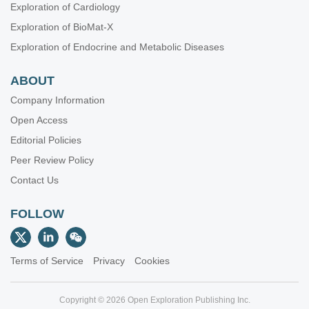
Exploration of Cardiology
Exploration of BioMat-X
Exploration of Endocrine and Metabolic Diseases
ABOUT
Company Information
Open Access
Editorial Policies
Peer Review Policy
Contact Us
FOLLOW
Terms of Service
Privacy
Cookies
Copyright © 2026 Open Exploration Publishing Inc.