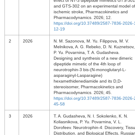
effect of NT-3 dipeptide mimetics GTS-301
and GTS-302 on an experimental model o
ischemic stroke, Pharmacokinetics and
Pharmacodynamics. 2026; 12.
https://doi.org/10.37489/2587-7836-2026-
12-19
2
2026
N. M. Sazonova, M. Yu. Filippova, M. V.
Melnikova, A. G. Rebeko, D. N. Kuznetsov,
P. Yu. Povarnina, T. A. Gudasheva.
Designing and synthesis of a new dimeric
dipeptide mimetic of the 4th loop of
neurotrophin-3 bis-(N-monoglutaryl-L-
asparaginyl-Lasparagine)
hexamethidenediamide and its D,D-
stereoisomer, Pharmacokinetics and
Pharmacodynamics. 2026; 45.
https://doi.org/10.37489/2587-7836-2026-
45-58
3
2026
T. A. Gudasheva, N. I. Sokolenko, K. N.
Koliasnikova, P. Yu. Povarnina, V. L.
Dorofeev. Neurotrophin-4: Discovery, Tiss
Distribution, and Biological Effects, Russia