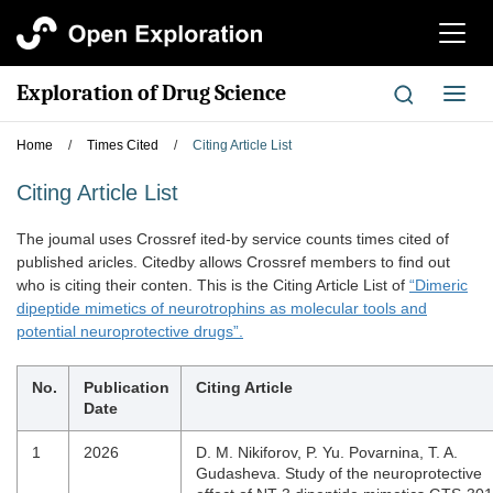
切
换
导
Exploration of Drug Science
切
航
换
导
Home
/
Times Cited
/
Citing Article List
航
Citing Article List
The joumal uses Crossref ited-by service counts times cited of
published aricles. Citedby allows Crossref members to find out
who is citing their conten. This is the Citing Article List of
“Dimeric
dipeptide mimetics of neurotrophins as molecular tools and
potential neuroprotective drugs”.
No.
Publication
Citing Article
Date
1
2026
D. M. Nikiforov, P. Yu. Povarnina, T. A.
Gudasheva. Study of the neuroprotective