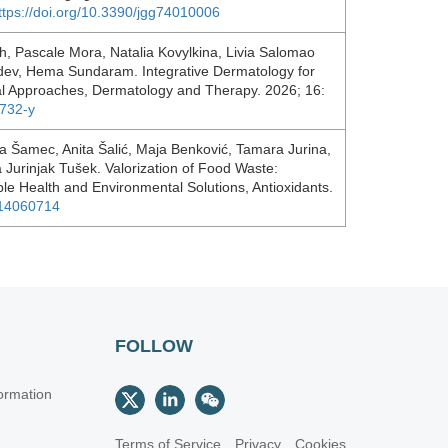
ttps://doi.org/10.3390/jgg74010006
h, Pascale Mora, Natalia Kovylkina, Livia Salomao
dev, Hema Sundaram. Integrative Dermatology for
nal Approaches, Dermatology and Therapy. 2026; 16:
1732-y
a Šamec, Anita Šalić, Maja Benković, Tamara Jurina,
 Jurinjak Tušek. Valorization of Food Waste:
le Health and Environmental Solutions, Antioxidants.
ox14060714
FOLLOW
ormation
Terms of Service
Privacy
Cookies