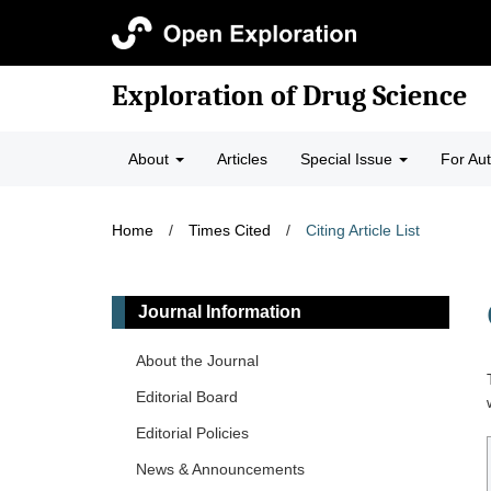
Exploration of Drug Science
About
Articles
Special Issue
For Au
Home
/
Times Cited
/
Citing Article List
Journal Information
About the Journal
Editorial Board
Editorial Policies
News & Announcements