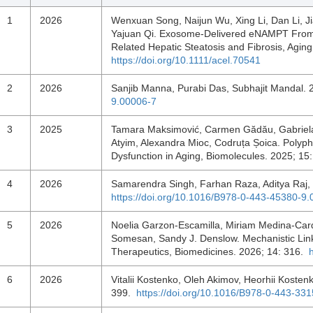
1
2026
Wenxuan Song, Naijun Wu, Xing Li, Dan Li, Ji
Yajuan Qi. Exosome‐Delivered eNAMPT From E
Related Hepatic Steatosis and Fibrosis, Agin
https://doi.org/10.1111/acel.70541
2
2026
Sanjib Manna, Purabi Das, Subhajit Mandal.
9.00006-7
3
2025
Tamara Maksimović, Carmen Gădău, Gabriela
Atyim, Alexandra Mioc, Codruța Șoica. Polyph
Dysfunction in Aging, Biomolecules. 2025; 15
4
2026
Samarendra Singh, Farhan Raza, Aditya Raj,
https://doi.org/10.1016/B978-0-443-45380-9
5
2026
Noelia Garzon-Escamilla, Miriam Medina-Carde
Somesan, Sandy J. Denslow. Mechanistic Lin
Therapeutics, Biomedicines. 2026; 14: 316.
6
2026
Vitalii Kostenko, Oleh Akimov, Heorhii Koste
399.
https://doi.org/10.1016/B978-0-443-33