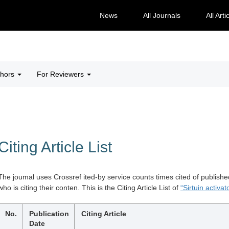
News
All Journals
All Arti
thors
For Reviewers
Citing Article List
The joumal uses Crossref ited-by service counts times cited of publishe
who is citing their conten. This is the Citing Article List of
“Sirtuin activat
No.
Publication
Citing Article
Date