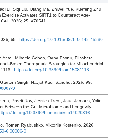
aqi Li, Siqi Liu, Qiang Ma, Zhiwei Yue, Xuefeng Zhu,
xercise Activates SIRT1 to Counteract Age‐
g Cell. 2026; 25: e70541.
 2026; 65.
https://doi.org/10.1016/B978-0-443-45380-
 Antal, Mihaela Čoban, Oana Eșanu, Elisabeta
enol-Based Therapeutic Strategies for Mitochondrial
: 1116.
https://doi.org/10.3390/biom15081116
 Gautam Singh, Navjot Kaur Sandhu. 2026; 99.
.00007-9
na, Preeti Roy, Jessica Trent, Joud Jamous, Yalini
ks Between the Gut Microbiome and Longevity
https://doi.org/10.3390/biomedicines14020316
nko, Roman Ryabushko, Viktoriia Kostenko. 2026;
159-6.00006-0