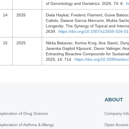
of Gerontology and Geriatrics. 2026; 74: 6.
h
14
2026
Diala Haykal, Frederic Flament, Guive Balooc
Calixto, Daiane Garcia Mercurio, Mukta Sach
Longevity: The Synergy of Topical and Inter
2639.
https://doi.org/10.1007/s13555-026-0
15
2025
Nikša Bekavac, Korina Krog, Ana Stanić, Dunj
Jasenka Gajdoš Kljusurić, Davor Valinger, Ana
Extracting Bioactive Compounds for Sustainab
2025; 14: 714.
https://doi.org/10.3390/anti
ABOUT
xploration of Drug Science
Company Inf
xploration of Asthma & Allergy
Open Access