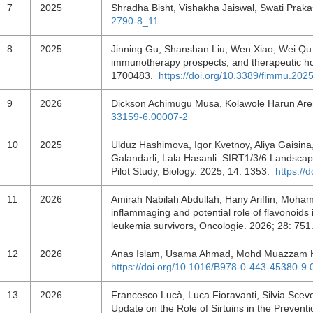
7
2025
Shradha Bisht, Vishakha Jaiswal, Swati Prak
2790-8_11
8
2025
Jinning Gu, Shanshan Liu, Wen Xiao, Wei Qu. 
immunotherapy prospects, and therapeutic ho
1700483.
https://doi.org/10.3389/fimmu.20
9
2026
Dickson Achimugu Musa, Kolawole Harun Ar
33159-6.00007-2
10
2025
Ulduz Hashimova, Igor Kvetnoy, Aliya Gaisina
Galandarli, Lala Hasanli. SIRT1/3/6 Landscap
Pilot Study, Biology. 2025; 14: 1353.
https://
11
2026
Amirah Nabilah Abdullah, Hany Ariffin, Moham
inflammaging and potential role of flavonoids
leukemia survivors, Oncologie. 2026; 28: 75
12
2026
Anas Islam, Usama Ahmad, Mohd Muazzam Kh
https://doi.org/10.1016/B978-0-443-45380-9
13
2026
Francesco Lucà, Luca Fioravanti, Silvia Scevol
Update on the Role of Sirtuins in the Prevent