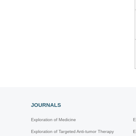
JOURNALS
Exploration of Medicine
E
Exploration of Targeted Anti-tumor Therapy
E