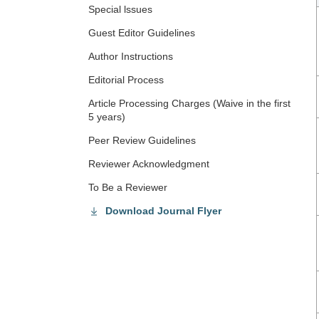
Special lssues
Guest Editor Guidelines
Author Instructions
Editorial Process
Article Processing Charges (Waive in the first
5 years)
Peer Review Guidelines
Reviewer Acknowledgment
To Be a Reviewer
Download Journal Flyer