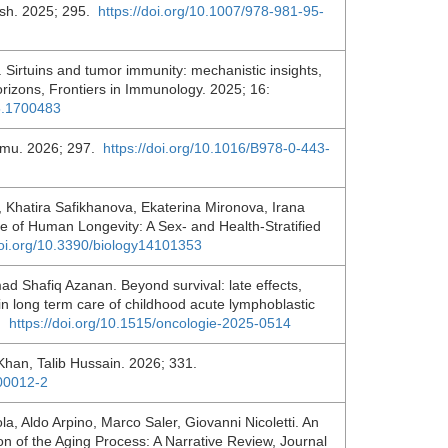
ash. 2025; 295.
https://doi.org/10.1007/978-981-95-
Sirtuins and tumor immunity: mechanistic insights,
rizons, Frontiers in Immunology. 2025; 16:
25.1700483
emu. 2026; 297.
https://doi.org/10.1016/B978-0-443-
, Khatira Safikhanova, Ekaterina Mironova, Irana
e of Human Longevity: A Sex- and Health-Stratified
doi.org/10.3390/biology14101353
ad Shafiq Azanan. Beyond survival: late effects,
 in long term care of childhood acute lymphoblastic
1.
https://doi.org/10.1515/oncologie-2025-0514
an, Talib Hussain. 2026; 331.
.00012-2
a, Aldo Arpino, Marco Saler, Giovanni Nicoletti. An
ion of the Aging Process: A Narrative Review, Journal