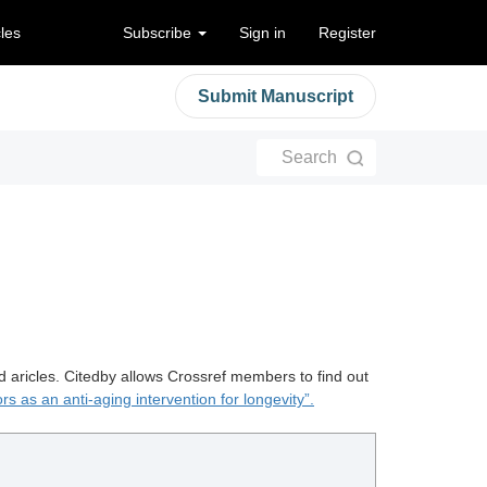
cles
Subscribe
Sign in
Register
Submit Manuscript
Search
d aricles. Citedby allows Crossref members to find out
ors as an anti-aging intervention for longevity”.