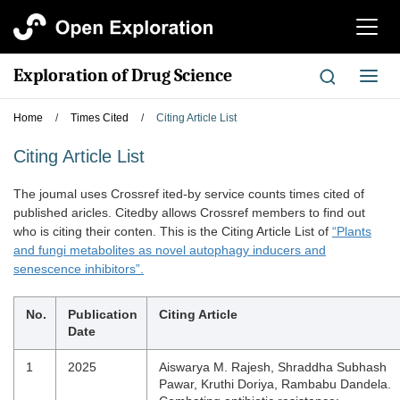
切
换
导
Exploration of Drug Science
切
航
换
导
Home
/
Times Cited
/
Citing Article List
航
Citing Article List
The joumal uses Crossref ited-by service counts times cited of
published aricles. Citedby allows Crossref members to find out
who is citing their conten. This is the Citing Article List of
“Plants
and fungi metabolites as novel autophagy inducers and
senescence inhibitors”.
No.
Publication
Citing Article
Date
1
2025
Aiswarya M. Rajesh, Shraddha Subhash
Pawar, Kruthi Doriya, Rambabu Dandela.