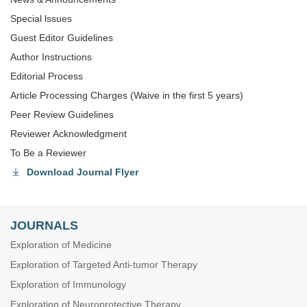
Special lssues
Guest Editor Guidelines
Author Instructions
Editorial Process
Article Processing Charges (Waive in the first 5 years)
Peer Review Guidelines
Reviewer Acknowledgment
To Be a Reviewer
Download Journal Flyer
JOURNALS
Exploration of Medicine
Exploration of Targeted Anti-tumor Therapy
Exploration of Immunology
Exploration of Neuroprotective Therapy