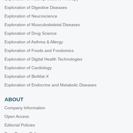
Exploration of Digestive Diseases
Exploration of Neuroscience
Exploration of Musculoskeletal Diseases
Exploration of Drug Science
Exploration of Asthma & Allergy
Exploration of Foods and Foodomics
Exploration of Digital Health Technologies
Exploration of Cardiology
Exploration of BioMat-X
Exploration of Endocrine and Metabolic Diseases
ABOUT
Company Information
Open Access
Editorial Policies