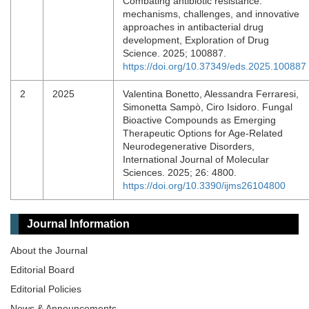
Combating antibiotic resistance:
mechanisms, challenges, and innovative
approaches in antibacterial drug
development, Exploration of Drug
Science. 2025; 100887.
https://doi.org/10.37349/eds.2025.100887
2
2025
Valentina Bonetto, Alessandra Ferraresi,
Simonetta Sampò, Ciro Isidoro. Fungal
Bioactive Compounds as Emerging
Therapeutic Options for Age-Related
Neurodegenerative Disorders,
International Journal of Molecular
Sciences. 2025; 26: 4800.
https://doi.org/10.3390/ijms26104800
Journal Information
About the Journal
Editorial Board
Editorial Policies
News & Announcements