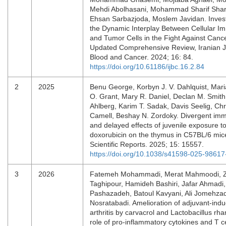
Mehdi Abolhasani, Mohammad Sharif Shari
Ehsan Sarbazjoda, Moslem Javidan. Invest
the Dynamic Interplay Between Cellular I
and Tumor Cells in the Fight Against Canc
Updated Comprehensive Review, Iranian J
Blood and Cancer. 2024; 16: 84.
https://doi.org/10.61186/ijbc.16.2.84
2
2025
Benu George, Korbyn J. V. Dahlquist, Mar
O. Grant, Mary R. Daniel, Declan M. Smith
Ahlberg, Karim T. Sadak, Davis Seelig, Chr
Camell, Beshay N. Zordoky. Divergent im
and delayed effects of juvenile exposure t
doxorubicin on the thymus in C57BL/6 mic
Scientific Reports. 2025; 15: 15557.
https://doi.org/10.1038/s41598-025-98617
3
2026
Fatemeh Mohammadi, Merat Mahmoodi, 
Taghipour, Hamideh Bashiri, Jafar Ahmadi
Pashazadeh, Batoul Kavyani, Ali Jomehza
Nosratabadi. Amelioration of adjuvant-ind
arthritis by carvacrol and Lactobacillus r
role of pro-inflammatory cytokines and T ce