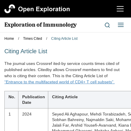
切
换
导
Exploration of Immunology
切
航
换
导
Home
/
Times Cited
/
Citing Article List
航
Citing Article List
The joumal uses Crossref ited-by service counts times cited of
published aricles. Citedby allows Crossref members to find out
who is citing their conten. This is the Citing Article List of
“Entrance to the multifaceted world of CD4+ T cell subsets”.
No.
Publication
Citing Article
Date
1
2024
Seyed Ali Aghapour, Mehdi Torabizadeh, 
Sobhan Bahreiny, Najmaldin Saki, Moham
Jalali Far, Arshid Yousefi-Avarvand, Kiana
Mohammad Ghasemi, Mojtaba Aghaei, 