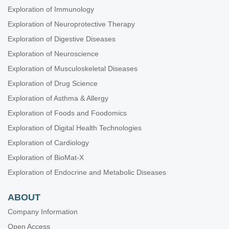
Exploration of Immunology
Exploration of Neuroprotective Therapy
Exploration of Digestive Diseases
Exploration of Neuroscience
Exploration of Musculoskeletal Diseases
Exploration of Drug Science
Exploration of Asthma & Allergy
Exploration of Foods and Foodomics
Exploration of Digital Health Technologies
Exploration of Cardiology
Exploration of BioMat-X
Exploration of Endocrine and Metabolic Diseases
ABOUT
Company Information
Open Access