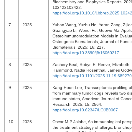
Biochemistry and Biophysics Reports. 2026
102422102422.
https://doi.org/10.1016/j.bbrep.2025.1024
7
2025
Yuhan Wang, Yuzhu He, Yaran Zang, Zijia
Guangyao Li, Wenqi Fu, Guowu Ma. Applic
Osteoimmunomodulation Models in Evalua
Osteogenic Biomaterials, Journal of Functi
Biomaterials. 2025; 16: 217.
https://doi.org/10.3390/jfb16060217
8
2025
Zachery Beal, Robyn E. Reeve, Elizabeth
Hammond, Nadia Rosenthal, James Godw
https://doi.org/10.1101/2025.11.19.689270
9
2025
Kang-Hoon Lee, Transcriptomic profiling 
from mammary tumor dogs reveals two dist
immune states, American Journal of Canc
Research. 2025; 15: 2564.
https://doi.org/10.62347/LOJB9067
10
2025
Oscar M P Jolobe, An immunological persp
the treatment strategy of allergic bronch