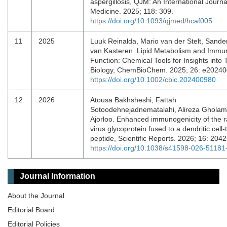
aspergillosis, QJM: An International Journa
Medicine. 2025; 118: 309.
https://doi.org/10.1093/qjmed/hcaf005
11
2025
Luuk Reinalda, Mario van der Stelt, Sande
van Kasteren. Lipid Metabolism and Immu
Function: Chemical Tools for Insights into 
Biology, ChemBioChem. 2025; 26: e2024
https://doi.org/10.1002/cbic.202400980
12
2026
Atousa Bakhsheshi, Fattah
Sotoodehnejadnematalahi, Alireza Gholam
Ajorloo. Enhanced immunogenicity of the r
virus glycoprotein fused to a dendritic cell-
peptide, Scientific Reports. 2026; 16: 204
https://doi.org/10.1038/s41598-026-51181
Journal Information
About the Journal
Editorial Board
Editorial Policies