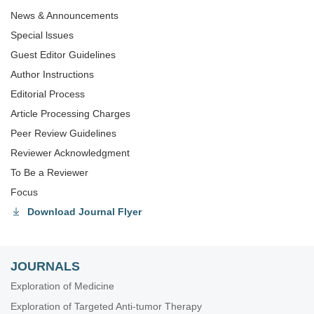
News & Announcements
Special lssues
Guest Editor Guidelines
Author Instructions
Editorial Process
Article Processing Charges
Peer Review Guidelines
Reviewer Acknowledgment
To Be a Reviewer
Focus
Download Journal Flyer
JOURNALS
Exploration of Medicine
Exploration of Targeted Anti-tumor Therapy