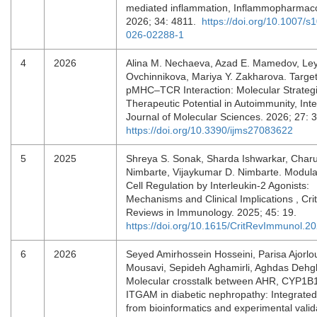
mediated inflammation, Inflammopharmaco
2026; 34: 4811.
https://doi.org/10.1007/s
026-02288-1
4
2026
Alina M. Nechaeva, Azad E. Mamedov, Ley
Ovchinnikova, Mariya Y. Zakharova. Target
pMHC–TCR Interaction: Molecular Strateg
Therapeutic Potential in Autoimmunity, Inte
Journal of Molecular Sciences. 2026; 27: 
https://doi.org/10.3390/ijms27083622
5
2025
Shreya S. Sonak, Sharda Ishwarkar, Char
Nimbarte, Vijaykumar D. Nimbarte. Modula
Cell Regulation by Interleukin-2 Agonists:
Mechanisms and Clinical Implications , Crit
Reviews in Immunology. 2025; 45: 19.
https://doi.org/10.1615/CritRevImmunol.
6
2026
Seyed Amirhossein Hosseini, Parisa Ajorl
Mousavi, Sepideh Aghamirli, Aghdas Dehg
Molecular crosstalk between AHR, CYP1B
ITGAM in diabetic nephropathy: Integrated
from bioinformatics and experimental valid