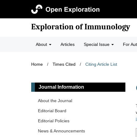
Exploration of Immunology
About
Articles
Special Issue
For Au
Home
/
Times Cited
/
Citing Article List
Journal Information
About the Journal
Editorial Board
Editorial Policies
News & Announcements