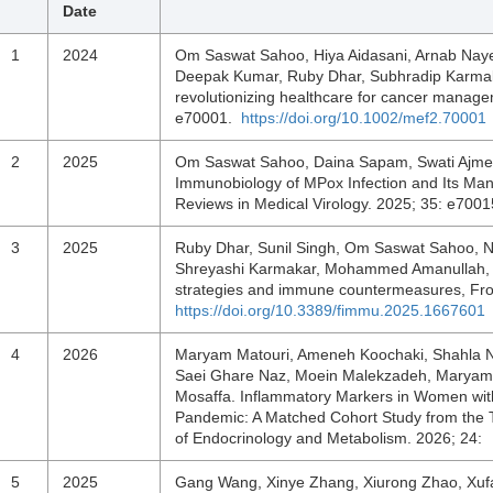
Date
1
2024
Om Saswat Sahoo, Hiya Aidasani, Arnab Nayek
Deepak Kumar, Ruby Dhar, Subhradip Karmaka
revolutionizing healthcare for cancer mana
e70001.
https://doi.org/10.1002/mef2.70001
2
2025
Om Saswat Sahoo, Daina Sapam, Swati Ajmeri
Immunobiology of MPox Infection and Its Ma
Reviews in Medical Virology. 2025; 35: e700
3
2025
Ruby Dhar, Sunil Singh, Om Saswat Sahoo, N
Shreyashi Karmakar, Mohammed Amanullah, Sub
strategies and immune countermeasures, Fro
https://doi.org/10.3389/fimmu.2025.1667601
4
2026
Maryam Matouri, Ameneh Koochaki, Shahla Noo
Saei Ghare Naz, Moein Malekzadeh, Maryam
Mosaffa. Inflammatory Markers in Women wit
Pandemic: A Matched Cohort Study from the T
of Endocrinology and Metabolism. 2026; 24
5
2025
Gang Wang, Xinye Zhang, Xiurong Zhao, Xufa