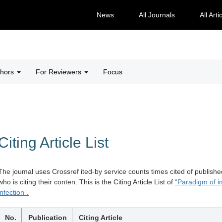
News
All Journals
All Arti
thors
For Reviewers
Focus
Citing Article List
The joumal uses Crossref ited-by service counts times cited of publishe
who is citing their conten. This is the Citing Article List of
“Paradigm of i
infection”.
No.
Publication
Citing Article