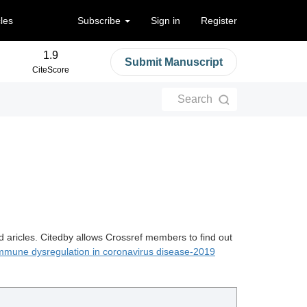
cles
Subscribe
Sign in
Register
1.9
Submit Manuscript
CiteScore
Search
d aricles. Citedby allows Crossref members to find out
mmune dysregulation in coronavirus disease-2019