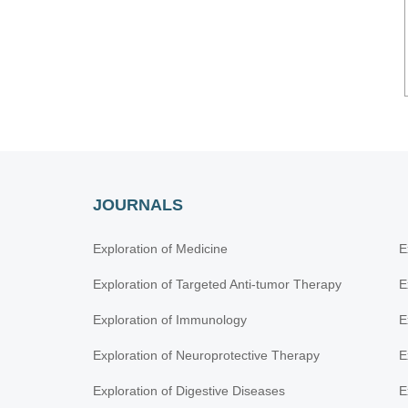
JOURNALS
Exploration of Medicine
E
Exploration of Targeted Anti-tumor Therapy
E
Exploration of Immunology
E
Exploration of Neuroprotective Therapy
E
Exploration of Digestive Diseases
E