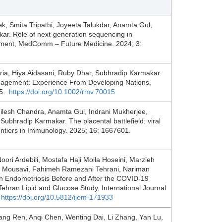
, Smita Tripathi, Joyeeta Talukdar, Anamta Gul,
r. Role of next‐generation sequencing in
gement, MedComm – Future Medicine. 2024; 3:
a, Hiya Aidasani, Ruby Dhar, Subhradip Karmakar.
nagement: Experience From Developing Nations,
15.
https://doi.org/10.1002/rmv.70015
ilesh Chandra, Anamta Gul, Indrani Mukherjee,
hradip Karmakar. The placental battlefield: viral
ntiers in Immunology. 2025; 16: 1667601.
ri Ardebili, Mostafa Haji Molla Hoseini, Marzieh
 Mousavi, Fahimeh Ramezani Tehrani, Nariman
h Endometriosis Before and After the COVID-19
ehran Lipid and Glucose Study, International Journal
:
https://doi.org/10.5812/ijem-171933
ng Ren, Anqi Chen, Wenting Dai, Li Zhang, Yan Lu,