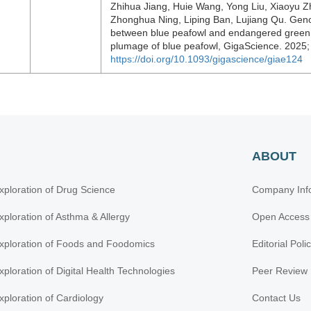
Zhihua Jiang, Huie Wang, Yong Liu, Xiaoyu 
Zhonghua Ning, Liping Ban, Lujiang Qu. Genom
between blue peafowl and endangered green p
plumage of blue peafowl, GigaScience. 2025;
https://doi.org/10.1093/gigascience/giae124
ABOUT
xploration of Drug Science
Company Inf
xploration of Asthma & Allergy
Open Access
xploration of Foods and Foodomics
Editorial Poli
xploration of Digital Health Technologies
Peer Review 
xploration of Cardiology
Contact Us