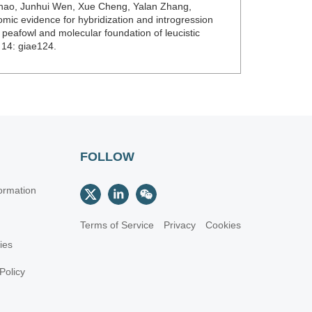
Zhao, Junhui Wen, Xue Cheng, Yalan Zhang,
ic evidence for hybridization and introgression
eafowl and molecular foundation of leucistic
 14: giae124.
FOLLOW
ormation
Terms of Service
Privacy
Cookies
cies
Policy