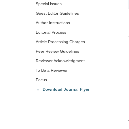
Special lssues
Guest Editor Guidelines
Author Instructions
Editorial Process
Article Processing Charges
Peer Review Guidelines
Reviewer Acknowledgment
To Be a Reviewer
Focus
Download Journal Flyer