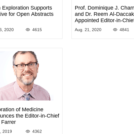
 Exploration Supports
Prof. Dominique J. Char
ative for Open Abstracts
and Dr. Reem Al-Daccak
Appointed Editor-in-Chie
Adjunct Editor-in-Chief o
6, 2020
4615
Aug. 21, 2020
4841
Exploration of Immunolo
ration of Medicine
nces the Editor-in-Chief
 Farrer
9, 2019
4362