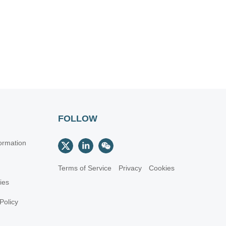
FOLLOW
ormation
Terms of Service
Privacy
Cookies
cies
Policy