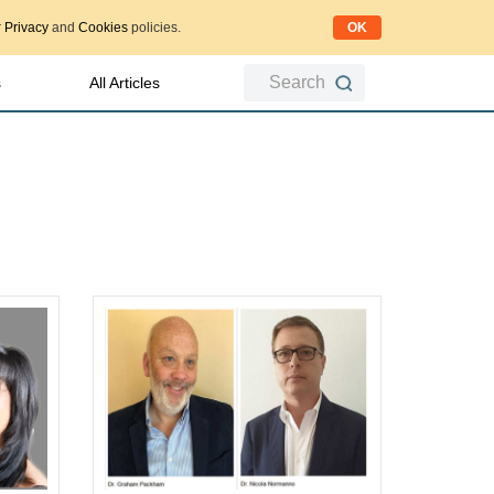
OK
r
Privacy
and
Cookies
policies.
Search
s
All Articles