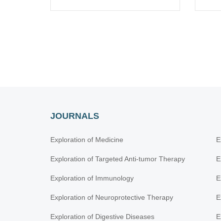
JOURNALS
Exploration of Medicine
E
Exploration of Targeted Anti-tumor Therapy
E
Exploration of Immunology
E
Exploration of Neuroprotective Therapy
E
Exploration of Digestive Diseases
E