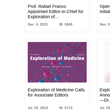
Prof. Rafael Franco
Open
Appointed Editor-in-Chief for
Initi
Exploration of
Neuroprotective Therapy
Dec. 4, 2020
5848
Nov. 2
Exploraiton of Medicine Calls
Explo
for Associate Editors
Annou
—Dr.
Jul. 29, 2019
5713
Jul. 2