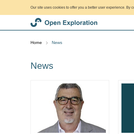
Our site uses cookies to offer you a better user experience. By c
Home
News
News