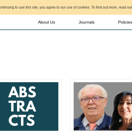
ontinuing to use this site, you agree to our use of cookies. To find out more, read ou
About Us
Journals
Policie