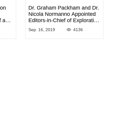
ron
Dr. Graham Packham and Dr.
Nicola Normanno Appointed
f and
Editors-in-Chief of Exploration
f
of Targeted Anti-tumor
Sep. 16, 2019
4136
gy
Therapy