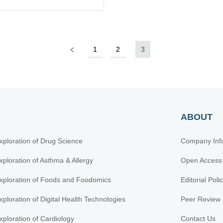
1
2
3
ABOUT
xploration of Drug Science
Company Inf
xploration of Asthma & Allergy
Open Access
xploration of Foods and Foodomics
Editorial Poli
xploration of Digital Health Technologies
Peer Review 
xploration of Cardiology
Contact Us