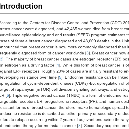
Introduction
According to the Centers for Disease Control and Prevention (CDC) 20
breast cancer were diagnosed, and 42,465 women died from breast cance
surveillance epidemiology and end results (SEER) program estimates t
cases of female breast cancer diagnosed and 43,600 deaths in the Unit
announced that breast cancer is now more commonly diagnosed than lu
frequently diagnosed form of cancer worldwide [
3
]. Breast cancer now 
3
]. The majority of breast cancer cases are estrogen receptor (ER) posi
on estrogen as a driving factor [
4
]. While this form of breast cancer is 
against ER+ receptors, roughly 20% of cases are initially resistant to 
developing resistance over time [
5
]. Endocrine resistance can be linke
upregulation of cyclin-dependent kinases (CDKs) 4/6, upregulation of
target of rapamycin (mTOR) cell division signaling pathways, and estro
ER [
6
]. Triple-negative breast cancer (TNBC) is a form of endocrine resis
targetable receptors ER, progesterone receptors (PR), and human epid
resistant forms of breast cancer, therefore, make hematologic spread to 
endocrine resistance is described as either primary or secondary endocr
refers to relapse occurring within 2 years of adjuvant endocrine therap
of endocrine therapy for metastatic cancer [
8
]. Secondary acquired endo