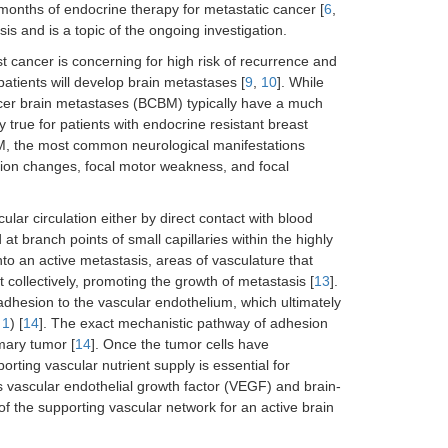
months of endocrine therapy for metastatic cancer [
6
,
s and is a topic of the ongoing investigation.
ast cancer is concerning for high risk of recurrence and
atients will develop brain metastases [
9
,
10
]. While
ncer brain metastases (BCBM) typically have a much
ly true for patients with endocrine resistant breast
BM, the most common neurological manifestations
sion changes, focal motor weakness, and focal
lar circulation either by direct contact with blood
t branch points of small capillaries within the highly
into an active metastasis, areas of vasculature that
 collectively, promoting the growth of metastasis [
13
].
adhesion to the vascular endothelium, which ultimately
 1
) [
14
]. The exact mechanistic pathway of adhesion
mary tumor [
14
]. Once the tumor cells have
orting vascular nutrient supply is essential for
as vascular endothelial growth factor (VEGF) and brain-
of the supporting vascular network for an active brain