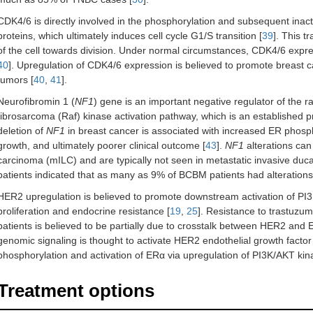
CDK4/6 is directly involved in the phosphorylation and subsequent inac
proteins, which ultimately induces cell cycle G1/S transition [
39
]. This 
of the cell towards division. Under normal circumstances, CDK4/6 expres
40
]. Upregulation of CDK4/6 expression is believed to promote breast ca
tumors [
40
,
41
].
Neurofibromin 1 (
NF1
) gene is an important negative regulator of the r
fibrosarcoma (Raf) kinase activation pathway, which is an established pro
deletion of
NF1
in breast cancer is associated with increased ER phosph
growth, and ultimately poorer clinical outcome [
43
].
NF1
alterations can
carcinoma (mILC) and are typically not seen in metastatic invasive duc
patients indicated that as many as 9% of BCBM patients had alterations
HER2 upregulation is believed to promote downstream activation of PI3
proliferation and endocrine resistance [
19
,
25
]. Resistance to trastuzu
patients is believed to be partially due to crosstalk between HER2 and E
genomic signaling is thought to activate HER2 endothelial growth factor
phosphorylation and activation of ERα via upregulation of PI3K/AKT ki
Treatment options