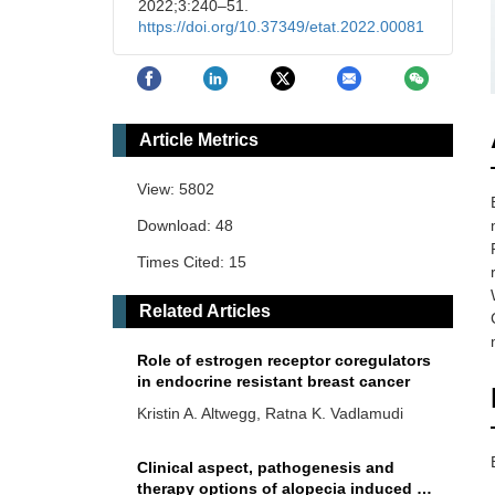
2022;3:240–51.
https://doi.org/10.37349/etat.2022.00081
Article Metrics
View: 5802
Download: 48
Times Cited: 15
Related Articles
Role of estrogen receptor coregulators
in endocrine resistant breast cancer
Kristin A. Altwegg, Ratna K. Vadlamudi
Clinical aspect, pathogenesis and
therapy options of alopecia induced by