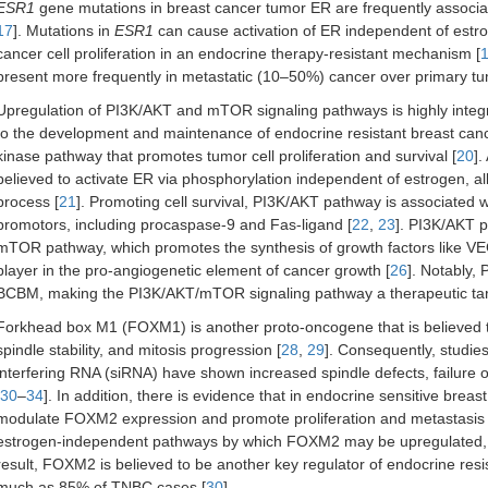
ESR1
gene mutations in breast cancer tumor ER are frequently associa
17
]. Mutations in
ESR1
can cause activation of ER independent of estrog
cancer cell proliferation in an endocrine therapy-resistant mechanism [
present more frequently in metastatic (10–50%) cancer over primary t
Upregulation of PI3K/AKT and mTOR signaling pathways is highly integra
to the development and maintenance of endocrine resistant breast canc
kinase pathway that promotes tumor cell proliferation and survival [
20
].
believed to activate ER via phosphorylation independent of estrogen, al
process [
21
]. Promoting cell survival, PI3K/AKT pathway is associated w
promotors, including procaspase-9 and Fas-ligand [
22
,
23
]. PI3K/AKT p
mTOR pathway, which promotes the synthesis of growth factors like VE
player in the pro-angiogenetic element of cancer growth [
26
]. Notably,
BCBM, making the PI3K/AKT/mTOR signaling pathway a therapeutic targ
Forkhead box M1 (FOXM1) is another proto-oncogene that is believed 
spindle stability, and mitosis progression [
28
,
29
]. Consequently, studies
interfering RNA (siRNA) have shown increased spindle defects, failure o
30
–
34
]. In addition, there is evidence that in endocrine sensitive bre
modulate FOXM2 expression and promote proliferation and metastasis t
estrogen-independent pathways by which FOXM2 may be upregulated,
result, FOXM2 is believed to be another key regulator of endocrine res
much as 85% of TNBC cases [
30
].