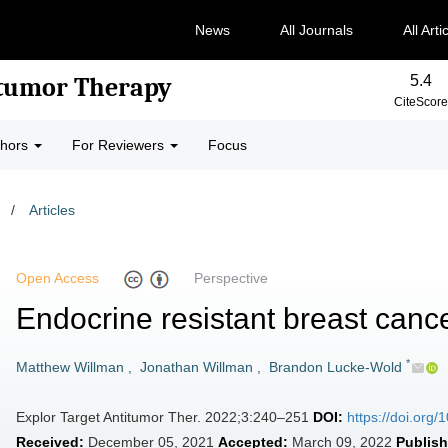
News
All Journals
All Arti
5.4
-tumor Therapy
CiteScore
thors
For Reviewers
Focus
/
Articles
Open Access
Perspective
Endocrine resistant breast cance
*
Matthew Willman
,
Jonathan Willman
,
Brandon Lucke-Wold
Explor Target Antitumor Ther. 2022;3:240–251
DOI:
https://doi.org
Received:
December 05, 2021
Accepted:
March 09, 2022
Publish