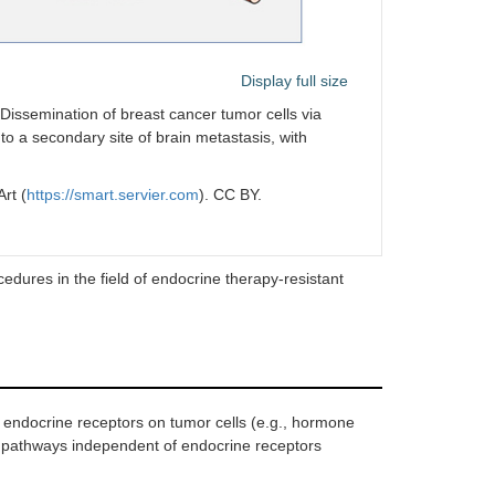
Display full size
Dissemination of breast cancer tumor cells via
 to a secondary site of brain metastasis, with
rt (
https://smart.servier.com
). CC BY.
dures in the field of endocrine therapy-resistant
 endocrine receptors on tumor cells (e.g., hormone
f pathways independent of endocrine receptors