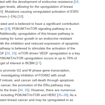
ted with the development of endocrine resistance [
16
,
en levels, allowing for the upregulation of breast
18
]. Mutations causing unregulated activation of
ESR1
umors (~1%) [
18
].
ted and is believed to have a significant contribution
er [
19
]. PI3K/AKT/mTOR signaling pathway is a
 Additionally, upregulation of this kinase pathway is
lowing for tumor growth in an endocrine resistant
ith the inhibition and reduced expression of apoptotic
athway is believed to stimulate the activation of the
GF [
24
,
25
]. mTOR-driven VEGF upregulation is a key
 PI3K/AKT/mTOR upregulation occurs in up to 70% of
et of interest in BCBM [
27
].
to promote G2 and M phase gene transcription,
 investigating inhibition of FOXM2 with small
f mitosis, and cancer cell death through apoptosis
ast cancer, the promotion of the ERα pathway may
o the brain [
34
,
35
]. However, there are numerous
 including PI3K/AKT/mTOR and HER2 [
35
–
38
]. As a
istant breast cancer and may be upregulated in as