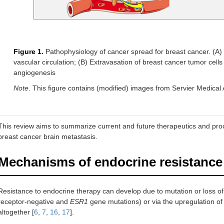
Figure 1.
Pathophysiology of cancer spread for breast cancer. (A) 
vascular circulation; (B) Extravasation of breast cancer tumor cells
angiogenesis
Note
. This figure contains (modified) images from Servier Medical A
This review aims to summarize current and future therapeutics and proce
breast cancer brain metastasis.
Mechanisms of endocrine resistance
Resistance to endocrine therapy can develop due to mutation or loss of
receptor-negative and
ESR1
gene mutations) or via the upregulation o
altogether [
6
,
7
,
16
,
17
].