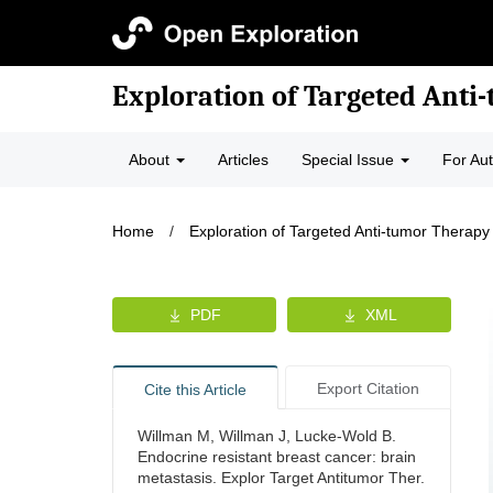
Exploration of Targeted Anti
About
Articles
Special Issue
For Au
Home
/
Exploration of Targeted Anti-tumor Therapy
PDF
XML
Export Citation
Cite this Article
Willman M, Willman J, Lucke-Wold B.
Endocrine resistant breast cancer: brain
metastasis. Explor Target Antitumor Ther.