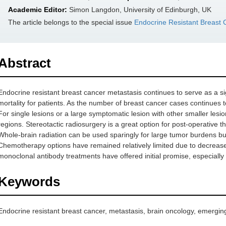
Academic Editor:
Simon Langdon, University of Edinburgh, UK
The article belongs to the special issue
Endocrine Resistant Breast 
Abstract
Endocrine resistant breast cancer metastasis continues to serve as a sig
mortality for patients. As the number of breast cancer cases continues t
For single lesions or a large symptomatic lesion with other smaller lesio
regions. Stereotactic radiosurgery is a great option for post-operative th
Whole-brain radiation can be used sparingly for large tumor burdens 
Chemotherapy options have remained relatively limited due to decreased
monoclonal antibody treatments have offered initial promise, especially
Keywords
Endocrine resistant breast cancer, metastasis, brain oncology, emergin