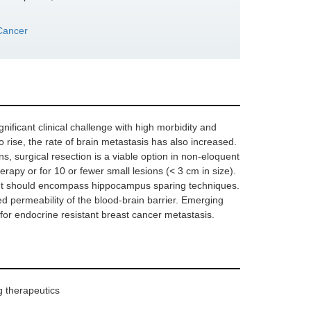
Cancer
nificant clinical challenge with high morbidity and
o rise, the rate of brain metastasis has also increased.
ns, surgical resection is a viable option in non-eloquent
erapy or for 10 or fewer small lesions (< 3 cm in size).
but should encompass hippocampus sparing techniques.
 permeability of the blood-brain barrier. Emerging
 for endocrine resistant breast cancer metastasis.
g therapeutics