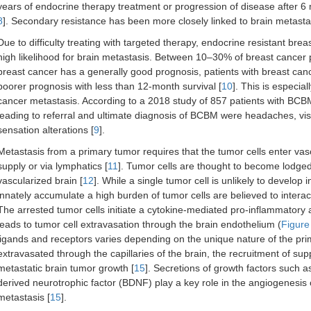
years of endocrine therapy treatment or progression of disease after 6 
8
]. Secondary resistance has been more closely linked to brain metastasi
Due to difficulty treating with targeted therapy, endocrine resistant bre
high likelihood for brain metastasis. Between 10–30% of breast cancer p
breast cancer has a generally good prognosis, patients with breast ca
poorer prognosis with less than 12-month survival [
10
]. This is especial
cancer metastasis. According to a 2018 study of 857 patients with BC
leading to referral and ultimate diagnosis of BCBM were headaches, vi
sensation alterations [
9
].
Metastasis from a primary tumor requires that the tumor cells enter vascu
supply or via lymphatics [
11
]. Tumor cells are thought to become lodged a
vascularized brain [
12
]. While a single tumor cell is unlikely to develop 
innately accumulate a high burden of tumor cells are believed to interact
The arrested tumor cells initiate a cytokine-mediated pro-inflammatory 
leads to tumor cell extravasation through the brain endothelium (
Figure
ligands and receptors varies depending on the unique nature of the pri
extravasated through the capillaries of the brain, the recruitment of supp
metastatic brain tumor growth [
15
]. Secretions of growth factors such 
derived neurotrophic factor (BDNF) play a key role in the angiogenesis 
metastasis [
15
].