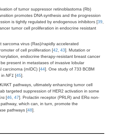
tivation of tumor suppressor retinoblastoma (Rb)
transition promotes DNA synthesis and the progression
sion is tightly regulated by endogenous inhibitors [
39
,
ncer tumor cell proliferation in endocrine resistant
at sarcoma virus (Ras)/rapidly accelerated
moter of cell proliferation [
42
,
43
]. Mutation or
orylation, endocrine therapy-resistant breast cancer
 be present in metastases of invasive lobular
al carcinoma (mIDC) [
44
]. One study of 733 BCBM
 in
NF1
[
45
].
K/AKT pathways, ultimately enhancing tumor cell
mab targeted suppression of HER2 activation in some
rα [
46
,
47
]. Prolactin receptor (PRLR) and ERα non-
 pathway, which can, in turn, promote the
nase pathways [
48
].