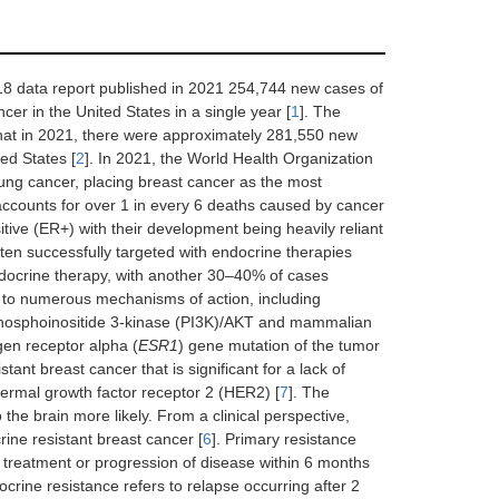
18 data report published in 2021 254,744 new cases of
r in the United States in a single year [
1
]. The
hat in 2021, there were approximately 281,550 new
ed States [
2
]. In 2021, the World Health Organization
ng cancer, placing breast cancer as the most
accounts for over 1 in every 6 deaths caused by cancer
tive (ER+) with their development being heavily reliant
often successfully targeted with endocrine therapies
endocrine therapy, with another 30–40% of cases
d to numerous mechanisms of action, including
 phosphoinositide 3-kinase (PI3K)/AKT and mammalian
gen receptor alpha (
ESR1
) gene mutation of the tumor
tant breast cancer that is significant for a lack of
ermal growth factor receptor 2 (HER2) [
7
]. The
the brain more likely. From a clinical perspective,
ine resistant breast cancer [
6
]. Primary resistance
y treatment or progression of disease within 6 months
crine resistance refers to relapse occurring after 2