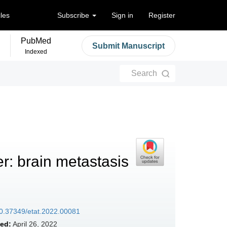
cles
Subscribe
Sign in
Register
PubMed
Submit Manuscript
Indexed
Search
r: brain metastasis
/10.37349/etat.2022.00081
ed:
April 26, 2022