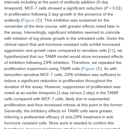
intervals including at the point of antibody addition (0-day
timepoint). MCF-7 cells showed a significant reduction (
P
< 0.01)
in proliferation following 2-day growth in the presence of the
antibody (
Figure 2D
). This inhibition was sustained for the
remainder of the time-course, with greater effects noted later in
the assay. Interestingly, significant inhibition seemed to coincide
with initiation of log-phase growth in the untreated cells. Given the
clinical report that anti-hormone resistant cells exhibit increased
aggression and growth rates compared to sensitive cells [
21
], we
hypothesized that our TAMR model would show increased effects
of inhibition following ZIP6 inhibition. Therefore, we repeated the
proliferation experiment using TAMR cells (
Figure 2E
). As with
tamoxifen sensitive MCF-7 cells, ZIP6 inhibition was sufficient to
induce a significant reduction in proliferation throughout the
duration of the assay. However, suppression of proliferation was
noted at an earlier timepoint (1-day
versus
2-day) in the TAMR
cells compared with MCF-7 cells, likely due to exponential
proliferation and thus increased mitosis at this point in the former.
Generally, the inhibitory effects on TAMR cells were greater,
inferring a preferential efficacy of anti-ZIP6 treatment in anti-
hormone resistant cells. More work is needed to confirm this
hypothesis, however preliminary studies
in vivo
have suggested