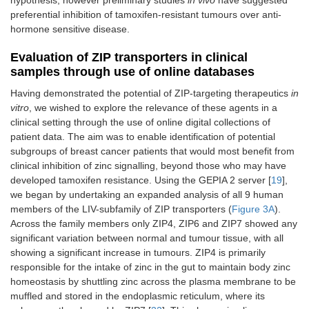
preferential inhibition of tamoxifen-resistant tumours over anti-
hormone sensitive disease.
Evaluation of ZIP transporters in clinical
samples through use of online databases
Having demonstrated the potential of ZIP-targeting therapeutics
in
vitro
, we wished to explore the relevance of these agents in a
clinical setting through the use of online digital collections of
patient data. The aim was to enable identification of potential
subgroups of breast cancer patients that would most benefit from
clinical inhibition of zinc signalling, beyond those who may have
developed tamoxifen resistance. Using the GEPIA 2 server [
19
],
we began by undertaking an expanded analysis of all 9 human
members of the LIV-subfamily of ZIP transporters (
Figure 3A
).
Across the family members only ZIP4, ZIP6 and ZIP7 showed any
significant variation between normal and tumour tissue, with all
showing a significant increase in tumours. ZIP4 is primarily
responsible for the intake of zinc in the gut to maintain body zinc
homeostasis by shuttling zinc across the plasma membrane to be
muffled and stored in the endoplasmic reticulum, where its