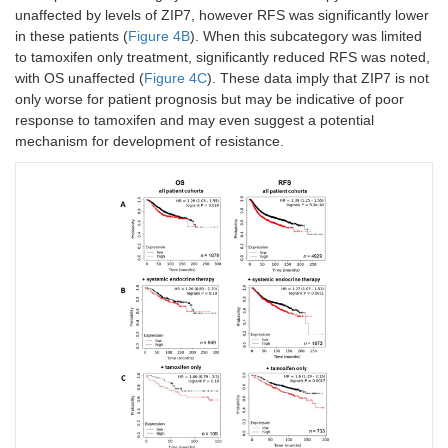
unaffected by levels of ZIP7, however RFS was significantly lower
in these patients (
Figure 4B
). When this subcategory was limited
to tamoxifen only treatment, significantly reduced RFS was noted,
with OS unaffected (
Figure 4C
). These data imply that ZIP7 is not
only worse for patient prognosis but may be indicative of poor
response to tamoxifen and may even suggest a potential
mechanism for development of resistance.