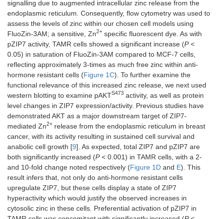
signalling due to augmented intracellular zinc release from the
endoplasmic reticulum. Consequently, flow cytometry was used to
assess the levels of zinc within our chosen cell models using
2+
FluoZin-3AM; a sensitive, Zn
specific fluorescent dye. As with
pZIP7 activity, TAMR cells showed a significant increase (
P
<
0.05) in saturation of FluoZin-3AM compared to MCF-7 cells,
reflecting approximately 3-times as much free zinc within anti-
hormone resistant cells (
Figure 1C
). To further examine the
functional relevance of this increased zinc release, we next used
S473
western blotting to examine pAKT
activity, as well as protein
level changes in ZIP7 expression/activity. Previous studies have
demonstrated AKT as a major downstream target of ZIP7-
2+
mediated Zn
release from the endoplasmic reticulum in breast
cancer, with its activity resulting in sustained cell survival and
anabolic cell growth [
9
]. As expected, total ZIP7 and pZIP7 are
both significantly increased (
P
< 0.001) in TAMR cells, with a 2-
and 10-fold change noted respectively (
Figure 1D
and
E
). This
result infers that, not only do anti-hormone resistant cells
upregulate ZIP7, but these cells display a state of ZIP7
hyperactivity which would justify the observed increases in
cytosolic zinc in these cells. Preferential activation of pZIP7 in
TAMR cells was concomitant with significantly increased (
P
<