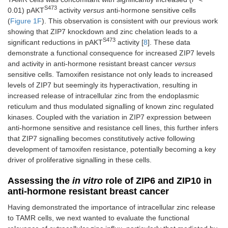
S473
0.01) pAKT
activity
versus
anti-hormone sensitive cells
(
Figure 1F
). This observation is consistent with our previous work
showing that ZIP7 knockdown and zinc chelation leads to a
S473
significant reductions in pAKT
activity [
8
]. These data
demonstrate a functional consequence for increased ZIP7 levels
and activity in anti-hormone resistant breast cancer
versus
sensitive cells. Tamoxifen resistance not only leads to increased
levels of ZIP7 but seemingly its hyperactivation, resulting in
increased release of intracellular zinc from the endoplasmic
reticulum and thus modulated signalling of known zinc regulated
kinases. Coupled with the variation in ZIP7 expression between
anti-hormone sensitive and resistance cell lines, this further infers
that ZIP7 signalling becomes constitutively active following
development of tamoxifen resistance, potentially becoming a key
driver of proliferative signalling in these cells.
Assessing the
in vitro
role of ZIP6 and ZIP10 in
anti-hormone resistant breast cancer
Having demonstrated the importance of intracellular zinc release
to TAMR cells, we next wanted to evaluate the functional