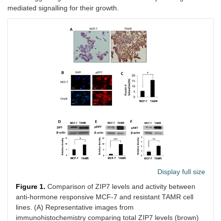
mediated signalling for their growth.
Display full size
Figure 1.
Comparison of ZIP7 levels and activity between
anti-hormone responsive MCF-7 and resistant TAMR cell
lines. (A) Representative images from
immunohistochemistry comparing total ZIP7 levels (brown)