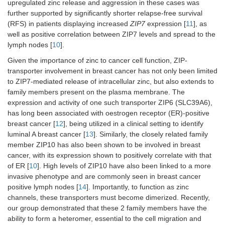
upregulated zinc release and aggression in these cases was
further supported by significantly shorter relapse-free survival
(RFS) in patients displaying increased
ZIP7
expression [
11
], as
well as positive correlation between ZIP7 levels and spread to the
lymph nodes [
10
].
Given the importance of zinc to cancer cell function, ZIP-
transporter involvement in breast cancer has not only been limited
to ZIP7-mediated release of intracellular zinc, but also extends to
family members present on the plasma membrane. The
expression and activity of one such transporter ZIP6 (SLC39A6),
has long been associated with oestrogen receptor (ER)-positive
breast cancer [
12
], being utilized in a clinical setting to identify
luminal A breast cancer [
13
]. Similarly, the closely related family
member ZIP10 has also been shown to be involved in breast
cancer, with its expression shown to positively correlate with that
of ER [
10
]. High levels of ZIP10 have also been linked to a more
invasive phenotype and are commonly seen in breast cancer
positive lymph nodes [
14
]. Importantly, to function as zinc
channels, these transporters must become dimerized. Recently,
our group demonstrated that these 2 family members have the
ability to form a heteromer, essential to the cell migration and