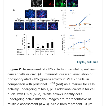
Display full size
Figure 2.
Assessment of ZIP6 activity in regulating mitosis of
cancer cells
in vitro
. (A) Immunofluorescent evaluation of
phosphorylated ZIP6 (green) activity in MCF-7 cells, in
S10
comparison with pHistoneH3
(red) as a marker for cells
actively undergoing mitosis, plus additional co-stain for cell
nuclei with DAPI (blue). White arrows identify cells
undergoing active mitosis. Images are representative of
multiple assessment (
n
= 3). Scale bars represent 10 μm.