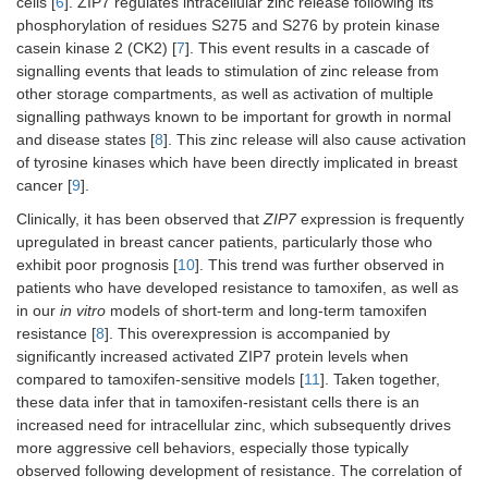
cells [
6
]. ZIP7 regulates intracellular zinc release following its
phosphorylation of residues S275 and S276 by protein kinase
casein kinase 2 (CK2) [
7
]. This event results in a cascade of
signalling events that leads to stimulation of zinc release from
other storage compartments, as well as activation of multiple
signalling pathways known to be important for growth in normal
and disease states [
8
]. This zinc release will also cause activation
of tyrosine kinases which have been directly implicated in breast
cancer [
9
].
Clinically, it has been observed that
ZIP7
expression is frequently
upregulated in breast cancer patients, particularly those who
exhibit poor prognosis [
10
]. This trend was further observed in
patients who have developed resistance to tamoxifen, as well as
in our
in vitro
models of short-term and long-term tamoxifen
resistance [
8
]. This overexpression is accompanied by
significantly increased activated ZIP7 protein levels when
compared to tamoxifen-sensitive models [
11
]. Taken together,
these data infer that in tamoxifen-resistant cells there is an
increased need for intracellular zinc, which subsequently drives
more aggressive cell behaviors, especially those typically
observed following development of resistance. The correlation of