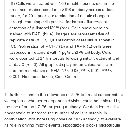
(B) Cells were treated with 100 nmol/L nocodazole, in the
presence or absence of anti-ZIP6 antibody across a dose
range, for 20 h prior to examination of mitotic changes
through counting cells positive for immunofluorescent
S10
detection of pHistoneH3
(red). Cells nuclei were co-
stained with DAPI (blue). Images are representative of
replicate data (
n
= 3). Quantification of results is shown in
(C). Proliferation of MCF-7 (D) and TAMR (E) cells were
assessed ± treatment with 4 μg/mL ZIP6 antibody. Cells
were counted at 24 h intervals following initial treatment and
at day 0 (
n
= 3). All graphs display mean values with error
bars representative of SEM; *
P
< 0.05, **
P
< 0.01, ***
P
<
0.001. Noc: nocodazole; Con: Control
To further examine the relevance of ZIP6 to breast cancer mitosis,
we explored whether endogenous division could be inhibited by
the use of an anti-ZIP6 targeting antibody. We decided to utilize
nocodazole to increase the number of cells in mitosis, in
combination with increasing doses of ZIP6 antibody, to evaluate
its role in driving mitotic events. Nocodazole blocks microtubule