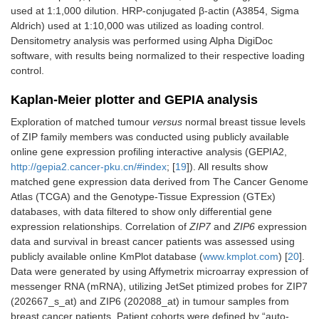
used at 1:1,000 dilution. HRP-conjugated β-actin (A3854, Sigma
Aldrich) used at 1:10,000 was utilized as loading control.
Densitometry analysis was performed using Alpha DigiDoc
software, with results being normalized to their respective loading
control.
Kaplan-Meier plotter and GEPIA analysis
Exploration of matched tumour
versus
normal breast tissue levels
of ZIP family members was conducted using publicly available
online gene expression profiling interactive analysis (GEPIA2,
http://gepia2.cancer-pku.cn/#index
; [
19
]). All results show
matched gene expression data derived from The Cancer Genome
Atlas (TCGA) and the Genotype-Tissue Expression (GTEx)
databases, with data filtered to show only differential gene
expression relationships. Correlation of
ZIP7
and
ZIP6
expression
data and survival in breast cancer patients was assessed using
publicly available online KmPlot database (
www.kmplot.com
) [
20
].
Data were generated by using Affymetrix microarray expression of
messenger RNA (mRNA), utilizing JetSet ptimized probes for ZIP7
(202667_s_at) and ZIP6 (202088_at) in tumour samples from
breast cancer patients. Patient cohorts were defined by “auto-