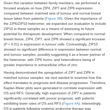
Given this variation between family members, we performed a
focused analysis on how ZIP4, ZIP7 and ZIP6 expression
compared between matched sets of tumour and normal breast
tissue taken from patients (
Figure 3B
). Given the importance of
the ZIP6/ZIP10 heteromer, we expanded our evaluation to include
ZIP10 in these samples as a means of assessing its future
potential for therapeutic development. When compared to normal
breast tissue, ZIP4, ZIP7, and ZIP6 showed a significant increase
(
P
< 0.01) in expression in tumour cells. Contrastingly, ZIP10
showed no significant difference in expression between normal
and tumour samples, possibly suggesting it as a lesser partner of
the heteromer, with ZIP6 homo- and heterodimers being of
greater importance to extracellular influx of zinc.
Having demonstrated the upregulation of ZIP7 and ZIP6 in
matched tumour samples, we next wanted to examine how this
effect translates to prognosis and disease progression. Therefore,
Kaplan-Meier plots were generated to correlate expression with
OS and RFS. Generally, high expression of ZIP7 in patients
significantly correlated with poorer prognosis, with patients
exhibiting lower rates of OS and RFS (
Figure 4A
). Interestingly,
OS in patients following systemic endocrine therapy was