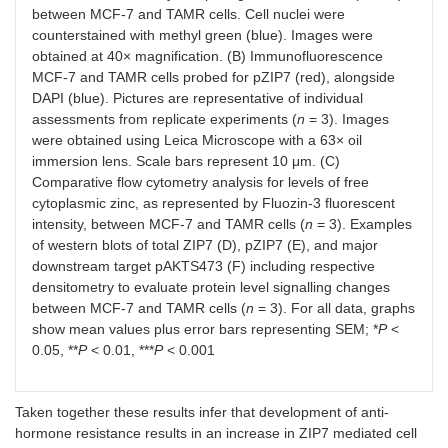
between MCF-7 and TAMR cells. Cell nuclei were
counterstained with methyl green (blue). Images were
obtained at 40× magnification. (B) Immunofluorescence
MCF-7 and TAMR cells probed for pZIP7 (red), alongside
DAPI (blue). Pictures are representative of individual
assessments from replicate experiments (
n
= 3). Images
were obtained using Leica Microscope with a 63× oil
immersion lens. Scale bars represent 10 μm. (C)
Comparative flow cytometry analysis for levels of free
cytoplasmic zinc, as represented by Fluozin-3 fluorescent
intensity, between MCF-7 and TAMR cells (
n
= 3). Examples
of western blots of total ZIP7 (D), pZIP7 (E), and major
downstream target pAKTS473 (F) including respective
densitometry to evaluate protein level signalling changes
between MCF-7 and TAMR cells (
n
= 3). For all data, graphs
show mean values plus error bars representing SEM; *
P
<
0.05, **
P
< 0.01, ***
P
< 0.001
Taken together these results infer that development of anti-
hormone resistance results in an increase in ZIP7 mediated cell