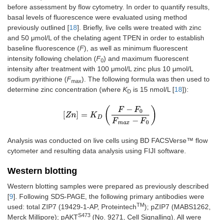
before assessment by flow cytometry. In order to quantify results,
basal levels of fluorescence were evaluated using method
previously outlined [
18
]. Briefly, live cells were treated with zinc
and 50 μmol/L of the chelating agent TPEN in order to establish
baseline fluorescence (
F
), as well as minimum fluorescent
intensity following chelation (
F
) and maximum fluorescent
0
intensity after treatment with 100 μmol/L zinc plus 10 μmol/L
sodium pyrithione (
F
). The following formula was then used to
max
determine zinc concentration (where
K
is 15 nmol/L [
18
]):
D
−
(
)
F
F
0
[
]
=
Zn
[
Zn
]
=
K
K
D
(
F
−
F
0
F
max
−
F
0
)
D
−
F
F
0
max
Analysis was conducted on live cells using BD FACSVerse™ flow
cytometer and resulting data analysis using FIJI software.
Western blotting
Western blotting samples were prepared as previously described
[
9
]. Following SDS-PAGE, the following primary antibodies were
TM
used: total ZIP7 (19429-1-AP, Proteintech
); pZIP7 (MABS1262,
S473
Merck Millipore); pAKT
(No. 9271, Cell Signalling). All were