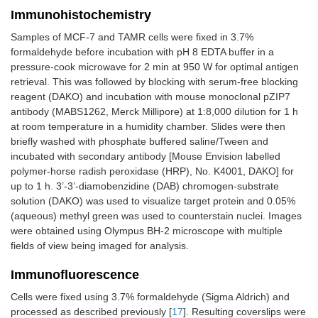
Immunohistochemistry
Samples of MCF-7 and TAMR cells were fixed in 3.7%
formaldehyde before incubation with pH 8 EDTA buffer in a
pressure-cook microwave for 2 min at 950 W for optimal antigen
retrieval. This was followed by blocking with serum-free blocking
reagent (DAKO) and incubation with mouse monoclonal pZIP7
antibody (MABS1262, Merck Millipore) at 1:8,000 dilution for 1 h
at room temperature in a humidity chamber. Slides were then
briefly washed with phosphate buffered saline/Tween and
incubated with secondary antibody [Mouse Envision labelled
polymer-horse radish peroxidase (HRP), No. K4001, DAKO] for
up to 1 h. 3’-3’-diamobenzidine (DAB) chromogen-substrate
solution (DAKO) was used to visualize target protein and 0.05%
(aqueous) methyl green was used to counterstain nuclei. Images
were obtained using Olympus BH-2 microscope with multiple
fields of view being imaged for analysis.
Immunofluorescence
Cells were fixed using 3.7% formaldehyde (Sigma Aldrich) and
processed as described previously [
17
]. Resulting coverslips were