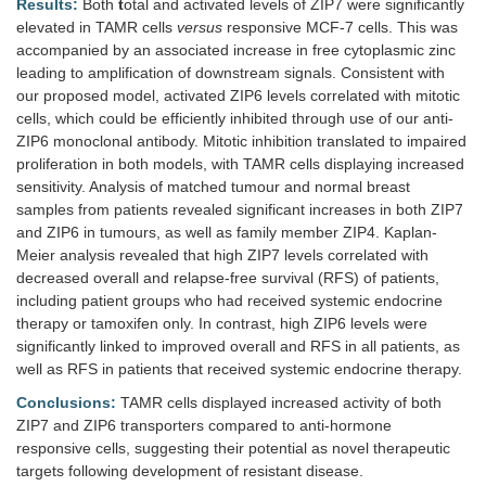
Results:
Both
t
otal and activated levels of ZIP7 were significantly
elevated in TAMR cells
versus
responsive MCF-7 cells. This was
accompanied by an associated increase in free cytoplasmic zinc
leading to amplification of downstream signals. Consistent with
our proposed model, activated ZIP6 levels correlated with mitotic
cells, which could be efficiently inhibited through use of our anti-
ZIP6 monoclonal antibody. Mitotic inhibition translated to impaired
proliferation in both models, with TAMR cells displaying increased
sensitivity. Analysis of matched tumour and normal breast
samples from patients revealed significant increases in both ZIP7
and ZIP6 in tumours, as well as family member ZIP4. Kaplan-
Meier analysis revealed that high ZIP7 levels correlated with
decreased overall and relapse-free survival (RFS) of patients,
including patient groups who had received systemic endocrine
therapy or tamoxifen only. In contrast, high ZIP6 levels were
significantly linked to improved overall and RFS in all patients, as
well as RFS in patients that received systemic endocrine therapy.
Conclusions:
TAMR cells displayed increased activity of both
ZIP7 and ZIP6 transporters compared to anti-hormone
responsive cells, suggesting their potential as novel therapeutic
targets following development of resistant disease.