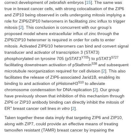
correct development of zebrafish embryos [
15
]. The same was
true in breast cancer cells, with strong colocalisation of the ZIP6
and ZIP10 being observed in cells undergoing mitosis implying a
role for ZIP6/ZIP10 heteromers in facilitating zinc influx to trigger
mitosis [
2
]. This conclusion is concurrent with our group’s
proposed model where extracellular influx of zinc through the
ZIP6/ZIP10 heteromer is required in order for cells to enter
mitosis. Activated ZIP6/10 heteromers can bind and convert signal
transducer and activator of transcription 3 (STAT3)
Y705
S727
phosphorylated on tyrosine 705 (pSTAT3
) to pSTAT3
S38
facilitating downstream activation of pStathmin
and subsequent
microtubule reorganization required for cell division [
2
]. This also
facilitates the release of ZIP6-associated Jarid1B, enabling its
S10
binding to and activation of pHistoneH3
to alleviate
chromosome condensation for DNA replication [
2
]. Our group
have previously shown that inhibition of this mechanism through
ZIP6 or ZIP10 antibody binding can directly inhibit the mitosis of
+
ER
breast cancer cell lines
in vitro
[
2
].
Taken together these data imply that targeting ZIP6 and ZIP10,
along with ZIP7, could provide an effective means of treating
tamoxifen resistant (TAMR) breast cancer by impairing the