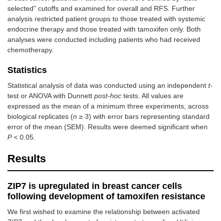
selected” cutoffs and examined for overall and RFS. Further
analysis restricted patient groups to those treated with systemic
endocrine therapy and those treated with tamoxifen only. Both
analyses were conducted including patients who had received
chemotherapy.
Statistics
Statistical analysis of data was conducted using an independent
t
-
test or ANOVA with Dunnett
post-hoc
tests. All values are
expressed as the mean of a minimum three experiments, across
biological replicates (
n
≥ 3) with error bars representing standard
error of the mean (SEM). Results were deemed significant when
P
< 0.05.
Results
ZIP7 is upregulated in breast cancer cells
following development of tamoxifen resistance
We first wished to examine the relationship between activated