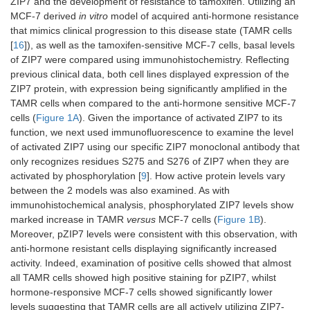
ZIP7 and the development of resistance to tamoxifen. Utilizing an
MCF-7 derived
in vitro
model of acquired anti-hormone resistance
that mimics clinical progression to this disease state (TAMR cells
[
16
]), as well as the tamoxifen-sensitive MCF-7 cells, basal levels
of ZIP7 were compared using immunohistochemistry. Reflecting
previous clinical data, both cell lines displayed expression of the
ZIP7 protein, with expression being significantly amplified in the
TAMR cells when compared to the anti-hormone sensitive MCF-7
cells (
Figure 1A
). Given the importance of activated ZIP7 to its
function, we next used immunofluorescence to examine the level
of activated ZIP7 using our specific ZIP7 monoclonal antibody that
only recognizes residues S275 and S276 of ZIP7 when they are
activated by phosphorylation [
9
]. How active protein levels vary
between the 2 models was also examined. As with
immunohistochemical analysis, phosphorylated ZIP7 levels show
marked increase in TAMR
versus
MCF-7 cells (
Figure 1B
).
Moreover, pZIP7 levels were consistent with this observation, with
anti-hormone resistant cells displaying significantly increased
activity. Indeed, examination of positive cells showed that almost
all TAMR cells showed high positive staining for pZIP7, whilst
hormone-responsive MCF-7 cells showed significantly lower
levels suggesting that TAMR cells are all actively utilizing ZIP7-