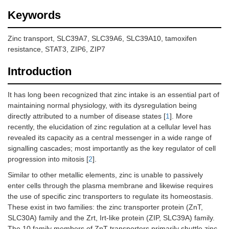
Keywords
Zinc transport, SLC39A7, SLC39A6, SLC39A10, tamoxifen
resistance, STAT3, ZIP6, ZIP7
Introduction
It has long been recognized that zinc intake is an essential part of
maintaining normal physiology, with its dysregulation being
directly attributed to a number of disease states [
1
]. More
recently, the elucidation of zinc regulation at a cellular level has
revealed its capacity as a central messenger in a wide range of
signalling cascades; most importantly as the key regulator of cell
progression into mitosis [
2
].
Similar to other metallic elements, zinc is unable to passively
enter cells through the plasma membrane and likewise requires
the use of specific zinc transporters to regulate its homeostasis.
These exist in two families: the zinc transporter protein (ZnT,
SLC30A) family and the Zrt, Irt-like protein (ZIP, SLC39A) family.
The 10 family members of ZnT transporters primarily shuttle zinc