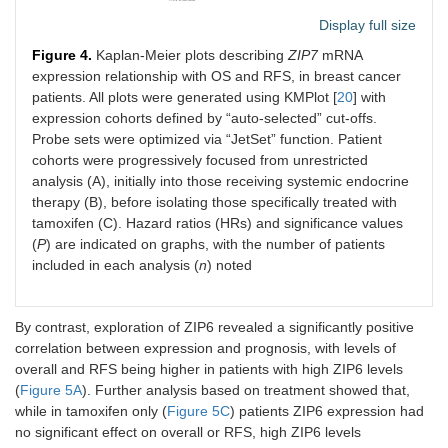
Display full size
Figure 4.
Kaplan-Meier plots describing
ZIP7
mRNA
expression relationship with OS and RFS, in breast cancer
patients. All plots were generated using KMPlot [
20
] with
expression cohorts defined by “auto-selected” cut-offs.
Probe sets were optimized via “JetSet” function. Patient
cohorts were progressively focused from unrestricted
analysis (A), initially into those receiving systemic endocrine
therapy (B), before isolating those specifically treated with
tamoxifen (C). Hazard ratios (HRs) and significance values
(
P
) are indicated on graphs, with the number of patients
included in each analysis (
n
) noted
By contrast, exploration of ZIP6 revealed a significantly positive
correlation between expression and prognosis, with levels of
overall and RFS being higher in patients with high ZIP6 levels
(
Figure 5A
). Further analysis based on treatment showed that,
while in tamoxifen only (
Figure 5C
) patients ZIP6 expression had
no significant effect on overall or RFS, high ZIP6 levels