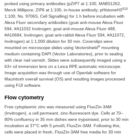
probed using primary antibodies (pZIP7 at 1:100, MABS1262,
S10
Merck Millipore; ZIP6 at 1:100, in-house antibody; pHistoneH3
1:100, No. 9706S, Cell Signalling) for 1 h before incubation with
Alexa Fluor secondary antibodies (goat anti-mouse Alexa Fluor
594, #A11032 Invitrogen; goat anti-mouse Alexa Fluor 488,
#A10684, Invitrogen; goat anti-rabbit Alexa Fluor 594, #A11072,
Invitrogen) at 1:1,000 dilution for 30 min. Coverslips were
®
mounted on microscope slides using Vectorshield
mounting
medium containing DAPI (Vector Laboratories), prior to sealing
with clear nail varnish. Slides were subsequently imaged using a
63× oil immersion lens on a Leica RPE automatic microscope.
Image acquisition was through use of Openlab software for
Macintosh overall survival (OS) and resulting images processed
using FIJI software.
Flow cytometry
Free cytoplasmic zinc was measured using FluoZin-3AM
(Invitrogen), a cell permeant, zinc-fluorescent dye. Cells at 70–
80% confluency in 35 mm dishes were trypsinised, prior to 30 min
incubation at 37°C with 5 μmol/L FluoZin-3AM. Following this,
cells were placed in fresh, FluoZin-3AM free media for 30 min