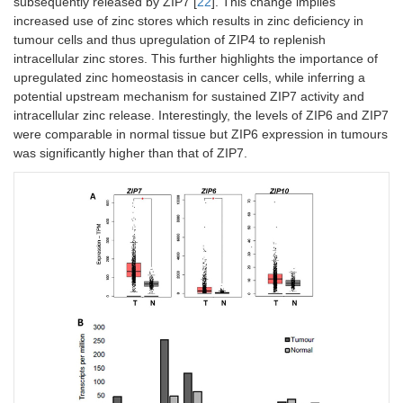
subsequently released by ZIP7 [
22
]. This change implies
increased use of zinc stores which results in zinc deficiency in
tumour cells and thus upregulation of ZIP4 to replenish
intracellular zinc stores. This further highlights the importance of
upregulated zinc homeostasis in cancer cells, while inferring a
potential upstream mechanism for sustained ZIP7 activity and
intracellular zinc release. Interestingly, the levels of ZIP6 and ZIP7
were comparable in normal tissue but ZIP6 expression in tumours
was significantly higher than that of ZIP7.