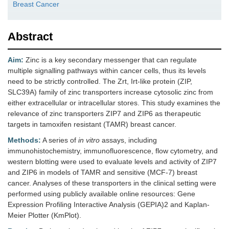
Breast Cancer
Abstract
Aim:
Zinc is a key secondary messenger that can regulate
multiple signalling pathways within cancer cells, thus its levels
need to be strictly controlled. The Zrt, Irt-like protein (ZIP,
SLC39A) family of zinc transporters increase cytosolic zinc from
either extracellular or intracellular stores. This study examines the
relevance of zinc transporters ZIP7 and ZIP6 as therapeutic
targets in tamoxifen resistant (TAMR) breast cancer.
Methods:
A series of
in vitro
assays, including
immunohistochemistry, immunofluorescence, flow cytometry, and
western blotting were used to evaluate levels and activity of ZIP7
and ZIP6 in models of TAMR and sensitive (MCF-7) breast
cancer. Analyses of these transporters in the clinical setting were
performed using publicly available online resources: Gene
Expression Profiling Interactive Analysis (GEPIA)2 and Kaplan-
Meier Plotter (KmPlot).