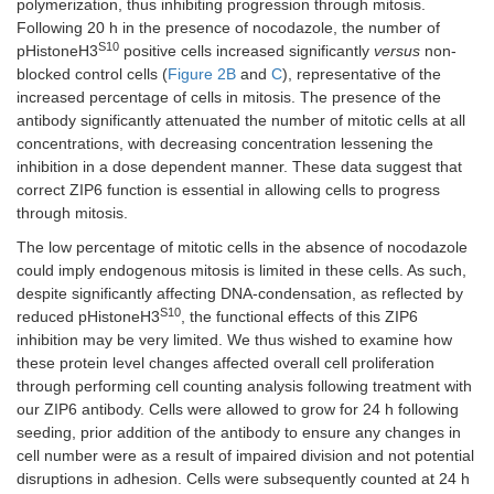
polymerization, thus inhibiting progression through mitosis.
Following 20 h in the presence of nocodazole, the number of
S10
pHistoneH3
positive cells increased significantly
versus
non-
blocked control cells (
Figure 2B
and
C
), representative of the
increased percentage of cells in mitosis. The presence of the
antibody significantly attenuated the number of mitotic cells at all
concentrations, with decreasing concentration lessening the
inhibition in a dose dependent manner. These data suggest that
correct ZIP6 function is essential in allowing cells to progress
through mitosis.
The low percentage of mitotic cells in the absence of nocodazole
could imply endogenous mitosis is limited in these cells. As such,
despite significantly affecting DNA-condensation, as reflected by
S10
reduced pHistoneH3
, the functional effects of this ZIP6
inhibition may be very limited. We thus wished to examine how
these protein level changes affected overall cell proliferation
through performing cell counting analysis following treatment with
our ZIP6 antibody. Cells were allowed to grow for 24 h following
seeding, prior addition of the antibody to ensure any changes in
cell number were as a result of impaired division and not potential
disruptions in adhesion. Cells were subsequently counted at 24 h