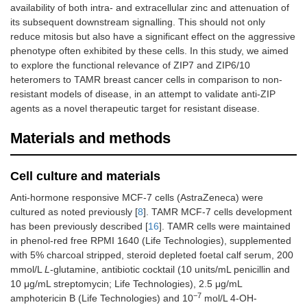
availability of both intra- and extracellular zinc and attenuation of
its subsequent downstream signalling. This should not only
reduce mitosis but also have a significant effect on the aggressive
phenotype often exhibited by these cells. In this study, we aimed
to explore the functional relevance of ZIP7 and ZIP6/10
heteromers to TAMR breast cancer cells in comparison to non-
resistant models of disease, in an attempt to validate anti-ZIP
agents as a novel therapeutic target for resistant disease.
Materials and methods
Cell culture and materials
Anti-hormone responsive MCF-7 cells (AstraZeneca) were
cultured as noted previously [
8
]. TAMR MCF-7 cells development
has been previously described [
16
]. TAMR cells were maintained
in phenol-red free RPMI 1640 (Life Technologies), supplemented
with 5% charcoal stripped, steroid depleted foetal calf serum, 200
mmol/L
L
-glutamine, antibiotic cocktail (10 units/mL penicillin and
10 μg/mL streptomycin; Life Technologies), 2.5 μg/mL
−7
amphotericin B (Life Technologies) and 10
mol/L 4-OH-