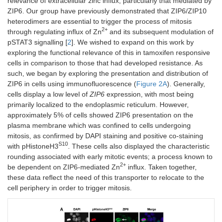
relevance of extracellular zinc influx, particularly that mediated by
ZIP6. Our group have previously demonstrated that ZIP6/ZIP10
heterodimers are essential to trigger the process of mitosis
2+
through regulating influx of Zn
and its subsequent modulation of
pSTAT3 signalling [
2
]. We wished to expand on this work by
exploring the functional relevance of this in tamoxifen responsive
cells in comparison to those that had developed resistance. As
such, we began by exploring the presentation and distribution of
ZIP6 in cells using immunofluorescence (
Figure 2A
). Generally,
cells display a low level of
ZIP6
expression, with most being
primarily localized to the endoplasmic reticulum. However,
approximately 5% of cells showed ZIP6 presentation on the
plasma membrane which was confined to cells undergoing
mitosis, as confirmed by DAPI staining and positive co-staining
S10
with pHistoneH3
. These cells also displayed the characteristic
rounding associated with early mitotic events; a process known to
2+
be dependent on ZIP6-mediated Zn
influx. Taken together,
these data reflect the need of this transporter to relocate to the
cell periphery in order to trigger mitosis.