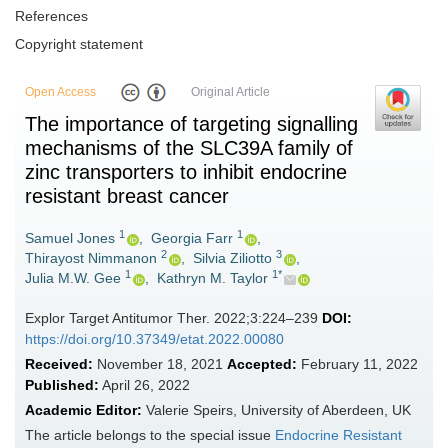
References
Copyright statement
Open Access
Original Article
The importance of targeting signalling
mechanisms of the SLC39A family of
zinc transporters to inhibit endocrine
resistant breast cancer
1
1
Samuel Jones
,
Georgia Farr
,
2
3
Thirayost Nimmanon
,
Silvia Ziliotto
,
1
1*
Julia M.W. Gee
,
Kathryn M. Taylor
Explor Target Antitumor Ther. 2022;3:224–239
DOI:
https://doi.org/10.37349/etat.2022.00080
Received:
November 18, 2021
Accepted:
February 11, 2022
Published:
April 26, 2022
Academic Editor:
Valerie Speirs, University of Aberdeen, UK
The article belongs to the special issue
Endocrine Resistant