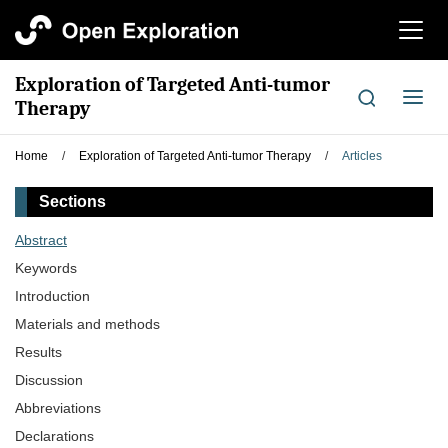
切
换
导
Exploration of Targeted Anti-tumor
航
切
Therapy
换
导
Home
/
Exploration of Targeted Anti-tumor Therapy
/
Articles
航
Sections
Abstract
Keywords
Introduction
Materials and methods
Results
Discussion
Abbreviations
Declarations