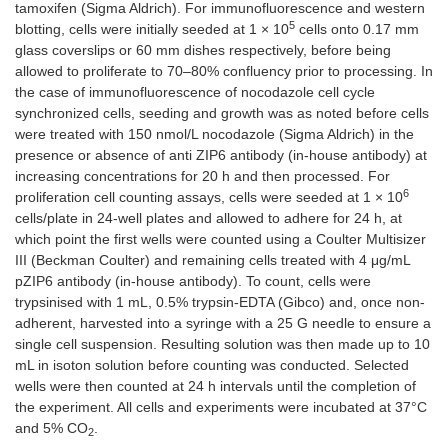
tamoxifen (Sigma Aldrich). For immunofluorescence and western
5
blotting, cells were initially seeded at 1 × 10
cells onto 0.17 mm
glass coverslips or 60 mm dishes respectively, before being
allowed to proliferate to 70–80% confluency prior to processing. In
the case of immunofluorescence of nocodazole cell cycle
synchronized cells, seeding and growth was as noted before cells
were treated with 150 nmol/L nocodazole (Sigma Aldrich) in the
presence or absence of anti ZIP6 antibody (in-house antibody) at
increasing concentrations for 20 h and then processed. For
6
proliferation cell counting assays, cells were seeded at 1 × 10
cells/plate in 24-well plates and allowed to adhere for 24 h, at
which point the first wells were counted using a Coulter Multisizer
III (Beckman Coulter) and remaining cells treated with 4 μg/mL
pZIP6 antibody (in-house antibody). To count, cells were
trypsinised with 1 mL, 0.5% trypsin-EDTA (Gibco) and, once non-
adherent, harvested into a syringe with a 25 G needle to ensure a
single cell suspension. Resulting solution was then made up to 10
mL in isoton solution before counting was conducted. Selected
wells were then counted at 24 h intervals until the completion of
the experiment. All cells and experiments were incubated at 37°C
and 5% CO
.
2