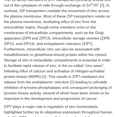
2+
+
out of the cytoplasm of cells through exchange of Zn
/H
[
3
]. In
contrast, ZIP transporters mediate the movement of zinc across
the plasma membrane. Most of these ZIP transporters reside on
the plasma membrane, facilitating influx of zinc from the
extracellular matrix, though some members exist on the
membranes of intracellular compartments, such as the Golgi
apparatus (ZIP9 and ZIP13), intracellular storage vesicles (ZIP8,
ZIP13, and ZIP14), and endoplasmic reticulum (ZIP7).
Furthermore, intracellular zinc can also be associated with
metallothionein or glutathione-bound protein within the cytosol.
Storage of zinc in intracellular compartments is essential in order
to facilitate rapid release of zinc, in the so-called “zinc-wave”,
following influx of calcium and activation of mitogen-activated
protein kinase (MAPK) [
4
]. This results in ZIP7-mediated zinc
release from the endoplasmic reticulum [
5
] leading to cell-wide
inhibition of tyrosine phosphatases and consequent prolonging of
tyrosine kinase activity, several of which have been shown to be
important in the development and progression of cancer.
ZIP7 plays a major role in regulation of zinc homeostasis,
highlighted further by its ubiquitous expression throughout human