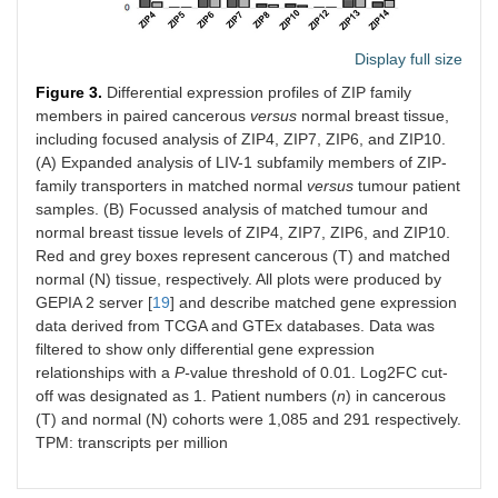
Display full size
Figure 3.
Differential expression profiles of ZIP family
members in paired cancerous
versus
normal breast tissue,
including focused analysis of ZIP4, ZIP7, ZIP6, and ZIP10.
(A) Expanded analysis of LIV-1 subfamily members of ZIP-
family transporters in matched normal
versus
tumour patient
samples. (B) Focussed analysis of matched tumour and
normal breast tissue levels of ZIP4, ZIP7, ZIP6, and ZIP10.
Red and grey boxes represent cancerous (T) and matched
normal (N) tissue, respectively. All plots were produced by
GEPIA 2 server [
19
] and describe matched gene expression
data derived from TCGA and GTEx databases. Data was
filtered to show only differential gene expression
relationships with a
P-
value threshold of 0.01. Log2FC cut-
off was designated as 1. Patient numbers (
n
) in cancerous
(T) and normal (N) cohorts were 1,085 and 291 respectively.
TPM: transcripts per million