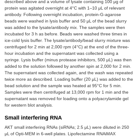
described above and a volume of lysate containing 100 μg of
protein was agitated overnight at 4°C with 1–10 μL of relevant
antibody. Following overnight incubation, protein-G-agarose
beads were washed in lysis buffer and 50 μL of the bead slurry
was added to the lysate/antibody mix. The samples were then
incubated for 3 h as before. Beads were washed three times in
ice-cold lysis buffer. The lysate/antibody/bead slurry mixture was
centrifuged for 2 min at 2,000 rpm (4°C) at the end of the three-
hour incubation and the supernatant was collected using a
syringe. Lysis buffer (minus protease inhibitors, 500 μL) was then
added to the solution followed by another spin at 2,000 for 2 min.
The supernatant was collected again, and the wash was repeated
twice more as described. Loading buffer (20 μL) was added to the
bead solution and the sample was heated at 95°C for 5 min.
Samples were then centrifuged at 13,000 rpm for 1 min and the
supernatant was removed for loading onto a polyacrylamide gel
for western blot analysis.
Small interfering RNA
AKT small interfering RNAs (siRNAs; 2.5 μL) were diluted in 250
μL of Opti-MEM in 6-well plates. Lipofectamine RNAiMAX