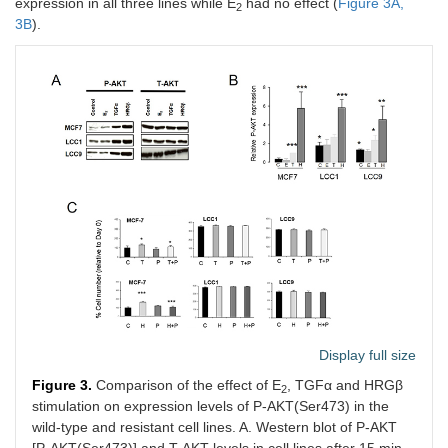
expression in all three lines while E
had no effect (
Figure 3A,
2
3B
).
Display full size
Figure 3.
Comparison of the effect of E
, TGFα and HRGβ
2
stimulation on expression levels of P-AKT(Ser473) in the
wild-type and resistant cell lines. A. Western blot of P-AKT