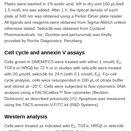
Plates were washed in 1% acetic acid, left to dry and 150 μL/well
1.5 mol/L tris was added. After 1 h, the optical density of each
plate at 540 nm was obtained using a Perkin Elmer plate reader.
All ligands and reagents were obtained from Sigma-Aldrich unless
otherwise stated. Seliciclib was obtained from Cyclacel
Pharmaceuticals, Inc, Dundee and pertuzumab was kindly
provided by Roche Diagnostics, Penzberg.
Cell cycle and annexin V assays
Cells grown in DMEM/FCS were treated with either 1 nmol/L E
,
2
TGFα or HRGβ for 72 h or in studies with seliciclib were treated
with 20 μmol/L seliciclib for 24 h (with 0.1 nmol/L E
). For cell
2
cycle analysis, cells were resuspended in 100 μL of citrate buffer
and stored at –20°C. Cells were subjected to flow cytometric DNA
analysis using a FACSCalibre™ flow cytometer (Beckton
Dickinson) as described previously [
45
]. Apoptosis was measured
using the TACS annexin V-FITC kit (R&D Systems).
Western analysis
Cells were treated as indicated with E
, TGFα, HRGβ or seliciclib
2