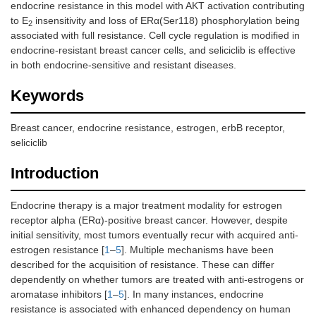
endocrine resistance in this model with AKT activation contributing
to E
insensitivity and loss of ERα(Ser118) phosphorylation being
2
associated with full resistance. Cell cycle regulation is modified in
endocrine-resistant breast cancer cells, and seliciclib is effective
in both endocrine-sensitive and resistant diseases.
Keywords
Breast cancer, endocrine resistance, estrogen, erbB receptor,
seliciclib
Introduction
Endocrine therapy is a major treatment modality for estrogen
receptor alpha (ERα)-positive breast cancer. However, despite
initial sensitivity, most tumors eventually recur with acquired anti-
estrogen resistance [
1
–
5
]. Multiple mechanisms have been
described for the acquisition of resistance. These can differ
dependently on whether tumors are treated with anti-estrogens or
aromatase inhibitors [
1
–
5
]. In many instances, endocrine
resistance is associated with enhanced dependency on human