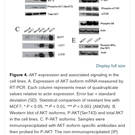
Display full size
Figure 4.
AKT
expression and associated signaling in the
cell lines. A. Expression of
AKT
isoform mRNA measured by
RT-PCR. Each column represents mean of quadruplicate
values relative to actin expression. Error bar = standard
deviation (SD). Statistical comparison of resistant line with
MCF7; *
P
< 0.05; **
P
< 0.01; ***
P
< 0.001 (ANOVA). B.
Western blot of AKT isoforms, P-AKT(Ser743) and total AKT
in the cell lines. C. P-AKT isoforms. Samples were
immunoprecipitated with AKT isoform specific antibodies and
then probed for P-AKT. The non-immunoprecipitated (IP)