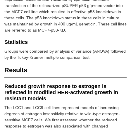
transfection of the relinearized pSUPER.p53.gfp+neo vector into
the MCF7 cell line which resulted in effective p53 knockdown in
these cells. The p53 knockdown status in these cells in culture
was maintained by growth in 400 ug/mL geneticin. These cell lines
are referred to as MCF7-p53-KD.
Statistics
Groups were compared by analysis of variance (ANOVA) followed
by the Tukey-Kramer multiple comparison test.
Results
Reduced growth response to estrogen is
reflected in modified HER-activated growth in
resistant models
The LCC1 and LCC9 cell lines represent models of increasing
degrees of estrogen insensitivity relative to wild-type estrogen-
sensitive MCF7 cells. We first assessed whether the reduced
response to estrogen was also associated with changed