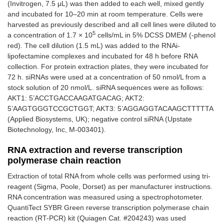
(Invitrogen, 7.5 μL) was then added to each well, mixed gently
and incubated for 10–20 min at room temperature. Cells were
harvested as previously described and all cell lines were diluted to
5
a concentration of 1.7 × 10
cells/mL in 5% DCSS DMEM (-phenol
red). The cell dilution (1.5 mL) was added to the RNAi-
lipofectamine complexes and incubated for 48 h before RNA
collection. For protein extraction plates, they were incubated for
72 h. siRNAs were used at a concentration of 50 nmol/L from a
stock solution of 20 nmol/L. siRNA sequences were as follows:
AKT1: 5’ACCTGACCAAGATGACAG; AKT2:
5’AAGTGGGTCCGCTGGT; AKT3: 5’AGGAGGTACAAGCTTTTTA
(Applied Biosystems, UK); negative control siRNA (Upstate
Biotechnology, Inc, M-003401).
RNA extraction and reverse transcription
polymerase chain reaction
Extraction of total RNA from whole cells was performed using tri-
reagent (Sigma, Poole, Dorset) as per manufacturer instructions.
RNA concentration was measured using a spectrophotometer.
QuantiTect SYBR Green reverse transcription polymerase chain
reaction (RT-PCR) kit (Quiagen Cat. #204243) was used