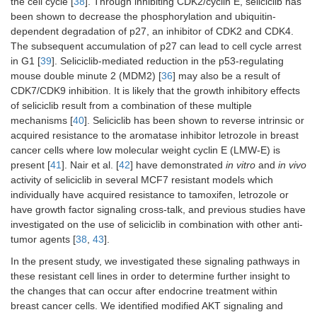
the cell cycle [
38
]. Through inhibiting CDK2/cyclin E, seliciclib has
been shown to decrease the phosphorylation and ubiquitin-
dependent degradation of p27, an inhibitor of CDK2 and CDK4.
The subsequent accumulation of p27 can lead to cell cycle arrest
in G1 [
39
]. Seliciclib-mediated reduction in the p53-regulating
mouse double minute 2 (MDM2) [
36
] may also be a result of
CDK7/CDK9 inhibition. It is likely that the growth inhibitory effects
of seliciclib result from a combination of these multiple
mechanisms [
40
]. Seliciclib has been shown to reverse intrinsic or
acquired resistance to the aromatase inhibitor letrozole in breast
cancer cells where low molecular weight cyclin E (LMW-E) is
present [
41
]. Nair et al. [
42
] have demonstrated
in vitro
and
in vivo
activity of seliciclib in several MCF7 resistant models which
individually have acquired resistance to tamoxifen, letrozole or
have growth factor signaling cross-talk, and previous studies have
investigated on the use of seliciclib in combination with other anti-
tumor agents [
38
,
43
].
In the present study, we investigated these signaling pathways in
these resistant cell lines in order to determine further insight to
the changes that can occur after endocrine treatment within
breast cancer cells. We identified modified AKT signaling and