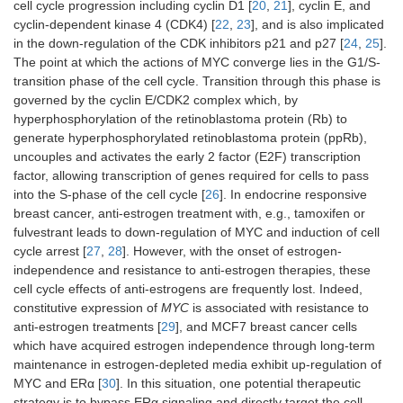
cell cycle progression including cyclin D1 [
20
,
21
], cyclin E, and
cyclin-dependent kinase 4 (CDK4) [
22
,
23
], and is also implicated
in the down-regulation of the CDK inhibitors p21 and p27 [
24
,
25
].
The point at which the actions of MYC converge lies in the G1/S-
transition phase of the cell cycle. Transition through this phase is
governed by the cyclin E/CDK2 complex which, by
hyperphosphorylation of the retinoblastoma protein (Rb) to
generate hyperphosphorylated retinoblastoma protein (ppRb),
uncouples and activates the early 2 factor (E2F) transcription
factor, allowing transcription of genes required for cells to pass
into the S-phase of the cell cycle [
26
]. In endocrine responsive
breast cancer, anti-estrogen treatment with, e.g., tamoxifen or
fulvestrant leads to down-regulation of MYC and induction of cell
cycle arrest [
27
,
28
]. However, with the onset of estrogen-
independence and resistance to anti-estrogen therapies, these
cell cycle effects of anti-estrogens are frequently lost. Indeed,
constitutive expression of
MYC
is associated with resistance to
anti-estrogen treatments [
29
], and MCF7 breast cancer cells
which have acquired estrogen independence through long-term
maintenance in estrogen-depleted media exhibit up-regulation of
MYC and ERα [
30
]. In this situation, one potential therapeutic
strategy is to bypass ERα signaling and directly target the cell