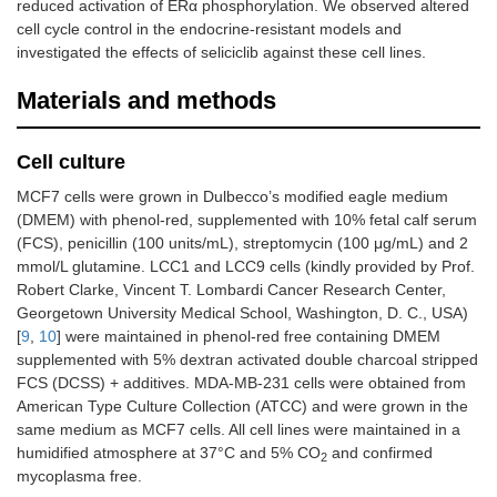
reduced activation of ERα phosphorylation. We observed altered
cell cycle control in the endocrine-resistant models and
investigated the effects of seliciclib against these cell lines.
Materials and methods
Cell culture
MCF7 cells were grown in Dulbecco’s modified eagle medium
(DMEM) with phenol-red, supplemented with 10% fetal calf serum
(FCS), penicillin (100 units/mL), streptomycin (100 μg/mL) and 2
mmol/L glutamine. LCC1 and LCC9 cells (kindly provided by Prof.
Robert Clarke, Vincent T. Lombardi Cancer Research Center,
Georgetown University Medical School, Washington, D. C., USA)
[
9
,
10
] were maintained in phenol-red free containing DMEM
supplemented with 5% dextran activated double charcoal stripped
FCS (DCSS) + additives. MDA-MB-231 cells were obtained from
American Type Culture Collection (ATCC) and were grown in the
same medium as MCF7 cells. All cell lines were maintained in a
humidified atmosphere at 37°C and 5% CO
and confirmed
2
mycoplasma free.