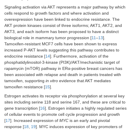
Signaling activation via AKT represents a major pathway by which
cells respond to growth factors and where activation and
overexpression have been linked to endocrine resistance. The
AKT protein kinases consist of three isoforms; AKT1, AKT2, and
AKT3, and each isoform has been proposed to have a distinct
biological role in mammary tumor progression [
11
–
13
].
Tamoxifen-resistant MCF7 cells have been shown to express
increased P-AKT levels suggesting this pathway contributes to
endocrine resistance [
14
]. Furthermore, activation of the
phosphatidylinositol-3-kinase (PI3K)/AKT/mechanistic target of
rapamycin (mTOR) pathway in ERα-positive breast cancers has
been associated with relapse and death in patients treated with
tamoxifen, supporting
in vitro
evidence that AKT mediates
tamoxifen resistance [
15
].
Estrogen activates its receptor via phosphorylation at several key
sites including serine 118 and serine 167, and these are critical to
gene transcription [
16
]. Estrogen initiates a highly regulated series
of cellular events to promote cell cycle progression and growth
[
17
]. Increased expression of
MYC
is an early and pivotal
response [
18
,
19
]. MYC induces expression of key promoters of