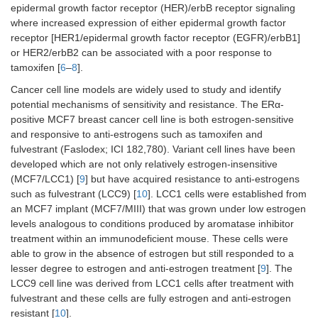
epidermal growth factor receptor (HER)/erbB receptor signaling
where increased expression of either epidermal growth factor
receptor [HER1/epidermal growth factor receptor (EGFR)/erbB1]
or HER2/erbB2 can be associated with a poor response to
tamoxifen [
6
–
8
].
Cancer cell line models are widely used to study and identify
potential mechanisms of sensitivity and resistance. The ERα-
positive MCF7 breast cancer cell line is both estrogen-sensitive
and responsive to anti-estrogens such as tamoxifen and
fulvestrant (Faslodex; ICI 182,780). Variant cell lines have been
developed which are not only relatively estrogen-insensitive
(MCF7/LCC1) [
9
] but have acquired resistance to anti-estrogens
such as fulvestrant (LCC9) [
10
]. LCC1 cells were established from
an MCF7 implant (MCF7/MIII) that was grown under low estrogen
levels analogous to conditions produced by aromatase inhibitor
treatment within an immunodeficient mouse. These cells were
able to grow in the absence of estrogen but still responded to a
lesser degree to estrogen and anti-estrogen treatment [
9
]. The
LCC9 cell line was derived from LCC1 cells after treatment with
fulvestrant and these cells are fully estrogen and anti-estrogen
resistant [
10
].