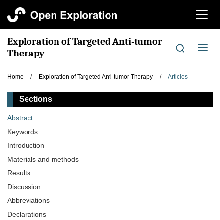
切
换
导
Exploration of Targeted Anti-tumor
航
切
Therapy
换
导
Home
/
Exploration of Targeted Anti-tumor Therapy
/
Articles
航
Sections
Abstract
Keywords
Introduction
Materials and methods
Results
Discussion
Abbreviations
Declarations