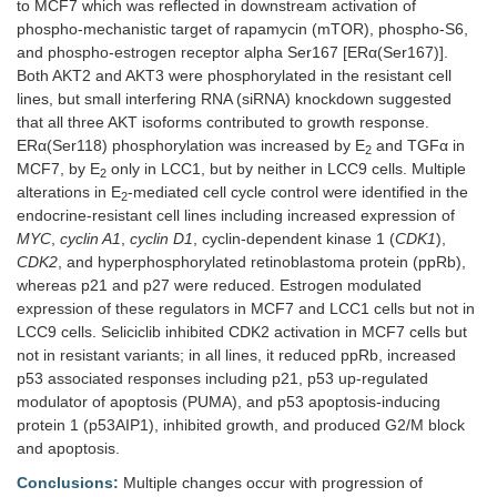
to MCF7 which was reflected in downstream activation of
phospho-mechanistic target of rapamycin (mTOR), phospho-S6,
and phospho-estrogen receptor alpha Ser167 [ERα(Ser167)].
Both AKT2 and AKT3 were phosphorylated in the resistant cell
lines, but small interfering RNA (siRNA) knockdown suggested
that all three AKT isoforms contributed to growth response.
ERα(Ser118) phosphorylation was increased by E
and TGFα in
2
MCF7, by E
only in LCC1, but by neither in LCC9 cells. Multiple
2
alterations in E
-mediated cell cycle control were identified in the
2
endocrine-resistant cell lines including increased expression of
MYC
,
cyclin A1
,
cyclin D1
, cyclin-dependent kinase 1 (
CDK1
),
CDK2
, and hyperphosphorylated retinoblastoma protein (ppRb),
whereas p21 and p27 were reduced. Estrogen modulated
expression of these regulators in MCF7 and LCC1 cells but not in
LCC9 cells. Seliciclib inhibited CDK2 activation in MCF7 cells but
not in resistant variants; in all lines, it reduced ppRb, increased
p53 associated responses including p21, p53 up-regulated
modulator of apoptosis (PUMA), and p53 apoptosis-inducing
protein 1 (p53AIP1), inhibited growth, and produced G2/M block
and apoptosis.
Conclusions:
Multiple changes occur with progression of