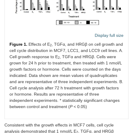
Display full size
Figure 1.
Effects of E
, TGFα, and HRGβ on cell growth and
2
cell cycle distribution in MCF7, LCC1, and LCC9 cell lines. A.
Cell growth response to E
, TGFα and HRGβ. Cells were
2
grown for 24 h prior to treatment, then treated with 1 nmol/L
growth factors or hormone. Cells were counted on the days
indicated. Data shown are mean values of quadruplicates
and are representative of three independent experiments. B.
Cell cycle analysis after 72 h treatment with growth factors
or hormone. Results are representative of three
independent experiments. * statistically significant changes
between control and treatment (
P
< 0.05)
Consistent with the growth effects in MCF7 cells, cell cycle
analysis demonstrated that 1 nmol/L E
, TGFα, and HRGβ
2