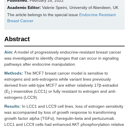
Published:
February 28, 2022
Academic Editor:
Valerie Speirs, University of Aberdeen, UK
The article belongs to the special issue
Endocrine Resistant
Breast Cancer
Abstract
Aim:
A model of progressively endocrine-resistant breast cancer
was investigated to identify changes that can occur in signaling
pathways after endocrine manipulation.
Methods:
The MCF7 breast cancer model is sensitive to
estrogens and anti-estrogens while variant lines previously
derived from wild-type MCF7 are either relatively 17β-estradiol
(E
)-insensitive (LCC1) or fully resistant to estrogen and anti-
2
estrogens (LCC9).
Results:
In LCC1 and LCC9 cell lines, loss of estrogen sensitivity
was accompanied by loss of growth response to transforming
growth factor alpha (TGFα), heregulin-beta and pertuzumab.
LCC1 and LCC9 cells had enhanced AKT phosphorylation relative