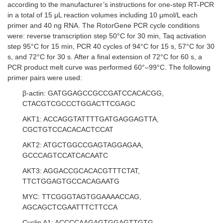
according to the manufacturer’s instructions for one-step RT-PCR
in a total of 15 μL reaction volumes including 10 μmol/L each
primer and 40 ng RNA. The RotorGene PCR cycle conditions
were: reverse transcription step 50°C for 30 min, Taq activation
step 95°C for 15 min, PCR 40 cycles of 94°C for 15 s, 57°C for 30
s, and 72°C for 30 s. After a final extension of 72°C for 60 s, a
PCR product melt curve was performed 60°–99°C. The following
primer pairs were used:
β-actin: GATGGAGCCGCCGATCCACACGG,
CTACGTCGCCCTGGACTTCGAGC
AKT1: ACCAGGTATTTTGATGAGGAGTTA,
CGCTGTCCACACACTCCAT
AKT2: ATGCTGGCCGAGTAGGAGAA,
GCCCAGTCCATCACAATC
AKT3: AGGACCGCACACGTTTCTAT,
TTCTGGAGTGCCACAGAATG
MYC: TTCGGGTAGTGGAAAACCAG,
AGCAGCTCGAATTTCTTCCA
Cyclin A1: ACCCCAAGAGTGGAGTTGTG,