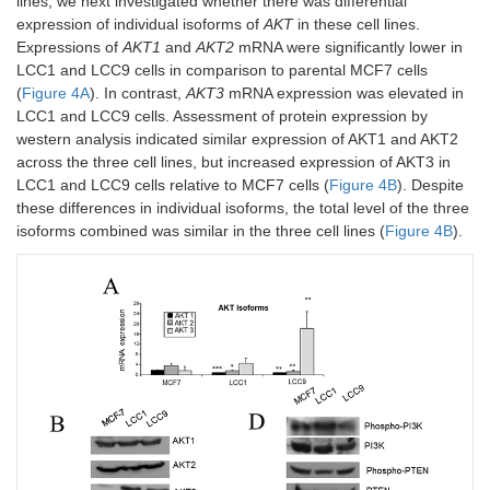
lines, we next investigated whether there was differential
expression of individual isoforms of
AKT
in these cell lines.
Expressions of
AKT1
and
AKT2
mRNA were significantly lower in
LCC1 and LCC9 cells in comparison to parental MCF7 cells
(
Figure 4A
). In contrast,
AKT3
mRNA expression was elevated in
LCC1 and LCC9 cells. Assessment of protein expression by
western analysis indicated similar expression of AKT1 and AKT2
across the three cell lines, but increased expression of AKT3 in
LCC1 and LCC9 cells relative to MCF7 cells (
Figure 4B
). Despite
these differences in individual isoforms, the total level of the three
isoforms combined was similar in the three cell lines (
Figure 4B
).