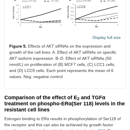
Display full size
Figure 5.
Effects of
AKT
siRNAs on the expression and
growth of the cell lines. A. Effect of
AKT
siRNAs on specific
AKT
isoform expression. B–D. Effect of
AKT
siRNAs (50
nmol/L) on proliferation of (B) MCF7 cells, (C) LCC1 cells,
and (D) LCC9 cells. Each point represents the mean of 6
values. Neg: negative control
Comparison of the effect of E
and TGFα
2
treatment on phospho-ERα(Ser 118) levels in the
resistant cell lines
Estrogen binding to ERα results in phosphorylation of Ser118 of
the receptor and this can also be achieved by growth factor