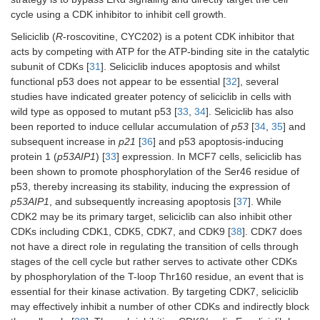
cycle using a CDK inhibitor to inhibit cell growth.
Seliciclib (
R
-roscovitine, CYC202) is a potent CDK inhibitor that
acts by competing with ATP for the ATP-binding site in the catalytic
subunit of CDKs [
31
]. Seliciclib induces apoptosis and whilst
functional p53 does not appear to be essential [
32
], several
studies have indicated greater potency of seliciclib in cells with
wild type as opposed to mutant p53 [
33
,
34
]. Seliciclib has also
been reported to induce cellular accumulation of
p53
[
34
,
35
] and
subsequent increase in
p21
[
36
] and p53 apoptosis-inducing
protein 1 (
p53AIP1
) [
33
] expression. In MCF7 cells, seliciclib has
been shown to promote phosphorylation of the Ser46 residue of
p53, thereby increasing its stability, inducing the expression of
p53AIP1
, and subsequently increasing apoptosis [
37
]. While
CDK2 may be its primary target, seliciclib can also inhibit other
CDKs including CDK1, CDK5, CDK7, and CDK9 [
38
]. CDK7 does
not have a direct role in regulating the transition of cells through
stages of the cell cycle but rather serves to activate other CDKs
by phosphorylation of the T-loop Thr160 residue, an event that is
essential for their kinase activation. By targeting CDK7, seliciclib
may effectively inhibit a number of other CDKs and indirectly block