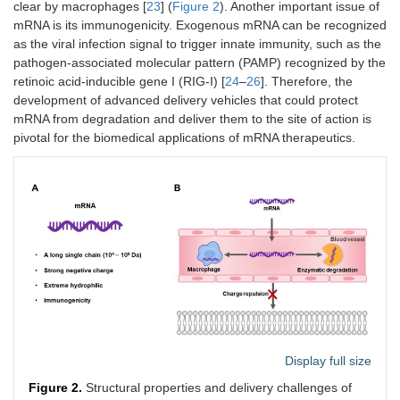
clear by macrophages [
23
] (
Figure 2
). Another important issue of
mRNA is its immunogenicity. Exogenous mRNA can be recognized
as the viral infection signal to trigger innate immunity, such as the
pathogen-associated molecular pattern (PAMP) recognized by the
retinoic acid-inducible gene I (RIG-I) [
24
–
26
]. Therefore, the
development of advanced delivery vehicles that could protect
mRNA from degradation and deliver them to the site of action is
pivotal for the biomedical applications of mRNA therapeutics.
Display full size
Figure 2.
Structural properties and delivery challenges of