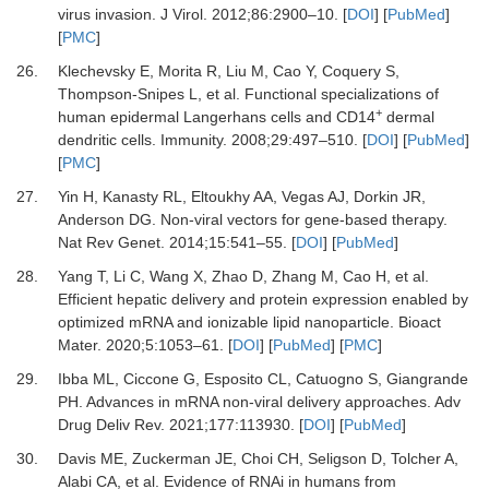
virus invasion
.
J Virol.
2012
;
86
:
2900
–
10
. [
DOI
] [
PubMed
]
[
PMC
]
26.
Klechevsky
E,
Morita
R,
Liu
M,
Cao
Y,
Coquery
S,
Thompson-Snipes
L,
et al.
Functional specializations of
+
human epidermal Langerhans cells and CD14
dermal
dendritic cells
.
Immunity
.
2008
;
29
:
497
–
510
. [
DOI
] [
PubMed
]
[
PMC
]
27.
Yin
H,
Kanasty
RL,
Eltoukhy
AA,
Vegas
AJ,
Dorkin
JR,
Anderson
DG.
Non-viral vectors for gene-based therapy
.
Nat Rev Genet.
2014
;
15
:
541
–
55
. [
DOI
] [
PubMed
]
28.
Yang
T,
Li
C,
Wang
X,
Zhao
D,
Zhang
M,
Cao
H,
et al.
Efficient hepatic delivery and protein expression enabled by
optimized mRNA and ionizable lipid nanoparticle
.
Bioact
Mater
.
2020
;
5
:
1053
–
61
. [
DOI
] [
PubMed
] [
PMC
]
29.
Ibba
ML,
Ciccone
G,
Esposito
CL,
Catuogno
S,
Giangrande
PH.
Advances in mRNA non-viral delivery approaches
.
Adv
Drug Deliv Rev
.
2021
;
177
:
113930
. [
DOI
] [
PubMed
]
30.
Davis
ME,
Zuckerman
JE,
Choi
CH,
Seligson
D,
Tolcher
A,
Alabi
CA,
et al.
Evidence of RNAi in humans from