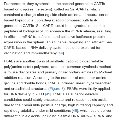
Furthermore, they synthesized the second generation CARTs
based on oligo(serine esters), called as Ser-CARTs, which
contained a charge-altering side chain amine and neutral serine-
based byproducts upon degradation compared with first-
generation CARTs. Ser-CARTs could be degraded into serine
peptides at biological pH to enhance the mRNA release, resulting
in efficient mRNA transfection and selective luciferase protein
expression in the spleen. This tunable, targeting and efficient Ser-
CARTs based mRNA delivery system could be explored for
vaccination and immunotherapy [
44
].
PBAEs are another class of synthetic cationic biodegradable
poly(amino ester) polymers, and their common synthesis method
is to use diacrylates and primary or secondary amines by Michael
addition reaction. According to the number of monomer amino
groups and double bonds, PBAEs included linear, hyperbranched
and crosslinked structures (
Figure 8
). PBAEs were firstly applied
for DNA delivery in 2000 [
45
]. PBAEs as superior delivery
candidates could stably encapsulate and release nucleic acids
due to their reversible positive charge, high buffering capacity and
rapid degradability under mild conditions [
46
], which could deliver
different nucleic acids, including plasmid DNA, mRNA, siRNA, and