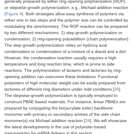
generally prepared by either ring-opening polymerization (ROP),
or stepwise-growth polymerization, e.g., Michael addition reaction
(
Figure 4
). Both strategies allow easy synthesis of polymers via
either one or two steps and the polymer size can be controlled by
modulating the stoichiometry. The ROP reaction can be prepared
by two different mechanisms: 1) step-growth polymerization or
condensation; 2) ring-opening polyaddition (chain polymerization).
The step-growth polymerization relies on hydroxy acid
condensation or condensation of a mixture of a diacid and a diol.
However, the condensation reaction usually requires a high
temperature and long reaction time, which is prone to side
reactions. The polymerization of lactams and lactones by ring-
opening addition can overcome these limitations. Functional
polyesters of high molecular weight can be easily prepared from
lactones of different ring diameters under mild conditions [
36
].
The stepwise-growth polymerization is typically employed to
construct PBAE based materials. For instance, linear PBAEs are
prepared by conjugating the bis(acrylate ester) backbone
monomer with primary or secondary amines of the side chain
monomer(s) via Michael addition reaction [
34
]. We will showcase
the latest developments in the use of polyester-based
nanoparticles for mRNA delivery in this section.