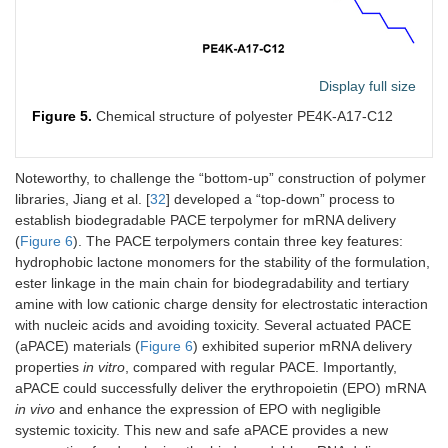
Display full size
Figure 5.
Chemical structure of polyester PE4K-A17-C12
Noteworthy, to challenge the “bottom-up” construction of polymer
libraries, Jiang et al. [
32
] developed a “top-down” process to
establish biodegradable PACE terpolymer for mRNA delivery
(
Figure 6
). The PACE terpolymers contain three key features:
hydrophobic lactone monomers for the stability of the formulation,
ester linkage in the main chain for biodegradability and tertiary
amine with low cationic charge density for electrostatic interaction
with nucleic acids and avoiding toxicity. Several actuated PACE
(aPACE) materials (
Figure 6
) exhibited superior mRNA delivery
properties
in vitro
, compared with regular PACE. Importantly,
aPACE could successfully deliver the erythropoietin (EPO) mRNA
in vivo
and enhance the expression of EPO with negligible
systemic toxicity. This new and safe aPACE provides a new