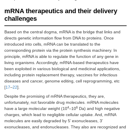
mRNA therapeutics and their delivery
challenges
Based on the central dogma, mRNA is the bridge that links and
directs genetic information flow from DNA to proteins. Once
introduced into cells, mRNA can be translated to the
corresponding protein via the protein synthesis machinery. In
principle, mRNA is able to regulate the function of any gene in
living organisms. Accordingly, mRNA-based therapeutics have
been exploited in various biological and medicinal applications,
including protein replacement therapy, vaccines for infectious
diseases and cancer, genome editing, cell reprogramming, etc
[
17
–
22
].
Despite the promising of mRNA therapeutics, they are,
unfortunately, not favorable drug molecules. mRNA molecules
4
6
have a large molecular weight (10
–10
Da) and high negative
charges, which lead to negligible cellular uptake. And, mRNA
molecules are easily degraded by 5’ exonucleases, 3’
exonucleases, and endonucleases. They also are recognized and