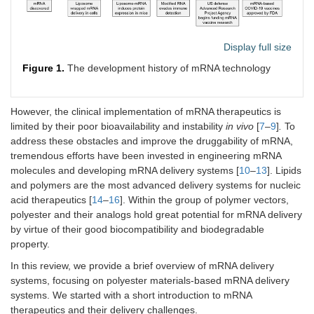
Display full size
Figure 1.
The development history of mRNA technology
However, the clinical implementation of mRNA therapeutics is
limited by their poor bioavailability and instability
in vivo
[
7
–
9
]
.
To
address these obstacles and improve the druggability of mRNA,
tremendous efforts have been invested in engineering mRNA
molecules and developing mRNA delivery systems [
10
–
13
]. Lipids
and polymers are the most advanced delivery systems for nucleic
acid therapeutics [
14
–
16
]. Within the group of polymer vectors,
polyester and their analogs hold great potential for mRNA delivery
by virtue of their good biocompatibility and biodegradable
property.
In this review, we provide a brief overview of mRNA delivery
systems, focusing on polyester materials-based mRNA delivery
systems. We started with a short introduction to mRNA
therapeutics and their delivery challenges.