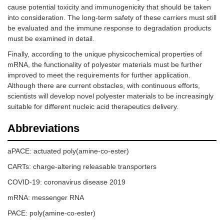
cause potential toxicity and immunogenicity that should be taken
into consideration. The long-term safety of these carriers must still
be evaluated and the immune response to degradation products
must be examined in detail.
Finally, according to the unique physicochemical properties of
mRNA, the functionality of polyester materials must be further
improved to meet the requirements for further application.
Although there are current obstacles, with continuous efforts,
scientists will develop novel polyester materials to be increasingly
suitable for different nucleic acid therapeutics delivery.
Abbreviations
aPACE: actuated poly(amine-co-ester)
CARTs: charge-altering releasable transporters
COVID-19: coronavirus disease 2019
mRNA: messenger RNA
PACE: poly(amine-co-ester)