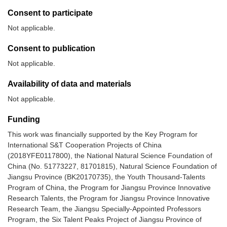
Consent to participate
Not applicable.
Consent to publication
Not applicable.
Availability of data and materials
Not applicable.
Funding
This work was financially supported by the Key Program for
International S&T Cooperation Projects of China
(2018YFE0117800), the National Natural Science Foundation of
China (No. 51773227, 81701815), Natural Science Foundation of
Jiangsu Province (BK20170735), the Youth Thousand-Talents
Program of China, the Program for Jiangsu Province Innovative
Research Talents, the Program for Jiangsu Province Innovative
Research Team, the Jiangsu Specially-Appointed Professors
Program, the Six Talent Peaks Project of Jiangsu Province of