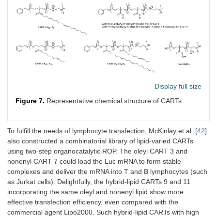
Display full size
Figure 7.
Representative chemical structure of CARTs
To fulfill the needs of lymphocyte transfection, McKinlay et al. [
42
]
also constructed a combinatorial library of lipid-varied CARTs
using two-step organocatalytic ROP. The oleyl CART 3 and
nonenyl CART 7 could load the Luc mRNA to form stable
complexes and deliver the mRNA into T and B lymphocytes (such
as Jurkat cells). Delightfully, the hybrid-lipid CARTs 9 and 11
incorporating the same oleyl and nonenyl lipid show more
effective transfection efficiency, even compared with the
commercial agent Lipo2000. Such hybrid-lipid CARTs with high