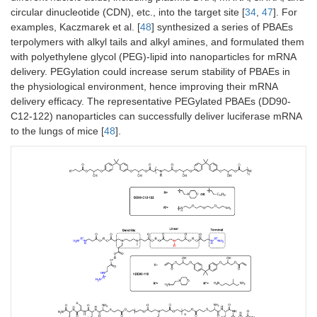
circular dinucleotide (CDN), etc., into the target site [
34
,
47
]. For
examples, Kaczmarek et al. [
48
] synthesized a series of PBAEs
terpolymers with alkyl tails and alkyl amines, and formulated them
with polyethylene glycol (PEG)-lipid into nanoparticles for mRNA
delivery. PEGylation could increase serum stability of PBAEs in
the physiological environment, hence improving their mRNA
delivery efficacy. The representative PEGylated PBAEs (DD90-
C12-122) nanoparticles can successfully deliver luciferase mRNA
to the lungs of mice [
48
].