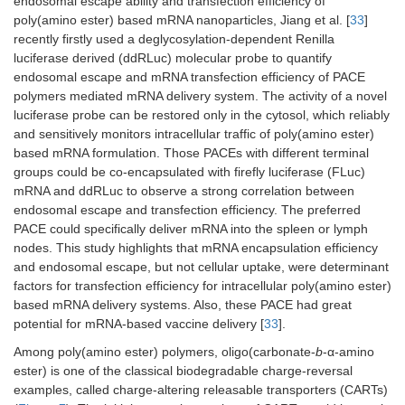
endosomal escape ability and transfection efficiency of
poly(amino ester) based mRNA nanoparticles, Jiang et al. [
33
]
recently firstly used a deglycosylation-dependent Renilla
luciferase derived (ddRLuc) molecular probe to quantify
endosomal escape and mRNA transfection efficiency of PACE
polymers mediated mRNA delivery system. The activity of a novel
luciferase probe can be restored only in the cytosol, which reliably
and sensitively monitors intracellular traffic of poly(amino ester)
based mRNA formulation. Those PACEs with different terminal
groups could be co-encapsulated with firefly luciferase (FLuc)
mRNA and ddRLuc to observe a strong correlation between
endosomal escape and transfection efficiency. The preferred
PACE could specifically deliver mRNA into the spleen or lymph
nodes. This study highlights that mRNA encapsulation efficiency
and endosomal escape, but not cellular uptake, were determinant
factors for transfection efficiency for intracellular poly(amino ester)
based mRNA delivery systems. Also, these PACE had great
potential for mRNA-based vaccine delivery [
33
].
Among poly(amino ester) polymers, oligo(carbonate-
b
-α-amino
ester) is one of the classical biodegradable charge-reversal
examples, called charge-altering releasable transporters (CARTs)