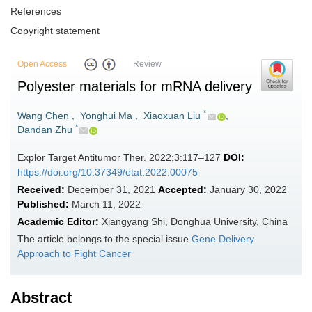
References
Copyright statement
Open Access
Review
Polyester materials for mRNA delivery
*
Wang Chen
,
Yonghui Ma
,
Xiaoxuan Liu
,
*
Dandan Zhu
Explor Target Antitumor Ther. 2022;3:117–127
DOI:
https://doi.org/10.37349/etat.2022.00075
Received:
December 31, 2021
Accepted:
January 30, 2022
Published:
March 11, 2022
Academic Editor:
Xiangyang Shi, Donghua University, China
The article belongs to the special issue
Gene Delivery
Approach to Fight Cancer
Abstract