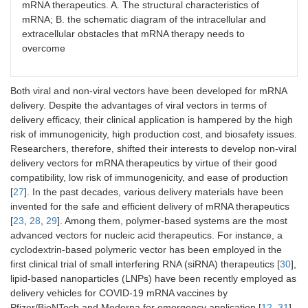
mRNA therapeutics. A. The structural characteristics of
mRNA; B. the schematic diagram of the intracellular and
extracellular obstacles that mRNA therapy needs to
overcome
Both viral and non-viral vectors have been developed for mRNA
delivery. Despite the advantages of viral vectors in terms of
delivery efficacy, their clinical application is hampered by the high
risk of immunogenicity, high production cost, and biosafety issues.
Researchers, therefore, shifted their interests to develop non-viral
delivery vectors for mRNA therapeutics by virtue of their good
compatibility, low risk of immunogenicity, and ease of production
[
27
]. In the past decades, various delivery materials have been
invented for the safe and efficient delivery of mRNA therapeutics
[
23
,
28
,
29
]. Among them, polymer-based systems are the most
advanced vectors for nucleic acid therapeutics. For instance, a
cyclodextrin-based polymeric vector has been employed in the
first clinical trial of small interfering RNA (siRNA) therapeutics [
30
],
lipid-based nanoparticles (LNPs) have been recently employed as
delivery vehicles for COVID-19 mRNA vaccines by
Pfizer/BioNTech and Moderna for emergency application [
12
,
31
].