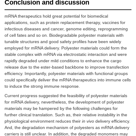
Conclusion and discussion
mRNA therapeutics hold great potential for biomedical
applications, such as protein replacement therapy, vaccines for
infectious diseases and cancer, genome editing, reprogramming
of cell fates and so on. Biodegradable polyester materials with
tunable structures and good safety profiles have been widely
employed for mRNA delivery. Polyester materials could form the
stable complex with mRNA via electrostatic interaction and were
rapidly degraded under mild conditions to enhance the cargo
release due to the ester-based backbone to improve transfection
efficiency. Importantly, polyester materials with functional groups
could specifically deliver the mRNA therapeutics into immune cells
to induce the strong immune response.
Current progress suggested the feasibility of polyester materials
for mRNA delivery, nevertheless, the development of polyester
materials may be hampered by the following challenges for
further clinical translation. Such as, their relative instability in the
physiological environment reduces their
in vivo
delivery efficiency.
And, the degradation mechanism of polyesters as mRNA delivery
carriers is still unclear. In addition, the degraded monomers may