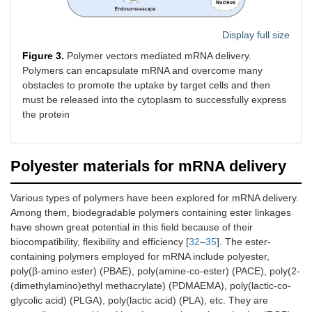
Display full size
Figure 3.
Polymer vectors mediated mRNA delivery.
Polymers can encapsulate mRNA and overcome many
obstacles to promote the uptake by target cells and then
must be released into the cytoplasm to successfully express
the protein
Polyester materials for mRNA delivery
Various types of polymers have been explored for mRNA delivery.
Among them, biodegradable polymers containing ester linkages
have shown great potential in this field because of their
biocompatibility, flexibility and efficiency [
32
–
35
]. The ester-
containing polymers employed for mRNA include polyester,
poly(β-amino ester) (PBAE), poly(amine-co-ester) (PACE), poly(2-
(dimethylamino)ethyl methacrylate) (PDMAEMA), poly(lactic-co-
glycolic acid) (PLGA), poly(lactic acid) (PLA), etc. They are