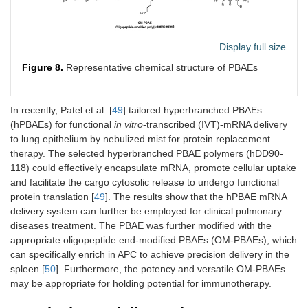
Display full size
Figure 8.
Representative chemical structure of PBAEs
In recently, Patel et al. [
49
] tailored hyperbranched PBAEs
(hPBAEs) for functional
in vitro
-transcribed (IVT)-mRNA delivery
to lung epithelium by nebulized mist for protein replacement
therapy. The selected hyperbranched PBAE polymers (hDD90-
118) could effectively encapsulate mRNA, promote cellular uptake
and facilitate the cargo cytosolic release to undergo functional
protein translation [
49
]. The results show that the hPBAE mRNA
delivery system can further be employed for clinical pulmonary
diseases treatment. The PBAE was further modified with the
appropriate oligopeptide end-modified PBAEs (OM-PBAEs), which
can specifically enrich in APC to achieve precision delivery in the
spleen [
50
]. Furthermore, the potency and versatile OM-PBAEs
may be appropriate for holding potential for immunotherapy.