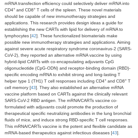
mRNA transfection efficiency could selectively deliver mRNA into
+
+
CD4
and CD8
T cells of the spleen. These novel materials
should be capable of new immunotherapy strategies and
applications. This research provides design ideas a guide for
establishing the new CARTs with lipid for delivery of mRNA to
lymphocytes [
42
]. These functionalized biomaterials make
possible new immunotherapy strategies and applications. Aiming
against severe acute respiratory syndrome coronavirus-2 (SARS-
CoV-2), they reported an alternative mRNA vaccine by using
hybrid-lipid CARTs with co-encapsulating adjuvants CpG
oligonucleotide (CpG-ODN) and receptor-binding domain (RBD)-
specific encoding mRNA to exhibit strong and long-lasting T
+
+
helper type 1 (TH1) T cell responses including CD4
and CD8
T
cell memory [
43
]. They also established an alternative mRNA
vaccine platform based on CARTs against the clinically relevant
SARS-CoV-2 RBD antigen. The mRNA/CARTs vaccine co-
formulated with adjuvants could promote the production of
therapeutical specific neutralizing antibodies in the lung bronchial
fluids of mice, and induce strong RBD-specific T cell responses.
This mRNA/CARTs vaccine is the potent and flexible candidate as
mRNA-based therapeutics against infectious diseases [
43
].