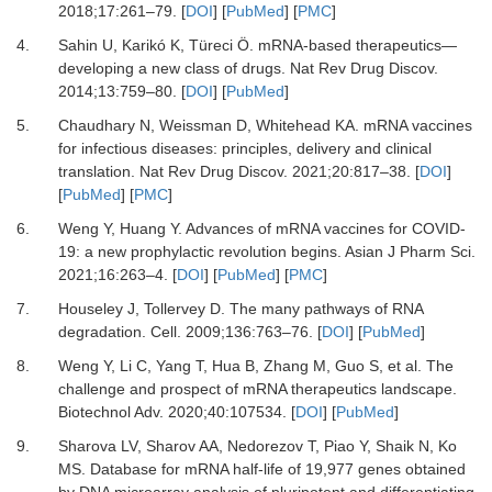
2018
;
17
:
261
–
79
. [
DOI
] [
PubMed
] [
PMC
]
4.
Sahin
U,
Karikó
K,
Türeci
Ö.
mRNA-based therapeutics—
developing a new class of drugs
.
Nat Rev Drug Discov.
2014
;
13
:
759
–
80
. [
DOI
] [
PubMed
]
5.
Chaudhary
N,
Weissman
D,
Whitehead
KA.
mRNA vaccines
for infectious diseases: principles, delivery and clinical
translation
.
Nat Rev Drug Discov.
2021
;
20
:
817
–
38
. [
DOI
]
[
PubMed
] [
PMC
]
6.
Weng
Y,
Huang
Y.
Advances of mRNA vaccines for COVID-
19: a new prophylactic revolution begins
.
Asian J Pharm Sci
.
2021
;
16
:
263
–
4
. [
DOI
] [
PubMed
] [
PMC
]
7.
Houseley
J,
Tollervey
D.
The many pathways of RNA
degradation
.
Cell
.
2009
;
136
:
763
–
76
. [
DOI
] [
PubMed
]
8.
Weng
Y,
Li
C,
Yang
T,
Hua
B,
Zhang
M,
Guo
S,
et al.
The
challenge and prospect of mRNA therapeutics landscape
.
Biotechnol Adv
.
2020
;
40
:
107534
. [
DOI
] [
PubMed
]
9.
Sharova
LV,
Sharov
AA,
Nedorezov
T,
Piao
Y,
Shaik
N,
Ko
MS.
Database for mRNA half-life of 19,977 genes obtained