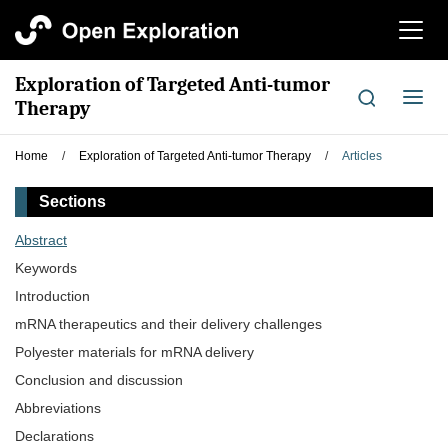
切
换
导
Exploration of Targeted Anti-tumor
航
切
Therapy
换
导
Home
/
Exploration of Targeted Anti-tumor Therapy
/
Articles
航
Sections
Abstract
Keywords
Introduction
mRNA therapeutics and their delivery challenges
Polyester materials for mRNA delivery
Conclusion and discussion
Abbreviations
Declarations