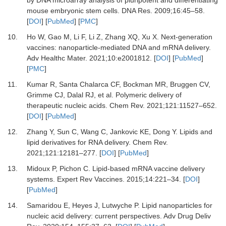
by DNA microarray analysis of pluripotent and differentiating
mouse embryonic stem cells
.
DNA Res.
2009
;
16
:
45
–
58
.
[
DOI
] [
PubMed
] [
PMC
]
10.
Ho
W,
Gao
M,
Li
F,
Li
Z,
Zhang
XQ,
Xu
X.
Next-generation
vaccines: nanoparticle-mediated DNA and mRNA delivery
.
Adv Healthc Mater
.
2021
;
10
:
e2001812
. [
DOI
] [
PubMed
]
[
PMC
]
11.
Kumar
R,
Santa Chalarca
CF,
Bockman
MR,
Bruggen
CV,
Grimme
CJ,
Dalal
RJ,
et al.
Polymeric delivery of
therapeutic nucleic acids
.
Chem Rev
.
2021
;
121
:
11527
–
652
.
[
DOI
] [
PubMed
]
12.
Zhang
Y,
Sun
C,
Wang
C,
Jankovic
KE,
Dong
Y.
Lipids and
lipid derivatives for RNA delivery
.
Chem Rev
.
2021
;
121
:
12181
–
277
. [
DOI
] [
PubMed
]
13.
Midoux
P,
Pichon
C.
Lipid-based mRNA vaccine delivery
systems
.
Expert Rev Vaccines
.
2015
;
14
:
221
–
34
. [
DOI
]
[
PubMed
]
14.
Samaridou
E,
Heyes
J,
Lutwyche
P.
Lipid nanoparticles for
nucleic acid delivery: current perspectives
.
Adv Drug Deliv