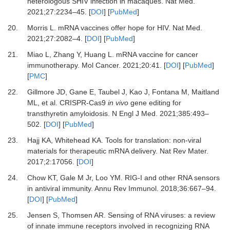
heterologous SHIV infection in macaques
.
Nat Med.
2021
;
27
:
2234
–
45
. [
DOI
] [
PubMed
]
20.
Morris
L.
mRNA vaccines offer hope for HIV
.
Nat Med.
2021
;
27
:
2082
–
4
. [
DOI
] [
PubMed
]
21.
Miao
L,
Zhang
Y,
Huang
L.
mRNA vaccine for cancer
immunotherapy
.
Mol Cancer.
2021
;
20
:
41
. [
DOI
] [
PubMed
]
[
PMC
]
22.
Gillmore
JD,
Gane
E,
Taubel
J,
Kao
J,
Fontana
M,
Maitland
ML,
et al.
CRISPR-Cas9
in vivo
gene editing for
transthyretin amyloidosis
.
N Engl J Med.
2021
;
385
:
493
–
502
. [
DOI
] [
PubMed
]
23.
Hajj
KA,
Whitehead
KA.
Tools for translation: non-viral
materials for therapeutic mRNA delivery
.
Nat Rev Mater
.
2017
;
2
:
17056
. [
DOI
]
24.
Chow
KT,
Gale
M Jr,
Loo
YM.
RIG-I and other RNA sensors
in antiviral immunity
.
Annu Rev Immunol.
2018
;
36
:
667
–
94
.
[
DOI
] [
PubMed
]
25.
Jensen
S,
Thomsen
AR.
Sensing of RNA viruses: a review
of innate immune receptors involved in recognizing RNA