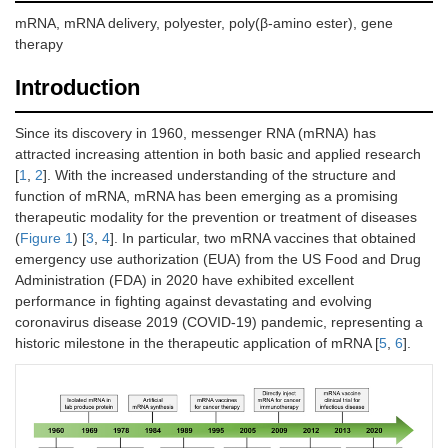
mRNA, mRNA delivery, polyester, poly(β-amino ester), gene
therapy
Introduction
Since its discovery in 1960, messenger RNA (mRNA) has
attracted increasing attention in both basic and applied research
[
1
,
2
]. With the increased understanding of the structure and
function of mRNA, mRNA has been emerging as a promising
therapeutic modality for the prevention or treatment of diseases
(
Figure 1
) [
3
,
4
]. In particular, two mRNA vaccines that obtained
emergency use authorization (EUA) from the US Food and Drug
Administration (FDA) in 2020 have exhibited excellent
performance in fighting against devastating and evolving
coronavirus disease 2019 (COVID-19) pandemic, representing a
historic milestone in the therapeutic application of mRNA [
5
,
6
].