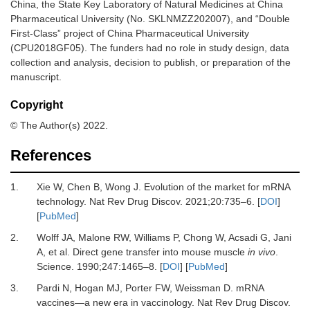
China, the State Key Laboratory of Natural Medicines at China
Pharmaceutical University (No. SKLNMZZ202007), and “Double
First-Class” project of China Pharmaceutical University
(CPU2018GF05). The funders had no role in study design, data
collection and analysis, decision to publish, or preparation of the
manuscript.
Copyright
© The Author(s) 2022.
References
1.
Xie
W,
Chen
B,
Wong
J.
Evolution of the market for mRNA
technology
.
Nat Rev Drug Discov.
2021
;
20
:
735
–
6
. [
DOI
]
[
PubMed
]
2.
Wolff
JA,
Malone
RW,
Williams
P,
Chong
W,
Acsadi
G,
Jani
A,
et al.
Direct gene transfer into mouse muscle
in vivo
.
Science
.
1990
;
247
:
1465
–
8
. [
DOI
] [
PubMed
]
3.
Pardi
N,
Hogan
MJ,
Porter
FW,
Weissman
D.
mRNA
vaccines—a new era in vaccinology
.
Nat Rev Drug Discov
.