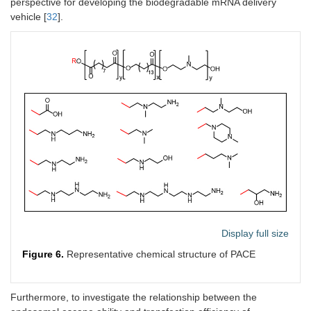
perspective for developing the biodegradable mRNA delivery
vehicle [
32
].
Display full size
Figure 6.
Representative chemical structure of PACE
Furthermore, to investigate the relationship between the