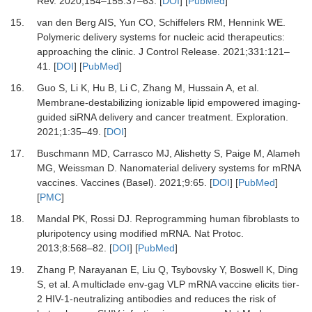
Rev
.
2020
;
154–155
:
37
–
63
. [
DOI
] [
PubMed
]
15.
van den Berg
AIS,
Yun
CO,
Schiffelers
RM,
Hennink
WE.
Polymeric delivery systems for nucleic acid therapeutics:
approaching the clinic
.
J Control Release
.
2021
;
331
:
121
–
41
. [
DOI
] [
PubMed
]
16.
Guo
S,
Li
K,
Hu
B,
Li
C,
Zhang
M,
Hussain
A,
et al.
Membrane-destabilizing ionizable lipid empowered imaging-
guided siRNA delivery and cancer treatment
.
Exploration
.
2021
;
1
:
35
–
49
. [
DOI
]
17.
Buschmann
MD,
Carrasco
MJ,
Alishetty
S,
Paige
M,
Alameh
MG,
Weissman
D.
Nanomaterial delivery systems for mRNA
vaccines
.
Vaccines (Basel).
2021
;
9
:
65
. [
DOI
] [
PubMed
]
[
PMC
]
18.
Mandal
PK,
Rossi
DJ.
Reprogramming human fibroblasts to
pluripotency using modified mRNA
.
Nat Protoc
.
2013
;
8
:
568
–
82
. [
DOI
] [
PubMed
]
19.
Zhang
P,
Narayanan
E,
Liu
Q,
Tsybovsky
Y,
Boswell
K,
Ding
S,
et al.
A multiclade env-gag VLP mRNA vaccine elicits tier-
2 HIV-1-neutralizing antibodies and reduces the risk of