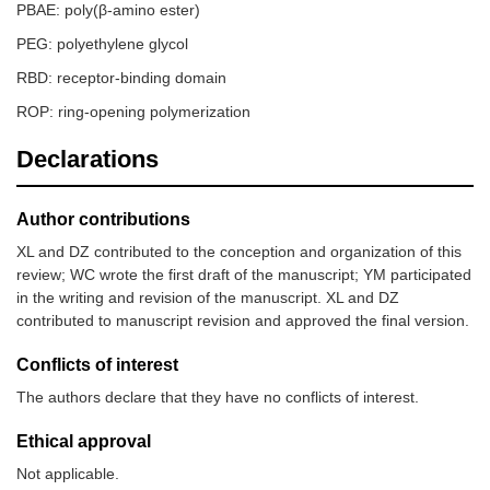
PBAE: poly(β-amino ester)
PEG: polyethylene glycol
RBD: receptor-binding domain
ROP: ring-opening polymerization
Declarations
Author contributions
XL and DZ contributed to the conception and organization of this
review; WC wrote the first draft of the manuscript; YM participated
in the writing and revision of the manuscript. XL and DZ
contributed to manuscript revision and approved the final version.
Conflicts of interest
The authors declare that they have no conflicts of interest.
Ethical approval
Not applicable.