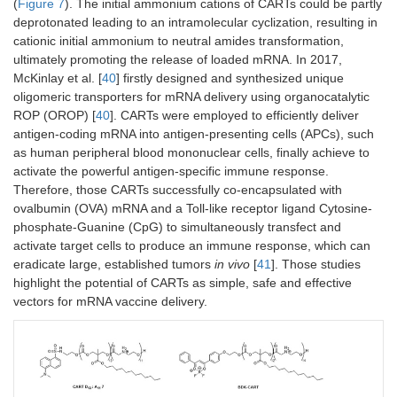
(
Figure 7
). The initial ammonium cations of CARTs could be partly
deprotonated leading to an intramolecular cyclization, resulting in
cationic initial ammonium to neutral amides transformation,
ultimately promoting the release of loaded mRNA. In 2017,
McKinlay et al. [
40
] firstly designed and synthesized unique
oligomeric transporters for mRNA delivery using organocatalytic
ROP (OROP) [
40
]. CARTs were employed to efficiently deliver
antigen-coding mRNA into antigen-presenting cells (APCs), such
as human peripheral blood mononuclear cells, finally achieve to
activate the powerful antigen-specific immune response.
Therefore, those CARTs successfully co-encapsulated with
ovalbumin (OVA) mRNA and a Toll-like receptor ligand Cytosine-
phosphate-Guanine (CpG) to simultaneously transfect and
activate target cells to produce an immune response, which can
eradicate large, established tumors
in vivo
[
41
]. Those studies
highlight the potential of CARTs as simple, safe and effective
vectors for mRNA vaccine delivery.