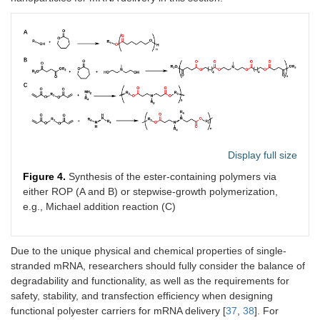
Display full size
Figure 4.
Synthesis of the ester-containing polymers via
either ROP (A and B) or stepwise-growth polymerization,
e.g., Michael addition reaction (C)
Due to the unique physical and chemical properties of single-
stranded mRNA, researchers should fully consider the balance of
degradability and functionality, as well as the requirements for
safety, stability, and transfection efficiency when designing
functional polyester carriers for mRNA delivery [
37
,
38
]. For