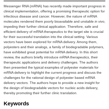
Messenger RNA (mRNA) has recently made important progress in
clinical implementation, offering a promising therapeutic option for
infectious disease and cancer. However, the nature of mRNA
molecules rendered them poorly bioavailable and unstable
in vivo
,
impeding their further clinical application. Therefore, safe and
efficient delivery of mRNA therapeutics to the target site is crucial
for their successful translation into the clinical setting. Various
vectors have been explored for mRNA delivery. Among them,
polyesters and their analogs, a family of biodegradable polymers,
have exhibited great potential for mRNA delivery. In this short
review, the authors briefly introduce mRNA therapeutics, their
therapeutic applications and delivery challenges. The authors
then presented the typical examples of polyester materials for
mRNA delivery to highlight the current progress and discuss the
challenges for the rational design of polyester based mRNA
delivery vectors. The authors hope to provide a new insight for
the design of biodegradable vectors for nucleic acids delivery,
thereby promoting their further clinic translation.
Keywords