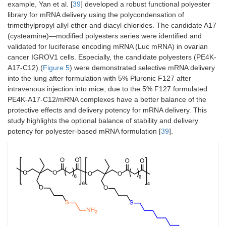
example, Yan et al. [
39
] developed a robust functional polyester
library for mRNA delivery using the polycondensation of
trimethylpropyl allyl ether and diacyl chlorides. The candidate A17
(cysteamine)—modified polyesters series were identified and
validated for luciferase encoding mRNA (Luc mRNA) in ovarian
cancer IGROV1 cells. Especially, the candidate polyesters (PE4K-
A17-C12) (
Figure 5
) were demonstrated selective mRNA delivery
into the lung after formulation with 5% Pluronic F127 after
intravenous injection into mice, due to the 5% F127 formulated
PE4K-A17-C12/mRNA complexes have a better balance of the
protective effects and delivery potency for mRNA delivery. This
study highlights the optional balance of stability and delivery
potency for polyester-based mRNA formulation [
39
].