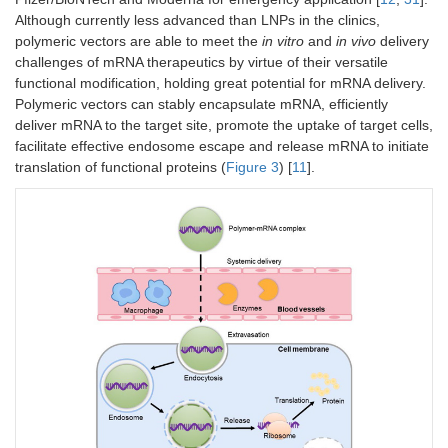
Although currently less advanced than LNPs in the clinics,
polymeric vectors are able to meet the
in vitro
and
in vivo
delivery
challenges of mRNA therapeutics by virtue of their versatile
functional modification, holding great potential for mRNA delivery.
Polymeric vectors can stably encapsulate mRNA, efficiently
deliver mRNA to the target site, promote the uptake of target cells,
facilitate effective endosome escape and release mRNA to initiate
translation of functional proteins (
Figure 3
) [
11
].