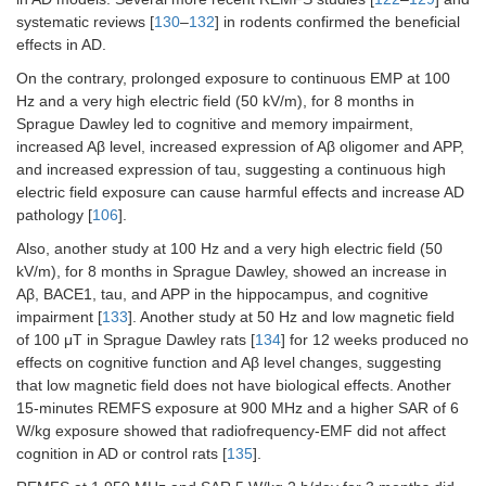
systematic reviews [
130
–
132
] in rodents confirmed the beneficial
effects in AD.
On the contrary, prolonged exposure to continuous EMP at 100
Hz and a very high electric field (50 kV/m), for 8 months in
Sprague Dawley led to cognitive and memory impairment,
increased Aβ level, increased expression of Aβ oligomer and APP,
and increased expression of tau, suggesting a continuous high
electric field exposure can cause harmful effects and increase AD
pathology [
106
].
Also, another study at 100 Hz and a very high electric field (50
kV/m), for 8 months in Sprague Dawley, showed an increase in
Aβ, BACE1, tau, and APP in the hippocampus, and cognitive
impairment [
133
]. Another study at 50 Hz and low magnetic field
of 100 μT in Sprague Dawley rats [
134
] for 12 weeks produced no
effects on cognitive function and Aβ level changes, suggesting
that low magnetic field does not have biological effects. Another
15-minutes REMFS exposure at 900 MHz and a higher SAR of 6
W/kg exposure showed that radiofrequency-EMF did not affect
cognition in AD or control rats [
135
].