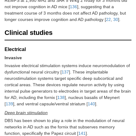
REMFS at 1,950 MHz and SAR 5 W/kg 2 h/day for 3 months did
not improve cognition in AD mice [
136
], suggesting that a
treatment course of 3 months does not affect AD pathology, but
longer courses improve cognition and AD pathology [
22
,
30
].
Clinical studies
Electrical
Invasive
Invasive electrical stimulation systems induce neuromodulation of
dysfunctional neural circuitry [
137
]. These implantable
neurostimulation systems target specific deep subcortical and
cortical areas. These devices regulate neuron activity by using
internal pulse generators to electrodes in target areas of the brain
for AD, including the fornix [
138
], nucleus basalis of Meynert
[
139
], and ventral capsule/ventral striatum [
140
].
Deep brain stimulation
DBS has been shown to play a role in the modulation of neural
networks in AD such as the fornix that subserves memory
function, specifically the Papez circuit [
141
].