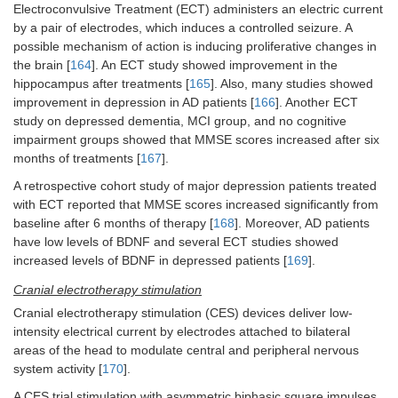
Electroconvulsive Treatment (ECT) administers an electric current
by a pair of electrodes, which induces a controlled seizure. A
possible mechanism of action is inducing proliferative changes in
the brain [
164
]. An ECT study showed improvement in the
hippocampus after treatments [
165
]. Also, many studies showed
improvement in depression in AD patients [
166
]. Another ECT
study on depressed dementia, MCI group, and no cognitive
impairment groups showed that MMSE scores increased after six
months of treatments [
167
].
A retrospective cohort study of major depression patients treated
with ECT reported that MMSE scores increased significantly from
baseline after 6 months of therapy [
168
]. Moreover, AD patients
have low levels of BDNF and several ECT studies showed
increased levels of BDNF in depressed patients [
169
].
Cranial electrotherapy stimulation
Cranial electrotherapy stimulation (CES) devices deliver low-
intensity electrical current by electrodes attached to bilateral
areas of the head to modulate central and peripheral nervous
system activity [
170
].
A CES trial stimulation with asymmetric biphasic square impulses