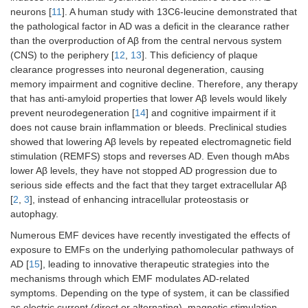
neurons [
11
]. A human study with 13C6-leucine demonstrated that
the pathological factor in AD was a deficit in the clearance rather
than the overproduction of Aβ from the central nervous system
(CNS) to the periphery [
12
,
13
]. This deficiency of plaque
clearance progresses into neuronal degeneration, causing
memory impairment and cognitive decline. Therefore, any therapy
that has anti-amyloid properties that lower Aβ levels would likely
prevent neurodegeneration [
14
] and cognitive impairment if it
does not cause brain inflammation or bleeds. Preclinical studies
showed that lowering Aβ levels by repeated electromagnetic field
stimulation (REMFS) stops and reverses AD. Even though mAbs
lower Aβ levels, they have not stopped AD progression due to
serious side effects and the fact that they target extracellular Aβ
[
2
,
3
], instead of enhancing intracellular proteostasis or
autophagy.
Numerous EMF devices have recently investigated the effects of
exposure to EMFs on the underlying pathomolecular pathways of
AD [
15
], leading to innovative therapeutic strategies into the
mechanisms through which EMF modulates AD-related
symptoms. Depending on the type of system, it can be classified
as electric current (direct or alternating), magnetic stimulation