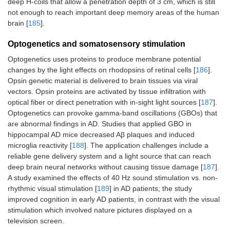
deep H-coils that allow a penetration depth of 3 cm, which is still
not enough to reach important deep memory areas of the human
brain [
185
].
Optogenetics and somatosensory stimulation
Optogenetics uses proteins to produce membrane potential
changes by the light effects on rhodopsins of retinal cells [
186
].
Opsin genetic material is delivered to brain tissues via viral
vectors. Opsin proteins are activated by tissue infiltration with
optical fiber or direct penetration with in-sight light sources [
187
].
Optogenetics can provoke gamma-band oscillations (GBOs) that
are abnormal findings in AD. Studies that applied GBO in
hippocampal AD mice decreased Aβ plaques and induced
microglia reactivity [
188
]. The application challenges include a
reliable gene delivery system and a light source that can reach
deep brain neural networks without causing tissue damage [
187
].
A study examined the effects of 40 Hz sound stimulation vs. non-
rhythmic visual stimulation [
189
] in AD patients; the study
improved cognition in early AD patients, in contrast with the visual
stimulation which involved nature pictures displayed on a
television screen.