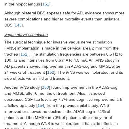
in the hippocampus [
151
].
Although bilateral DBS appears safe for AD, evidence shows more
severe complications and higher mortality events than unilateral
DBS [
143
].
Vagus nerve stimulation
The surgical technique for invasive vagus nerve stimulation
(iVNS) implantation is made in the cervical area 2 mm from the
trachea [
152
]. The stimulation frequencies are between 0.5 Hz to
100 Hz and intensities from 0.6 mA to 4.5 mA. An iVNS study in
AD patients showed improvement in ADAS-cog and MMSE after
24 weeks of treatment [
152
]. The iVNS was well tolerated, and its
side effects were mild and transient.
Another iVNS study [
153
] found improvement in the ADAS-cog
and MMSE after 6 months of treatment. Also, it showed
decreased CSF-tau levels by 7.7% and cognitive improvement. In
a follow-up study [
154
] from the previous pilot study, iVNS
improved or showed no decline in the ADAS-cog in 41% of
patients and the MMSE in 70% of patients after one year of
treatment. Although iVNS is well tolerated, it has side effects in