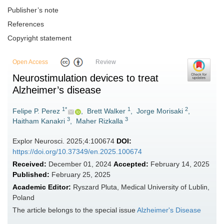
Publisher’s note
References
Copyright statement
Open Access
Review
Neurostimulation devices to treat
Alzheimer’s disease
1*
1
2
Felipe P. Perez
,
Brett Walker
,
Jorge Morisaki
,
3
3
Haitham Kanakri
,
Maher Rizkalla
Explor Neurosci. 2025;4:100674
DOI:
https://doi.org/10.37349/en.2025.100674
Received:
December 01, 2024
Accepted:
February 14, 2025
Published:
February 25, 2025
Academic Editor:
Ryszard Pluta, Medical University of Lublin,
Poland
The article belongs to the special issue
Alzheimer's Disease