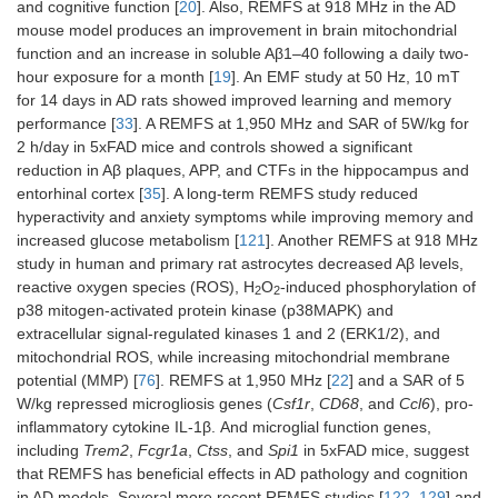
and cognitive function [
20
]. Also, REMFS at 918 MHz in the AD
mouse model produces an improvement in brain mitochondrial
function and an increase in soluble Aβ1–40 following a daily two-
hour exposure for a month [
19
]. An EMF study at 50 Hz, 10 mT
for 14 days in AD rats showed improved learning and memory
performance [
33
]. A REMFS at 1,950 MHz and SAR of 5W/kg for
2 h/day in 5xFAD mice and controls showed a significant
reduction in Aβ plaques, APP, and CTFs in the hippocampus and
entorhinal cortex [
35
]. A long-term REMFS study reduced
hyperactivity and anxiety symptoms while improving memory and
increased glucose metabolism [
121
]. Another REMFS at 918 MHz
study in human and primary rat astrocytes decreased Aβ levels,
reactive oxygen species (ROS), H
O
-induced phosphorylation of
2
2
p38 mitogen-activated protein kinase (p38MAPK) and
extracellular signal-regulated kinases 1 and 2 (ERK1/2), and
mitochondrial ROS, while increasing mitochondrial membrane
potential (MMP) [
76
]. REMFS at 1,950 MHz [
22
] and a SAR of 5
W/kg repressed microgliosis genes (
Csf1r
,
CD68
, and
Ccl6
), pro-
inflammatory cytokine IL-1β. And microglial function genes,
including
Trem2
,
Fcgr1a
,
Ctss
, and
Spi1
in 5xFAD mice, suggest
that REMFS has beneficial effects in AD pathology and cognition
in AD models. Several more recent REMFS studies [
122
–
129
] and