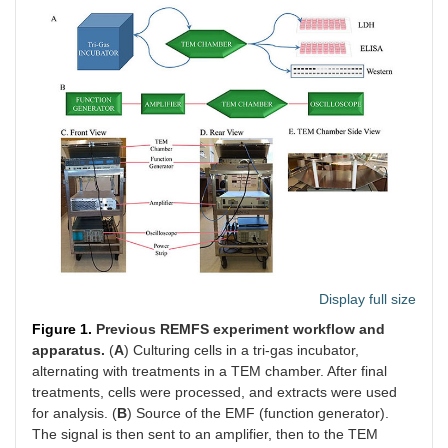
Display full size
Figure 1.
Previous REMFS experiment workflow and
apparatus.
(
A
) Culturing cells in a tri-gas incubator,
alternating with treatments in a TEM chamber. After final
treatments, cells were processed, and extracts were used
for analysis. (
B
) Source of the EMF (function generator).
The signal is then sent to an amplifier, then to the TEM