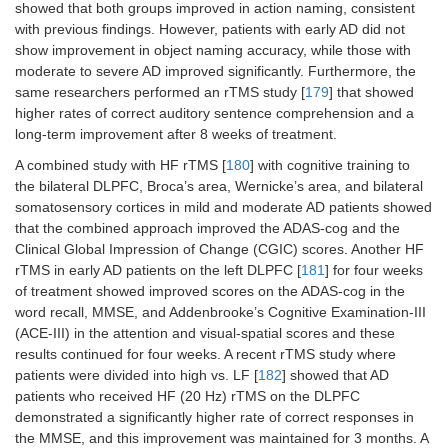
showed that both groups improved in action naming, consistent
with previous findings. However, patients with early AD did not
show improvement in object naming accuracy, while those with
moderate to severe AD improved significantly. Furthermore, the
same researchers performed an rTMS study [
179
] that showed
higher rates of correct auditory sentence comprehension and a
long-term improvement after 8 weeks of treatment.
A combined study with HF rTMS [
180
] with cognitive training to
the bilateral DLPFC, Broca’s area, Wernicke’s area, and bilateral
somatosensory cortices in mild and moderate AD patients showed
that the combined approach improved the ADAS-cog and the
Clinical Global Impression of Change (CGIC) scores. Another HF
rTMS in early AD patients on the left DLPFC [
181
] for four weeks
of treatment showed improved scores on the ADAS-cog in the
word recall, MMSE, and Addenbrooke’s Cognitive Examination-III
(ACE-III) in the attention and visual-spatial scores and these
results continued for four weeks. A recent rTMS study where
patients were divided into high vs. LF [
182
] showed that AD
patients who received HF (20 Hz) rTMS on the DLPFC
demonstrated a significantly higher rate of correct responses in
the MMSE, and this improvement was maintained for 3 months. A