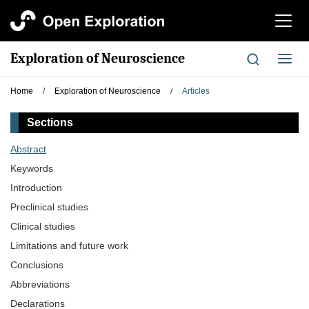
切
换
导
Exploration of Neuroscience
切
航
换
导
Home
/
Exploration of Neuroscience
/
Articles
航
Sections
Abstract
Keywords
Introduction
Preclinical studies
Clinical studies
Limitations and future work
Conclusions
Abbreviations
Declarations