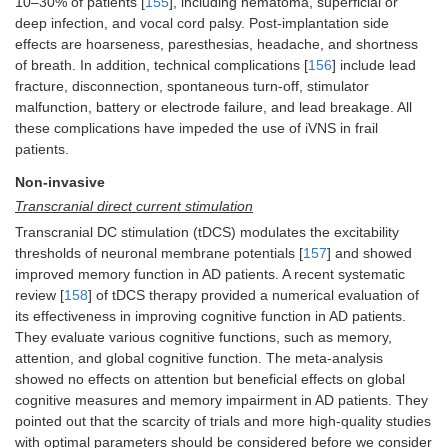
10–30% of patients [
155
], including hematoma, superficial or
deep infection, and vocal cord palsy. Post-implantation side
effects are hoarseness, paresthesias, headache, and shortness
of breath. In addition, technical complications [
156
] include lead
fracture, disconnection, spontaneous turn-off, stimulator
malfunction, battery or electrode failure, and lead breakage. All
these complications have impeded the use of iVNS in frail
patients.
Non-invasive
Transcranial direct current stimulation
Transcranial DC stimulation (tDCS) modulates the excitability
thresholds of neuronal membrane potentials [
157
] and showed
improved memory function in AD patients. A recent systematic
review [
158
] of tDCS therapy provided a numerical evaluation of
its effectiveness in improving cognitive function in AD patients.
They evaluate various cognitive functions, such as memory,
attention, and global cognitive function. The meta-analysis
showed no effects on attention but beneficial effects on global
cognitive measures and memory impairment in AD patients. They
pointed out that the scarcity of trials and more high-quality studies
with optimal parameters should be considered before we consider