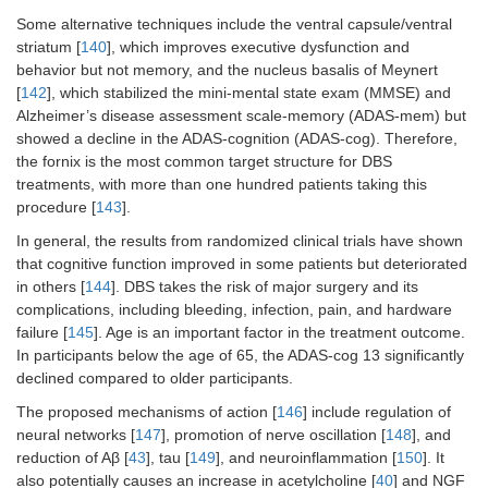
Some alternative techniques include the ventral capsule/ventral
striatum [
140
], which improves executive dysfunction and
behavior but not memory, and the nucleus basalis of Meynert
[
142
], which stabilized the mini-mental state exam (MMSE) and
Alzheimer’s disease assessment scale-memory (ADAS-mem) but
showed a decline in the ADAS-cognition (ADAS-cog). Therefore,
the fornix is the most common target structure for DBS
treatments, with more than one hundred patients taking this
procedure [
143
].
In general, the results from randomized clinical trials have shown
that cognitive function improved in some patients but deteriorated
in others [
144
]. DBS takes the risk of major surgery and its
complications, including bleeding, infection, pain, and hardware
failure [
145
]. Age is an important factor in the treatment outcome.
In participants below the age of 65, the ADAS-cog 13 significantly
declined compared to older participants.
The proposed mechanisms of action [
146
] include regulation of
neural networks [
147
], promotion of nerve oscillation [
148
], and
reduction of Aβ [
43
], tau [
149
], and neuroinflammation [
150
]. It
also potentially causes an increase in acetylcholine [
40
] and NGF