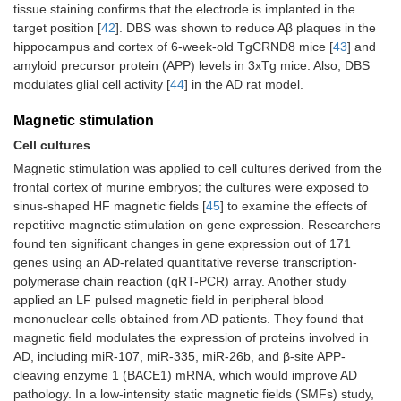
tissue staining confirms that the electrode is implanted in the
target position [
42
]. DBS was shown to reduce Aβ plaques in the
hippocampus and cortex of 6-week-old TgCRND8 mice [
43
] and
amyloid precursor protein (APP) levels in 3xTg mice. Also, DBS
modulates glial cell activity [
44
] in the AD rat model.
Magnetic stimulation
Cell cultures
Magnetic stimulation was applied to cell cultures derived from the
frontal cortex of murine embryos; the cultures were exposed to
sinus-shaped HF magnetic fields [
45
] to examine the effects of
repetitive magnetic stimulation on gene expression. Researchers
found ten significant changes in gene expression out of 171
genes using an AD-related quantitative reverse transcription-
polymerase chain reaction (qRT-PCR) array. Another study
applied an LF pulsed magnetic field in peripheral blood
mononuclear cells obtained from AD patients. They found that
magnetic field modulates the expression of proteins involved in
AD, including miR-107, miR-335, miR-26b, and β-site APP-
cleaving enzyme 1 (BACE1) mRNA, which would improve AD
pathology. In a low-intensity static magnetic fields (SMFs) study,