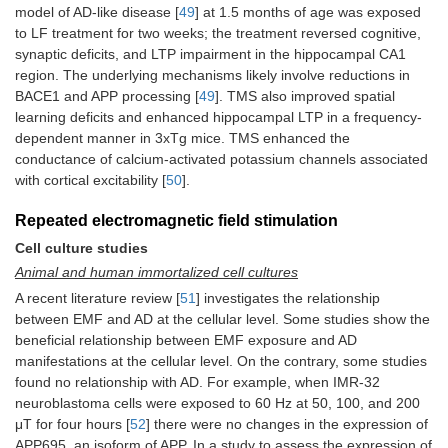
model of AD-like disease [
49
] at 1.5 months of age was exposed
to LF treatment for two weeks; the treatment reversed cognitive,
synaptic deficits, and LTP impairment in the hippocampal CA1
region. The underlying mechanisms likely involve reductions in
BACE1 and APP processing [
49
]. TMS also improved spatial
learning deficits and enhanced hippocampal LTP in a frequency-
dependent manner in 3xTg mice. TMS enhanced the
conductance of calcium-activated potassium channels associated
with cortical excitability [
50
].
Repeated electromagnetic field stimulation
Cell culture studies
Animal and human immortalized cell cultures
A recent literature review [
51
] investigates the relationship
between EMF and AD at the cellular level. Some studies show the
beneficial relationship between EMF exposure and AD
manifestations at the cellular level. On the contrary, some studies
found no relationship with AD. For example, when IMR-32
neuroblastoma cells were exposed to 60 Hz at 50, 100, and 200
μT for four hours [
52
] there were no changes in the expression of
APP695, an isoform of APP. In a study to assess the expression of