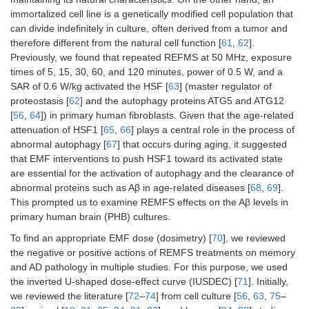
immortalized cell line is a genetically modified cell population that
can divide indefinitely in culture, often derived from a tumor and
therefore different from the natural cell function [
61
,
62
].
Previously, we found that repeated REFMS at 50 MHz, exposure
times of 5, 15, 30, 60, and 120 minutes, power of 0.5 W, and a
SAR of 0.6 W/kg activated the HSF [
63
] (master regulator of
proteostasis [
62
] and the autophagy proteins ATG5 and ATG12
[
56
,
64
]) in primary human fibroblasts. Given that the age-related
attenuation of HSF1 [
65
,
66
] plays a central role in the process of
abnormal autophagy [
67
] that occurs during aging, it suggested
that EMF interventions to push HSF1 toward its activated state
are essential for the activation of autophagy and the clearance of
abnormal proteins such as Aβ in age-related diseases [
68
,
69
].
This prompted us to examine REMFS effects on the Aβ levels in
primary human brain (PHB) cultures.
To find an appropriate EMF dose (dosimetry) [
70
], we reviewed
the negative or positive actions of REMFS treatments on memory
and AD pathology in multiple studies. For this purpose, we used
the inverted U-shaped dose-effect curve (IUSDEC) [
71
]. Initially,
we reviewed the literature [
72
–
74
] from cell culture [
56
,
63
,
75
–