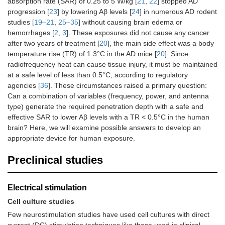
absorption rate (SAR) of 0.25 to 5 W/kg [
21
,
22
] stopped AD
progression [
23
] by lowering Aβ levels [
24
] in numerous AD rodent
studies [
19
–
21
,
25
–
35
] without causing brain edema or
hemorrhages [
2
,
3
]. These exposures did not cause any cancer
after two years of treatment [
20
], the main side effect was a body
temperature rise (TR) of 1.3°C in the AD mice [
20
]. Since
radiofrequency heat can cause tissue injury, it must be maintained
at a safe level of less than 0.5°C, according to regulatory
agencies [
36
]. These circumstances raised a primary question:
Can a combination of variables (frequency, power, and antenna
type) generate the required penetration depth with a safe and
effective SAR to lower Aβ levels with a TR < 0.5°C in the human
brain? Here, we will examine possible answers to develop an
appropriate device for human exposure.
Preclinical studies
Electrical stimulation
Cell culture studies
Few neurostimulation studies have used cell cultures with direct