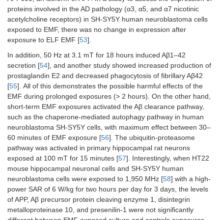
proteins involved in the AD pathology (α3, α5, and α7 nicotinic
acetylcholine receptors) in SH-SY5Y human neuroblastoma cells
exposed to EMF, there was no change in expression after
exposure to ELF EMF [
53
].
In addition, 50 Hz at 3.1 mT for 18 hours induced Aβ1–42
secretion [
54
], and another study showed increased production of
prostaglandin E2 and decreased phagocytosis of fibrillary Aβ42
[
55
]. All of this demonstrates the possible harmful effects of the
EMF during prolonged exposures (> 2 hours). On the other hand,
short-term EMF exposures activated the Aβ clearance pathway,
such as the chaperone-mediated autophagy pathway in human
neuroblastoma SH-SY5Y cells, with maximum effect between 30–
60 minutes of EMF exposure [
56
]. The ubiquitin-proteasome
pathway was activated in primary hippocampal rat neurons
exposed at 100 mT for 15 minutes [
57
]. Interestingly, when HT22
mouse hippocampal neuronal cells and SH-SY5Y human
neuroblastoma cells were exposed to 1,950 MHz [
58
] with a high-
power SAR of 6 W/kg for two hours per day for 3 days, the levels
of APP, Aβ precursor protein cleaving enzyme 1, disintegrin
metalloproteinase 10, and presenilin-1 were not significantly