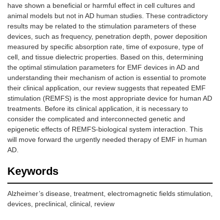
have shown a beneficial or harmful effect in cell cultures and
animal models but not in AD human studies. These contradictory
results may be related to the stimulation parameters of these
devices, such as frequency, penetration depth, power deposition
measured by specific absorption rate, time of exposure, type of
cell, and tissue dielectric properties. Based on this, determining
the optimal stimulation parameters for EMF devices in AD and
understanding their mechanism of action is essential to promote
their clinical application, our review suggests that repeated EMF
stimulation (REMFS) is the most appropriate device for human AD
treatments. Before its clinical application, it is necessary to
consider the complicated and interconnected genetic and
epigenetic effects of REMFS-biological system interaction. This
will move forward the urgently needed therapy of EMF in human
AD.
Keywords
Alzheimer’s disease, treatment, electromagnetic fields stimulation,
devices, preclinical, clinical, review