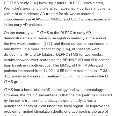
HF rTMS study [
136
] involving bilateral DLPFC, Broca’s area,
Wernicke’s area, and bilateral somatosensory cortices in patients
with mild or moderate AD treated for six weeks showed
improvements in ADAS-cog, MMSE, and CGIC scores, especially
in the early AD patients.
On the contrary, a LF rTMS to the DLPFC in early AD
demonstrated an increase in recognition memory at the end of
the two-week treatment [
183
], and these outcomes continued for
one month. In a more recent study [
184
], AD patients were
divided into HF and LF bilateral DLPFC rTMS for two weeks;
results showed lower scores on the BEHAVE-AD and ADL scores
than baseline in both groups. The MMSE of HF TMS-treated
patients increased from 14.22 ± 3.55 before treatment to 17.33 ±
3.11 points at 4 weeks of treatment but did not improve in the LF
rTMS group.
rTMS has a beneficial on AD pathology and symptomatology.
However, the main disadvantage is that the magnetic field created
by the coil is transient and decays exponentially; it has a
penetration depth of 2 cm under the focal region. To improve the
problem of limited stimulation depth, one approach is the use of