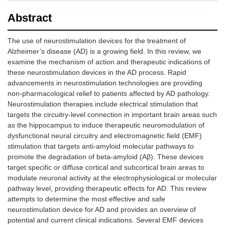
Abstract
The use of neurostimulation devices for the treatment of
Alzheimer’s disease (AD) is a growing field. In this review, we
examine the mechanism of action and therapeutic indications of
these neurostimulation devices in the AD process. Rapid
advancements in neurostimulation technologies are providing
non-pharmacological relief to patients affected by AD pathology.
Neurostimulation therapies include electrical stimulation that
targets the circuitry-level connection in important brain areas such
as the hippocampus to induce therapeutic neuromodulation of
dysfunctional neural circuitry and electromagnetic field (EMF)
stimulation that targets anti-amyloid molecular pathways to
promote the degradation of beta-amyloid (Aβ). These devices
target specific or diffuse cortical and subcortical brain areas to
modulate neuronal activity at the electrophysiological or molecular
pathway level, providing therapeutic effects for AD. This review
attempts to determine the most effective and safe
neurostimulation device for AD and provides an overview of
potential and current clinical indications. Several EMF devices