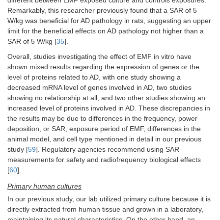
different between EMF exposed culture and controls exposures.
Remarkably, this researcher previously found that a SAR of 5
W/kg was beneficial for AD pathology in rats, suggesting an upper
limit for the beneficial effects on AD pathology not higher than a
SAR of 5 W/kg [
35
].
Overall, studies investigating the effect of EMF in vitro have
shown mixed results regarding the expression of genes or the
level of proteins related to AD, with one study showing a
decreased mRNA level of genes involved in AD, two studies
showing no relationship at all, and two other studies showing an
increased level of proteins involved in AD. These discrepancies in
the results may be due to differences in the frequency, power
deposition, or SAR, exposure period of EMF, differences in the
animal model, and cell type mentioned in detail in our previous
study [
59
]. Regulatory agencies recommend using SAR
measurements for safety and radiofrequency biological effects
[
60
].
Primary human cultures
In our previous study, our lab utilized primary culture because it is
directly extracted from human tissue and grown in a laboratory,
maintaining its natural characteristics. On the other hand, an