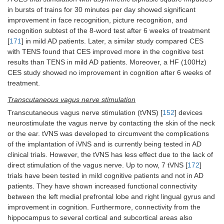
in bursts of trains for 30 minutes per day showed significant
improvement in face recognition, picture recognition, and
recognition subtest of the 8-word test after 6 weeks of treatment
[
171
] in mild AD patients. Later, a similar study compared CES
with TENS found that CES improved more in the cognitive test
results than TENS in mild AD patients. Moreover, a HF (100Hz)
CES study showed no improvement in cognition after 6 weeks of
treatment.
Transcutaneous vagus nerve stimulation
Transcutaneous vagus nerve stimulation (tVNS) [
152
] devices
neurostimulate the vagus nerve by contacting the skin of the neck
or the ear. tVNS was developed to circumvent the complications
of the implantation of iVNS and is currently being tested in AD
clinical trials. However, the tVNS has less effect due to the lack of
direct stimulation of the vagus nerve. Up to now, 7 tVNS [
172
]
trials have been tested in mild cognitive patients and not in AD
patients. They have shown increased functional connectivity
between the left medial prefrontal lobe and right lingual gyrus and
improvement in cognition. Furthermore, connectivity from the
hippocampus to several cortical and subcortical areas also