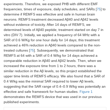
experiments. Therefore, we exposed PHB with different EMF
frequencies, times of exposure, daily schedules, and SARs [
75
] to
determine if REMFS was effective and safe in human brain
neurons. REMFS treatment decreased Aβ40 and Aβ42 levels
without evidence of toxicity. After 14 days of REMFS, we
determined levels of Aβ40 peptide; treatment started on day 7 in
vitro (DIV 7). Initially, we applied a frequency of 64 MHz with a
SAR of 0.6 W/Kg for one hour daily for 14 days; this treatment
achieved a 46% reduction in Aβ40 levels compared to the non-
treated cultures [
75
]. Subsequently, we demonstrated that
REMFS at 64 with a SAR of 0.4 W/kg for 14 days achieved a
comparable reduction in Aβ40 and Aβ42 levels. Then, when we
increased the exposure time from 1 to 2 hours, there was a
similar reduction in the Aβ levels, so this project established the
upper time limits of REMFS efficacy. We also found that a SAR of
0.4 W/kg was the minimal SAR required to lower Aβ levels,
suggesting that the SAR range of 0.4–0.9 W/kg was potentially an
effective and safe framework for human studies.
Figure 1
demonstrates the REMFS device that was used in our previous
published experiments.