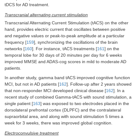
tDCS for AD treatment.
Transcranial alternating current stimulation
Transcranial Alternating Current Stimulation (tACS) on the other
hand, provides electric current that oscillates between positive
and negative values or peak-to-peak amplitude at a particular
frequency [
159
], synchronizing the oscillations of the brain
networks [
160
]. For instance, tACS treatments [
161
] on the
temporal lobe for 30 days of 20 minutes per day for 6 weeks
improved MMSE and ADAS-cog scores in mild to moderate AD
patients.
In another study, gamma band tACS improved cognitive function
MCI, but not in AD patients [
162
]. Follow-up after 2 years showed
that non-responder MCI developed clinical disease [
162
]. In a
recent study of combined Gamma-tACS with sound stimulation, a
single patient [
163
] was exposed to two electrodes placed in the
dorsolateral prefrontal cortex (DLPFC) and the contralateral
supraorbital area, and along with sound stimulation 5 times a
week for 3 weeks, there was improved global cognition.
Electroconvulsive treatment