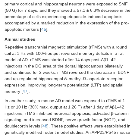
primary cortical and hippocampal neurons were exposed to SMF
(50 G) for 7 days, and they showed a 57.1 ± 6.3% decrease in the
percentage of cells experiencing etoposide-induced apoptosis,
accompanied by a marked reduction in the expression of the pro-
apoptotic markers [
46
].
Animal studies
Repetitive transcranial magnetic stimulation (rTMS) with a round
coil at 1 Hz with 100% output reversed memory deficits in a rat
model of AD. rTMS was started after 14 days post-Aβ1–42
injections in the DG area of the dorsal hippocampus bilaterally
and continued for 2 weeks. rTMS reversed the decrease in BDNF
and up-regulated hippocampal
N
-methyl-
D
-aspartate receptor
expression, improving long-term potentiation (LTP) and spatial
memory [
47
].
In another study, a mouse AD model was exposed to rTMS at 1
Hz or 10 Hz (30% max. output at 1.26 T) after 1 day of Aβ1–42
injections, rTMS inhibited neuronal apoptosis, activated β-catenin
signaling, and increased BDNF, nerve growth factor (NGF), and
doublecortin levels [
48
]. These positive effects were established in
genetically modified rodent model studies. An APP23/PS45 mouse