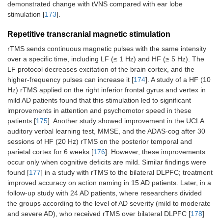
demonstrated change with tVNS compared with ear lobe
stimulation [
173
].
Repetitive transcranial magnetic stimulation
rTMS sends continuous magnetic pulses with the same intensity
over a specific time, including LF (≤ 1 Hz) and HF (≥ 5 Hz). The
LF protocol decreases excitation of the brain cortex, and the
higher-frequency pulses can increase it [
174
]. A study of a HF (10
Hz) rTMS applied on the right inferior frontal gyrus and vertex in
mild AD patients found that this stimulation led to significant
improvements in attention and psychomotor speed in these
patients [
175
]. Another study showed improvement in the UCLA
auditory verbal learning test, MMSE, and the ADAS-cog after 30
sessions of HF (20 Hz) rTMS on the posterior temporal and
parietal cortex for 6 weeks [
176
]. However, these improvements
occur only when cognitive deficits are mild. Similar findings were
found [
177
] in a study with rTMS to the bilateral DLPFC; treatment
improved accuracy on action naming in 15 AD patients. Later, in a
follow-up study with 24 AD patients, where researchers divided
the groups according to the level of AD severity (mild to moderate
and severe AD), who received rTMS over bilateral DLPFC [
178
]