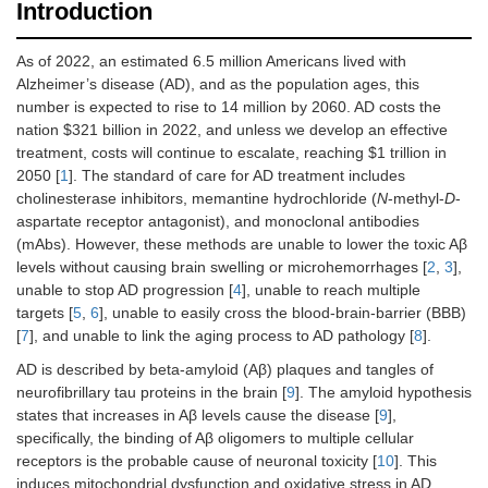
Introduction
As of 2022, an estimated 6.5 million Americans lived with
Alzheimer’s disease (AD), and as the population ages, this
number is expected to rise to 14 million by 2060. AD costs the
nation $321 billion in 2022, and unless we develop an effective
treatment, costs will continue to escalate, reaching $1 trillion in
2050 [
1
]. The standard of care for AD treatment includes
cholinesterase inhibitors, memantine hydrochloride (
N
-methyl-
D
-
aspartate receptor antagonist), and monoclonal antibodies
(mAbs). However, these methods are unable to lower the toxic Aβ
levels without causing brain swelling or microhemorrhages [
2
,
3
],
unable to stop AD progression [
4
], unable to reach multiple
targets [
5
,
6
], unable to easily cross the blood-brain-barrier (BBB)
[
7
], and unable to link the aging process to AD pathology [
8
].
AD is described by beta-amyloid (Aβ) plaques and tangles of
neurofibrillary tau proteins in the brain [
9
]. The amyloid hypothesis
states that increases in Aβ levels cause the disease [
9
],
specifically, the binding of Aβ oligomers to multiple cellular
receptors is the probable cause of neuronal toxicity [
10
]. This
induces mitochondrial dysfunction and oxidative stress in AD