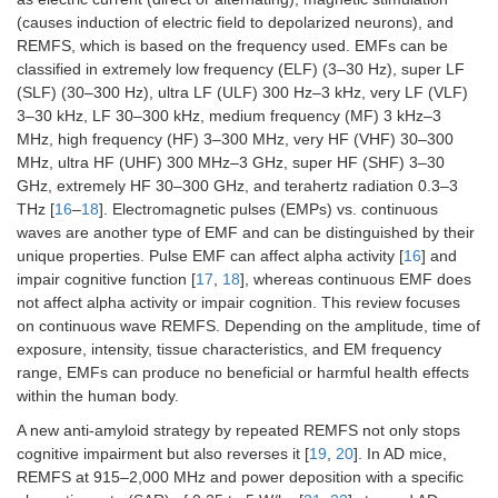
(causes induction of electric field to depolarized neurons), and
REMFS, which is based on the frequency used. EMFs can be
classified in extremely low frequency (ELF) (3–30 Hz), super LF
(SLF) (30–300 Hz), ultra LF (ULF) 300 Hz–3 kHz, very LF (VLF)
3–30 kHz, LF 30–300 kHz, medium frequency (MF) 3 kHz–3
MHz, high frequency (HF) 3–300 MHz, very HF (VHF) 30–300
MHz, ultra HF (UHF) 300 MHz–3 GHz, super HF (SHF) 3–30
GHz, extremely HF 30–300 GHz, and terahertz radiation 0.3–3
THz [
16
–
18
]. Electromagnetic pulses (EMPs) vs. continuous
waves are another type of EMF and can be distinguished by their
unique properties. Pulse EMF can affect alpha activity [
16
] and
impair cognitive function [
17
,
18
], whereas continuous EMF does
not affect alpha activity or impair cognition. This review focuses
on continuous wave REMFS. Depending on the amplitude, time of
exposure, intensity, tissue characteristics, and EM frequency
range, EMFs can produce no beneficial or harmful health effects
within the human body.
A new anti-amyloid strategy by repeated REMFS not only stops
cognitive impairment but also reverses it [
19
,
20
]. In AD mice,
REMFS at 915–2,000 MHz and power deposition with a specific