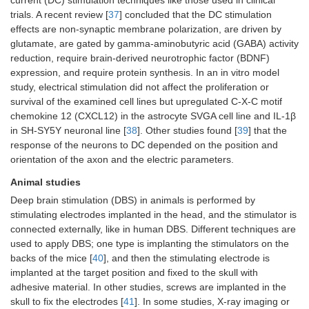
current (DC) stimulation techniques like those used in clinical
trials. A recent review [
37
] concluded that the DC stimulation
effects are non-synaptic membrane polarization, are driven by
glutamate, are gated by gamma-aminobutyric acid (GABA) activity
reduction, require brain-derived neurotrophic factor (BDNF)
expression, and require protein synthesis. In an in vitro model
study, electrical stimulation did not affect the proliferation or
survival of the examined cell lines but upregulated C-X-C motif
chemokine 12 (CXCL12) in the astrocyte SVGA cell line and IL-1β
in SH-SY5Y neuronal line [
38
]. Other studies found [
39
] that the
response of the neurons to DC depended on the position and
orientation of the axon and the electric parameters.
Animal studies
Deep brain stimulation (DBS) in animals is performed by
stimulating electrodes implanted in the head, and the stimulator is
connected externally, like in human DBS. Different techniques are
used to apply DBS; one type is implanting the stimulators on the
backs of the mice [
40
], and then the stimulating electrode is
implanted at the target position and fixed to the skull with
adhesive material. In other studies, screws are implanted in the
skull to fix the electrodes [
41
]. In some studies, X-ray imaging or