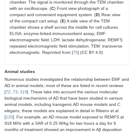
chamber. The signal is monitored through the TEM chamber
with an oscilloscope. (
C
) Front view photograph of a
compact and convenient equipment system. (
D
) Rear view
of the compact cart setup. (
E
) A side view of the TEM
chamber shows a shelf across the middle for cell cultures.
ELISA: enzyme-linked immunosorbent assay; EMF:
electromagnetic field; LDH: lactate dehydrogenase; REMFS:
repeated electromagnetic field stimulation; TEM: transverse
electromagnetic. Reprinted from [
75
] (CC BY 4.0)
Animal studies
Numerous studies investigated the relationship between EMF and
AD in animal models; most of these are listed in recent reviews
[
72
,
73
,
119
]. These take into account the various molecular
biological mechanisms of AD that have been studied in various
animal models, including transgenic AD mouse models and
C.
elegans
, these models are explained in detail in Ribeiro et al.
[
120
]. For example, an AD mouse model exposed to REMFS at
918 MHz with a SAR of 0.25 W/kg for two hours a day for 6
months of treatment showed an improvement in Aβ deposition