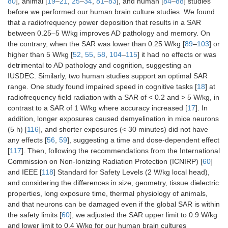
80
], animal [
19
–
21
,
25
–
34
,
81
–
83
], and human [
84
–
88
] studies
before we performed our human brain culture studies. We found
that a radiofrequency power deposition that results in a SAR
between 0.25–5 W/kg improves AD pathology and memory. On
the contrary, when the SAR was lower than 0.25 W/kg [
89
–
103
] or
higher than 5 W/kg [
52
,
55
,
58
,
104
–
115
] it had no effects or was
detrimental to AD pathology and cognition, suggesting an
IUSDEC. Similarly, two human studies support an optimal SAR
range. One study found impaired speed in cognitive tasks [
18
] at
radiofrequency field radiation with a SAR of < 0.2 and > 5 W/kg, in
contrast to a SAR of 1 W/kg where accuracy increased [
17
]. In
addition, longer exposures caused demyelination in mice neurons
(5 h) [
116
], and shorter exposures (< 30 minutes) did not have
any effects [
56
,
59
], suggesting a time and dose-dependent effect
[
117
]. Then, following the recommendations from the International
Commission on Non-Ionizing Radiation Protection (ICNIRP) [
60
]
and IEEE [
118
] Standard for Safety Levels (2 W/kg local head),
and considering the differences in size, geometry, tissue dielectric
properties, long exposure time, thermal physiology of animals,
and that neurons can be damaged even if the global SAR is within
the safety limits [
60
], we adjusted the SAR upper limit to 0.9 W/kg
and lower limit to 0.4 W/kg for our human brain cultures