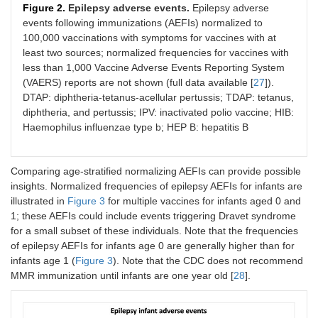
Figure 2.
Epilepsy adverse events.
Epilepsy adverse
events following immunizations (AEFIs) normalized to
100,000 vaccinations with symptoms for vaccines with at
least two sources; normalized frequencies for vaccines with
less than 1,000 Vaccine Adverse Events Reporting System
(VAERS) reports are not shown (full data available [
27
]).
DTAP: diphtheria-tetanus-acellular pertussis; TDAP: tetanus,
diphtheria, and pertussis; IPV: inactivated polio vaccine; HIB:
Haemophilus influenzae type b; HEP B: hepatitis B
Comparing age-stratified normalizing AEFIs can provide possible
insights. Normalized frequencies of epilepsy AEFIs for infants are
illustrated in
Figure 3
for multiple vaccines for infants aged 0 and
1; these AEFIs could include events triggering Dravet syndrome
for a small subset of these individuals. Note that the frequencies
of epilepsy AEFIs for infants age 0 are generally higher than for
infants age 1 (
Figure 3
). Note that the CDC does not recommend
MMR immunization until infants are one year old [
28
].