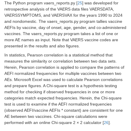
The Python program vaers_reports.py [
25
] was developed for
retrospective analysis of the VAERS data files VAERSDATA,
VAERSSYMPTOMS, and VAERSVAX for the years 1990 to 2024
and nondomestic. The vaers_reports.py program tallies vaccine
AEFIs by vaccine, day of onset, age, gender, and co-administered
vaccines. The vaers_reports.py program takes a list of one or
more AE names as input. Note that VAERS vaccine codes are
presented in the results and also figures.
In statistics, Pearson correlation is a statistical method that
measures the similarity or correlation between two data sets.
Herein, Pearson correlation is applied to compare the patterns of
AEFI normalized frequencies for multiple vaccines between two
AEs. Microsoft Excel was used to calculate Pearson correlations
and prepare figures. A Chi-square test is a hypothesis testing
method for checking if observed frequencies in one or more
categories match expected frequencies. Herein, the Chi-square
test is used to examine if the AEFI normalized frequencies
(observed AEFI/vaccine AEFIs * constant) are consistent for one
AE between two vaccines. Chi-square calculations were
performed with an online Chi-square 2 × 2 calculator [
26
].