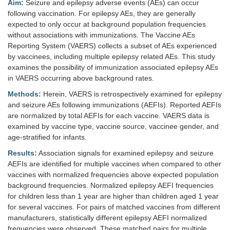
Aim:
Seizure and epilepsy adverse events (AEs) can occur
following vaccination. For epilepsy AEs, they are generally
expected to only occur at background population frequencies
without associations with immunizations. The Vaccine AEs
Reporting System (VAERS) collects a subset of AEs experienced
by vaccinees, including multiple epilepsy related AEs. This study
examines the possibility of immunization associated epilepsy AEs
in VAERS occurring above background rates.
Methods:
Herein, VAERS is retrospectively examined for epilepsy
and seizure AEs following immunizations (AEFIs). Reported AEFIs
are normalized by total AEFIs for each vaccine. VAERS data is
examined by vaccine type, vaccine source, vaccinee gender, and
age-stratified for infants.
Results:
Association signals for examined epilepsy and seizure
AEFIs are identified for multiple vaccines when compared to other
vaccines with normalized frequencies above expected population
background frequencies. Normalized epilepsy AEFI frequencies
for children less than 1 year are higher than children aged 1 year
for several vaccines. For pairs of matched vaccines from different
manufacturers, statistically different epilepsy AEFI normalized
frequencies were observed. These matched pairs for multiple