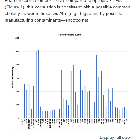
Pearson correlation of
r
= 0.37 compared to epilepsy AEFIs
(
Figure 1
); this correlation is consistent with a possible common
etiology between these two AEs (e.g., triggering by possible
manufacturing contaminants—endotoxins).
Display full size