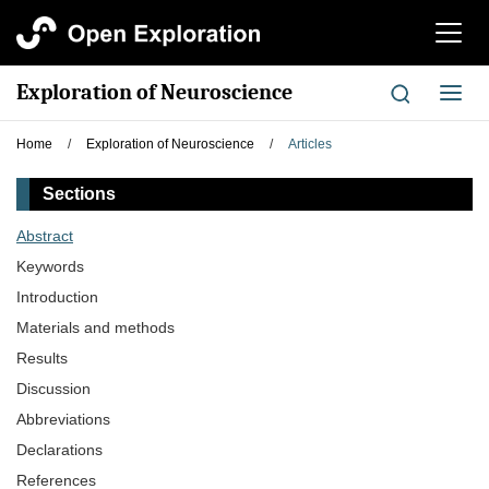
切
换
导
Exploration of Neuroscience
切
航
换
导
Home
/
Exploration of Neuroscience
/
Articles
航
Sections
Abstract
Keywords
Introduction
Materials and methods
Results
Discussion
Abbreviations
Declarations
References