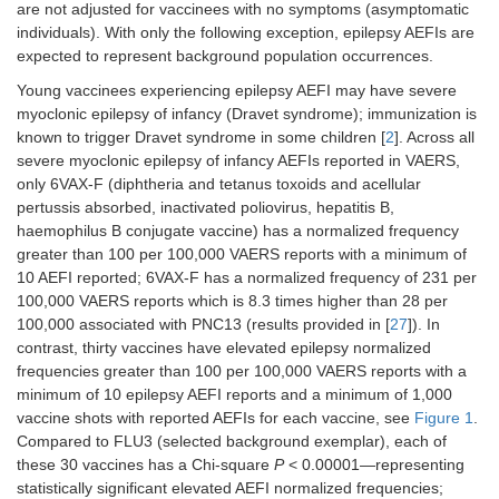
are not adjusted for vaccinees with no symptoms (asymptomatic
individuals). With only the following exception, epilepsy AEFIs are
expected to represent background population occurrences.
Young vaccinees experiencing epilepsy AEFI may have severe
myoclonic epilepsy of infancy (Dravet syndrome); immunization is
known to trigger Dravet syndrome in some children [
2
]. Across all
severe myoclonic epilepsy of infancy AEFIs reported in VAERS,
only 6VAX-F (diphtheria and tetanus toxoids and acellular
pertussis absorbed, inactivated poliovirus, hepatitis B,
haemophilus B conjugate vaccine) has a normalized frequency
greater than 100 per 100,000 VAERS reports with a minimum of
10 AEFI reported; 6VAX-F has a normalized frequency of 231 per
100,000 VAERS reports which is 8.3 times higher than 28 per
100,000 associated with PNC13 (results provided in [
27
]). In
contrast, thirty vaccines have elevated epilepsy normalized
frequencies greater than 100 per 100,000 VAERS reports with a
minimum of 10 epilepsy AEFI reports and a minimum of 1,000
vaccine shots with reported AEFIs for each vaccine, see
Figure 1
.
Compared to FLU3 (selected background exemplar), each of
these 30 vaccines has a Chi-square
P
< 0.00001—representing
statistically significant elevated AEFI normalized frequencies;