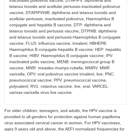
inactivated poliovirus vaccine; DTAPIPV: diphtheria and
tetanus toxoids and acellular pertussis-inactivated poliovirus
vaccine; DTAPIPVHIB: diphtheria and tetanus toxoids and
acellular pertussis, inactivated poliovirus, Haemophilus B
conjugate and hepatitis B vaccine; DTP: diphtheria and
tetanus toxoids and pertussis vaccine; DTPHIB: diphtheria
and tetanus toxoids and pertussis-Haemophilus B conjugate
vaccine; FLU3: influenza vaccine, trivalent; HBHEPB:
Haemophilus B conjugate-hepatitis B vaccine; HEP: hepatitis
B vaccine; HIBV: Haemophilus B conjugate vaccine; IPV:
inactivated polio vaccine; MENB: meningococcal group B
vaccine; MMR: measles-mumps-rubella; MMRV: MMR
varicella; OPV: oral poliovirus vaccine trivalent, live; PNC:
pneumococcal vaccine; PPV: pneumococcal vaccine,
polyvalent; RV1: rotavirus vaccine, live, oral; VARCEL:
varivax-varicella virus live vaccine
For older children, teenagers, and adults, the HPV vaccine is
provided to all genders for protection against human papilloma
virus associated cervical cancer in women. For HPV vaccinees,
ages 9 years old and above, the AEFI normalized frequencies for