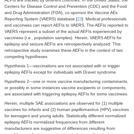
AEFIs are tracked by different countries. In the United States, the
Centers for Disease Control and Prevention (CDC) and the Food
and Drug Administration (FDA), co-sponsor the Vaccine AEs
Reporting System (VAERS) database [
23
]. Medical professionals
and vaccinees can report AEFIs to VAERS. The AEFIs reported to
VAERS represent a subset of the actual AEFIs experienced by
vaccinees (i.e., population samples). Herein, VAERS AEFIs for
epilepsy and seizure AEFIs are retrospectively analyzed. This
retrospective study examines these AEFIs in the context of two
competing hypotheses:
Hypothesis 1—vaccinations are not associated with or trigger
epilepsy AEFIs except for individuals with Dravet syndrome.
Hypothesis 2—one or more vaccine manufacturing contaminants,
or possibly in some instances vaccine excipients or components,
are associated with triggering epilepsy AEFIs for some vaccinees.
Herein, multiple SAE associations are observed for (1) multiple
vaccines for infants and (2) human papillomavirus (HPV) vaccines
for teenagers and young adults. Statistically different normalized
epilepsy AEFIs normalized frequencies from different
manufacturers are suggestive of differences resulting from