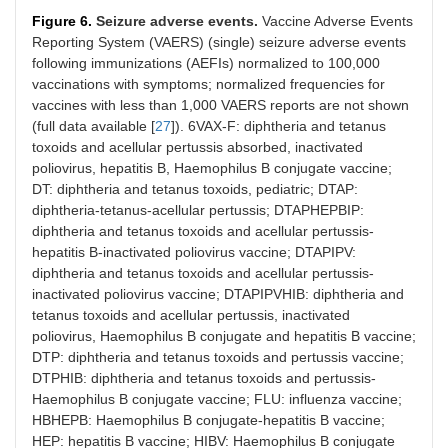
Figure 6.
Seizure adverse events.
Vaccine Adverse Events
Reporting System (VAERS) (single) seizure adverse events
following immunizations (AEFIs) normalized to 100,000
vaccinations with symptoms; normalized frequencies for
vaccines with less than 1,000 VAERS reports are not shown
(full data available [
27
]). 6VAX-F: diphtheria and tetanus
toxoids and acellular pertussis absorbed, inactivated
poliovirus, hepatitis B, Haemophilus B conjugate vaccine;
DT: diphtheria and tetanus toxoids, pediatric; DTAP:
diphtheria-tetanus-acellular pertussis; DTAPHEPBIP:
diphtheria and tetanus toxoids and acellular pertussis-
hepatitis B-inactivated poliovirus vaccine; DTAPIPV:
diphtheria and tetanus toxoids and acellular pertussis-
inactivated poliovirus vaccine; DTAPIPVHIB: diphtheria and
tetanus toxoids and acellular pertussis, inactivated
poliovirus, Haemophilus B conjugate and hepatitis B vaccine;
DTP: diphtheria and tetanus toxoids and pertussis vaccine;
DTPHIB: diphtheria and tetanus toxoids and pertussis-
Haemophilus B conjugate vaccine; FLU: influenza vaccine;
HBHEPB: Haemophilus B conjugate-hepatitis B vaccine;
HEP: hepatitis B vaccine; HIBV: Haemophilus B conjugate