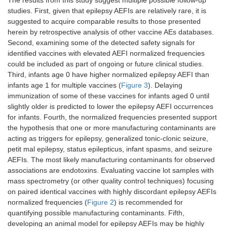
The results from this study suggest multiple possible follow-up
studies. First, given that epilepsy AEFIs are relatively rare, it is
suggested to acquire comparable results to those presented
herein by retrospective analysis of other vaccine AEs databases.
Second, examining some of the detected safety signals for
identified vaccines with elevated AEFI normalized frequencies
could be included as part of ongoing or future clinical studies.
Third, infants age 0 have higher normalized epilepsy AEFI than
infants age 1 for multiple vaccines (
Figure 3
). Delaying
immunization of some of these vaccines for infants aged 0 until
slightly older is predicted to lower the epilepsy AEFI occurrences
for infants. Fourth, the normalized frequencies presented support
the hypothesis that one or more manufacturing contaminants are
acting as triggers for epilepsy, generalized tonic-clonic seizure,
petit mal epilepsy, status epilepticus, infant spasms, and seizure
AEFIs. The most likely manufacturing contaminants for observed
associations are endotoxins. Evaluating vaccine lot samples with
mass spectrometry (or other quality control techniques) focusing
on paired identical vaccines with highly discordant epilepsy AEFIs
normalized frequencies (
Figure 2
) is recommended for
quantifying possible manufacturing contaminants. Fifth,
developing an animal model for epilepsy AEFIs may be highly