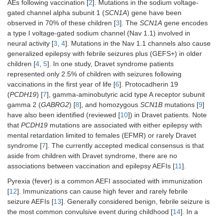
AEs following vaccination [
2
]. Mutations in the sodium voltage-
gated channel alpha subunit 1 (
SCN1A
) gene have been
observed in 70% of these children [
3
]. The
SCN1A
gene encodes
a type I voltage-gated sodium channel (Nav 1.1) involved in
neural activity [
3
,
4
]. Mutations in the Nav 1.1 channels also cause
generalized epilepsy with febrile seizures plus (GEFS+) in older
children [
4
,
5
]. In one study, Dravet syndrome patients
represented only 2.5% of children with seizures following
vaccinations in the first year of life [
6
]. Protocadherin 19
(
PCDH19
) [
7
], gamma-aminobutyric acid type A receptor subunit
gamma 2 (
GABRG2
) [
8
], and homozygous
SCN1B
mutations [
9
]
have also been identified (reviewed [
10
]) in Dravet patients. Note
that
PCDH19
mutations are associated with either epilepsy with
mental retardation limited to females (EFMR) or rarely Dravet
syndrome [
7
]. The currently accepted medical consensus is that
aside from children with Dravet syndrome, there are no
associations between vaccination and epilepsy AEFIs [
11
].
Pyrexia (fever) is a common AEFI associated with immunization
[
12
]. Immunizations can cause high fever and rarely febrile
seizure AEFIs [
13
]. Generally considered benign, febrile seizure is
the most common convulsive event during childhood [
14
]. In a