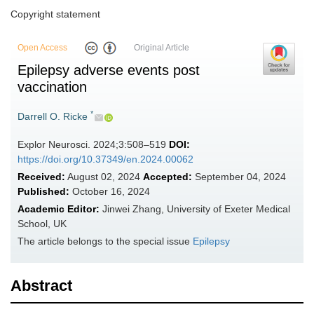
Copyright statement
Open Access
Original Article
Epilepsy adverse events post
vaccination
*
Darrell O. Ricke
Explor Neurosci. 2024;3:508–519
DOI:
https://doi.org/10.37349/en.2024.00062
Received:
August 02, 2024
Accepted:
September 04, 2024
Published:
October 16, 2024
Academic Editor:
Jinwei Zhang, University of Exeter Medical
School, UK
The article belongs to the special issue
Epilepsy
Abstract