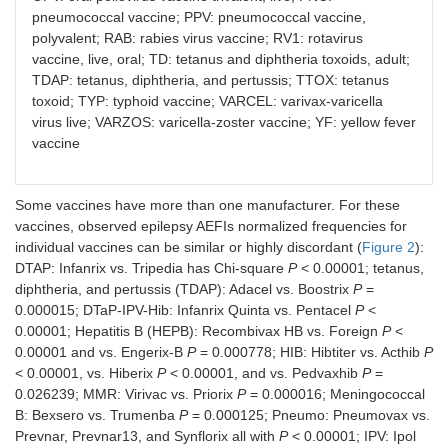
pneumococcal vaccine; PPV: pneumococcal vaccine,
polyvalent; RAB: rabies virus vaccine; RV1: rotavirus
vaccine, live, oral; TD: tetanus and diphtheria toxoids, adult;
TDAP: tetanus, diphtheria, and pertussis; TTOX: tetanus
toxoid; TYP: typhoid vaccine; VARCEL: varivax-varicella
virus live; VARZOS: varicella-zoster vaccine; YF: yellow fever
vaccine
Some vaccines have more than one manufacturer. For these
vaccines, observed epilepsy AEFIs normalized frequencies for
individual vaccines can be similar or highly discordant (
Figure 2
):
DTAP: Infanrix vs. Tripedia has Chi-square
P
< 0.00001; tetanus,
diphtheria, and pertussis (TDAP): Adacel vs. Boostrix
P
=
0.000015; DTaP-IPV-Hib: Infanrix Quinta vs. Pentacel
P
<
0.00001; Hepatitis B (HEPB): Recombivax HB vs. Foreign
P
<
0.00001 and vs. Engerix-B
P
= 0.000778; HIB: Hibtiter vs. Acthib
P
< 0.00001, vs. Hiberix
P
< 0.00001, and vs. Pedvaxhib
P
=
0.026239; MMR: Virivac vs. Priorix
P
= 0.000016; Meningococcal
B: Bexsero vs. Trumenba
P
= 0.000125; Pneumo: Pneumovax vs.
Prevnar, Prevnar13, and Synflorix all with
P
< 0.00001; IPV: Ipol