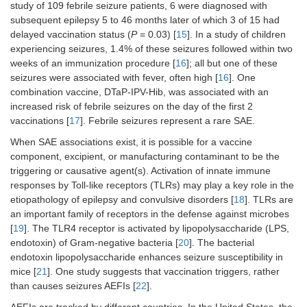
study of 109 febrile seizure patients, 6 were diagnosed with
subsequent epilepsy 5 to 46 months later of which 3 of 15 had
delayed vaccination status (
P
= 0.03) [
15
]. In a study of children
experiencing seizures, 1.4% of these seizures followed within two
weeks of an immunization procedure [
16
]; all but one of these
seizures were associated with fever, often high [
16
]. One
combination vaccine, DTaP-IPV-Hib, was associated with an
increased risk of febrile seizures on the day of the first 2
vaccinations [
17
]. Febrile seizures represent a rare SAE.
When SAE associations exist, it is possible for a vaccine
component, excipient, or manufacturing contaminant to be the
triggering or causative agent(s). Activation of innate immune
responses by Toll-like receptors (TLRs) may play a key role in the
etiopathology of epilepsy and convulsive disorders [
18
]. TLRs are
an important family of receptors in the defense against microbes
[
19
]. The TLR4 receptor is activated by lipopolysaccharide (LPS,
endotoxin) of Gram-negative bacteria [
20
]. The bacterial
endotoxin lipopolysaccharide enhances seizure susceptibility in
mice [
21
]. One study suggests that vaccination triggers, rather
than causes seizures AEFIs [
22
].