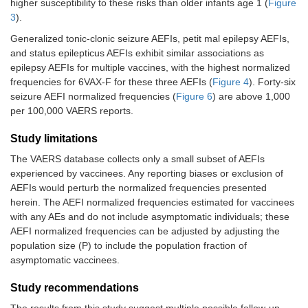
higher susceptibility to these risks than older infants age 1 (
Figure
3
).
Generalized tonic-clonic seizure AEFIs, petit mal epilepsy AEFIs,
and status epilepticus AEFIs exhibit similar associations as
epilepsy AEFIs for multiple vaccines, with the highest normalized
frequencies for 6VAX-F for these three AEFIs (
Figure 4
). Forty-six
seizure AEFI normalized frequencies (
Figure 6
) are above 1,000
per 100,000 VAERS reports.
Study limitations
The VAERS database collects only a small subset of AEFIs
experienced by vaccinees. Any reporting biases or exclusion of
AEFIs would perturb the normalized frequencies presented
herein. The AEFI normalized frequencies estimated for vaccinees
with any AEs and do not include asymptomatic individuals; these
AEFI normalized frequencies can be adjusted by adjusting the
population size (P) to include the population fraction of
asymptomatic vaccinees.
Study recommendations