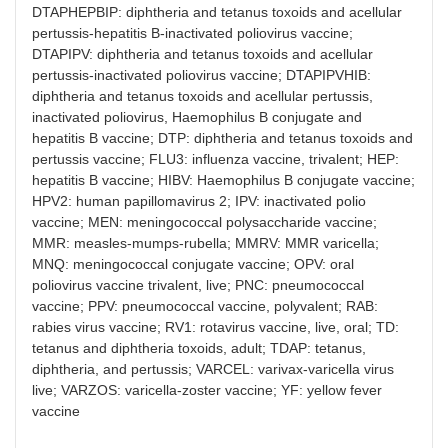
DTAPHEPBIP: diphtheria and tetanus toxoids and acellular
pertussis-hepatitis B-inactivated poliovirus vaccine;
DTAPIPV: diphtheria and tetanus toxoids and acellular
pertussis-inactivated poliovirus vaccine; DTAPIPVHIB:
diphtheria and tetanus toxoids and acellular pertussis,
inactivated poliovirus, Haemophilus B conjugate and
hepatitis B vaccine; DTP: diphtheria and tetanus toxoids and
pertussis vaccine; FLU3: influenza vaccine, trivalent; HEP:
hepatitis B vaccine; HIBV: Haemophilus B conjugate vaccine;
HPV2: human papillomavirus 2; IPV: inactivated polio
vaccine; MEN: meningococcal polysaccharide vaccine;
MMR: measles-mumps-rubella; MMRV: MMR varicella;
MNQ: meningococcal conjugate vaccine; OPV: oral
poliovirus vaccine trivalent, live; PNC: pneumococcal
vaccine; PPV: pneumococcal vaccine, polyvalent; RAB:
rabies virus vaccine; RV1: rotavirus vaccine, live, oral; TD:
tetanus and diphtheria toxoids, adult; TDAP: tetanus,
diphtheria, and pertussis; VARCEL: varivax-varicella virus
live; VARZOS: varicella-zoster vaccine; YF: yellow fever
vaccine