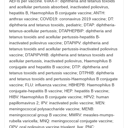
AEFIs per vaccine. 6VAX-F: diphtheria and tetanus toxoids
and acellular pertussis absorbed, inactivated poliovirus,
hepatitis B, Haemophilus B conjugate vaccine; ANTH:
anthrax vaccine; COVID19: coronavirus 2019 vaccine; DT:
diphtheria and tetanus toxoids, pediatric; DTAP: diphtheria-
tetanus-acellular pertussis; DTAPHEPBIP: diphtheria and
tetanus toxoids and acellular pertussis-hepatitis B-
inactivated poliovirus vaccine; DTAPIPV: diphtheria and
tetanus toxoids and acellular pertussis-inactivated poliovirus
vaccine; DTAPIPVHIB: diphtheria and tetanus toxoids and
acellular pertussis, inactivated poliovirus, Haemophilus B
conjugate and hepatitis B vaccine; DTP: diphtheria and
tetanus toxoids and pertussis vaccine; DTPHIB: diphtheria
and tetanus toxoids and pertussis-Haemophilus B conjugate
vaccine; FLU: influenza vaccine; HBHEPB: Haemophilus B
conjugate-hepatitis B vaccine; HEP: hepatitis B vaccine;
HIBV: Haemophilus B conjugate vaccine; HPV2: human
papillomavirus 2; IPV: inactivated polio vaccine; MEN:
meningococcal polysaccharide vaccine; MENB:
meningococcal group B vaccine; MMRV: measles-mumps-
rubella varicella; MNQ: meningococcal conjugate vaccine;
OPV: oral poliovirus vaccine trivalent, live; PNC: