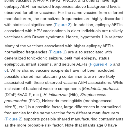
some vaccines (6VAX-F, HPV2, PNC10, and others) have high
epilepsy AEFI normalized frequencies above background levels
observed for other vaccines. For the same vaccine from different
manufacturers, the normalized frequencies are highly discordant
with statistical significance (
Figure 2
). In addition, epilepsy AEFIs
associated with HPV vaccinations in older individuals are unlikely
vaccinees with Dravet syndrome. Hence, hypothesis 1 is rejected.
Many of the vaccines associated with higher epilepsy AEFIs
normalized frequencies (
Figure 1
) are also associated with
generalized tonic-clonic seizure, petit mal epilepsy, status
epilepticus, infant spasms, and seizure AEFIs (
Figures 4
,
5
and
6
). While shared vaccine excipients have not been excluded,
possible shared manufacturing contaminants are more likely
associated with these observed vaccine AEFI associations. While
inclusion of bacterial vaccine components [
Bordetella pertussis
(DTaP, 6VAX-F, etc.),
H. influenzae
(Hib),
Streptococcus
pneumoniae
(PNC), Neisseria meningitidis (meningococcal—
MenB), etc.] is a possible factor, large differences in normalized
frequencies for the same vaccine from different manufacturers
(
Figure 2
) supports possible shared manufacturing contaminants
as the more probable risk factor. Note that infants age 0 have