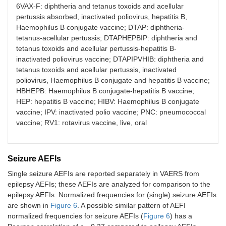
6VAX-F: diphtheria and tetanus toxoids and acellular
pertussis absorbed, inactivated poliovirus, hepatitis B,
Haemophilus B conjugate vaccine; DTAP: diphtheria-
tetanus-acellular pertussis; DTAPHEPBIP: diphtheria and
tetanus toxoids and acellular pertussis-hepatitis B-
inactivated poliovirus vaccine; DTAPIPVHIB: diphtheria and
tetanus toxoids and acellular pertussis, inactivated
poliovirus, Haemophilus B conjugate and hepatitis B vaccine;
HBHEPB: Haemophilus B conjugate-hepatitis B vaccine;
HEP: hepatitis B vaccine; HIBV: Haemophilus B conjugate
vaccine; IPV: inactivated polio vaccine; PNC: pneumococcal
vaccine; RV1: rotavirus vaccine, live, oral
Seizure AEFIs
Single seizure AEFIs are reported separately in VAERS from
epilepsy AEFIs; these AEFIs are analyzed for comparison to the
epilepsy AEFIs. Normalized frequencies for (single) seizure AEFIs
are shown in
Figure 6
. A possible similar pattern of AEFI
normalized frequencies for seizure AEFIs (
Figure 6
) has a