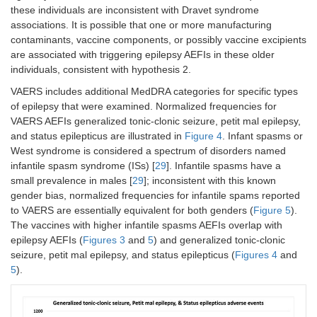
these individuals are inconsistent with Dravet syndrome
associations. It is possible that one or more manufacturing
contaminants, vaccine components, or possibly vaccine excipients
are associated with triggering epilepsy AEFIs in these older
individuals, consistent with hypothesis 2.
VAERS includes additional MedDRA categories for specific types
of epilepsy that were examined. Normalized frequencies for
VAERS AEFIs generalized tonic-clonic seizure, petit mal epilepsy,
and status epilepticus are illustrated in
Figure 4
. Infant spasms or
West syndrome is considered a spectrum of disorders named
infantile spasm syndrome (ISs) [
29
]. Infantile spasms have a
small prevalence in males [
29
]; inconsistent with this known
gender bias, normalized frequencies for infantile spams reported
to VAERS are essentially equivalent for both genders (
Figure 5
).
The vaccines with higher infantile spasms AEFIs overlap with
epilepsy AEFIs (
Figures 3
and
5
) and generalized tonic-clonic
seizure, petit mal epilepsy, and status epilepticus (
Figures 4
and
5
).