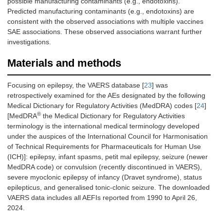
possible manufacturing contaminants (e.g., endotoxins).
Predicted manufacturing contaminants (e.g., endotoxins) are
consistent with the observed associations with multiple vaccines
SAE associations. These observed associations warrant further
investigations.
Materials and methods
Focusing on epilepsy, the VAERS database [
23
] was
retrospectively examined for the AEs designated by the following
Medical Dictionary for Regulatory Activities (MedDRA) codes [
24
]
®
[MedDRA
the Medical Dictionary for Regulatory Activities
terminology is the international medical terminology developed
under the auspices of the International Council for Harmonisation
of Technical Requirements for Pharmaceuticals for Human Use
(ICH)]: epilepsy, infant spasms, petit mal epilepsy, seizure (newer
MedDRA code) or convulsion (recently discontinued in VAERS),
severe myoclonic epilepsy of infancy (Dravet syndrome), status
epilepticus, and generalised tonic-clonic seizure. The downloaded
VAERS data includes all AEFIs reported from 1990 to April 26,
2024.