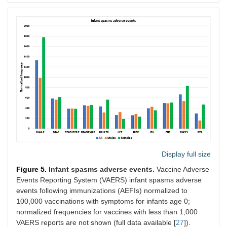
Display full size
Figure 5.
Infant spasms adverse events.
Vaccine Adverse
Events Reporting System (VAERS) infant spasms adverse
events following immunizations (AEFIs) normalized to
100,000 vaccinations with symptoms for infants age 0;
normalized frequencies for vaccines with less than 1,000
VAERS reports are not shown (full data available [
27
]).