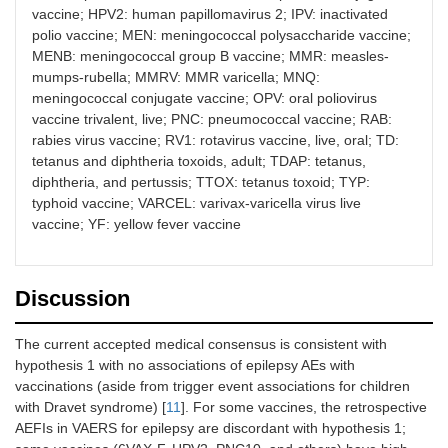
vaccine; HPV2: human papillomavirus 2; IPV: inactivated
polio vaccine; MEN: meningococcal polysaccharide vaccine;
MENB: meningococcal group B vaccine; MMR: measles-
mumps-rubella; MMRV: MMR varicella; MNQ:
meningococcal conjugate vaccine; OPV: oral poliovirus
vaccine trivalent, live; PNC: pneumococcal vaccine; RAB:
rabies virus vaccine; RV1: rotavirus vaccine, live, oral; TD:
tetanus and diphtheria toxoids, adult; TDAP: tetanus,
diphtheria, and pertussis; TTOX: tetanus toxoid; TYP:
typhoid vaccine; VARCEL: varivax-varicella virus live
vaccine; YF: yellow fever vaccine
Discussion
The current accepted medical consensus is consistent with
hypothesis 1 with no associations of epilepsy AEs with
vaccinations (aside from trigger event associations for children
with Dravet syndrome) [
11
]. For some vaccines, the retrospective
AEFIs in VAERS for epilepsy are discordant with hypothesis 1;