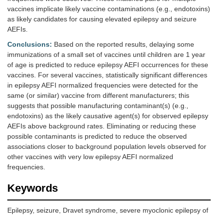
vaccines implicate likely vaccine contaminations (e.g., endotoxins)
as likely candidates for causing elevated epilepsy and seizure
AEFIs.
Conclusions:
Based on the reported results, delaying some
immunizations of a small set of vaccines until children are 1 year
of age is predicted to reduce epilepsy AEFI occurrences for these
vaccines. For several vaccines, statistically significant differences
in epilepsy AEFI normalized frequencies were detected for the
same (or similar) vaccine from different manufacturers; this
suggests that possible manufacturing contaminant(s) (e.g.,
endotoxins) as the likely causative agent(s) for observed epilepsy
AEFIs above background rates. Eliminating or reducing these
possible contaminants is predicted to reduce the observed
associations closer to background population levels observed for
other vaccines with very low epilepsy AEFI normalized
frequencies.
Keywords
Epilepsy, seizure, Dravet syndrome, severe myoclonic epilepsy of