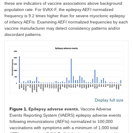
these are indicators of vaccine associations above background
population rate. For 6VAX-F, the epilepsy AEFI normalized
frequency is 9.2 times higher than for severe myoclonic epilepsy
of infancy AEFIs. Examining AEFI normalized frequencies by each
vaccine manufacturer may detect consistency patterns and/or
discordant patterns.
Display full size
Figure 1.
Epilepsy adverse events.
Vaccine Adverse
Events Reporting System (VAERS) epilepsy adverse events
following immunizations (AEFIs) normalized to 100,000
vaccinations with symptoms with a minimum of 1,000 total