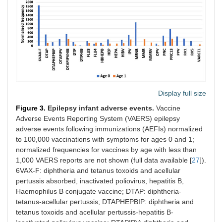
Display full size
Figure 3.
Epilepsy infant adverse events.
Vaccine
Adverse Events Reporting System (VAERS) epilepsy
adverse events following immunizations (AEFIs) normalized
to 100,000 vaccinations with symptoms for ages 0 and 1;
normalized frequencies for vaccines by age with less than
1,000 VAERS reports are not shown (full data available [
27
]).
6VAX-F: diphtheria and tetanus toxoids and acellular
pertussis absorbed, inactivated poliovirus, hepatitis B,
Haemophilus B conjugate vaccine; DTAP: diphtheria-
tetanus-acellular pertussis; DTAPHEPBIP: diphtheria and
tetanus toxoids and acellular pertussis-hepatitis B-