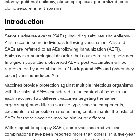
infancy, petit mal epilepsy, status epilepticus, generalized tonic-
clonic seizure, infant spasms
Introduction
Serious adverse events (SAEs), including seizures and epilepsy
AEs, occur in some individuals following vaccination. AEs and
SAEs are referred to as AEs following immunization (AEFI).
Epilepsy is a neurological disorder that causes recurring seizures.
In a given population, observed AEFIs post-vaccination will be
represented by a combination of background AEs and (when they
occur) vaccine-induced AEs.
Vaccines provide protection against multiple infectious organisms
with the risks of SAEs considered in the context of benefits for
each vaccine. Two different vaccines targeting the same
organism(s) may differ in vaccine type, vaccine components,
excipients, and possible manufacturing contaminants; the risks of
SAEs for these vaccines may be similar or different.
With respect to epilepsy SAEs, some vaccines and vaccine
combinations have been reported more than others. In a five-year