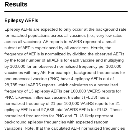
Results
Epilepsy AEFIs
Epilepsy AEFIs are expected to only occur at the background rate
for matched populations across all vaccines (i.e., very low rates
across all vaccines). AE reports to VAERS represent a small
subset of AEFIs experienced by all vaccinees. Herein, the
frequency of AEFIs is normalized by dividing the observed AEFIs
by the total number of all AEFIs for each vaccine and multiplying
by 100,000 for an observed normalized frequency per 100,000
vaccinees with any AE. For example, background frequencies for
pneumococcal vaccine (PNC) have 4 epilepsy AEFIs out of
28,785 total VAERS reports, which calculates to a normalized
frequency of 13 epilepsy AEFIs per 100,000 VAERS reports for
PNC. Likewise, influenza vaccine, trivalent (FLU3) has a
normalized frequency of 21 per 100,000 VAERS reports for 21
epilepsy AEFIs and 97,636 total VAERS AEFIs for FLU3. These
normalized frequencies for PNC and FLU3 likely represent
background epilepsy frequencies with expected random
variations. Note, that the calculated AEFI normalized frequencies