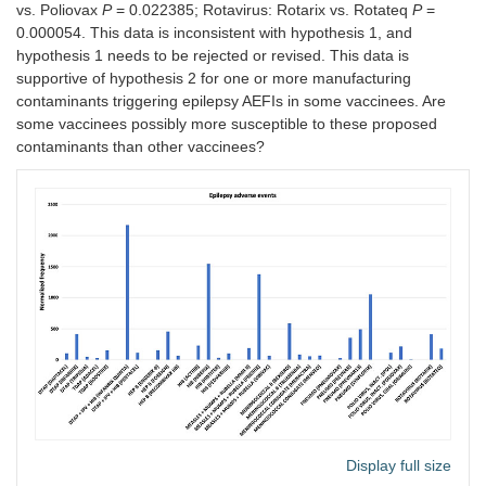
vs. Poliovax
P
= 0.022385; Rotavirus: Rotarix vs. Rotateq
P
=
0.000054. This data is inconsistent with hypothesis 1, and
hypothesis 1 needs to be rejected or revised. This data is
supportive of hypothesis 2 for one or more manufacturing
contaminants triggering epilepsy AEFIs in some vaccinees. Are
some vaccinees possibly more susceptible to these proposed
contaminants than other vaccinees?
Display full size