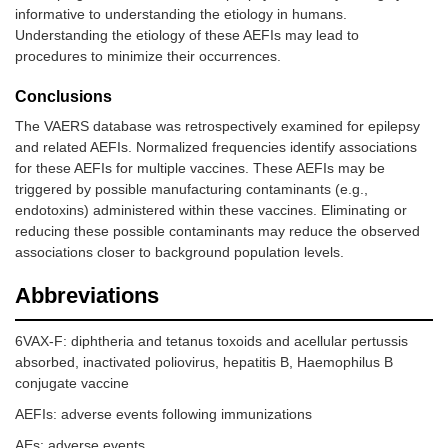
informative to understanding the etiology in humans.
Understanding the etiology of these AEFIs may lead to
procedures to minimize their occurrences.
Conclusions
The VAERS database was retrospectively examined for epilepsy
and related AEFIs. Normalized frequencies identify associations
for these AEFIs for multiple vaccines. These AEFIs may be
triggered by possible manufacturing contaminants (e.g.,
endotoxins) administered within these vaccines. Eliminating or
reducing these possible contaminants may reduce the observed
associations closer to background population levels.
Abbreviations
6VAX-F: diphtheria and tetanus toxoids and acellular pertussis
absorbed, inactivated poliovirus, hepatitis B, Haemophilus B
conjugate vaccine
AEFIs: adverse events following immunizations
AEs: adverse events