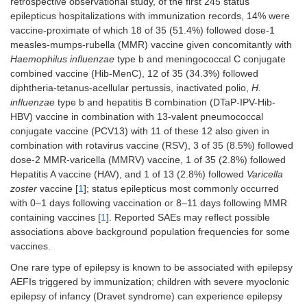
retrospective observational study, of the first 245 status
epilepticus hospitalizations with immunization records, 14% were
vaccine-proximate of which 18 of 35 (51.4%) followed dose-1
measles-mumps-rubella (MMR) vaccine given concomitantly with
Haemophilus influenzae
type b and meningococcal C conjugate
combined vaccine (Hib-MenC), 12 of 35 (34.3%) followed
diphtheria-tetanus-acellular pertussis, inactivated polio,
H.
influenzae
type b and hepatitis B combination (DTaP-IPV-Hib-
HBV) vaccine in combination with 13-valent pneumococcal
conjugate vaccine (PCV13) with 11 of these 12 also given in
combination with rotavirus vaccine (RSV), 3 of 35 (8.5%) followed
dose-2 MMR-varicella (MMRV) vaccine, 1 of 35 (2.8%) followed
Hepatitis A vaccine (HAV), and 1 of 13 (2.8%) followed
Varicella
zoster
vaccine [
1
]; status epilepticus most commonly occurred
with 0–1 days following vaccination or 8–11 days following MMR
containing vaccines [
1
]. Reported SAEs may reflect possible
associations above background population frequencies for some
vaccines.
One rare type of epilepsy is known to be associated with epilepsy
AEFIs triggered by immunization; children with severe myoclonic
epilepsy of infancy (Dravet syndrome) can experience epilepsy