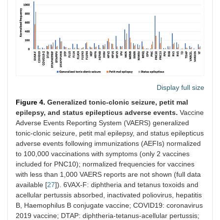
Display full size
Figure 4.
Generalized tonic-clonic seizure, petit mal
epilepsy, and status epilepticus adverse events.
Vaccine
Adverse Events Reporting System (VAERS) generalized
tonic-clonic seizure, petit mal epilepsy, and status epilepticus
adverse events following immunizations (AEFIs) normalized
to 100,000 vaccinations with symptoms (only 2 vaccines
included for PNC10); normalized frequencies for vaccines
with less than 1,000 VAERS reports are not shown (full data
available [
27
]). 6VAX-F: diphtheria and tetanus toxoids and
acellular pertussis absorbed, inactivated poliovirus, hepatitis
B, Haemophilus B conjugate vaccine; COVID19: coronavirus
2019 vaccine; DTAP: diphtheria-tetanus-acellular pertussis;