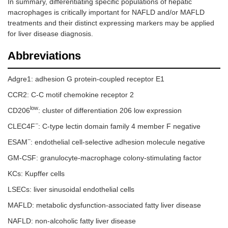
In summary, differentiating specific populations of hepatic
macrophages is critically important for NAFLD and/or MAFLD
treatments and their distinct expressing markers may be applied
for liver disease diagnosis.
Abbreviations
Adgre1: adhesion G protein-coupled receptor E1
CCR2: C-C motif chemokine receptor 2
low
CD206
: cluster of differentiation 206 low expression
−
CLEC4F
: C-type lectin domain family 4 member F negative
−
ESAM
: endothelial cell-selective adhesion molecule negative
GM-CSF: granulocyte-macrophage colony-stimulating factor
KCs: Kupffer cells
LSECs: liver sinusoidal endothelial cells
MAFLD: metabolic dysfunction-associated fatty liver disease
NAFLD: non-alcoholic fatty liver disease