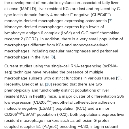
the development of metabolic dysfunction-associated fatty liver
disease (MAFLD), liver resident KCs are lost and replaced by C-
−
type lectin domain family 4 member F negative (CLEC4F
)
monocyte-derived macrophages expressing osteopontin [
7
].
Monocyte-derived macrophages express high levels of
lymphocyte antigen 6 complex (Ly6c) and C-C motif chemokine
receptor 2 (CCR2). In addition, there is a very small population of
macrophages different from KCs and monocytes-derived
macrophages, including capsular macrophages and peritoneal
macrophages in the liver [
8
].
Current studies using the single-cell RNA-sequencing (scRNA-
seq) technique have revealed the presence of multiple
macrophage subsets with distinct functions in various tissues [
9
].
Recently, Blériot et al. [
10
] reported that there are two
phenotypically and functionally distinct populations of liver
resident KCs in healthy mice, a major cluster of differentiation 206
low
low expression (CD206
)endothelial cell-selective adhesion
−
molecule negative (ESAM
) population (KC1) and a minor
high
+
CD206
ESAM
population (KC2). Both populations express liver
resident macrophage markers such as adhesion G protein-
coupled receptor E1 (
Adgre1
) encoding F4/80, integrin subunit