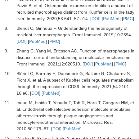
Pavie
B,
et al.
Osteopontin expression identifies a subset of
recruited macrophages distinct from Kupffer cells in the fatty
liver
.
Immunity
.
2020
;
53
:
641
–
57.e14
. [
DOI
] [
PubMed
] [
PMC
]
8.
Blériot
C,
Ginhoux
F.
Understanding the heterogeneity of
resident liver macrophages
.
Front Immunol
.
2019
;
10
:
2694
.
[
DOI
] [
PubMed
] [
PMC
]
9.
Zhang
C,
Yang
M,
Ericsson
AC.
Function of macrophages in
disease: current understanding on molecular mechanisms
.
Front Immunol
.
2021
;
12
:
620510
. [
DOI
] [
PubMed
] [
PMC
]
10.
Blériot
C,
Barreby
E,
Dunsmore
G,
Ballaire
R,
Chakarov
S,
Ficht
X,
et al.
A subset of Kupffer cells regulates metabolism
through the expression of CD36
.
Immunity
.
2021
;
54
:
2101
–
16.e6
. [
DOI
] [
PubMed
]
11.
Inoue
M,
Ishida
T,
Yasuda
T,
Toh
R,
Hara
T,
Cangara
HM,
et
al.
Endothelial cell-selective adhesion molecule modulates
atherosclerosis through plaque angiogenesis and
monocyte-endothelial interaction
.
Microvasc Res
.
2010
;
80
:
179
–
87
. [
DOI
] [
PubMed
]
12.
Washio
K,
Kotani
T,
Saito
Y,
Respatika
D,
Murata
Y,
Kaneko