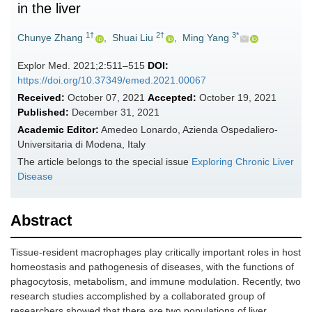
in the liver
1†
2†
3*
Chunye Zhang
,
Shuai Liu
,
Ming Yang
Explor Med. 2021;2:511–515
DOI:
https://doi.org/10.37349/emed.2021.00067
Received:
October 07, 2021
Accepted:
October 19, 2021
Published:
December 31, 2021
Academic Editor:
Amedeo Lonardo, Azienda Ospedaliero-
Universitaria di Modena, Italy
The article belongs to the special issue
Exploring Chronic Liver
Disease
Abstract
Tissue-resident macrophages play critically important roles in host
homeostasis and pathogenesis of diseases, with the functions of
phagocytosis, metabolism, and immune modulation. Recently, two
research studies accomplished by a collaborated group of
researchers showed that there are two populations of liver