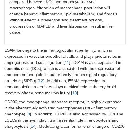
compared between KCs and monocyte-derived
macrophages. Alteration of macrophage population will
change hepatic inflammation, lipid metabolism, and fibrosis.
Without effective prevention and treatment options,
progression of MAFLD and liver fibrosis can result in liver
cancer
ESAM belongs to the immunoglobulin superfamily, which is
expressed in vascular endothelial cells and plays pivotal roles in
angiogenesis and cell migration [
11
]. ESAM is also expressed in
dendritic cells (DCs), which is associated with the expression of
another immunoglobulin superfamily protein signal regulatory
protein α (SIRPα) [
12
]. In addition, ESAM expression in
hematopoietic progenitors plays a critical role in the erythroid
recovery after a bone marrow injury [
13
].
CD206, the macrophage mannose receptor, is highly expressed
in the alternatively activated macrophages (anti-inflammatory
phenotype) [
9
]. In addition, CD206 is also expressed by DCs and
LSECs in the liver, playing an essential role in endocytosis and
phagocytosis [
14
]. Modulating a conformational change of CD206