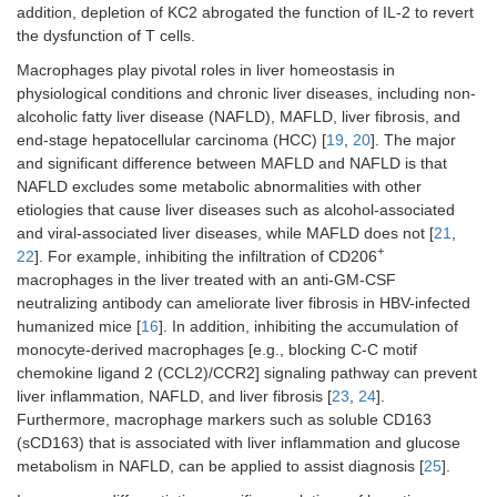
addition, depletion of KC2 abrogated the function of IL-2 to revert
the dysfunction of T cells.
Macrophages play pivotal roles in liver homeostasis in
physiological conditions and chronic liver diseases, including non-
alcoholic fatty liver disease (NAFLD), MAFLD, liver fibrosis, and
end-stage hepatocellular carcinoma (HCC) [
19
,
20
]. The major
and significant difference between MAFLD and NAFLD is that
NAFLD excludes some metabolic abnormalities with other
etiologies that cause liver diseases such as alcohol-associated
and viral-associated liver diseases, while MAFLD does not [
21
,
+
22
]. For example, inhibiting the infiltration of CD206
macrophages in the liver treated with an anti-GM-CSF
neutralizing antibody can ameliorate liver fibrosis in HBV-infected
humanized mice [
16
]. In addition, inhibiting the accumulation of
monocyte-derived macrophages [e.g., blocking C-C motif
chemokine ligand 2 (CCL2)/CCR2] signaling pathway can prevent
liver inflammation, NAFLD, and liver fibrosis [
23
,
24
].
Furthermore, macrophage markers such as soluble CD163
(sCD163) that is associated with liver inflammation and glucose
metabolism in NAFLD, can be applied to assist diagnosis [
25
].