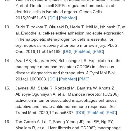
Y,
et al.
Dendritic cell SIRPα regulates homeostasis of
dendritic cells in lymphoid organs
.
Genes Cells
.
2015
;
20
:
451
–
63
. [
DOI
] [
PubMed
]
13.
Sudo
T,
Yokota
T,
Okuzaki
D,
Ueda
T,
Ichii
M,
Ishibashi
T,
et
al.
Endothelial cell-selective adhesion molecule expression
in hematopoietic stem/progenitor cells is essential for
erythropoiesis recovery after bone marrow injury
.
PLoS
One
.
2016
;
11
:
e0154189
. [
DOI
] [
PubMed
] [
PMC
]
14.
Azad
AK,
Rajaram
MV,
Schlesinger
LS.
Exploitation of the
macrophage mannose receptor (CD206) in infectious
disease diagnostics and therapeutics
.
J Cytol Mol Biol
.
2014
;
1
:
1000003
. [
DOI
] [
PubMed
] [
PMC
]
15.
Jaynes
JM,
Sable
R,
Ronzetti
M,
Bautista
W,
Knotts
Z,
Abisoye-Ogunniyan
A,
et al.
Mannose receptor (CD206)
activation in tumor-associated macrophages enhances
adaptive and innate antitumor immune responses
.
Sci
Transl Med
.
2020
;
12
:
eaax6337
. [
DOI
] [
PubMed
] [
PMC
]
16.
Tan-Garcia
A,
Lai
F,
Sheng Yeong
JP,
Irac
SE,
Ng
PY,
+
Msallam
R,
et al.
Liver fibrosis and CD206
; macrophage