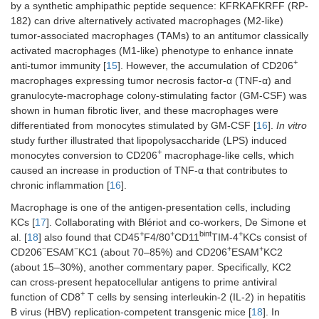
by a synthetic amphipathic peptide sequence: KFRKAFKRFF (RP-
182) can drive alternatively activated macrophages (M2-like)
tumor-associated macrophages (TAMs) to an antitumor classically
activated macrophages (M1-like) phenotype to enhance innate
+
anti-tumor immunity [
15
]. However, the accumulation of CD206
macrophages expressing tumor necrosis factor-α (TNF-α) and
granulocyte-macrophage colony-stimulating factor (GM-CSF) was
shown in human fibrotic liver, and these macrophages were
differentiated from monocytes stimulated by GM-CSF [
16
].
In vitro
study further illustrated that lipopolysaccharide (LPS) induced
+
monocytes conversion to CD206
macrophage-like cells, which
caused an increase in production of TNF-α that contributes to
chronic inflammation [
16
].
Macrophage is one of the antigen-presentation cells, including
KCs [
17
]. Collaborating with Blériot and co-workers, De Simone et
+
+
bint
+
al. [
18
] also found that CD45
F4/80
CD11
TIM-4
KCs consist of
−
−
+
+
CD206
ESAM
KC1 (about 70–85%) and CD206
ESAM
KC2
(about 15–30%), another commentary paper. Specifically, KC2
can cross-present hepatocellular antigens to prime antiviral
+
function of CD8
T cells by sensing interleukin-2 (IL-2) in hepatitis
B virus (HBV) replication-competent transgenic mice [
18
]. In