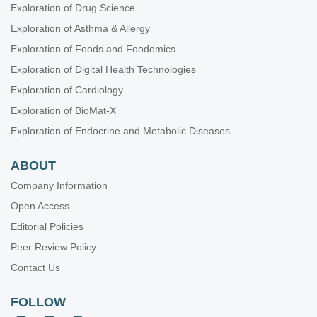
Exploration of Drug Science
Elimination of hepatitis C virus infection in Europe: targeting
Exploration of Asthma & Allergy
the obstacles
Exploration of Foods and Foodomics
Dante Romagnoli
Exploration of Digital Health Technologies
Complex liver injury induced by combined Aloe Vera and
Exploration of Cardiology
vitamin A oral supplements, as assessed by histology and
the updated RUCAM
Exploration of BioMat-X
Katerina Delladetsima ... Stratigoula Sakellariou
Exploration of Endocrine and Metabolic Diseases
Pyogenic liver abscess: contrast-enhanced ultrasound
allows morpho-evolutive classification and guides
ABOUT
personalized management
Giampiero Francica
Company Information
Open Access
Editorial Policies
Peer Review Policy
Contact Us
FOLLOW