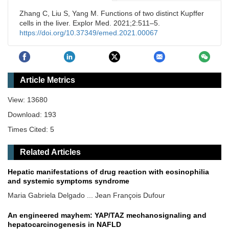
Zhang C, Liu S, Yang M. Functions of two distinct Kupffer
cells in the liver. Explor Med. 2021;2:511–5.
https://doi.org/10.37349/emed.2021.00067
Article Metrics
View: 13680
Download: 193
Times Cited: 5
Related Articles
Hepatic manifestations of drug reaction with eosinophilia
and systemic symptoms syndrome
Maria Gabriela Delgado ... Jean François Dufour
An engineered mayhem: YAP/TAZ mechanosignaling and
hepatocarcinogenesis in NAFLD