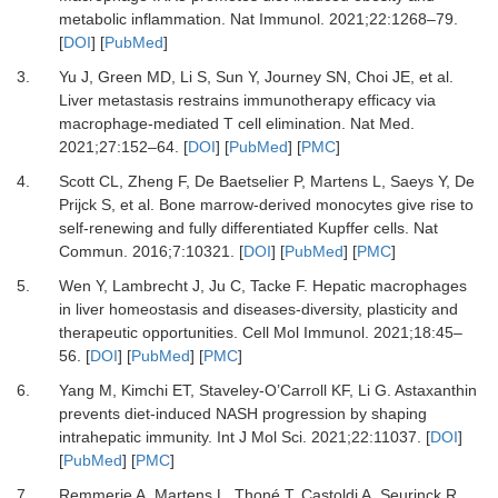
metabolic inflammation
.
Nat Immunol.
2021
;
22
:
1268
–
79
.
[
DOI
] [
PubMed
]
3.
Yu
J,
Green
MD,
Li
S,
Sun
Y,
Journey
SN,
Choi
JE,
et al.
Liver metastasis restrains immunotherapy efficacy via
macrophage-mediated T cell elimination
.
Nat Med.
2021
;
27
:
152
–
64
. [
DOI
] [
PubMed
] [
PMC
]
4.
Scott
CL,
Zheng
F,
De Baetselier
P,
Martens
L,
Saeys
Y,
De
Prijck
S,
et al.
Bone marrow-derived monocytes give rise to
self-renewing and fully differentiated Kupffer cells
.
Nat
Commun.
2016
;
7
:
10321
. [
DOI
] [
PubMed
] [
PMC
]
5.
Wen
Y,
Lambrecht
J,
Ju
C,
Tacke
F.
Hepatic macrophages
in liver homeostasis and diseases-diversity, plasticity and
therapeutic opportunities
.
Cell Mol Immunol.
2021
;
18
:
45
–
56
. [
DOI
] [
PubMed
] [
PMC
]
6.
Yang
M,
Kimchi
ET,
Staveley-O’Carroll
KF,
Li
G.
Astaxanthin
prevents diet-induced NASH progression by shaping
intrahepatic immunity
.
Int J Mol Sci.
2021
;
22
:
11037
. [
DOI
]
[
PubMed
] [
PMC
]
7.
Remmerie
A,
Martens
L,
Thoné
T,
Castoldi
A,
Seurinck
R,