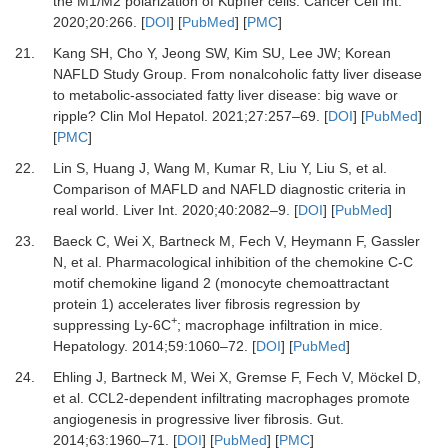
the M1/M2 polarization of Kupffer cells
.
Cancer Cell Int.
2020
;
20
:
266
. [
DOI
] [
PubMed
] [
PMC
]
21.
Kang
SH,
Cho
Y,
Jeong
SW,
Kim
SU,
Lee
JW;
Korean
NAFLD Study Group
.
From nonalcoholic fatty liver disease
to metabolic-associated fatty liver disease: big wave or
ripple?
Clin Mol Hepatol
.
2021
;
27
:
257
–
69
. [
DOI
] [
PubMed
]
[
PMC
]
22.
Lin
S,
Huang
J,
Wang
M,
Kumar
R,
Liu
Y,
Liu
S,
et al.
Comparison of MAFLD and NAFLD diagnostic criteria in
real world
.
Liver Int
.
2020
;
40
:
2082
–
9
. [
DOI
] [
PubMed
]
23.
Baeck
C,
Wei
X,
Bartneck
M,
Fech
V,
Heymann
F,
Gassler
N,
et al.
Pharmacological inhibition of the chemokine C-C
motif chemokine ligand 2 (monocyte chemoattractant
protein 1) accelerates liver fibrosis regression by
+
suppressing Ly-6C
; macrophage infiltration in mice
.
Hepatology
.
2014
;
59
:
1060
–
72
. [
DOI
] [
PubMed
]
24.
Ehling
J,
Bartneck
M,
Wei
X,
Gremse
F,
Fech
V,
Möckel
D,
et al.
CCL2-dependent infiltrating macrophages promote
angiogenesis in progressive liver fibrosis
.
Gut.
2014
;
63
:
1960
–
71
. [
DOI
] [
PubMed
] [
PMC
]