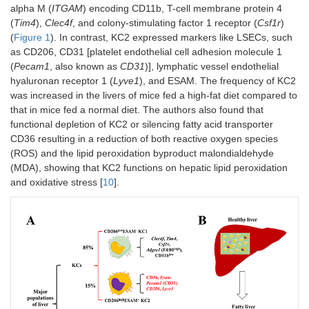
alpha M (
ITGAM
) encoding CD11b, T-cell membrane protein 4
(
Tim4
),
Clec4f
, and colony-stimulating factor 1 receptor (
Csf1r
)
(
Figure 1
). In contrast, KC2 expressed markers like LSECs, such
as CD206, CD31 [platelet endothelial cell adhesion molecule 1
(
Pecam1
, also known as
CD31
)], lymphatic vessel endothelial
hyaluronan receptor 1 (
Lyve1
), and ESAM. The frequency of KC2
was increased in the livers of mice fed a high-fat diet compared to
that in mice fed a normal diet. The authors also found that
functional depletion of KC2 or silencing fatty acid transporter
CD36 resulting in a reduction of both reactive oxygen species
(ROS) and the lipid peroxidation byproduct malondialdehyde
(MDA), showing that KC2 functions on hepatic lipid peroxidation
and oxidative stress [
10
].