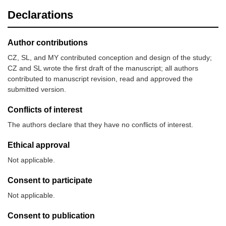
Declarations
Author contributions
CZ, SL, and MY contributed conception and design of the study;
CZ and SL wrote the first draft of the manuscript; all authors
contributed to manuscript revision, read and approved the
submitted version.
Conflicts of interest
The authors declare that they have no conflicts of interest.
Ethical approval
Not applicable.
Consent to participate
Not applicable.
Consent to publication