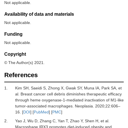
Not applicable.
Availability of data and materials
Not applicable.
Funding
Not applicable.
Copyright
© The Author(s) 2021.
References
1.
Kim
SH,
Saeidi
S,
Zhong
X,
Gwak
SY,
Muna
IA,
Park
SA,
et
al.
Breast cancer cell debris diminishes therapeutic efficacy
through heme oxygenase-1-mediated inactivation of M1-like
tumor-associated macrophages
.
Neoplasia
.
2020
;
22
:
606
–
16
. [
DOI
] [
PubMed
] [
PMC
]
2.
Yao
J,
Wu
D,
Zhang
C,
Yan
T,
Zhao
Y,
Shen
H,
et al.
Macrophage IRX3 promotes diet-induced obesity and