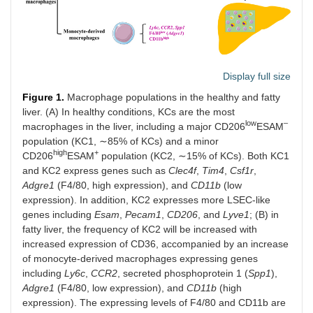
Display full size
Figure 1.
Macrophage populations in the healthy and fatty
liver. (A) In healthy conditions, KCs are the most
low
–
macrophages in the liver, including a major CD206
ESAM
population (KC1, ∼85% of KCs) and a minor
high
+
CD206
ESAM
population (KC2, ∼15% of KCs). Both KC1
and KC2 express genes such as
Clec4f
,
Tim4
,
Csf1r
,
Adgre1
(F4/80, high expression), and
CD11b
(low
expression). In addition, KC2 expresses more LSEC-like
genes including
Esam
,
Pecam1
,
CD206
, and
Lyve1
; (B) in
fatty liver, the frequency of KC2 will be increased with
increased expression of CD36, accompanied by an increase
of monocyte-derived macrophages expressing genes
including
Ly6c
,
CCR2
, secreted phosphoprotein 1 (
Spp1
),
Adgre1
(F4/80, low expression), and
CD11b
(high
expression). The expressing levels of F4/80 and CD11b are