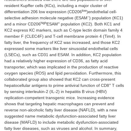
resident Kupffer cells (KCs), including a major cluster of
low
differentiation 206 low expression (CD206
)endothelial cell-
−
selective adhesion molecule negative (ESAM
) population (KC1)
high
+
and a minor CD206
ESAM
population (KC2). Both KC1 and
KC2 express KC markers, such as C-type lectin domain family 4
member F (CLEC4F) and T-cell membrane protein 4 (Tim4). In
fatty liver, the frequency of KC2 was increased, and those KC2
expressed some markers like liver sinusoidal endothelial cells
(LSECs), such as CD31 and ESAM. In addition, KC2 population
had a relatively higher expression of CD36, as fatty acid
transporter, which was implicated in the production of reactive
oxygen species (ROS) and lipid peroxidation. Furthermore, this
collaborated group also showed that KC2 can cross-present
+
hepatocellular antigens to prime antiviral function of CD8
T cells
by sensing interleukin-2 (IL-2) in hepatitis B virus (HBV)
replication-competent transgenic mice. Increasing evidence
shows that targeting hepatic macrophages can prevent and
reverse non-alcoholic fatty liver disease (NAFLD), with a new
suggested name metabolic dysfunction-associated fatty liver
disease (MAFLD) to include metabolic dysfunction-associated
fatty liver diseases, such as viruses and alcohol. In summary,