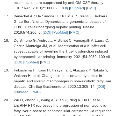
accumulation are suppressed by anti-GM-CSF therapy
.
JHEP Rep
.
2019
;
2
:
100062
. [
DOI
] [
PubMed
] [
PMC
]
17.
Bénéchet
AP,
De Simone
G,
Di Lucia
P,
Cilenti
F,
Barbiera
G,
Le Bert
N,
et al.
Dynamics and genomic landscape of
+
CD8
; T cells undergoing hepatic priming
.
Nature.
2019
;
574
:
200
–
5
. [
DOI
] [
PubMed
] [
PMC
]
18.
De Simone
G,
Andreata
F,
Bleriot
C,
Fumagalli
V,
Laura
C,
Garcia-Manteiga
JM,
et al.
Identification of a Kupffer cell
subset capable of reverting the T cell dysfunction induced
by hepatocellular priming
.
Immunity
.
2021
;
54
:
2089
–
100.e8
.
[
DOI
] [
PubMed
] [
PMC
]
19.
Fukushima
H,
Kono
H,
Hirayama
K,
Akazawa
Y,
Nakata
Y,
Wakana
H,
et al.
Changes in function and dynamics in
hepatic and splenic macrophages in non-alcoholic fatty liver
disease
.
Clin Exp Gastroenterol
.
2020
;
13
:
305
–
14
. [
DOI
]
[
PubMed
] [
PMC
]
20.
Wu
H,
Zhong
Z,
Wang
A,
Yuan
C,
Ning
K,
Hu
H,
et al.
LncRNA FTX represses the progression of non-alcoholic
fatty liver disease to hepatocellular carcinoma via regulating