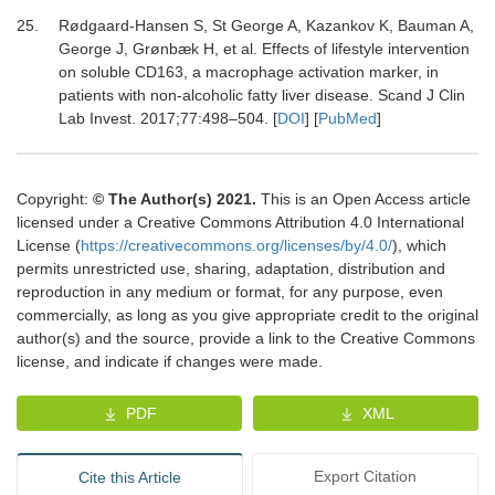
25.
Rødgaard-Hansen
S,
St George
A,
Kazankov
K,
Bauman
A,
George
J,
Grønbæk
H,
et al.
Effects of lifestyle intervention
on soluble CD163, a macrophage activation marker, in
patients with non-alcoholic fatty liver disease
.
Scand J Clin
Lab Invest
.
2017
;
77
:
498
–
504
. [
DOI
] [
PubMed
]
Copyright:
© The Author(s) 2021.
This is an Open Access article
licensed under a Creative Commons Attribution 4.0 International
License (
https://creativecommons.org/licenses/by/4.0/
), which
permits unrestricted use, sharing, adaptation, distribution and
reproduction in any medium or format, for any purpose, even
commercially, as long as you give appropriate credit to the original
author(s) and the source, provide a link to the Creative Commons
license, and indicate if changes were made.
PDF
XML
Export Citation
Cite this Article