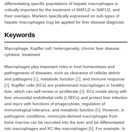
differentiating specific populations of hepatic macrophages is
critically important for the treatment of MAFLD or NAFLD, and
their overlaps. Markers specifically expressed on sub-types of
hepatic macrophages may be applied for liver disease diagnosis.
Keywords
Macrophage, Kupffer cell, heterogeneity, chronic liver disease,
cytokine, treatment
Macrophages play important roles in host homeostasis and
pathogenesis of diseases, such as clearance of cellular debris
and pathogens [
1
], metabolic function [
2
], and immune response
[
3
]. Kupffer cells (KCs) are predominant macrophages in healthy
liver, which can self-renew or proliferate [
4
]. KCs reside along with
liver sinusoidal endothelial cells (LSECs) and protect liver infection
and injury with functions of phagocytosis, regulation of
immunological tolerance, and metabolic function [
5
]. However, in
pathogenic conditions, monocyte-derived macrophages from
bone marrow can be recruited into the liver and be differentiated
into macrophages and KC-like macrophages [
6
]. For example, In