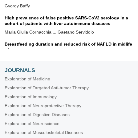
Gyorgy Baffy
High prevalence of false positive SARS-CoV2 serology in a
cohort of patients with liver autoimmune diseases
Maria Giulia Cornacchia ... Gaetano Serviddio
Breastfeeding duration and reduced risk of NAFLD in midlife
of parous women
Alessandro Mantovani ... Andrea Dalbeni
JOURNALS
Exploring evidence-based innovative therapy for the
treatment of chronic HBV infection: experimental and clinical
Exploration of Medicine
Sheikh Mohammad Fazle Akbar ... Yoichi Hiasa
Exploration of Targeted Anti-tumor Therapy
Separating the apples from the oranges: from NAFLD
Exploration of Immunology
heterogeneity to personalized medicine
Exploration of Neuroprotective Therapy
Amedeo Lonardo
Exploration of Digestive Diseases
Molecular targets regulating endoplasmic reticulum-
Exploration of Neuroscience
mitochondria crosstalk for NAFLD treatment
Exploration of Musculoskeletal Diseases
Chunye Zhang, Ming Yang