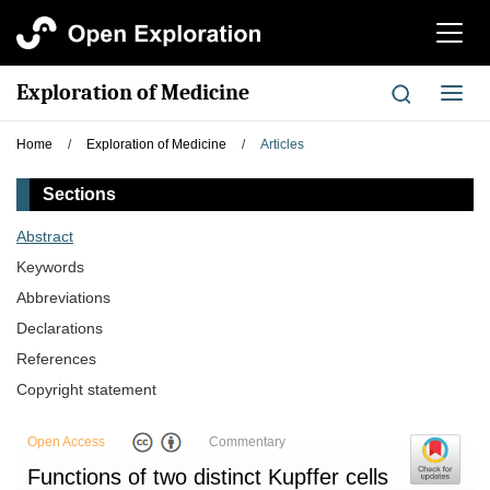
切
换
导
Exploration of Medicine
切
航
换
导
Home
/
Exploration of Medicine
/
Articles
航
Sections
Abstract
Keywords
Abbreviations
Declarations
References
Copyright statement
Open Access
Commentary
Functions of two distinct Kupffer cells