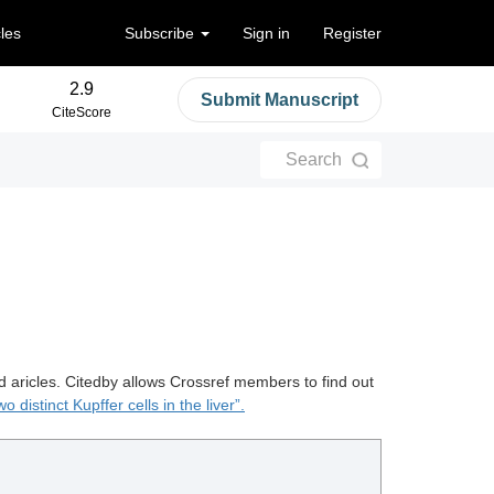
cles
Subscribe
Sign in
Register
2.9
Submit Manuscript
CiteScore
Search
d aricles. Citedby allows Crossref members to find out
o distinct Kupffer cells in the liver”.