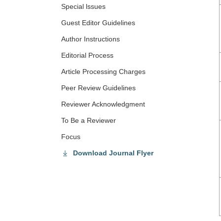
Special lssues
Guest Editor Guidelines
Author Instructions
Editorial Process
Article Processing Charges
Peer Review Guidelines
Reviewer Acknowledgment
To Be a Reviewer
Focus
Download Journal Flyer