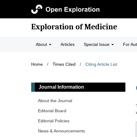
Exploration of Medicine
About
Articles
Special Issue
For Au
Home
/
Times Cited
/
Citing Article List
Journal Information
About the Journal
Editorial Board
Editorial Policies
News & Announcements