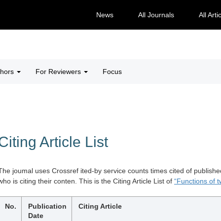
News
All Journals
All Arti
thors
For Reviewers
Focus
Citing Article List
The joumal uses Crossref ited-by service counts times cited of publishe
who is citing their conten. This is the Citing Article List of
“Functions of tw
No.
Publication
Citing Article
Date