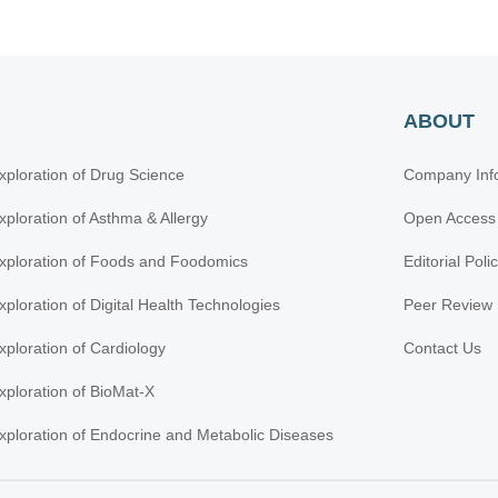
ABOUT
xploration of Drug Science
Company Inf
xploration of Asthma & Allergy
Open Access
xploration of Foods and Foodomics
Editorial Poli
xploration of Digital Health Technologies
Peer Review 
xploration of Cardiology
Contact Us
xploration of BioMat-X
xploration of Endocrine and Metabolic Diseases