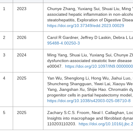
1
2023
Chunye Zhang, Yuxiang Sui, Shuai Liu, Ming 
associated hepatic inflammation in non-alcohol
steatohepatitis, Exploration of Digestive Dis
https://doi.org/10.37349/edd.2023.00029
2
2026
Carol R Gardner, Jeffrey D Laskin, Debra L L
95488-4.00250-3
3
2024
Ming Yang, Shuai Liu, Yuxiang Sui, Chunye 
dysfunction-associated steatotic liver diseas
e00047.
https://doi.org/10.1097/IN9.00000
4
2025
Yan Wu, Shenglong Li, Hong Wu, Jiahui Luo,
Shuncheng Shangguan, Yiwei Lai, Xiaoyu Wei,
Yang, Jiangshan Xu, Shijie Hao. Chromatin dy
progenitor cells in partial hepatectomy mode
https://doi.org/10.1038/s42003-025-08710-8
5
2025
Zachary S.C.S. Froom, Neal I. Callaghan, Lock
Insights into macrophage and fibroblast dynam
110203110203.
https://doi.org/10.1016/j.jb