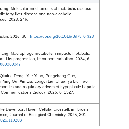
Yang. Molecular mechanisms of metabolic disease-
ic fatty liver disease and non-alcoholic
eases. 2023; 246.
askin. 2026; 30.
https://doi.org/10.1016/B978-0-323-
Zhang. Macrophage metabolism impacts metabolic
e and its progression, Immunometabolism. 2024; 6:
00000000047
 Qiuting Deng, Yue Yuan, Pengcheng Guo,
 Ying Gu, Xin Liu, Longqi Liu, Chuanyu Liu, Tao
namics and regulatory drivers of hypoplastic hepatic
l, Communications Biology. 2025; 8: 1327.
e Davenport Huyer. Cellular crosstalk in fibrosis:
ics, Journal of Biological Chemistry. 2025; 301:
c.2025.110203