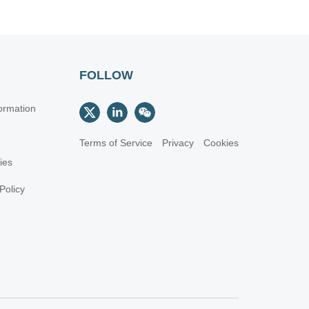
FOLLOW
ormation
Terms of Service
Privacy
Cookies
cies
Policy