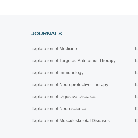
JOURNALS
Exploration of Medicine
E
Exploration of Targeted Anti-tumor Therapy
E
Exploration of Immunology
E
Exploration of Neuroprotective Therapy
E
Exploration of Digestive Diseases
E
Exploration of Neuroscience
E
Exploration of Musculoskeletal Diseases
E