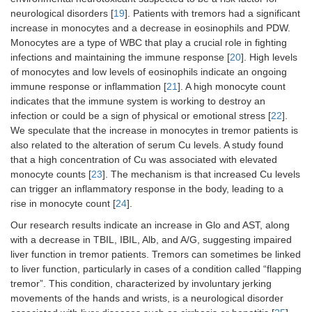
neurological disorders [
19
]. Patients with tremors had a significant
increase in monocytes and a decrease in eosinophils and PDW.
Monocytes are a type of WBC that play a crucial role in fighting
infections and maintaining the immune response [
20
]. High levels
of monocytes and low levels of eosinophils indicate an ongoing
immune response or inflammation [
21
]. A high monocyte count
indicates that the immune system is working to destroy an
infection or could be a sign of physical or emotional stress [
22
].
We speculate that the increase in monocytes in tremor patients is
also related to the alteration of serum Cu levels. A study found
that a high concentration of Cu was associated with elevated
monocyte counts [
23
]. The mechanism is that increased Cu levels
can trigger an inflammatory response in the body, leading to a
rise in monocyte count [
24
].
Our research results indicate an increase in Glo and AST, along
with a decrease in TBIL, IBIL, Alb, and A/G, suggesting impaired
liver function in tremor patients. Tremors can sometimes be linked
to liver function, particularly in cases of a condition called “flapping
tremor”. This condition, characterized by involuntary jerking
movements of the hands and wrists, is a neurological disorder