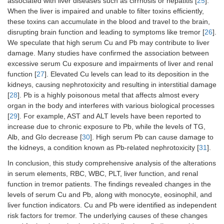
associated with liver diseases such as cirrhosis or hepatitis [
25
].
When the liver is impaired and unable to filter toxins efficiently,
these toxins can accumulate in the blood and travel to the brain,
disrupting brain function and leading to symptoms like tremor [
26
].
We speculate that high serum Cu and Pb may contribute to liver
damage. Many studies have confirmed the association between
excessive serum Cu exposure and impairments of liver and renal
function [
27
]. Elevated Cu levels can lead to its deposition in the
kidneys, causing nephrotoxicity and resulting in interstitial damage
[
28
]. Pb is a highly poisonous metal that affects almost every
organ in the body and interferes with various biological processes
[
29
]. For example, AST and ALT levels have been reported to
increase due to chronic exposure to Pb, while the levels of TG,
Alb, and Glo decrease [
30
]. High serum Pb can cause damage to
the kidneys, a condition known as Pb-related nephrotoxicity [
31
].
In conclusion, this study comprehensive analysis of the alterations
in serum elements, RBC, WBC, PLT, liver function, and renal
function in tremor patients. The findings revealed changes in the
levels of serum Cu and Pb, along with monocyte, eosinophil, and
liver function indicators. Cu and Pb were identified as independent
risk factors for tremor. The underlying causes of these changes