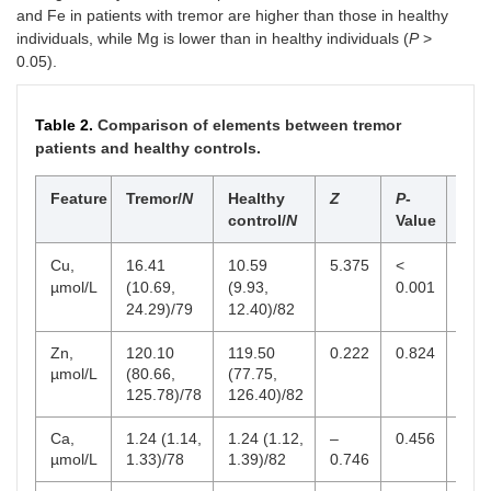
and Fe in patients with tremor are higher than those in healthy
individuals, while Mg is lower than in healthy individuals (
P
>
0.05).
Table 2.
Comparison of elements between tremor
patients and healthy controls.
Feature
Tremor/
N
Healthy
Z
P
-
Ref
control/
N
Value
ran
Cu,
16.41
10.59
5.375
<
9–2
µmol/L
(10.69,
(9.93,
0.001
24.29)/79
12.40)/82
Zn,
120.10
119.50
0.222
0.824
38–
µmol/L
(80.66,
(77.75,
125.78)/78
126.40)/82
Ca,
1.24 (1.14,
1.24 (1.12,
–
0.456
1.0
µmol/L
1.33)/78
1.39)/82
0.746
1.8