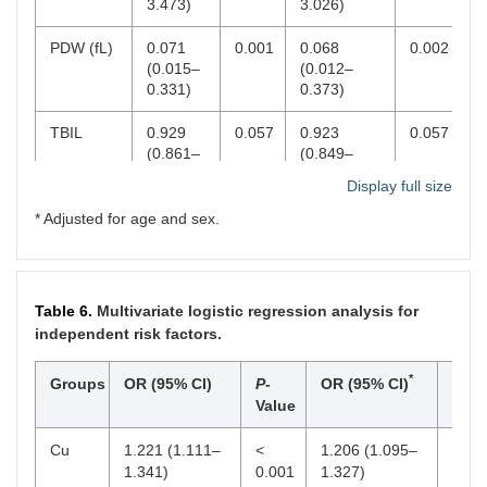
3.473)
3.026)
PDW (fL)
0.071
0.001
0.068
0.002
(0.015–
(0.012–
0.331)
0.373)
TBIL
0.929
0.057
0.923
0.057
(0.861–
(0.849–
1.002)
1.003)
Display full size
IBIL
0.897
0.040
0.888
0.039
* Adjusted for age and sex.
(0.809–
(0.794–
0.995)
0.994)
Alb
0.808
0.001
0.776
0.001
Table 6.
Multivariate logistic regression analysis for
(0.716–
(0.669–
independent risk factors.
0.912)
0.901)
*
Groups
OR (95% CI)
P
-
OR (95% CI)
P
-
Glo
1.233
<
1.240
0.001
Value
Valu
(1.098–
0.001
(1.096–
1.385)
1.402)
Cu
1.221 (1.111–
<
1.206 (1.095–
<
A/G
1.341)
0.021
<
0.001
0.010
1.327)
<
0.00