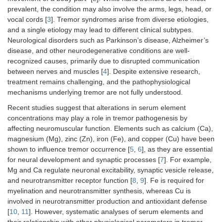
prevalent, the condition may also involve the arms, legs, head, or
vocal cords [
3
]. Tremor syndromes arise from diverse etiologies,
and a single etiology may lead to different clinical subtypes.
Neurological disorders such as Parkinson’s disease, Alzheimer’s
disease, and other neurodegenerative conditions are well-
recognized causes, primarily due to disrupted communication
between nerves and muscles [
4
]. Despite extensive research,
treatment remains challenging, and the pathophysiological
mechanisms underlying tremor are not fully understood.
Recent studies suggest that alterations in serum element
concentrations may play a role in tremor pathogenesis by
affecting neuromuscular function. Elements such as calcium (Ca),
magnesium (Mg), zinc (Zn), iron (Fe), and copper (Cu) have been
shown to influence tremor occurrence [
5
,
6
], as they are essential
for neural development and synaptic processes [
7
]. For example,
Mg and Ca regulate neuronal excitability, synaptic vesicle release,
and neurotransmitter receptor function [
8
,
9
]. Fe is required for
myelination and neurotransmitter synthesis, whereas Cu is
involved in neurotransmitter production and antioxidant defense
[
10
,
11
]. However, systematic analyses of serum elements and