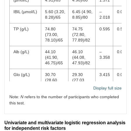
Basophil (×
0.03
0.03
–
0.426
0–0
IBIL (µmol/L)
5.60 (3.20,
6.45 (4.90,
–
0.044
9
10
/L)
(0.02,
(0.02,
0.796
8.28)/65
8.85)/80
2.018
0.04)
0.04)
TP (g/L)
74.80
74.75
0.595
0.552
PLT indicators
(73.00,
(72.80,
78.10)/65
77.89)/82
PLT (×
252.00
264.00
–
0.418
100
9
10
/L)
(212.00,
(223.00,
0.810
Alb (g/L)
44.10
46.10
–
0.001
289.00)
287.00)
(41.90,
(44.08,
3.358
46.75)/65
47.93)/82
PDW (fL)
10.15
16.00
–
<
10–
(9.08,
(15.80,
9.574
0.001
Glo (g/L)
30.70
29.30
3.415
0.001
11.72)
16.28)
(28.60,
(27.03,
33.25)/65
31.40)/82
Display full size
MPV (fL)
9.50
9.40
1.097
0.273
6–1
(8.90,
(8.60,
Note:
N
refers to the number of participants who completed
A/G
1.41 (1.32,
1.57 (1.46,
–
<
10.23)
9.98)
this test.
1.61)/65
1.73)/82
4.371
0.001
PCT
0.24
0.25
–
0.686
0.1
ALP (U/L)
74.80
65.00
1.885
0.059
(0.20,
(0.21,
0.404
0.2
(62.45,
(55.00,
Univariate and multivariate logistic regression analysis
0.27)
0.27)
90.28)/64
80.75)/32
for independent risk factors