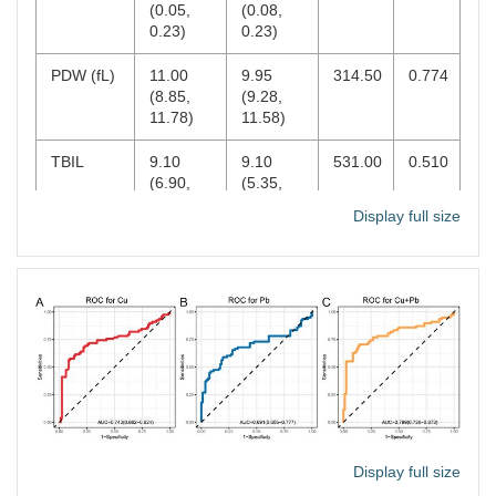
(0.05,
(0.08,
0.23)
0.23)
PDW (fL)
11.00
9.95
314.50
0.774
(8.85,
(9.28,
11.78)
11.58)
TBIL
9.10
9.10
531.00
0.510
(6.90,
(5.35,
13.70)
12.25)
Display full size
IBIL
6.53 ±
5.83 ±
0.846
0.401
3.34
3.13
Alb
44.67 ±
44.09 ±
0.688
0.494
2.80
3.46
Glo
30.50
31.30
394.00
0.222
(27.80,
(29.23,
32.60)
34.25)
A/G
1.49 ±
1.41 ±
1.443
0.154
Display full size
0.22
0.24