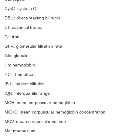
CysC: cystatin C
DBIL: direct-reacting bilirubin
ET: essential tremor
Fe: iron
GFR: glomerular filtration rate
Glo: globulin
Hb: hemoglobin
HCT: hematocrit
IBIL: indirect bilirubin
IQR: interquartile range
MCH: mean corpuscular hemoglobin
MCHC: mean corpuscular hemoglobin concentration
MCV: mean corpuscular volume
Mg: magnesium