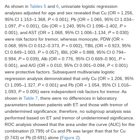
As shown in
Tables 5
and
6
, univariate logistic regression
γ-GT (U/L)
18.00
20.00
–
0.639
analyses adjusted for age and sex revealed that Cu (OR = 1.256,
(14.70,
(14.00,
0.469
24.00)/27
25.00)/19
95% CI 1.153–1.368,
P
< 0.001), Pb (OR = 1.065, 95% CI 1.034–
1.097,
P
< 0.001), Glo (OR = 1.240, 95% CI 1.096–1.402,
P
=
ALT (U/L)
15.30
14.05
0.193
0.847
0.001), and AST (OR = 1.068, 95% CI 1.006–1.134,
P
= 0.030)
(11.55,
(10.38,
were risk factors for tremor, whereas monocyte, PDW (OR =
23.65)/65
23.45)/82
0.068, 95% CI 0.012–0.373,
P
= 0.002), TBIL (OR = 0.923, 95%
CI 0.849–1.003,
P
= 0.057), IBIL (OR = 0.888, 95% CI 0.794–
AST (U/L)
19.30
17.60
2.703
0.007
0.994,
P
= 0.039), Alb (OR = 0.776, 95% CI 0.669–0.901,
P
=
(16.75,
(14.40,
0.001), and A/G (OR = 0.010, 95% CI 0.001–0.094,
P
< 0.001)
24.00)/65
21.03)/82
were protective factors. Subsequent multivariate logistic
regression analysis demonstrated that only Cu (OR = 1.206, 95%
Renal function
CI 1.095–1.327,
P
< 0.001) and Pb (OR = 1.054, 95% CI 1.016–
1.093,
P
= 0.005) were independent risk factors for tremor. As
BUN
4.65 (3.78,
4.35 (3.70,
0.432
0.432
shown in
Table 7
, there were no differences in laboratory
(µmol/L)
5.43)/46
5.33)/82
parameters between patients with ET and those with tremor of
Cr (µmol/L)
71.50
73.00
–
0.676
undetermined significance; therefore, no subgroup analysis was
(60.00,
(60.00,
0.417
performed based on ET and tremor of undetermined significance.
79.00)/46
85.25)/82
ROC analysis showed that the area under the curve (AUC) for the
combination (0.799) of Cu and Pb was larger than that for Cu
UA (µmol/L)
351.50
335.00
–
0.913
(0.743) or Pb (0.691) alone (
Figure 2
).