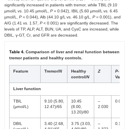
0.13)
0.13)
significantly increased in patients with tremor, while TBIL (9.10
µmol/L vs. 10.45 µmol/L,
P
= 0.042), IBIL (5.60 µmol/L vs. 6.45
WBC indicators
µmol/L,
P
= 0.044), Alb (44.10 g/L vs. 46.10 g/L,
P
= 0.001), and
A/G (1.41 vs. 1.57,
P
< 0.001) are significantly decreased. The
WBC (×
6.13
6.22
–
0.662
4–1
levels of TP, ALP, ALT, BUN, UA, and CysC are increased, while
9
10
/L)
(5.46,
(5.47,
0.437
DBIL, γ-GT, Cr, and GFR are decreased.
7.41)
7.38)
Lymphocyte
1.96
2.10
–
0.282
1–3
Table 4.
Comparison of liver and renal function between
9
(× 10
/L)
(1.66,
(1.71,
1.076
tremor patients and healthy controls.
2.40)
2.50)
Feature
Tremor/
N
Healthy
Z
P
-
Monocyte
0.49
0.37
4.938
<
0–0
9
control/
N
Value
(× 10
/L)
(0.41,
(0.28,
0.001
0.62)
0.46)
Liver function
Neutrophil
3.39
3.65
–
0.337
1.5
9
(× 10
/L)
(2.73,
(2.92,
0.961
TBIL
9.10 (5.80,
10.45
–
0.042
4.47)
4.49)
(µmol/L)
12.47)/65
(8.00,
2.030
13.20)/80
Eosinophil
0.11
0.17
–
0.023
0–0
9
(× 10
/L)
(0.07,
(0.10,
2.266
DBIL
3.40 (2.68,
3.75 (3.03,
–
0.170
0.23)
0.24)
(µmol/L)
4.91)/65
4.90)/80
1.372