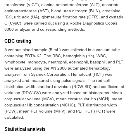
transferase (γ-GT), alanine aminotransferase (ALT), aspartate
aminotransferase (AST), blood urea nitrogen (BUN), creatinine
(Cr), uric acid (UA), glomerular filtration rate (GFR), and cystatin
C (CysC), were carried out using a Roche Diagnostics Cobas
8000 analyzer and corresponding methods.
CBC testing
A venous blood sample (5 mL) was collected in a vacuum tube
containing EDTA-K2. The RBC, hemoglobin (Hb), WBC,
lymphocyte, monocyte, neutrophil, eosinophil, basophil, and PLT
were analyzed using the XN 2800 automated hematology
analyzer from Sysmex Corporation. Hematocrit (HCT) was
analyzed and measured using pulse signals. The red cell
distribution width standard deviation (RDW-SD) and coefficient of
variation (RDW-CV) were analyzed based on histograms. Mean
corpuscular volume (MCV), mean corpuscular Hb (MCH), mean
corpuscular Hb concentration (MCHC), PLT distribution width
(PDW), mean PLT volume (MPV), and PLT HCT (PCT) were
calculated.
Statistical analysis