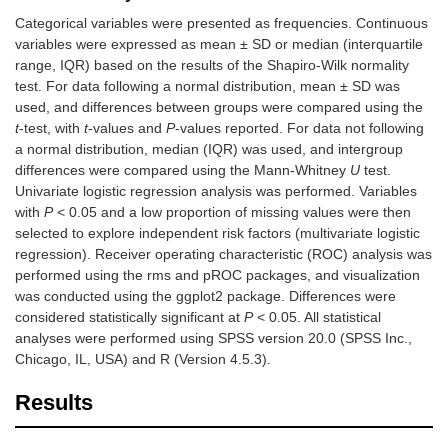
Categorical variables were presented as frequencies. Continuous
variables were expressed as mean ± SD or median (interquartile
range, IQR) based on the results of the Shapiro-Wilk normality
test. For data following a normal distribution, mean ± SD was
used, and differences between groups were compared using the
t
-test, with
t
-values and
P
-values reported. For data not following
a normal distribution, median (IQR) was used, and intergroup
differences were compared using the Mann-Whitney
U
test.
Univariate logistic regression analysis was performed. Variables
with
P
< 0.05 and a low proportion of missing values were then
selected to explore independent risk factors (multivariate logistic
regression). Receiver operating characteristic (ROC) analysis was
performed using the rms and pROC packages, and visualization
was conducted using the ggplot2 package. Differences were
considered statistically significant at
P
< 0.05. All statistical
analyses were performed using SPSS version 20.0 (SPSS Inc.,
Chicago, IL, USA) and R (Version 4.5.3).
Results