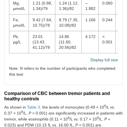
Mg,
1.21 (0.88,
1.24 (1.12,
–
0.060
0.7
µmol/L
1.34)/79
1.36)/82
1.882
1.9
Fe,
9.42 (7.64,
8.79 (7.35,
1.166
0.244
6.0
µmol/L
10.75)/78
10.08)/82
Pb,
23.01
14.86
4.172
<
0–1
µg/L
(13.43,
(11.60,
0.001
41.12)/78
20.56)/82
Display full size
Note:
N
refers to the number of participants who completed
this test.
Comparison of CBC between tremor patients and
healthy controls
9
As shown in
Table 3
, the levels of monocytes (0.49 × 10
/L vs.
9
0.37 × 10
/L,
P
< 0.001) are significantly increased in patients with
9
9
tremor, while eosinophils (0.11 × 10
/L vs. 0.17 × 10
/L,
P
=
0.023) and PDW (10.15 fL vs. 16.00 fL,
P
< 0.001) are