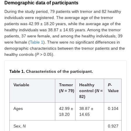
Demographic data of participants
During the study period, 79 patients with tremor and 82 healthy
individuals were registered. The average age of the tremor
patients was 42.99 ± 18.20 years, while the average age of the
healthy individuals was 38.87 ± 14.65 years. Among the tremor
patients, 37 were female, and among the healthy individuals, 39
were female (
Table 1
). There were no significant differences in
demographic characteristics between the tremor patients and the
healthy controls (
P
> 0.05).
Table 1.
Characteristics of the participant.
Variable
Tremor
Healthy
P
-
(
N
= 79)
control (
N
=
Value
82)
Ages
42.99 ±
38.87 ±
0.104
18.20
14.65
Sex,
N
0.927