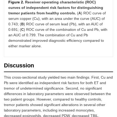
Figure 2.
Receiver operating characteristic (ROC)
curves of independent risk factors for distinguishing
AST
21.60
18.20
603.00
0.100
(19.00,
(16.05,
tremor patients from healthy controls.
(
A
) ROC curve of
24.10)
24.13)
serum copper (Cu), with an area under the curve (AUC) of
0.743; (
B
) ROC curve of serum lead (Pb), with an AUC of
0.691; (
C
) ROC curve of the combination of Cu and Pb, with
an AUC of 0.799. The combination of Cu and Pb
demonstrated improved diagnostic efficiency compared to
either marker alone.
Discussion
This cross-sectional study yielded two main findings. First, Cu and
Pb were identified as independent risk factors for both ET and
tremor of undetermined significance. Second, no significant
differences in laboratory parameters were observed between the
two patient groups. However, compared to healthy controls,
tremor patients showed significant alterations in several other
laboratory parameters, including increased monocytes,
decreased eosinophils, decreased PDW, decreased TBIL,