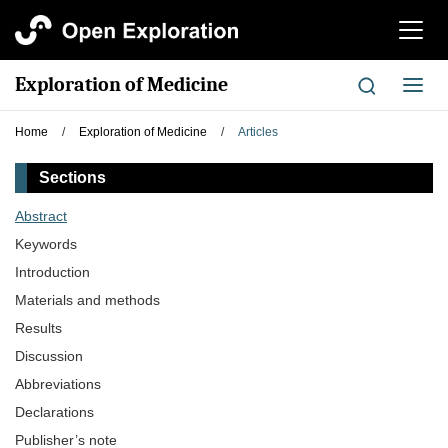
切
换
导
Exploration of Medicine
切
航
换
导
Home
/
Exploration of Medicine
/
Articles
航
Sections
Abstract
Keywords
Introduction
Materials and methods
Results
Discussion
Abbreviations
Declarations
Publisher’s note