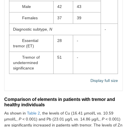
Male
42
43
Females
37
39
Diagnostic subtype,
N
-
Essential
28
-
tremor (ET)
Tremor of
51
-
undetermined
significance
Display full size
Comparison of elements in patients with tremor and
healthy individuals
As shown in
Table 2
, the levels of Cu (16.41 µmol/L vs. 10.59
µmol/L,
P
< 0.001) and Pb (23.01 µg/L vs. 14.86 µg/L,
P
< 0.001)
are significantly increased in patients with tremor. The levels of Zn