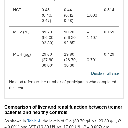
HCT
0.43
0.44
–
0.314
0.4
(0.40,
(0.42,
1.008
0.47)
0.48)
MCV (fL)
89.20
90.20
–
0.159
82–
(86.00,
(88.30,
1.407
92.30)
92.85)
MCH (pg)
29.60
29.80
–
0.429
27–
(27.90,
(28.70,
0.791
30.80)
30.80)
Display full size
MCHC (g/L)
326.00
329.00
–
0.788
320
Note:
N
refers to the number of participants who completed
(321.00,
(323.25,
0.269
335.00)
332.75)
this test.
RDW-SD
41.80
41.05
1.076
0.282
37–
(fL)
(39.60,
(39.45,
Comparison of liver and renal function between tremor
44.30)
42.70)
patients and healthy controls
As shown in
Table 4
, the levels of Glo (30.70 g/L vs. 29.30 g/L,
P
RDW-CV
0.13
0.13
–
0.205
0.1
(0.12,
(0.13,
1.267
0.1
= 0.001) and AST (19.30 U/L vs. 17.60 U/L,
P
= 0.007) are