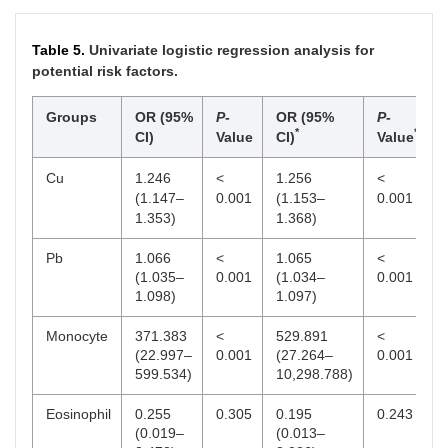
(271.00,
(279.25,
0.109
394.00)/46
398.25)/80
Table 5.
Univariate logistic regression analysis for
GFR
85.29
91.15
–
0.376
potential risk factors.
(mL/min/1.73
(73.88,
(80.77,
0.895
2
m
)
100.41)/26
105.13)/12
Groups
OR (95%
P
-
OR (95%
P
-
*
*
CI)
Value
CI)
Value
CysC (mg/L)
0.90 (0.80,
0.87 (0.77,
0.730
0.471
1.01)/25
0.96)/12
Cu
1.246
<
1.256
<
(1.147–
0.001
(1.153–
0.001
1.353)
1.368)
Pb
1.066
<
1.065
<
(1.035–
0.001
(1.034–
0.001
1.098)
1.097)
Monocyte
371.383
<
529.891
<
(22.997–
0.001
(27.264–
0.001
599.534)
10,298.788)
Eosinophil
0.255
0.305
0.195
0.243
(0.019–
(0.013–