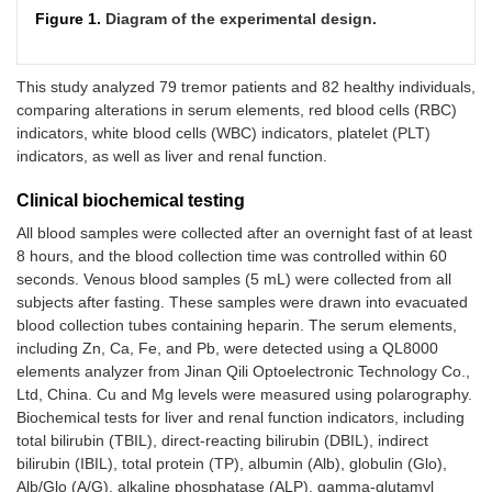
Figure 1.
Diagram of the experimental design.
This study analyzed 79 tremor patients and 82 healthy individuals,
comparing alterations in serum elements, red blood cells (RBC)
indicators, white blood cells (WBC) indicators, platelet (PLT)
indicators, as well as liver and renal function.
Clinical biochemical testing
All blood samples were collected after an overnight fast of at least
8 hours, and the blood collection time was controlled within 60
seconds. Venous blood samples (5 mL) were collected from all
subjects after fasting. These samples were drawn into evacuated
blood collection tubes containing heparin. The serum elements,
including Zn, Ca, Fe, and Pb, were detected using a QL8000
elements analyzer from Jinan Qili Optoelectronic Technology Co.,
Ltd, China. Cu and Mg levels were measured using polarography.
Biochemical tests for liver and renal function indicators, including
total bilirubin (TBIL), direct-reacting bilirubin (DBIL), indirect
bilirubin (IBIL), total protein (TP), albumin (Alb), globulin (Glo),
Alb/Glo (A/G), alkaline phosphatase (ALP), gamma-glutamyl