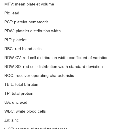
MPV: mean platelet volume
Pb: lead
PCT: platelet hematocrit
PDW: platelet distribution width
PLT: platelet
RBC: red blood cells
RDW-CV: red cell distribution width coefficient of variation
RDW-SD: red cell distribution width standard deviation
ROC: receiver operating characteristic
TBIL: total bilirubin
TP: total protein
UA: uric acid
WBC: white blood cells
Zn: zinc
γ-GT: gamma-glutamyl transferase