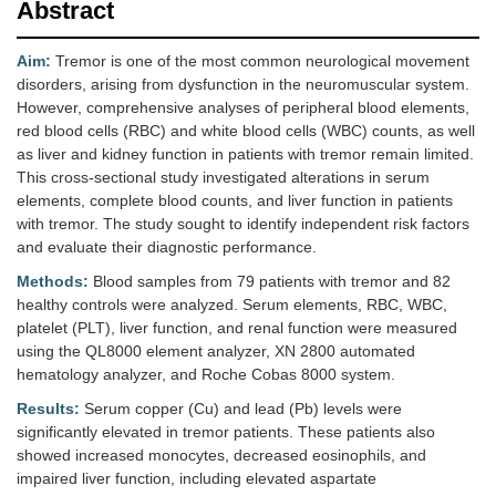
Abstract
Aim:
Tremor is one of the most common neurological movement
disorders, arising from dysfunction in the neuromuscular system.
However, comprehensive analyses of peripheral blood elements,
red blood cells (RBC) and white blood cells (WBC) counts, as well
as liver and kidney function in patients with tremor remain limited.
This cross-sectional study investigated alterations in serum
elements, complete blood counts, and liver function in patients
with tremor. The study sought to identify independent risk factors
and evaluate their diagnostic performance.
Methods:
Blood samples from 79 patients with tremor and 82
healthy controls were analyzed. Serum elements, RBC, WBC,
platelet (PLT), liver function, and renal function were measured
using the QL8000 element analyzer, XN 2800 automated
hematology analyzer, and Roche Cobas 8000 system.
Results:
Serum copper (Cu) and lead (Pb) levels were
significantly elevated in tremor patients. These patients also
showed increased monocytes, decreased eosinophils, and
impaired liver function, including elevated aspartate