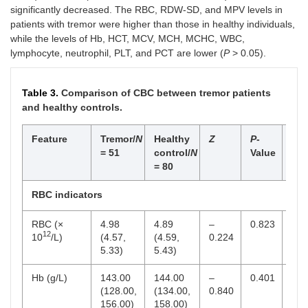
significantly decreased. The RBC, RDW-SD, and MPV levels in
patients with tremor were higher than those in healthy individuals,
while the levels of Hb, HCT, MCV, MCH, MCHC, WBC,
lymphocyte, neutrophil, PLT, and PCT are lower (
P
> 0.05).
Table 3.
Comparison of CBC between tremor patients
and healthy controls.
Feature
Tremor/
N
Healthy
Z
P
-
Ref
= 51
control/
N
Value
ran
= 80
RBC indicators
RBC (×
4.98
4.89
–
0.823
4–5
12
10
/L)
(4.57,
(4.59,
0.224
5.33)
5.43)
Hb (g/L)
143.00
144.00
–
0.401
130
(128.00,
(134.00,
0.840
156.00)
158.00)