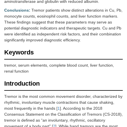
aminotransferase and globulin with reduced albumin.
Conclusions:
Tremor patients show distinct alterations in Cu, Pb,
monocyte counts, eosinophil counts, and liver function markers.
These findings suggest that these parameters may serve as
potential diagnostic indicators and therapeutic targets. Cu and Pb
were identified as independent risk factors, and their combination
significantly improved diagnostic efficiency.
Keywords
tremor, serum elements, complete blood count, liver function,
renal function
Introduction
Tremor is the most common movement disorder, characterized by
rhythmic, involuntary muscle contractions that cause shaking,
most frequently in the hands [
1
]. According to the 2018
Consensus Statement on the Classification of Tremors (CS-2018),
tremor is defined as “an involuntary, rhythmic, oscillatory
movement of a body part” [
2
]. While hand tremors are the most