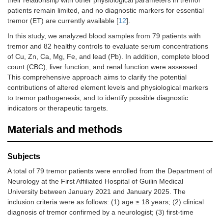
their relationship with other physiological parameters in tremor
patients remain limited, and no diagnostic markers for essential
tremor (ET) are currently available [
12
].
In this study, we analyzed blood samples from 79 patients with
tremor and 82 healthy controls to evaluate serum concentrations
of Cu, Zn, Ca, Mg, Fe, and lead (Pb). In addition, complete blood
count (CBC), liver function, and renal function were assessed.
This comprehensive approach aims to clarify the potential
contributions of altered element levels and physiological markers
to tremor pathogenesis, and to identify possible diagnostic
indicators or therapeutic targets.
Materials and methods
Subjects
A total of 79 tremor patients were enrolled from the Department of
Neurology at the First Affiliated Hospital of Guilin Medical
University between January 2021 and January 2025. The
inclusion criteria were as follows: (1) age ≥ 18 years; (2) clinical
diagnosis of tremor confirmed by a neurologist; (3) first-time