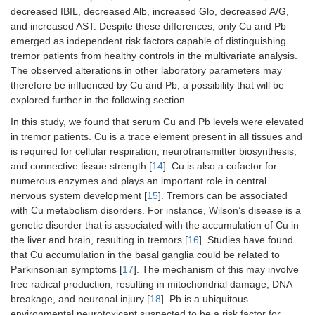
decreased IBIL, decreased Alb, increased Glo, decreased A/G,
and increased AST. Despite these differences, only Cu and Pb
emerged as independent risk factors capable of distinguishing
tremor patients from healthy controls in the multivariate analysis.
The observed alterations in other laboratory parameters may
therefore be influenced by Cu and Pb, a possibility that will be
explored further in the following section.
In this study, we found that serum Cu and Pb levels were elevated
in tremor patients. Cu is a trace element present in all tissues and
is required for cellular respiration, neurotransmitter biosynthesis,
and connective tissue strength [
14
]. Cu is also a cofactor for
numerous enzymes and plays an important role in central
nervous system development [
15
]. Tremors can be associated
with Cu metabolism disorders. For instance, Wilson’s disease is a
genetic disorder that is associated with the accumulation of Cu in
the liver and brain, resulting in tremors [
16
]. Studies have found
that Cu accumulation in the basal ganglia could be related to
Parkinsonian symptoms [
17
]. The mechanism of this may involve
free radical production, resulting in mitochondrial damage, DNA
breakage, and neuronal injury [
18
]. Pb is a ubiquitous
environmental neurotoxicant suspected to be a risk factor for