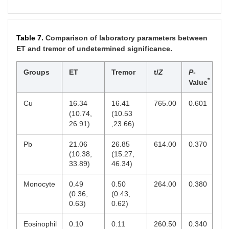
Table 7.
Comparison of laboratory parameters between
ET and tremor of undetermined significance.
Groups
ET
Tremor
t/
Z
P
-
*
Value
Cu
16.34
16.41
765.00
0.601
(10.74,
(10.53
26.91)
,23.66)
Pb
21.06
26.85
614.00
0.370
(10.38,
(15.27,
33.89)
46.34)
Monocyte
0.49
0.50
264.00
0.380
(0.36,
(0.43,
0.63)
0.62)
Eosinophil
0.10
0.11
260.50
0.340