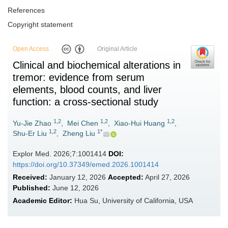
References
Copyright statement
Open Access
Original Article
Clinical and biochemical alterations in
tremor: evidence from serum
elements, blood counts, and liver
function: a cross-sectional study
1,2
1,2
1,2
Yu-Jie Zhao
,
Mei Chen
,
Xiao-Hui Huang
,
1,2
1*
Shu-Er Liu
,
Zheng Liu
Explor Med. 2026;7:1001414
DOI:
https://doi.org/10.37349/emed.2026.1001414
Received:
January 12, 2026
Accepted:
April 27, 2026
Published:
June 12, 2026
Academic Editor:
Hua Su, University of California, USA