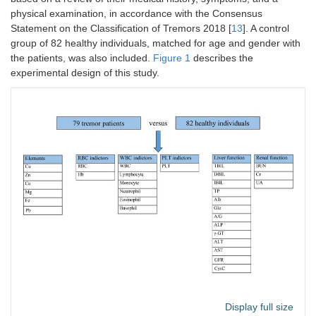
physical examination, in accordance with the Consensus
Statement on the Classification of Tremors 2018 [
13
]. A control
group of 82 healthy individuals, matched for age and gender with
the patients, was also included.
Figure 1
describes the
experimental design of this study.
Display full size