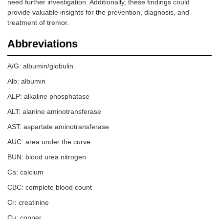
need further investigation. Additionally, these findings could
provide valuable insights for the prevention, diagnosis, and
treatment of tremor.
Abbreviations
A/G: albumin/globulin
Alb: albumin
ALP: alkaline phosphatase
ALT: alanine aminotransferase
AST: aspartate aminotransferase
AUC: area under the curve
BUN: blood urea nitrogen
Ca: calcium
CBC: complete blood count
Cr: creatinine
Cu: copper