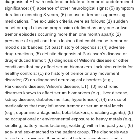
diagnosis of ET with unilateral or bilateral tremor of undetermined
significance; (4) absence of other neurological signs; (5) symptom
duration exceeding 3 years; (6) no use of tremor-suppressing
medications. The exclusion criteria were as follows: (1) sudden
onset or rapid disease progression (defined as only one or two
tremor episodes occurring more than one month apart); (2)
presence of significant brain lesions that could cause tremor or
mood disturbances; (3) past history of psychosis; (4) adverse
drug reactions; (5) definite diagnosis of Parkinson’s disease or
drug-induced tremor; (6) diagnosis of Wilson’s disease or other
conditions that may affect serum biomarkers. Inclusion criteria for
healthy controls: (1) no history of tremor or any movement
disorder; (2) no diagnosed neurological disorders (e.g.,
Parkinson’s disease, Wilson’s disease, ET); (3) no chronic
diseases known to affect serum biomarkers (e.g., liver disease,
kidney disease, diabetes mellitus, hypertension); (4) no use of
medications that may influence tremor or serum metal levels
(e.g., dopamine antagonists, beta-blockers, chelating agents); (5)
no occupational or environmental exposure to heavy metals (e.g.,
smelting, battery manufacturing, welding) within the past year; (6)
age- and sex-matched to the patient group. The diagnosis was
based on a review of their medical history, symptoms, and a