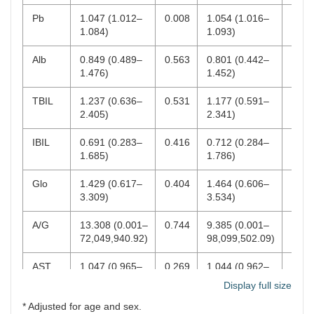
(0.003–
0.001
(0.001–
0.001
0.139)
0.094)
Pb
1.047 (1.012–
0.008
1.054 (1.016–
0.00
1.084)
1.093)
AST
1.071
0.020
1.068
0.030
(1.011–
(1.006–
Alb
0.849 (0.489–
0.563
0.801 (0.442–
0.46
1.135)
1.134)
1.476)
1.452)
TBIL
1.237 (0.636–
0.531
1.177 (0.591–
0.64
2.405)
2.341)
IBIL
0.691 (0.283–
0.416
0.712 (0.284–
0.46
1.685)
1.786)
Glo
1.429 (0.617–
0.404
1.464 (0.606–
0.39
3.309)
3.534)
A/G
13.308 (0.001–
0.744
9.385 (0.001–
0.78
72,049,940.92)
98,099,502.09)
AST
1.047 (0.965–
0.269
1.044 (0.962–
0.30
1.136)
1.133)
Display full size
* Adjusted for age and sex.