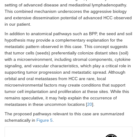
setting of advanced disease and mediastinal lymphadenopathy.
This combined mechanism underscores the aggressive biology
and extensive dissemination potential of advanced HCC observed
in our patient.
In addition to anatomical pathways such as BPP, the seed and soil
hypothesis may provide a complementary explanation for the
metastatic pattern observed in this case. This concept suggests
that tumor cells (seeds) preferentially colonize distant sites (soil)
with a microenvironment, including stromal components, cytokine
signaling, and vascular characteristics, which play a critical role in
supporting tumor progression and metastatic spread. Although
orbital and oral metastases from HCC are rare, local
microenvironmental factors may create conditions that support
tumor cell implantation and proliferation at these sites. While this
remains speculative, it may help explain the occurrence of
metastases in these uncommon locations [
20
].
The proposed pathways relevant to this case are summarized
schematically in
Figure 5
.