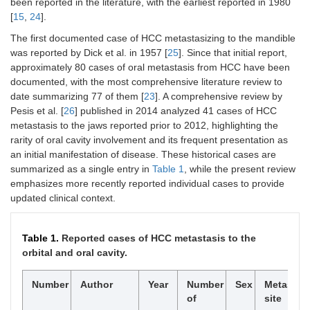
been reported in the literature, with the earliest reported in 1980
[
15
,
24
].
The first documented case of HCC metastasizing to the mandible
was reported by Dick et al. in 1957 [
25
]. Since that initial report,
approximately 80 cases of oral metastasis from HCC have been
documented, with the most comprehensive literature review to
date summarizing 77 of them [
23
]. A comprehensive review by
Pesis et al. [
26
] published in 2014 analyzed 41 cases of HCC
metastasis to the jaws reported prior to 2012, highlighting the
rarity of oral cavity involvement and its frequent presentation as
an initial manifestation of disease. These historical cases are
summarized as a single entry in
Table 1
, while the present review
emphasizes more recently reported individual cases to provide
updated clinical context.
Table 1.
Reported cases of HCC metastasis to the
orbital and oral cavity.
Number
Author
Year
Number
Sex
Metastati
of
site