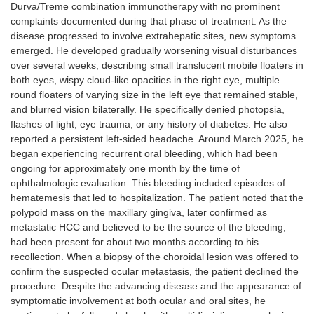
Durva/Treme combination immunotherapy with no prominent
complaints documented during that phase of treatment. As the
disease progressed to involve extrahepatic sites, new symptoms
emerged. He developed gradually worsening visual disturbances
over several weeks, describing small translucent mobile floaters in
both eyes, wispy cloud-like opacities in the right eye, multiple
round floaters of varying size in the left eye that remained stable,
and blurred vision bilaterally. He specifically denied photopsia,
flashes of light, eye trauma, or any history of diabetes. He also
reported a persistent left-sided headache. Around March 2025, he
began experiencing recurrent oral bleeding, which had been
ongoing for approximately one month by the time of
ophthalmologic evaluation. This bleeding included episodes of
hematemesis that led to hospitalization. The patient noted that the
polypoid mass on the maxillary gingiva, later confirmed as
metastatic HCC and believed to be the source of the bleeding,
had been present for about two months according to his
recollection. When a biopsy of the choroidal lesion was offered to
confirm the suspected ocular metastasis, the patient declined the
procedure. Despite the advancing disease and the appearance of
symptomatic involvement at both ocular and oral sites, he