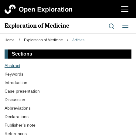
切
换
导
Exploration of Medicine
切
航
换
导
Home
/
Exploration of Medicine
/
Articles
航
Sections
Abstract
Keywords
Introduction
Case presentation
Discussion
Abbreviations
Declarations
Publisher’s note
References