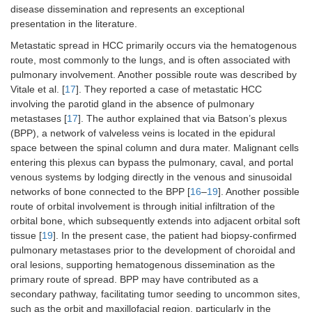
disease dissemination and represents an exceptional
presentation in the literature.
Metastatic spread in HCC primarily occurs via the hematogenous
route, most commonly to the lungs, and is often associated with
pulmonary involvement. Another possible route was described by
Vitale et al. [
17
]. They reported a case of metastatic HCC
involving the parotid gland in the absence of pulmonary
metastases [
17
]. The author explained that via Batson’s plexus
(BPP), a network of valveless veins is located in the epidural
space between the spinal column and dura mater. Malignant cells
entering this plexus can bypass the pulmonary, caval, and portal
venous systems by lodging directly in the venous and sinusoidal
networks of bone connected to the BPP [
16
–
19
]. Another possible
route of orbital involvement is through initial infiltration of the
orbital bone, which subsequently extends into adjacent orbital soft
tissue [
19
]. In the present case, the patient had biopsy-confirmed
pulmonary metastases prior to the development of choroidal and
oral lesions, supporting hematogenous dissemination as the
primary route of spread. BPP may have contributed as a
secondary pathway, facilitating tumor seeding to uncommon sites,
such as the orbit and maxillofacial region, particularly in the