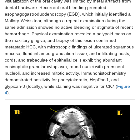
visualization of the oral cavity was limited by metal artifacts from
dental hardware. Recurrent oral bleeding prompted
esophagogastroduodenoscopy (EGD), which initially identified a
Mallory-Weiss tear, although a repeat examination during the
same admission showed no active bleeding or stigmata of recent
hemorrhage. Physical examination revealed a polypoid mass on
the maxillary gingiva, and biopsy of this lesion confirmed
metastatic HCC, with microscopic findings of ulcerated squamous
mucosa, florid inflamed granulation tissue, and infiltrating nests,
cords, and trabeculae of epithelial cells exhibiting abundant
eosinophilic granular cytoplasm, round nuclei with prominent
nucleoli, and increased mitotic activity. Immunohistochemistry
demonstrated positivity for pancytokeratin, HepPar-1, and
glypican-3 (focally), while staining was negative for CK7 (
Figure
4
).