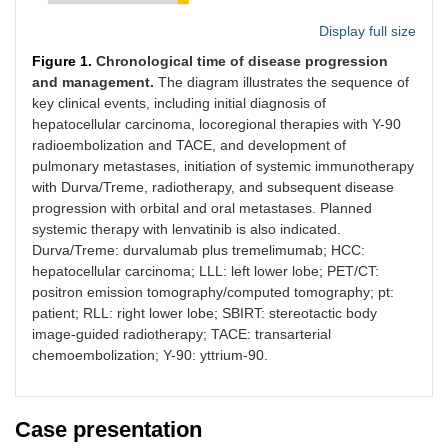
Display full size
Figure 1.
Chronological time of disease progression
and management.
The diagram illustrates the sequence of
key clinical events, including initial diagnosis of
hepatocellular carcinoma, locoregional therapies with Y-90
radioembolization and TACE, and development of
pulmonary metastases, initiation of systemic immunotherapy
with Durva/Treme, radiotherapy, and subsequent disease
progression with orbital and oral metastases. Planned
systemic therapy with lenvatinib is also indicated.
Durva/Treme: durvalumab plus tremelimumab; HCC:
hepatocellular carcinoma; LLL: left lower lobe; PET/CT:
positron emission tomography/computed tomography; pt:
patient; RLL: right lower lobe; SBIRT: stereotactic body
image-guided radiotherapy; TACE: transarterial
chemoembolization; Y-90: yttrium-90.
Case presentation