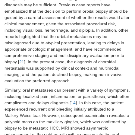
diagnosis may be sufficient. Previous case reports have
emphasized that the decision to perform orbital biopsy should be
guided by a careful assessment of whether the results would alter
clinical management, given the associated procedural risk,
including visual loss, hemorrhage, and diplopia. In addition, other
reports highlighted that the orbital metastases may be
misdiagnosed due to atypical presentation, leading to delays in
appropriate oncologic management, and have recommended
comprehensive staging and multidisciplinary evaluation prior to
biopsy [
21
]. In the present case, the diagnosis of choroidal
metastasis was supported by clinical context and multimodal
imaging, and the patient declined biopsy, making non-invasive
evaluation the preferred approach.
Similarly, oral metastases can present with a variety of symptoms,
including localized pain, inflammation, or paresthesia, which often
complicates and delays diagnosis [
14
]. In this case, the patient
experienced recurrent oral bleeding initially attributed to a
Mallory-Weiss tear. However, subsequent examination revealed a
polypoid mass on the maxillary gingiva, which was confirmed by
biopsy to be metastatic HCC. MRI showed asymmetric
enhancement of the right maxilla with extension into the oral