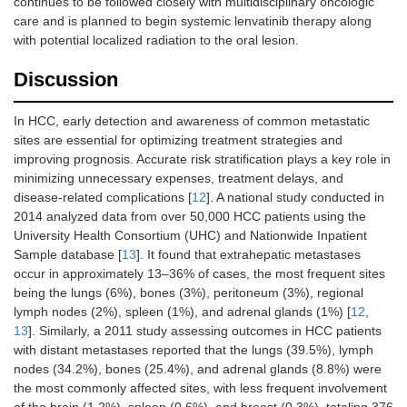
continues to be followed closely with multidisciplinary oncologic
care and is planned to begin systemic lenvatinib therapy along
with potential localized radiation to the oral lesion.
Discussion
In HCC, early detection and awareness of common metastatic
sites are essential for optimizing treatment strategies and
improving prognosis. Accurate risk stratification plays a key role in
minimizing unnecessary expenses, treatment delays, and
disease-related complications [
12
]. A national study conducted in
2014 analyzed data from over 50,000 HCC patients using the
University Health Consortium (UHC) and Nationwide Inpatient
Sample database [
13
]. It found that extrahepatic metastases
occur in approximately 13–36% of cases, the most frequent sites
being the lungs (6%), bones (3%), peritoneum (3%), regional
lymph nodes (2%), spleen (1%), and adrenal glands (1%) [
12
,
13
]. Similarly, a 2011 study assessing outcomes in HCC patients
with distant metastases reported that the lungs (39.5%), lymph
nodes (34.2%), bones (25.4%), and adrenal glands (8.8%) were
the most commonly affected sites, with less frequent involvement