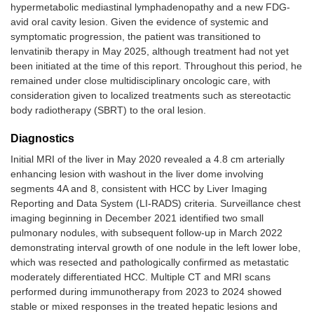
hypermetabolic mediastinal lymphadenopathy and a new FDG-
avid oral cavity lesion. Given the evidence of systemic and
symptomatic progression, the patient was transitioned to
lenvatinib therapy in May 2025, although treatment had not yet
been initiated at the time of this report. Throughout this period, he
remained under close multidisciplinary oncologic care, with
consideration given to localized treatments such as stereotactic
body radiotherapy (SBRT) to the oral lesion.
Diagnostics
Initial MRI of the liver in May 2020 revealed a 4.8 cm arterially
enhancing lesion with washout in the liver dome involving
segments 4A and 8, consistent with HCC by Liver Imaging
Reporting and Data System (LI-RADS) criteria. Surveillance chest
imaging beginning in December 2021 identified two small
pulmonary nodules, with subsequent follow-up in March 2022
demonstrating interval growth of one nodule in the left lower lobe,
which was resected and pathologically confirmed as metastatic
moderately differentiated HCC. Multiple CT and MRI scans
performed during immunotherapy from 2023 to 2024 showed
stable or mixed responses in the treated hepatic lesions and