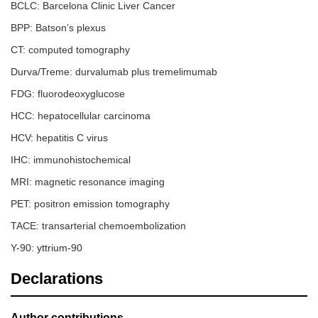
BCLC: Barcelona Clinic Liver Cancer
[
39
]
palate
BPP: Batson’s plexus
22
Huang et
2022
1
M
Gingival
CT: computed tomography
al. [
40
]
Durva/Treme: durvalumab plus tremelimumab
23
Fernández-
2023
1
M
Mandibula
FDG: fluorodeoxyglucose
Ferreira et
al. [
41
]
HCC: hepatocellular carcinoma
24
Reesha et
2023
2
2
Mandibula
HCV: hepatitis C virus
al. [
42
]
M
IHC: immunohistochemical
25
Mašulović
2023
1
F
Mandibula
MRI: magnetic resonance imaging
et al. [
23
]
PET: positron emission tomography
26
Chaudhry
2023
1
M
Buccal
TACE: transarterial chemoembolization
et al. [
43
]
mucosa
Y-90: yttrium-90
27
Zhan et al.
2025
1
M
Gingival
[
44
]
Declarations
28
Present
2025
1
M
Orbital +
case*
oral cavity
Author contributions