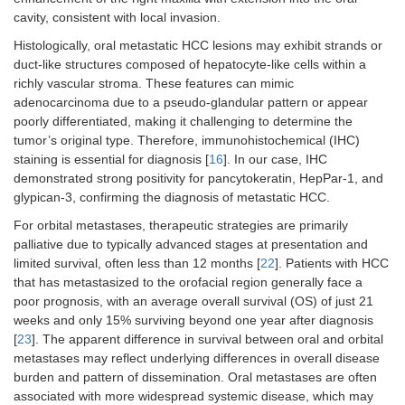
cavity, consistent with local invasion.
Histologically, oral metastatic HCC lesions may exhibit strands or
duct-like structures composed of hepatocyte-like cells within a
richly vascular stroma. These features can mimic
adenocarcinoma due to a pseudo-glandular pattern or appear
poorly differentiated, making it challenging to determine the
tumor’s original type. Therefore, immunohistochemical (IHC)
staining is essential for diagnosis [
16
]. In our case, IHC
demonstrated strong positivity for pancytokeratin, HepPar-1, and
glypican-3, confirming the diagnosis of metastatic HCC.
For orbital metastases, therapeutic strategies are primarily
palliative due to typically advanced stages at presentation and
limited survival, often less than 12 months [
22
]. Patients with HCC
that has metastasized to the orofacial region generally face a
poor prognosis, with an average overall survival (OS) of just 21
weeks and only 15% surviving beyond one year after diagnosis
[
23
]. The apparent difference in survival between oral and orbital
metastases may reflect underlying differences in overall disease
burden and pattern of dissemination. Oral metastases are often
associated with more widespread systemic disease, which may