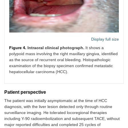
Display full size
Figure 4.
Intraoral clinical photograph.
It shows a
polypoid mass involving the right maxillary gingiva, identified
as the source of recurrent oral bleeding. Histopathologic
examination of the biopsy specimen confirmed metastatic
hepatocellular carcinoma (HCC).
Patient perspective
The patient was initially asymptomatic at the time of HCC
diagnosis, with the liver lesion detected only through routine
surveillance imaging. He tolerated locoregional therapies
including Y-90 radioembolization and subsequent TACE, without
major reported difficulties and completed 25 cycles of