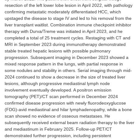
resection of the left lower lobe lesion in April 2022, with pathology
confirming metastatic moderately differentiated HCC, which
upstaged the disease to stage IV and led to his removal from the
liver transplant waitlist. Combination immune checkpoint inhibitor
therapy with Durva/Treme was initiated in April 2023, and he
completed a total of 25 treatment cycles. Restaging with CT and
MRI in September 2023 during immunotherapy demonstrated
stable treated hepatic lesions with possible pulmonary
progression. Subsequent imaging in December 2023 showed a
mixed response pattern in the lungs, with partial response in
some nodules and stability in others. Serial imaging through mid-
2024 continued to show a decrease in the size of treated liver
lesions, although progressive mediastinal lymph node
involvement eventually developed. A positron emission
tomography (PET)/CT scan performed in December 2024
confirmed disease progression with newly fluorodeoxyglucose
(FDG)-avid mediastinal and hilar lymphadenopathy, while a bone
scan showed no evidence of osseous metastases. He
subsequently received external beam radiation therapy to the liver
and mediastinum in February 2025. Follow-up PET/CT
demonstrated further progression, including persistent