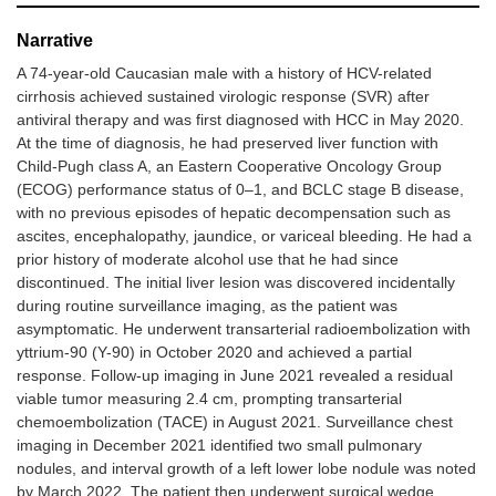
Narrative
A 74-year-old Caucasian male with a history of HCV-related
cirrhosis achieved sustained virologic response (SVR) after
antiviral therapy and was first diagnosed with HCC in May 2020.
At the time of diagnosis, he had preserved liver function with
Child-Pugh class A, an Eastern Cooperative Oncology Group
(ECOG) performance status of 0–1, and BCLC stage B disease,
with no previous episodes of hepatic decompensation such as
ascites, encephalopathy, jaundice, or variceal bleeding. He had a
prior history of moderate alcohol use that he had since
discontinued. The initial liver lesion was discovered incidentally
during routine surveillance imaging, as the patient was
asymptomatic. He underwent transarterial radioembolization with
yttrium-90 (Y-90) in October 2020 and achieved a partial
response. Follow-up imaging in June 2021 revealed a residual
viable tumor measuring 2.4 cm, prompting transarterial
chemoembolization (TACE) in August 2021. Surveillance chest
imaging in December 2021 identified two small pulmonary
nodules, and interval growth of a left lower lobe nodule was noted
by March 2022. The patient then underwent surgical wedge