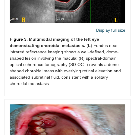
Display full size
Figure 3.
Multimodal imaging of the left eye
demonstrating choroidal metastasis.
(
L
) Fundus near-
infrared reflectance imaging shows a well-defined, dome-
shaped lesion involving the macula; (
R
) spectral-domain
optical coherence tomography (SD-OCT) reveals a dome-
shaped choroidal mass with overlying retinal elevation and
associated subretinal fluid, consistent with a solitary
choroidal metastasis.