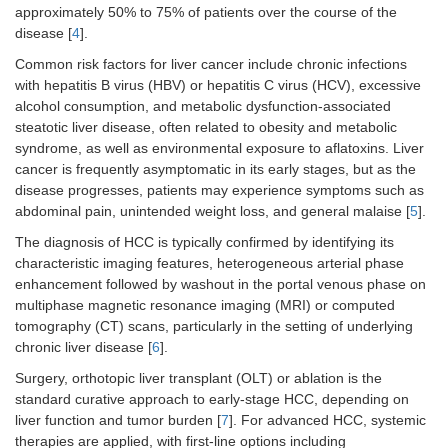
approximately 50% to 75% of patients over the course of the
disease [
4
].
Common risk factors for liver cancer include chronic infections
with hepatitis B virus (HBV) or hepatitis C virus (HCV), excessive
alcohol consumption, and metabolic dysfunction-associated
steatotic liver disease, often related to obesity and metabolic
syndrome, as well as environmental exposure to aflatoxins. Liver
cancer is frequently asymptomatic in its early stages, but as the
disease progresses, patients may experience symptoms such as
abdominal pain, unintended weight loss, and general malaise [
5
].
The diagnosis of HCC is typically confirmed by identifying its
characteristic imaging features, heterogeneous arterial phase
enhancement followed by washout in the portal venous phase on
multiphase magnetic resonance imaging (MRI) or computed
tomography (CT) scans, particularly in the setting of underlying
chronic liver disease [
6
].
Surgery, orthotopic liver transplant (OLT) or ablation is the
standard curative approach to early-stage HCC, depending on
liver function and tumor burden [
7
]. For advanced HCC, systemic
therapies are applied, with first-line options including