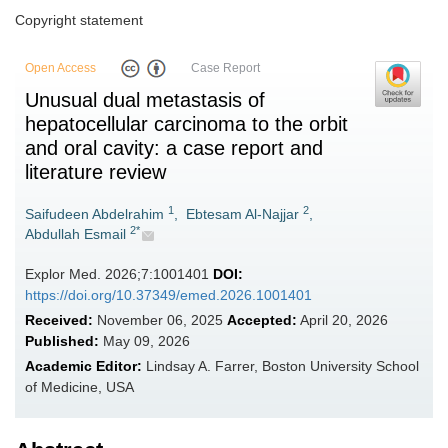
Copyright statement
Open Access
Case Report
Unusual dual metastasis of
hepatocellular carcinoma to the orbit
and oral cavity: a case report and
literature review
1
2
Saifudeen Abdelrahim
,
Ebtesam Al-Najjar
,
2*
Abdullah Esmail
Explor Med. 2026;7:1001401
DOI:
https://doi.org/10.37349/emed.2026.1001401
Received:
November 06, 2025
Accepted:
April 20, 2026
Published:
May 09, 2026
Academic Editor:
Lindsay A. Farrer, Boston University School
of Medicine, USA