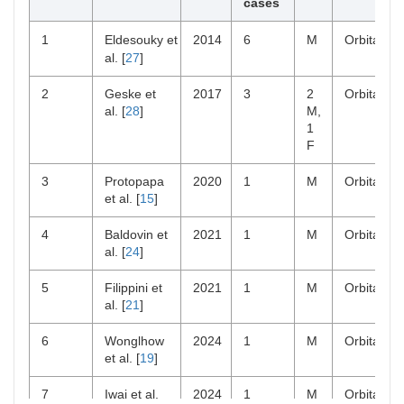
cases
1
Eldesouky et
2014
6
M
Orbital
al. [
27
]
2
Geske et
2017
3
2
Orbital
al. [
28
]
M,
1
F
3
Protopapa
2020
1
M
Orbital
et al. [
15
]
4
Baldovin et
2021
1
M
Orbital
al. [
24
]
5
Filippini et
2021
1
M
Orbital
al. [
21
]
6
Wonglhow
2024
1
M
Orbital
et al. [
19
]
7
Iwai et al.
2024
1
M
Orbital