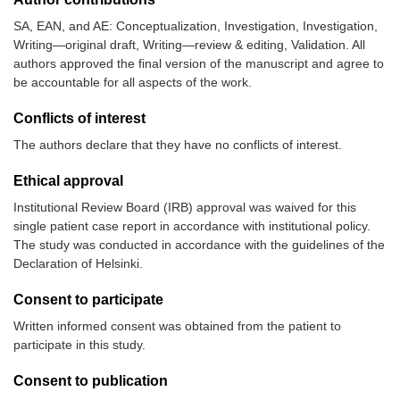
SA, EAN, and AE: Conceptualization, Investigation, Investigation,
Writing—original draft, Writing—review & editing, Validation. All
authors approved the final version of the manuscript and agree to
be accountable for all aspects of the work.
Conflicts of interest
The authors declare that they have no conflicts of interest.
Ethical approval
Institutional Review Board (IRB) approval was waived for this
single patient case report in accordance with institutional policy.
The study was conducted in accordance with the guidelines of the
Declaration of Helsinki.
Consent to participate
Written informed consent was obtained from the patient to
participate in this study.
Consent to publication