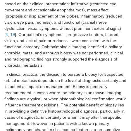
based on their clinical presentation: infiltrative (restricted eye
movement and occasionally enophthalmos), mass effect
(proptosis or displacement of the globe), inflammatory (reduced
vision, eye pain, redness), and functional (cranial nerve
dysfunction, visual symptoms without prominent external signs)
[
4
,
19
]. Our patient’s symptoms—progressive floaters, blurred
vision, and lack of pain or redness—were consistent with the
functional category. Ophthalmologic imaging identified a solitary
choroidal mass, and although biopsy was not performed, clinical
and radiographic findings strongly supported the diagnosis of
choroidal metastasis.
In clinical practice, the decision to pursue a biopsy for suspected
orbital metastasis depends on the level of diagnostic certainty and
its potential impact on management. Biopsy is generally
recommended in cases where the primary is unknown, imaging
findings are atypical, or when histopathological confirmation would
influence treatment decisions. The potential benefit of biopsy lies
in providing a definitive histopathological diagnosis, particularly in
cases of diagnostic uncertainty or when it may alter therapeutic
management. However, in patients with a known primary
malignancy and characteristic imaging features, a presumptive