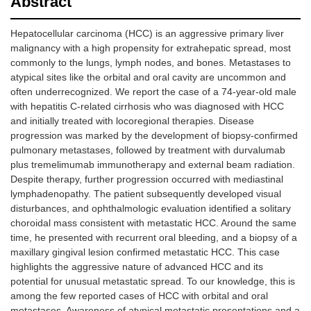
Abstract
Hepatocellular carcinoma (HCC) is an aggressive primary liver
malignancy with a high propensity for extrahepatic spread, most
commonly to the lungs, lymph nodes, and bones. Metastases to
atypical sites like the orbital and oral cavity are uncommon and
often underrecognized. We report the case of a 74-year-old male
with hepatitis C-related cirrhosis who was diagnosed with HCC
and initially treated with locoregional therapies. Disease
progression was marked by the development of biopsy-confirmed
pulmonary metastases, followed by treatment with durvalumab
plus tremelimumab immunotherapy and external beam radiation.
Despite therapy, further progression occurred with mediastinal
lymphadenopathy. The patient subsequently developed visual
disturbances, and ophthalmologic evaluation identified a solitary
choroidal mass consistent with metastatic HCC. Around the same
time, he presented with recurrent oral bleeding, and a biopsy of a
maxillary gingival lesion confirmed metastatic HCC. This case
highlights the aggressive nature of advanced HCC and its
potential for unusual metastatic spread. To our knowledge, this is
among the few reported cases of HCC with orbital and oral
metastases. Awareness of atypical metastatic presentations and a