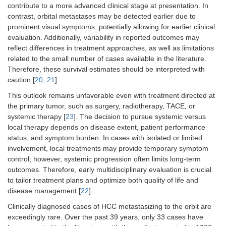
contribute to a more advanced clinical stage at presentation. In
contrast, orbital metastases may be detected earlier due to
prominent visual symptoms, potentially allowing for earlier clinical
evaluation. Additionally, variability in reported outcomes may
reflect differences in treatment approaches, as well as limitations
related to the small number of cases available in the literature.
Therefore, these survival estimates should be interpreted with
caution [
20
,
21
].
This outlook remains unfavorable even with treatment directed at
the primary tumor, such as surgery, radiotherapy, TACE, or
systemic therapy [
23
]. The decision to pursue systemic versus
local therapy depends on disease extent, patient performance
status, and symptom burden. In cases with isolated or limited
involvement, local treatments may provide temporary symptom
control; however, systemic progression often limits long-term
outcomes. Therefore, early multidisciplinary evaluation is crucial
to tailor treatment plans and optimize both quality of life and
disease management [
22
].
Clinically diagnosed cases of HCC metastasizing to the orbit are
exceedingly rare. Over the past 39 years, only 33 cases have