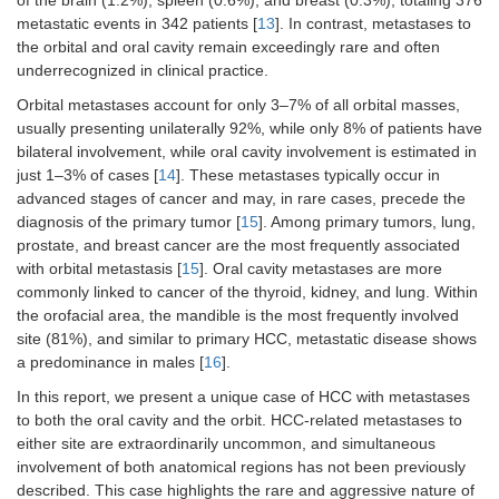
of the brain (1.2%), spleen (0.6%), and breast (0.3%), totaling 376
metastatic events in 342 patients [
13
]. In contrast, metastases to
the orbital and oral cavity remain exceedingly rare and often
underrecognized in clinical practice.
Orbital metastases account for only 3–7% of all orbital masses,
usually presenting unilaterally 92%, while only 8% of patients have
bilateral involvement, while oral cavity involvement is estimated in
just 1–3% of cases [
14
]. These metastases typically occur in
advanced stages of cancer and may, in rare cases, precede the
diagnosis of the primary tumor [
15
]. Among primary tumors, lung,
prostate, and breast cancer are the most frequently associated
with orbital metastasis [
15
]. Oral cavity metastases are more
commonly linked to cancer of the thyroid, kidney, and lung. Within
the orofacial area, the mandible is the most frequently involved
site (81%), and similar to primary HCC, metastatic disease shows
a predominance in males [
16
].
In this report, we present a unique case of HCC with metastases
to both the oral cavity and the orbit. HCC-related metastases to
either site are extraordinarily uncommon, and simultaneous
involvement of both anatomical regions has not been previously
described. This case highlights the rare and aggressive nature of