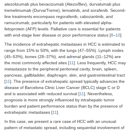
atezolizumab plus bevacizumab (Atezo/Bev), durvalumab plus
tremelimumab (Durva/Treme), lenvatinib, and sorafenib. Second-
line treatments encompass regorafenib, cabozantinib, and
ramucirumab, particularly for patients with elevated alpha-
fetoprotein (AFP) levels. Palliative care is essential for patients
with end-stage liver disease or poor performance status [
8
–
10
].
The incidence of extrahepatic metastases in HCC is estimated to
range from 15% to 50%, with the lungs (47–55%). Lymph nodes
(45–53%), bones (28–37%), and adrenal glands (11–12%) are
the most commonly affected sites [
11
]. Less frequently, HCC may
metastasize to the peripheral peritoneal cavity, brain, spleen,
pancreas, gallbladder, diaphragm, skin, and gastrointestinal tract
[
11
]. The presence of extrahepatic spread typically advances the
disease of Barcelona Clinic Liver Cancer (BCLC) stage C or D
and is associated with reduced survival [
11
]. Nevertheless,
prognosis is more strongly influenced by intrahepatic tumor
burden and patient performance status than by the presence of
extrahepatic metastases [
11
].
In this case, we present a rare case of HCC with an unusual
pattern of metastatic spread, including sequential involvement of