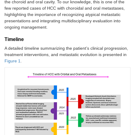
the choroid and oral cavity. To our knowledge, this is one of the
few reported cases of HCC with choroidal and oral metastases,
highlighting the importance of recognizing atypical metastatic
presentations and integrating multidisciplinary evaluation into
ongoing management.
Timeline
A detailed timeline summarizing the patient’s clinical progression,
treatment interventions, and metastatic evolution is presented in
Figure 1
.