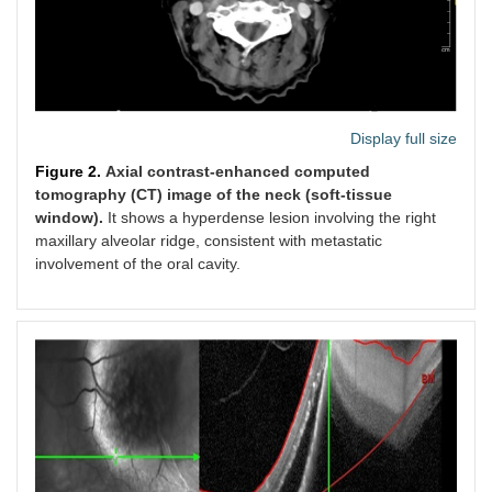
Display full size
Figure 2.
Axial contrast-enhanced computed
tomography (CT) image of the neck (soft-tissue
window).
It shows a hyperdense lesion involving the right
maxillary alveolar ridge, consistent with metastatic
involvement of the oral cavity.