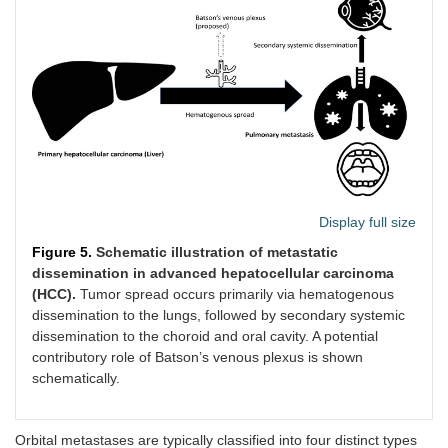
Display full size
Figure 5.
Schematic illustration of metastatic
dissemination in advanced hepatocellular carcinoma
(HCC).
Tumor spread occurs primarily via hematogenous
dissemination to the lungs, followed by secondary systemic
dissemination to the choroid and oral cavity. A potential
contributory role of Batson’s venous plexus is shown
schematically.
Orbital metastases are typically classified into four distinct types