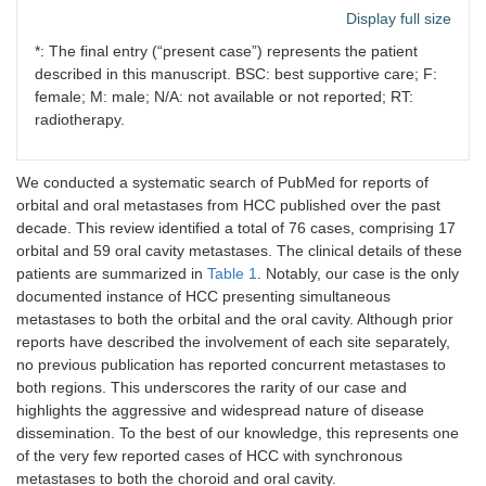
[
29
]
Display full size
*: The final entry (“present case”) represents the patient
8
Shaikh et
2025
1
M
Orbital
al. [
13
]
described in this manuscript. BSC: best supportive care; F:
female; M: male; N/A: not available or not reported; RT:
9
Lim et al.
2025
2
2
Orbital
radiotherapy.
[
22
]
M
We conducted a systematic search of PubMed for reports of
10
Pesis et al.
2014
41
35
Oral cavit
orbital and oral metastases from HCC published over the past
[
26
]
M,
decade. This review identified a total of 76 cases, comprising 17
6
orbital and 59 oral cavity metastases. The clinical details of these
F
patients are summarized in
Table 1
. Notably, our case is the only
documented instance of HCC presenting simultaneous
11
Misra et al.
2015
1
F
Oral cavit
metastases to both the orbital and the oral cavity. Although prior
[
16
]
reports have described the involvement of each site separately,
no previous publication has reported concurrent metastases to
12
Alrumaih et
2015
1
M
Oral cavit
both regions. This underscores the rarity of our case and
al. [
30
]
highlights the aggressive and widespread nature of disease
dissemination. To the best of our knowledge, this represents one
13
Jiang et al.
2016
1
M
Oral cavit
[
31
]
of the very few reported cases of HCC with synchronous
metastases to both the choroid and oral cavity.