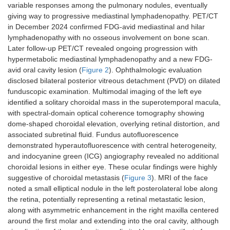
variable responses among the pulmonary nodules, eventually
giving way to progressive mediastinal lymphadenopathy. PET/CT
in December 2024 confirmed FDG-avid mediastinal and hilar
lymphadenopathy with no osseous involvement on bone scan.
Later follow-up PET/CT revealed ongoing progression with
hypermetabolic mediastinal lymphadenopathy and a new FDG-
avid oral cavity lesion (
Figure 2
). Ophthalmologic evaluation
disclosed bilateral posterior vitreous detachment (PVD) on dilated
funduscopic examination. Multimodal imaging of the left eye
identified a solitary choroidal mass in the superotemporal macula,
with spectral-domain optical coherence tomography showing
dome-shaped choroidal elevation, overlying retinal distortion, and
associated subretinal fluid. Fundus autofluorescence
demonstrated hyperautofluorescence with central heterogeneity,
and indocyanine green (ICG) angiography revealed no additional
choroidal lesions in either eye. These ocular findings were highly
suggestive of choroidal metastasis (
Figure 3
). MRI of the face
noted a small elliptical nodule in the left posterolateral lobe along
the retina, potentially representing a retinal metastatic lesion,
along with asymmetric enhancement in the right maxilla centered
around the first molar and extending into the oral cavity, although