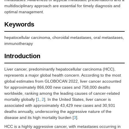
multidisciplinary approach are essential for timely diagnosis and
optimal management.
Keywords
hepatocellular carcinoma, choroidal metastases, oral metastases,
immunotherapy
Introduction
Liver cancer, predominantly hepatocellular carcinoma (HCC),
represents a major global health concern. According to the most
global estimates from GLOBOCAN 2022, liver cancer accounted
for approximately 866,000 new cases and 758,000 deaths
worldwide, ranking among the leading causes of cancer-related
mortality globally [
1
,
2
]. In the United States, liver cancer is
associated with approximately 43,429 new cases and 30,931
deaths annually, underscoring the aggressive nature of the
disease and its high mortality burden [
3
].
HCC is a highly aggressive cancer, with metastases occurring in