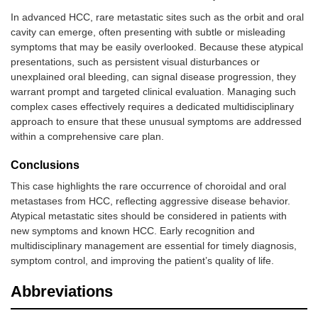
14
Kwon et al.
2016
1
M
Oral cavit
In advanced HCC, rare metastatic sites such as the orbit and oral
[
32
]
cavity can emerge, often presenting with subtle or misleading
symptoms that may be easily overlooked. Because these atypical
15
Xue et al.
2017
1
M
Gingival
presentations, such as persistent visual disturbances or
[
33
]
unexplained oral bleeding, can signal disease progression, they
warrant prompt and targeted clinical evaluation. Managing such
16
Md Radzi
2018
1
M
Mandible
complex cases effectively requires a dedicated multidisciplinary
et al. [
34
]
approach to ensure that these unusual symptoms are addressed
within a comprehensive care plan.
17
Adnot et al.
2018
1
M
Maxillary
[
35
]
Conclusions
This case highlights the rare occurrence of choroidal and oral
18
Liu et al.
2019
1
M
Mandibula
metastases from HCC, reflecting aggressive disease behavior.
[
36
]
ramus
Atypical metastatic sites should be considered in patients with
new symptoms and known HCC. Early recognition and
19
Hou et al.
2019
1
M
Gingival
[
37
]
multidisciplinary management are essential for timely diagnosis,
symptom control, and improving the patient’s quality of life.
20
Nadkarni et
2020
1
M
Buccal
al. [
38
]
mucosa
Abbreviations
21
Lyon et al.
2022
1
F
Hard