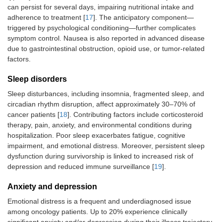
can persist for several days, impairing nutritional intake and
adherence to treatment [
17
]. The anticipatory component—
triggered by psychological conditioning—further complicates
symptom control. Nausea is also reported in advanced disease
due to gastrointestinal obstruction, opioid use, or tumor-related
factors.
Sleep disorders
Sleep disturbances, including insomnia, fragmented sleep, and
circadian rhythm disruption, affect approximately 30–70% of
cancer patients [
18
]. Contributing factors include corticosteroid
therapy, pain, anxiety, and environmental conditions during
hospitalization. Poor sleep exacerbates fatigue, cognitive
impairment, and emotional distress. Moreover, persistent sleep
dysfunction during survivorship is linked to increased risk of
depression and reduced immune surveillance [
19
].
Anxiety and depression
Emotional distress is a frequent and underdiagnosed issue
among oncology patients. Up to 20% experience clinically