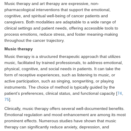
Safety
• Generally safe and well tolerated
Music therapy and art therapy are expressive, non-
considerations
• Caution in trauma-exposed
pharmacological interventions that support the emotional,
individuals; consider trauma-informed
cognitive, and spiritual well-being of cancer patients and
mindfulness approaches
caregivers. Both modalities are adaptable to a wide range of
• Emotional responses should be
clinical settings and patient needs, offering accessible tools to
monitored when used in early grief or
process emotions, reduce stress, and foster meaning-making
advanced disease
throughout the cancer trajectory.
Music therapy
Music therapy is a structured therapeutic approach that utilizes
music, facilitated by trained professionals, to address emotional,
physical, cognitive, and social needs in patients. It can take the
form of receptive experiences, such as listening to music, or
active participation, such as singing, songwriting, or playing
instruments. The choice of method is typically guided by the
patient’s preferences, clinical status, and functional capacity [
74
,
75
].
Clinically, music therapy offers several well-documented benefits.
Emotional regulation and mood enhancement are among its most
prominent effects. Numerous studies have shown that music
therapy can significantly reduce anxiety, depression, and