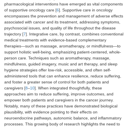
pharmacological interventions have emerged as vital components
of supportive oncology care [
6
]. Supportive care in oncology
encompasses the prevention and management of adverse effects
associated with cancer and its treatment, addressing symptoms,
psychosocial issues, and quality of life throughout the disease
trajectory [
7
]. Integrative care, by contrast, combines conventional
medical treatments with evidence-based complementary
therapies—such as massage, aromatherapy, or mindfulness—to
support holistic well-being, emphasizing patient-centered, whole-
person care. Techniques such as aromatherapy, massage,
mindfulness, guided imagery, music and art therapy, and sleep
hygiene strategies offer low-risk, accessible, and often self-
administered tools that can enhance resilience, reduce suffering,
and foster a greater sense of control for both patients and
caregivers [
8
–
10
]. When integrated thoughtfully, these
approaches aim to reduce suffering, improve outcomes, and
empower both patients and caregivers in the cancer journey.
Notably, many of these practices have demonstrated biological
plausibility, with evidence pointing to their effects on
neuroendocrine pathways, autonomic balance, and inflammatory
processes. This growing body of research highlights the need to