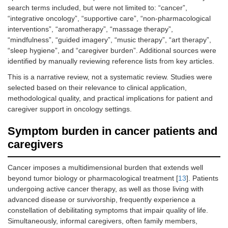
search terms included, but were not limited to: “cancer”,
“integrative oncology”, “supportive care”, “non-pharmacological
interventions”, “aromatherapy”, “massage therapy”,
“mindfulness”, “guided imagery”, “music therapy”, “art therapy”,
“sleep hygiene”, and “caregiver burden”. Additional sources were
identified by manually reviewing reference lists from key articles.
This is a narrative review, not a systematic review. Studies were
selected based on their relevance to clinical application,
methodological quality, and practical implications for patient and
caregiver support in oncology settings.
Symptom burden in cancer patients and
caregivers
Cancer imposes a multidimensional burden that extends well
beyond tumor biology or pharmacological treatment [
13
]. Patients
undergoing active cancer therapy, as well as those living with
advanced disease or survivorship, frequently experience a
constellation of debilitating symptoms that impair quality of life.
Simultaneously, informal caregivers, often family members,