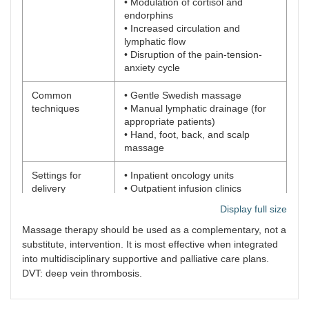
• Modulation of cortisol and
endorphins
• Increased circulation and
lymphatic flow
• Disruption of the pain-tension-
anxiety cycle
Common
• Gentle Swedish massage
techniques
• Manual lymphatic drainage (for
appropriate patients)
• Hand, foot, back, and scalp
massage
Settings for
• Inpatient oncology units
delivery
• Outpatient infusion clinics
• Home care and hospice settings
Display full size
Implementation
• Oncology-specific training for
Massage therapy should be used as a complementary, not a
considerations
therapists
substitute, intervention. It is most effective when integrated
• Individualized protocols: avoid
into multidisciplinary supportive and palliative care plans.
tumors, surgical wounds, devices
DVT: deep vein thrombosis.
(e.g., ports)
• Adjust pressure, duration, and
technique based on patient