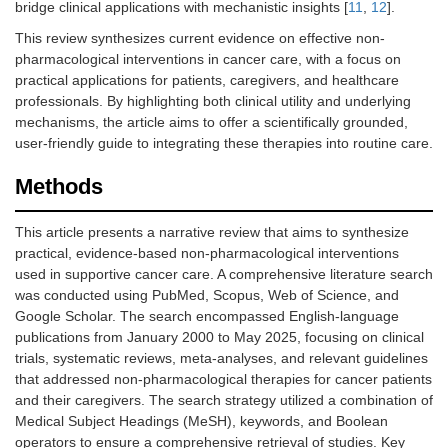
bridge clinical applications with mechanistic insights [
11
,
12
].
This review synthesizes current evidence on effective non-
pharmacological interventions in cancer care, with a focus on
practical applications for patients, caregivers, and healthcare
professionals. By highlighting both clinical utility and underlying
mechanisms, the article aims to offer a scientifically grounded,
user-friendly guide to integrating these therapies into routine care.
Methods
This article presents a narrative review that aims to synthesize
practical, evidence-based non-pharmacological interventions
used in supportive cancer care. A comprehensive literature search
was conducted using PubMed, Scopus, Web of Science, and
Google Scholar. The search encompassed English-language
publications from January 2000 to May 2025, focusing on clinical
trials, systematic reviews, meta-analyses, and relevant guidelines
that addressed non-pharmacological therapies for cancer patients
and their caregivers. The search strategy utilized a combination of
Medical Subject Headings (MeSH), keywords, and Boolean
operators to ensure a comprehensive retrieval of studies. Key