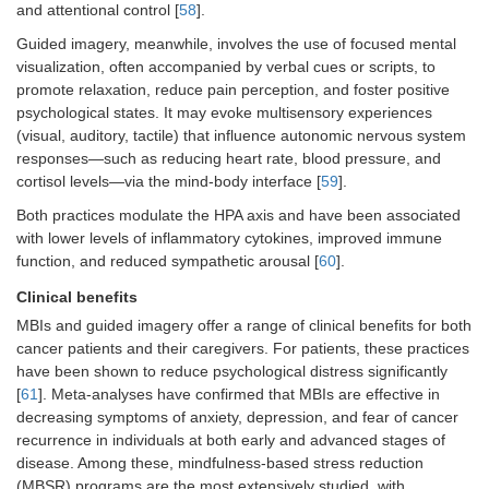
and attentional control [
58
].
Guided imagery, meanwhile, involves the use of focused mental
visualization, often accompanied by verbal cues or scripts, to
promote relaxation, reduce pain perception, and foster positive
psychological states. It may evoke multisensory experiences
(visual, auditory, tactile) that influence autonomic nervous system
responses—such as reducing heart rate, blood pressure, and
cortisol levels—via the mind-body interface [
59
].
Both practices modulate the HPA axis and have been associated
with lower levels of inflammatory cytokines, improved immune
function, and reduced sympathetic arousal [
60
].
Clinical benefits
MBIs and guided imagery offer a range of clinical benefits for both
cancer patients and their caregivers. For patients, these practices
have been shown to reduce psychological distress significantly
[
61
]. Meta-analyses have confirmed that MBIs are effective in
decreasing symptoms of anxiety, depression, and fear of cancer
recurrence in individuals at both early and advanced stages of
disease. Among these, mindfulness-based stress reduction
(MBSR) programs are the most extensively studied, with