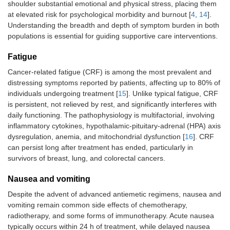
shoulder substantial emotional and physical stress, placing them
at elevated risk for psychological morbidity and burnout [
4
,
14
].
Understanding the breadth and depth of symptom burden in both
populations is essential for guiding supportive care interventions.
Fatigue
Cancer-related fatigue (CRF) is among the most prevalent and
distressing symptoms reported by patients, affecting up to 80% of
individuals undergoing treatment [
15
]. Unlike typical fatigue, CRF
is persistent, not relieved by rest, and significantly interferes with
daily functioning. The pathophysiology is multifactorial, involving
inflammatory cytokines, hypothalamic-pituitary-adrenal (HPA) axis
dysregulation, anemia, and mitochondrial dysfunction [
16
]. CRF
can persist long after treatment has ended, particularly in
survivors of breast, lung, and colorectal cancers.
Nausea and vomiting
Despite the advent of advanced antiemetic regimens, nausea and
vomiting remain common side effects of chemotherapy,
radiotherapy, and some forms of immunotherapy. Acute nausea
typically occurs within 24 h of treatment, while delayed nausea