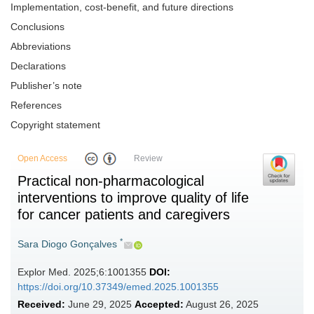
Implementation, cost-benefit, and future directions
Conclusions
Abbreviations
Declarations
Publisher’s note
References
Copyright statement
Open Access
Review
Practical non-pharmacological
interventions to improve quality of life
for cancer patients and caregivers
*
Sara Diogo Gonçalves
Explor Med. 2025;6:1001355
DOI:
https://doi.org/10.37349/emed.2025.1001355
Received:
June 29, 2025
Accepted:
August 26, 2025