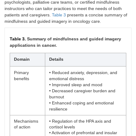
psychologists, palliative care teams, or certified mindfulness
instructors who can tailor practices to meet the needs of both
patients and caregivers.
Table 3
presents a concise summary of
mindfulness and guided imagery in oncology care.
Table 3.
Summary of mindfulness and guided imagery
applications in cancer.
Domain
Details
Primary
• Reduced anxiety, depression, and
benefits
emotional distress
• Improved sleep and mood
• Decreased caregiver burden and
burnout
• Enhanced coping and emotional
resilience
Mechanisms
• Regulation of the HPA axis and
of action
cortisol levels
• Activation of prefrontal and insular