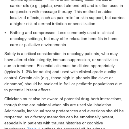
carrier oils (e.g., jojoba, sweet almond oil) and is often used in
conjunction with massage therapy. This method enables
localized effects, such as pain relief or skin support, but carries
a higher risk of dermal irritation or sensitization.
Bathing and compresses: Less commonly used in clinical
oncology settings, but may offer relaxation benefits in home
care or palliative environments.
Safety is a critical consideration in oncology patients, who may
have altered skin integrity, immunosuppression, or sensitivities
due to treatment. Essential oils must be diluted appropriately
(typically 1–3% for adults) and used with clinical-grade quality
control. Certain oils (e.g., those high in phenols like clove or
cinnamon) should be avoided in frail or pediatric populations due
to potential irritant effects.
Clinicians must also be aware of potential drug-herb interactions,
though these are minimal when oils are used via inhalation.
Additionally, individual scent preferences and aversions should be
respected, as olfactory memories can be emotionally potent,
especially in patients with trauma histories or cognitive