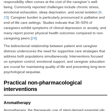
responsibility often comes at the cost of the caregiver’s well-
being. Commonly reported challenges include chronic stress,
emotional exhaustion, sleep deprivation, and social isolation [
4
,
23
]. Caregiver burden is particularly pronounced in palliative and
end-of-life care settings. Studies indicate that 30–50% of
caregivers exhibit symptoms of clinical depression or anxiety, and
many report poorer physical health outcomes compared to non-
caregiving peers [
24
].
The bidirectional relationship between patient and caregiver
distress underscores the need for supportive care strategies that
address both populations simultaneously. Interventions focused
on symptom control, emotional support, and caregiver education
are crucial for maintaining quality of life and preventing long-term
psychological sequelae.
Practical non-pharmacological
interventions
Aromatherapy
Aromatherapy, the therapeutic use of plant-derived essential oils,