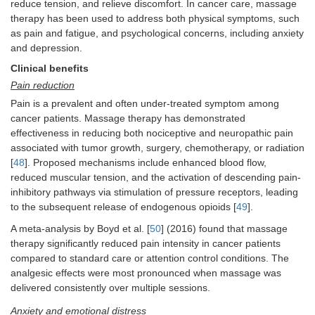
reduce tension, and relieve discomfort. In cancer care, massage
therapy has been used to address both physical symptoms, such
as pain and fatigue, and psychological concerns, including anxiety
and depression.
Clinical benefits
Pain reduction
Pain is a prevalent and often under-treated symptom among
cancer patients. Massage therapy has demonstrated
effectiveness in reducing both nociceptive and neuropathic pain
associated with tumor growth, surgery, chemotherapy, or radiation
[
48
]. Proposed mechanisms include enhanced blood flow,
reduced muscular tension, and the activation of descending pain-
inhibitory pathways via stimulation of pressure receptors, leading
to the subsequent release of endogenous opioids [
49
].
A meta-analysis by Boyd et al. [
50
] (2016) found that massage
therapy significantly reduced pain intensity in cancer patients
compared to standard care or attention control conditions. The
analgesic effects were most pronounced when massage was
delivered consistently over multiple sessions.
Anxiety and emotional distress