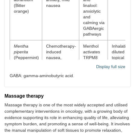
(Bitter
nausea
linalool:
orange)
anxiolytic
and
calming via
GABAergic
pathways
Mentha
Chemotherapy-
Menthol
Inhalation,
piperita
induced
activates
diluted
(Peppermint)
nausea,
TRPM8
topical
headache, and
receptors;
(temples,
Display full size
tension pain
it has
abdomen)
antiemetic
GABA: gamma-aminobutyric acid.
and mild
analgesic
effects
Massage therapy
Massage therapy is one of the most widely accepted and utilised
complementary interventions in oncology, with a growing body of
evidence supporting its role in enhancing quality of life, alleviating
symptom burden, and promoting a sense of well-being. It involves
the manual manipulation of soft tissues to promote relaxation,