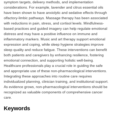
symptom targets, delivery methods, and implementation
considerations. For example, lavender and citrus essential oils
have been shown to have anxiolytic and sedative effects through
olfactory-limbic pathways. Massage therapy has been associated
with reductions in pain, stress, and cortisol levels. Mindfulness-
based practices and guided imagery can help regulate emotional
distress and may have a positive influence on immune and
inflammatory markers. Music and art therapy support emotional
expression and coping, while sleep hygiene strategies improve
sleep quality and reduce fatigue. These interventions can benefit
both patients and caregivers by enhancing resilience, fostering
emotional connection, and supporting holistic well-being.
Healthcare professionals play a crucial role in guiding the safe
and appropriate use of these non-pharmacological interventions.
Integrating these approaches into routine care requires
individualized planning, clinician training, and institutional support.
As evidence grows, non-pharmacological interventions should be
recognized as valuable components of comprehensive cancer
care.
Keywords