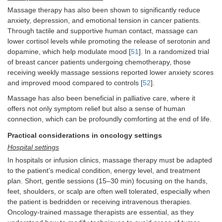
Massage therapy has also been shown to significantly reduce
anxiety, depression, and emotional tension in cancer patients.
Through tactile and supportive human contact, massage can
lower cortisol levels while promoting the release of serotonin and
dopamine, which help modulate mood [
51
]. In a randomized trial
of breast cancer patients undergoing chemotherapy, those
receiving weekly massage sessions reported lower anxiety scores
and improved mood compared to controls [
52
].
Massage has also been beneficial in palliative care, where it
offers not only symptom relief but also a sense of human
connection, which can be profoundly comforting at the end of life.
Practical considerations in oncology settings
Hospital settings
In hospitals or infusion clinics, massage therapy must be adapted
to the patient’s medical condition, energy level, and treatment
plan. Short, gentle sessions (15–30 min) focusing on the hands,
feet, shoulders, or scalp are often well tolerated, especially when
the patient is bedridden or receiving intravenous therapies.
Oncology-trained massage therapists are essential, as they