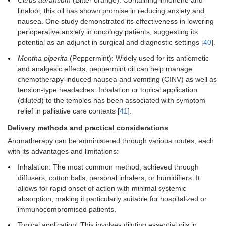
Citrus aurantium
(Bitter orange): Containing limonene and
linalool, this oil has shown promise in reducing anxiety and
nausea. One study demonstrated its effectiveness in lowering
perioperative anxiety in oncology patients, suggesting its
potential as an adjunct in surgical and diagnostic settings [
40
].
Mentha piperita
(Peppermint): Widely used for its antiemetic
and analgesic effects, peppermint oil can help manage
chemotherapy-induced nausea and vomiting (CINV) as well as
tension-type headaches. Inhalation or topical application
(diluted) to the temples has been associated with symptom
relief in palliative care contexts [
41
].
Delivery methods and practical considerations
Aromatherapy can be administered through various routes, each
with its advantages and limitations:
Inhalation: The most common method, achieved through
diffusers, cotton balls, personal inhalers, or humidifiers. It
allows for rapid onset of action with minimal systemic
absorption, making it particularly suitable for hospitalized or
immunocompromised patients.
Topical application: This involves diluting essential oils in