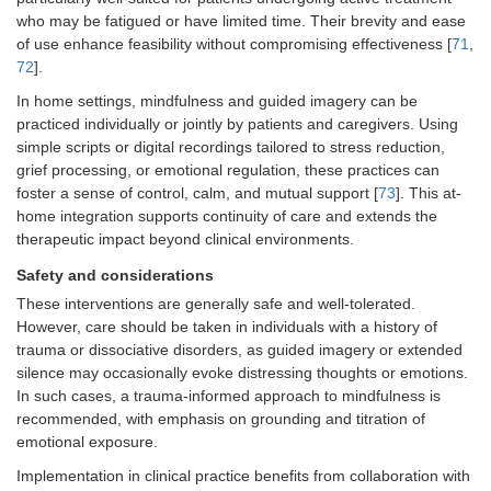
who may be fatigued or have limited time. Their brevity and ease
of use enhance feasibility without compromising effectiveness [
71
,
72
].
In home settings, mindfulness and guided imagery can be
practiced individually or jointly by patients and caregivers. Using
simple scripts or digital recordings tailored to stress reduction,
grief processing, or emotional regulation, these practices can
foster a sense of control, calm, and mutual support [
73
]. This at-
home integration supports continuity of care and extends the
therapeutic impact beyond clinical environments.
Safety and considerations
These interventions are generally safe and well-tolerated.
However, care should be taken in individuals with a history of
trauma or dissociative disorders, as guided imagery or extended
silence may occasionally evoke distressing thoughts or emotions.
In such cases, a trauma-informed approach to mindfulness is
recommended, with emphasis on grounding and titration of
emotional exposure.
Implementation in clinical practice benefits from collaboration with