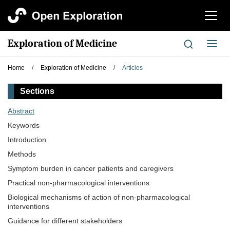
切
换
导
Exploration of Medicine
切
航
换
导
Home
/
Exploration of Medicine
/
Articles
航
Sections
Abstract
Keywords
Introduction
Methods
Symptom burden in cancer patients and caregivers
Practical non-pharmacological interventions
Biological mechanisms of action of non-pharmacological
interventions
Guidance for different stakeholders