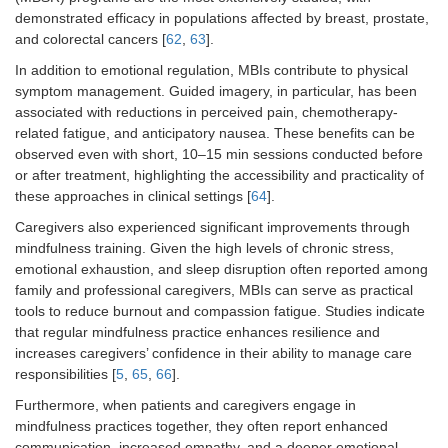
demonstrated efficacy in populations affected by breast, prostate,
and colorectal cancers [
62
,
63
].
In addition to emotional regulation, MBIs contribute to physical
symptom management. Guided imagery, in particular, has been
associated with reductions in perceived pain, chemotherapy-
related fatigue, and anticipatory nausea. These benefits can be
observed even with short, 10–15 min sessions conducted before
or after treatment, highlighting the accessibility and practicality of
these approaches in clinical settings [
64
].
Caregivers also experienced significant improvements through
mindfulness training. Given the high levels of chronic stress,
emotional exhaustion, and sleep disruption often reported among
family and professional caregivers, MBIs can serve as practical
tools to reduce burnout and compassion fatigue. Studies indicate
that regular mindfulness practice enhances resilience and
increases caregivers’ confidence in their ability to manage care
responsibilities [
5
,
65
,
66
].
Furthermore, when patients and caregivers engage in
mindfulness practices together, they often report enhanced
communication, increased empathy, and a deeper emotional