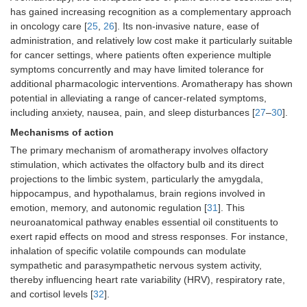
has gained increasing recognition as a complementary approach
in oncology care [
25
,
26
]. Its non-invasive nature, ease of
administration, and relatively low cost make it particularly suitable
for cancer settings, where patients often experience multiple
symptoms concurrently and may have limited tolerance for
additional pharmacologic interventions. Aromatherapy has shown
potential in alleviating a range of cancer-related symptoms,
including anxiety, nausea, pain, and sleep disturbances [
27
–
30
].
Mechanisms of action
The primary mechanism of aromatherapy involves olfactory
stimulation, which activates the olfactory bulb and its direct
projections to the limbic system, particularly the amygdala,
hippocampus, and hypothalamus, brain regions involved in
emotion, memory, and autonomic regulation [
31
]. This
neuroanatomical pathway enables essential oil constituents to
exert rapid effects on mood and stress responses. For instance,
inhalation of specific volatile compounds can modulate
sympathetic and parasympathetic nervous system activity,
thereby influencing heart rate variability (HRV), respiratory rate,
and cortisol levels [
32
].