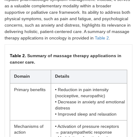
as a valuable complementary modality within a broader
supportive or palliative care framework. Its ability to address both
physical symptoms, such as pain and fatigue, and psychological
concerns, such as anxiety and distress, highlights its relevance in
delivering holistic, patient-centered care. A summary of massage
therapy applications in oncology is provided in
Table 2
.
Table 2.
Summary of massage therapy applications in
cancer care.
Domain
Details
Primary benefits
• Reduction in pain intensity
(nociceptive, neuropathic)
• Decrease in anxiety and emotional
distress
• Improved sleep and relaxation
Mechanisms of
• Activation of pressure receptors
action
→ parasympathetic response