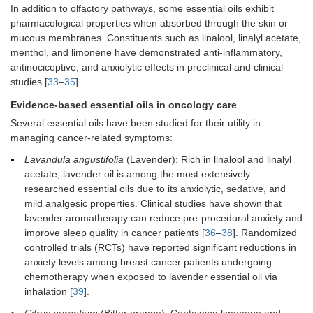
In addition to olfactory pathways, some essential oils exhibit
pharmacological properties when absorbed through the skin or
mucous membranes. Constituents such as linalool, linalyl acetate,
menthol, and limonene have demonstrated anti-inflammatory,
antinociceptive, and anxiolytic effects in preclinical and clinical
studies [
33
–
35
].
Evidence-based essential oils in oncology care
Several essential oils have been studied for their utility in
managing cancer-related symptoms:
Lavandula angustifolia
(Lavender): Rich in linalool and linalyl
acetate, lavender oil is among the most extensively
researched essential oils due to its anxiolytic, sedative, and
mild analgesic properties. Clinical studies have shown that
lavender aromatherapy can reduce pre-procedural anxiety and
improve sleep quality in cancer patients [
36
–
38
]. Randomized
controlled trials (RCTs) have reported significant reductions in
anxiety levels among breast cancer patients undergoing
chemotherapy when exposed to lavender essential oil via
inhalation [
39
].