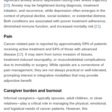
significant anxiety and/or depression during their illness trajectory
[
20
]. Anxiety may be heightened during diagnosis, treatment
initiation, and recurrence, while depression often emerges in the
context of physical decline, social isolation, or existential distress.
Both conditions are associated with poorer treatment adherence,
diminished immune function, and increased mortality risk [
21
].
Pain
Cancer-related pain is reported by approximately 59% of patients
receiving active treatment and 64% of those with advanced
disease [
22
]. It may stem from tumor invasion of tissues,
treatment-induced neuropathy, or musculoskeletal complications
due to immobility or surgery. While opioids are a cornerstone of
pain management, they are not always practical or well-tolerated,
prompting interest in integrative modalities that may provide
adjunctive benefit.
Caregiver burden and burnout
Informal caregivers—typically spouses, adult children, or close
relatives—play a critical role in managing the physical, emotional,
and logistical needs of cancer patients. However, this