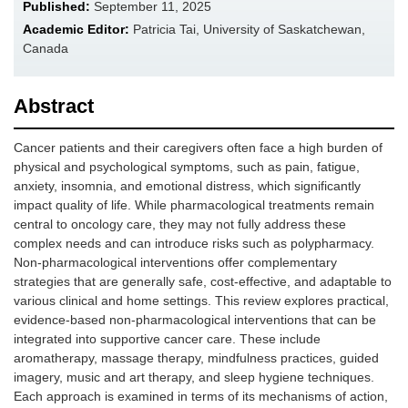
Published:
September 11, 2025
Academic Editor:
Patricia Tai, University of Saskatchewan,
Canada
Abstract
Cancer patients and their caregivers often face a high burden of
physical and psychological symptoms, such as pain, fatigue,
anxiety, insomnia, and emotional distress, which significantly
impact quality of life. While pharmacological treatments remain
central to oncology care, they may not fully address these
complex needs and can introduce risks such as polypharmacy.
Non-pharmacological interventions offer complementary
strategies that are generally safe, cost-effective, and adaptable to
various clinical and home settings. This review explores practical,
evidence-based non-pharmacological interventions that can be
integrated into supportive cancer care. These include
aromatherapy, massage therapy, mindfulness practices, guided
imagery, music and art therapy, and sleep hygiene techniques.
Each approach is examined in terms of its mechanisms of action,