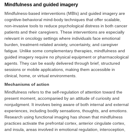
Mindfulness and guided imagery
tolerance
Mindfulness-based interventions (MBIs) and guided imagery are
Contraindications
• Severe thrombocytopenia or
cognitive-behavioral mind-body techniques that offer scalable,
neutropenia
non-invasive tools to reduce psychological distress in both cancer
• Active infections or open wounds
patients and their caregivers. These interventions are especially
• Risk of DVT or lymphedema
relevant in oncology settings where individuals face emotional
(without proper clearance)
burden, treatment-related anxiety, uncertainty, and caregiver
fatigue. Unlike some complementary therapies, mindfulness and
Safety and
• Document in clinical record
guided imagery require no physical equipment or pharmacological
consent
• Obtain informed consent
• Monitor for discomfort or adverse
agents. They can be easily delivered through brief, structured
effects during and after the session
sessions or mobile applications, making them accessible in
clinical, home, or virtual environments.
Mechanisms of action
Mindfulness refers to the self-regulation of attention toward the
present moment, accompanied by an attitude of curiosity and
nonjudgment. It involves being aware of both internal and external
experiences, including bodily sensations, thoughts, and emotions.
Research using functional imaging has shown that mindfulness
practices activate the prefrontal cortex, anterior cingulate cortex,
and insula, areas involved in emotional regulation, interoception,