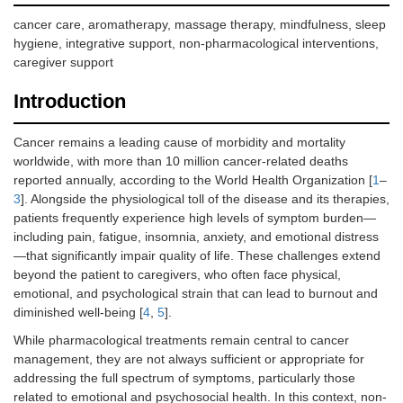
cancer care, aromatherapy, massage therapy, mindfulness, sleep
hygiene, integrative support, non-pharmacological interventions,
caregiver support
Introduction
Cancer remains a leading cause of morbidity and mortality
worldwide, with more than 10 million cancer-related deaths
reported annually, according to the World Health Organization [
1
–
3
]. Alongside the physiological toll of the disease and its therapies,
patients frequently experience high levels of symptom burden—
including pain, fatigue, insomnia, anxiety, and emotional distress
—that significantly impair quality of life. These challenges extend
beyond the patient to caregivers, who often face physical,
emotional, and psychological strain that can lead to burnout and
diminished well-being [
4
,
5
].
While pharmacological treatments remain central to cancer
management, they are not always sufficient or appropriate for
addressing the full spectrum of symptoms, particularly those
related to emotional and psychosocial health. In this context, non-