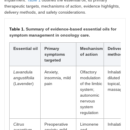
impairment.
Table 1
outlines the essential oil, its primary
therapeutic targets, mechanisms of action, evidence highlights,
delivery methods, and safety considerations.
Table 1.
Summary of evidence-based essential oils for
symptom management in oncology care.
Essential oil
Primary
Mechanism
Delivery
symptoms
of action
methods
targeted
Lavandula
Anxiety,
Olfactory
Inhalation,
angustifolia
insomnia, mild
modulation
diluted
(Lavender)
pain
of the limbic
topical, and
system;
massage
autonomic
nervous
system
regulation
Citrus
Preoperative
Limonene
Inhalation
aurantium
anxiety, mild
and