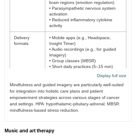
brain regions (emotion regulation)
• Parasympathetic nervous system
activation
• Reduced inflammatory cytokine
activity
Delivery
• Mobile apps (e.g., Headspace,
formats
Insight Timer)
• Audio recordings (e.g., for guided
imagery)
• Group classes (MBSR)
• Short daily practices (5–15 min)
Display full size
Settings for
• Hospitals and outpatient clinics
use
• Home care and hospice settings
Mindfulness and guided imagery are particularly well-suited
• Dyadic patient-caregiver sessions
for integration into holistic care plans and patient
empowerment strategies across various stages of cancer
Practical
• Low cost, highly scalable
and settings. HPA: hypothalamic-pituitary-adrenal; MBSR:
advantages
• Minimal training required for basic
mindfulness-based stress reduction.
use
• Adaptable to physical limitations and
disease stage
Music and art therapy