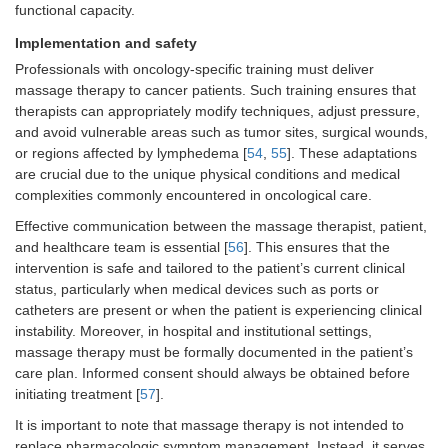
functional capacity.
Implementation and safety
Professionals with oncology-specific training must deliver
massage therapy to cancer patients. Such training ensures that
therapists can appropriately modify techniques, adjust pressure,
and avoid vulnerable areas such as tumor sites, surgical wounds,
or regions affected by lymphedema [
54
,
55
]. These adaptations
are crucial due to the unique physical conditions and medical
complexities commonly encountered in oncological care.
Effective communication between the massage therapist, patient,
and healthcare team is essential [
56
]. This ensures that the
intervention is safe and tailored to the patient’s current clinical
status, particularly when medical devices such as ports or
catheters are present or when the patient is experiencing clinical
instability. Moreover, in hospital and institutional settings,
massage therapy must be formally documented in the patient’s
care plan. Informed consent should always be obtained before
initiating treatment [
57
].
It is important to note that massage therapy is not intended to
replace pharmacologic symptom management. Instead, it serves