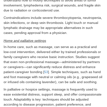
understand how to modify techniques to avoid areas of tumor
involvement, lymphedema risk, surgical wounds, and fragile skin
due to radiation or corticosteroid use.
Contraindications include severe thrombocytopenia, neutropenia,
skin infections, or deep vein thrombosis. Light touch or manual
lymphatic drainage may be appropriate alternatives in such
cases, pending approval from a physician.
Home and palliative settings
In-home care, such as massage, can serve as a practical and
low-cost intervention, delivered either by trained professionals or
family caregivers who receive basic instruction. Studies suggest
that even non-professional massage—administered by partners
or caregivers—can significantly reduce distress and enhance
patient-caregiver bonding [
53
]. Simple techniques, such as hand
and foot massage with neutral or calming oils (e.g., grapeseed oil
or infused oils containing lavender), can be safe and soothing.
In palliative or hospice settings, massage is frequently used to
ease existential distress, support sleep, and offer compassionate
touch. Adaptability is key: techniques should be adjusted
according to disease progression, patient preference, and