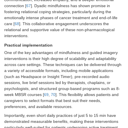
connection [
67
]. Dyadic mindfulness has shown promise in
fostering relational coping strategies, particularly during the
emotionally intense phases of cancer treatment and end-of-life
care [
68
]. This collaborative engagement underscores the
relational and supportive value of these non-pharmacological
interventions.
Practical implementation
One of the key advantages of mindfulness and guided imagery
interventions is their high degree of scalability and adaptability
across care settings. These techniques can be delivered through
a variety of accessible formats, including mobile applications
(such as Headspace or Insight Timer), pre-recorded audio
sessions, live brief sessions led by therapists, chaplains, or
psychologists, and structured group-based programs such as 8-
week MBSR courses [
69
,
70
]. This flexibility allows patients and
caregivers to select formats that best suit their needs,
preferences, and available resources.
Importantly, even short daily practices of just 5 to 15 min have
demonstrated measurable benefits, making these interventions
particularly well-suited for patients undergoing active treatment